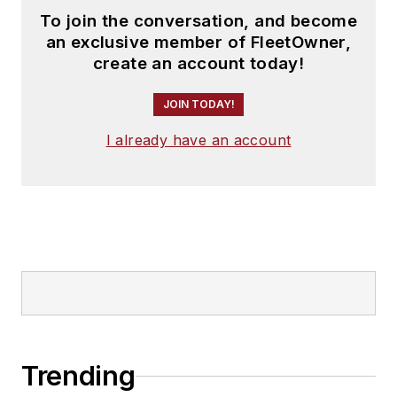
To join the conversation, and become
an exclusive member of FleetOwner,
create an account today!
JOIN TODAY!
I already have an account
Trending