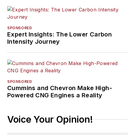
SPONSORED
Expert Insights: The Lower Carbon
Intensity Journey
SPONSORED
Cummins and Chevron Make High-
Powered CNG Engines a Reality
Voice Your Opinion!