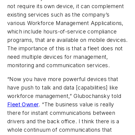
not require its own device, it can complement
existing services such as the company’s
various Workforce Management Applications,
which include hours-of-service compliance
programs, that are available on mobile devices.
The importance of this is that a fleet does not
need multiple devices for management,
monitoring and communication services.
“Now you have more powerful devices that
have push to talk and data [capabilities] like
workforce management,” Glubochansky told
Fleet Owner
. “The business value is really
there for instant communications between
drivers and the back office. I think there is a
whole continuum of communications that