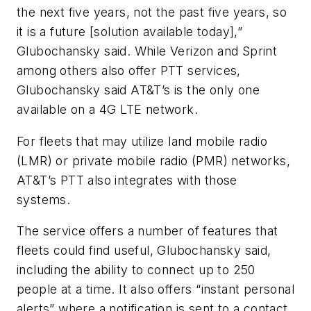
the next five years, not the past five years, so
it is a future [solution available today],”
Glubochansky said. While Verizon and Sprint
among others also offer PTT services,
Glubochansky said AT&T’s is the only one
available on a 4G LTE network.
For fleets that may utilize land mobile radio
(LMR) or private mobile radio (PMR) networks,
AT&T’s PTT also integrates with those
systems.
The service offers a number of features that
fleets could find useful, Glubochansky said,
including the ability to connect up to 250
people at a time. It also offers “instant personal
alerts” where a notification is sent to a contact