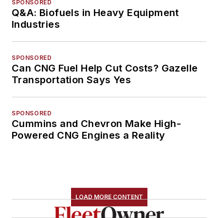
SPONSORED
Q&A: Biofuels in Heavy Equipment
Industries
SPONSORED
Can CNG Fuel Help Cut Costs? Gazelle
Transportation Says Yes
SPONSORED
Cummins and Chevron Make High-
Powered CNG Engines a Reality
LOAD MORE CONTENT