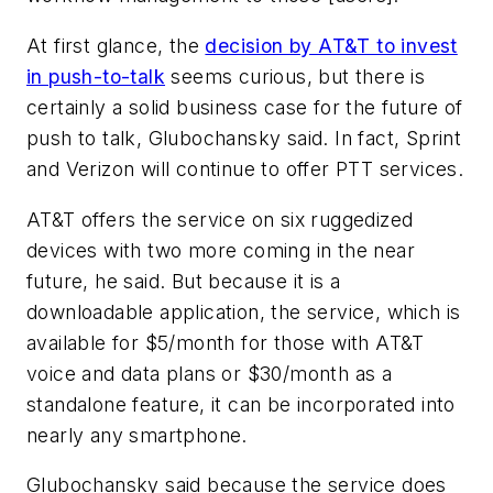
At first glance, the
decision by AT&T to invest
in push-to-talk
seems curious, but there is
certainly a solid business case for the future of
push to talk, Glubochansky said. In fact, Sprint
and Verizon will continue to offer PTT services.
AT&T offers the service on six ruggedized
devices with two more coming in the near
future, he said. But because it is a
downloadable application, the service, which is
available for $5/month for those with AT&T
voice and data plans or $30/month as a
standalone feature, it can be incorporated into
nearly any smartphone.
Glubochansky said because the service does