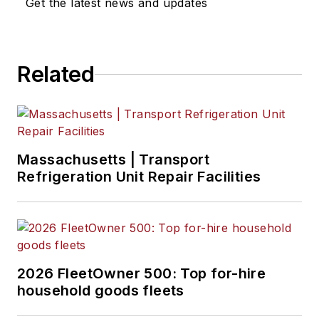
Get the latest news and updates
Related
Massachusetts | Transport
Refrigeration Unit Repair Facilities
2026 FleetOwner 500: Top for-hire
household goods fleets