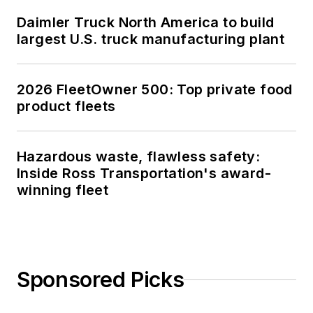
Daimler Truck North America to build
largest U.S. truck manufacturing plant
2026 FleetOwner 500: Top private food
product fleets
Hazardous waste, flawless safety:
Inside Ross Transportation's award-
winning fleet
Sponsored Picks