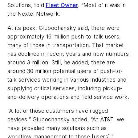
Solutions, told
Fleet Owner
. “Most of it was in
the Nextel Network.”
At its peak, Glubochansky said, there were
approximately 16 million push-to-talk users,
many of those in transportation. That market
has declined in recent years and now numbers
around 3 million. Still, he added, there are
around 30 million potential users of push-to-
talk services working in various industries and
supplying critical services, including pickup-
and-delivery operations and field service work.
“A lot of those customers have rugged
devices,” Glubochansky added. “At AT&T, we
have provided many solutions such as
workflow management to those [users].”