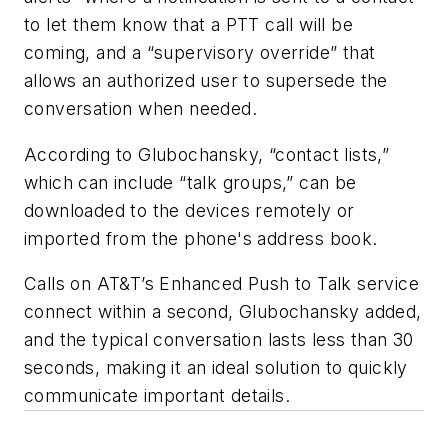
to let them know that a PTT call will be
coming, and a “supervisory override” that
allows an authorized user to supersede the
conversation when needed.
According to Glubochansky, “contact lists,”
which can include “talk groups,” can be
downloaded to the devices remotely or
imported from the phone's address book.
Calls on AT&T’s Enhanced Push to Talk service
connect within a second, Glubochansky added,
and the typical conversation lasts less than 30
seconds, making it an ideal solution to quickly
communicate important details.