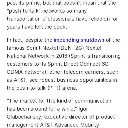
past its prime, but that doesn’t mean that the
“push-to-talk” networks so many
transportation professionals have relied on for
years have left the dock.
In fact, despite the
impending shutdown
of the
famous Sprint Nextel iDEN (2G) Nextel
National Network in 2013 (Sprint is transitioning
customers to its Sprint Direct Connect 3G
CDMA network), other telecom carriers, such
as AT&T, see robust business opportunities in
the push-to-talk (PTT) arena.
“The market for this kind of communication
has been around for a while,” Igor
Glubochansky, executive director of product
management-AT&T Advanced Mobility