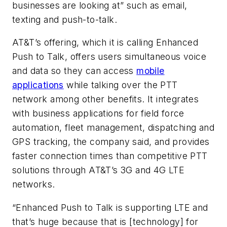
businesses are looking at” such as email,
texting and push-to-talk.
AT&T’s offering, which it is calling Enhanced
Push to Talk, offers users simultaneous voice
and data so they can access
mobile
applications
while talking over the PTT
network among other benefits. It integrates
with business applications for field force
automation, fleet management, dispatching and
GPS tracking, the company said, and provides
faster connection times than competitive PTT
solutions through AT&T’s 3G and 4G LTE
networks.
“Enhanced Push to Talk is supporting LTE and
that’s huge because that is [technology] for