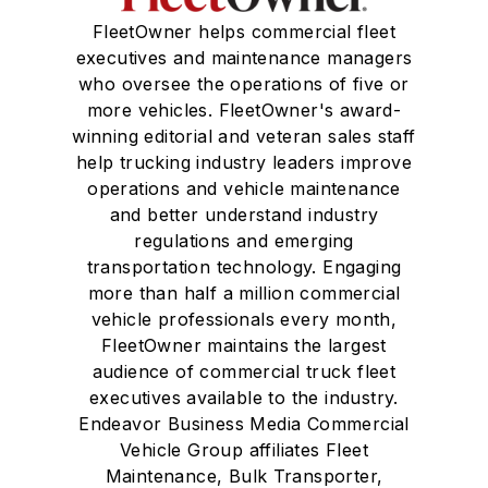
FleetOwner helps commercial fleet
executives and maintenance managers
who oversee the operations of five or
more vehicles. FleetOwner's award-
winning editorial and veteran sales staff
help trucking industry leaders improve
operations and vehicle maintenance
and better understand industry
regulations and emerging
transportation technology. Engaging
more than half a million commercial
vehicle professionals every month,
FleetOwner maintains the largest
audience of commercial truck fleet
executives available to the industry.
Endeavor Business Media Commercial
Vehicle Group affiliates Fleet
Maintenance, Bulk Transporter,