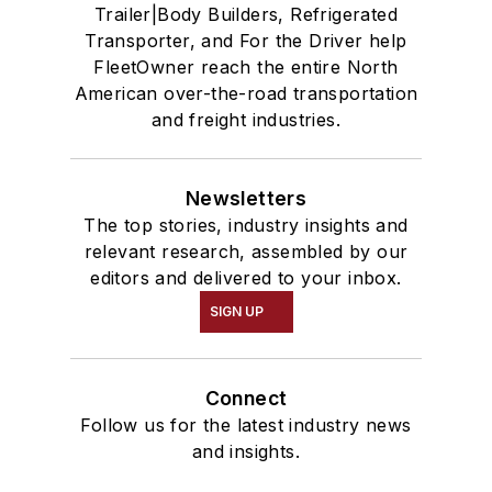
Trailer|Body Builders, Refrigerated
Transporter, and For the Driver help
FleetOwner reach the entire North
American over-the-road transportation
and freight industries.
Newsletters
The top stories, industry insights and
relevant research, assembled by our
editors and delivered to your inbox.
SIGN UP
Connect
Follow us for the latest industry news
and insights.