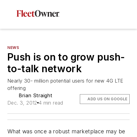
NEWS
Push is on to grow push-
to-talk network
Nearly 30- million potential users for new 4G LTE
offering
Brian Straight
ADD US ON GOOGLE
Dec. 3, 2012
4 min read
What was once a robust marketplace may be