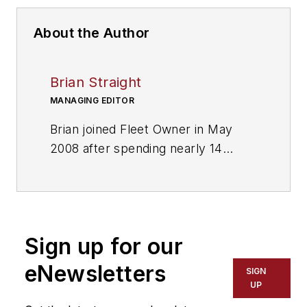
About the Author
Brian Straight
MANAGING EDITOR
Brian joined Fleet Owner in May
2008 after spending nearly 14
years as sports editor and then
managing editor of several daily
newspapers. He and his staff won
more than two dozen major writing
Sign up for our
and editing awards. Responsible for
editing, editorial production
eNewsletters
SIGN
functions and deadlines.
UP