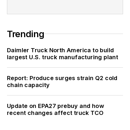
Trending
Daimler Truck North America to build
largest U.S. truck manufacturing plant
Report: Produce surges strain Q2 cold
chain capacity
Update on EPA27 prebuy and how
recent changes affect truck TCO