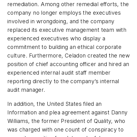
remediation. Among other remedial efforts, the
company no longer employs the executives
involved in wrongdoing, and the company
replaced its executive management team with
experienced executives who display a
commitment to building an ethical corporate
culture. Furthermore, Celadon created the new
position of chief accounting officer and hired an
experienced internal audit staff member
reporting directly to the company’s internal
audit manager.
In addition, the United States filed an
Information and plea agreement against Danny
Williams, the former President of Quality, who
was charged with one count of conspiracy to