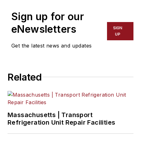
Sign up for our
eNewsletters
SIGN
UP
Get the latest news and updates
Related
Massachusetts | Transport
Refrigeration Unit Repair Facilities