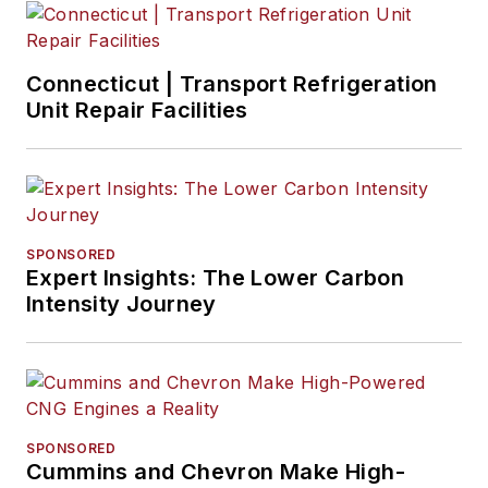
Connecticut | Transport Refrigeration
Unit Repair Facilities
SPONSORED
Expert Insights: The Lower Carbon
Intensity Journey
SPONSORED
Cummins and Chevron Make High-