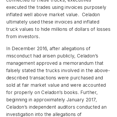
executed the trades using invoices purposely
inflated well above market value. Celadon
ultimately used these invoices and inflated
truck values to hide millions of dollars of losses
from investors.
In December 2016, after allegations of
misconduct had arisen publicly, Celadon’s
management approved a memorandum that
falsely stated the trucks involved in the above-
described transactions were purchased and
sold at fair market value and were accounted
for properly on Celadon’s books. Further,
beginning in approximately January 2017,
Celadon’s independent auditors conducted an
investigation into the allegations of