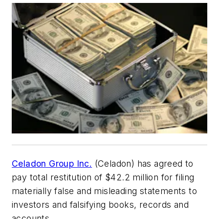
Celadon Group Inc.
(Celadon) has agreed to
pay total restitution of $42.2 million for filing
materially false and misleading statements to
investors and falsifying books, records and
accounts.