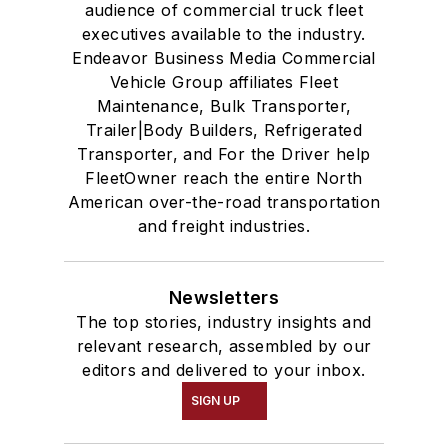
audience of commercial truck fleet
executives available to the industry.
Endeavor Business Media Commercial
Vehicle Group affiliates Fleet
Maintenance, Bulk Transporter,
Trailer|Body Builders, Refrigerated
Transporter, and For the Driver help
FleetOwner reach the entire North
American over-the-road transportation
and freight industries.
Newsletters
The top stories, industry insights and
relevant research, assembled by our
editors and delivered to your inbox.
SIGN UP