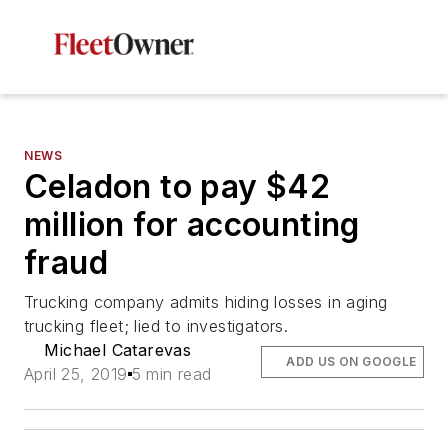
NEWS
Celadon to pay $42
million for accounting
fraud
Trucking company admits hiding losses in aging
trucking fleet; lied to investigators.
Michael Catarevas
ADD US ON GOOGLE
April 25, 2019
5 min read