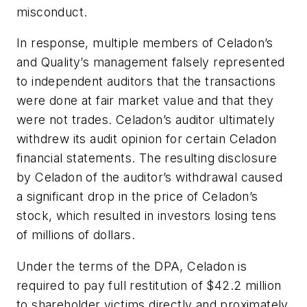
misconduct.
In response, multiple members of Celadon’s
and Quality’s management falsely represented
to independent auditors that the transactions
were done at fair market value and that they
were not trades. Celadon’s auditor ultimately
withdrew its audit opinion for certain Celadon
financial statements. The resulting disclosure
by Celadon of the auditor’s withdrawal caused
a significant drop in the price of Celadon’s
stock, which resulted in investors losing tens
of millions of dollars.
Under the terms of the DPA, Celadon is
required to pay full restitution of $42.2 million
to shareholder victims directly and proximately