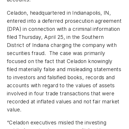
Celadon, headquartered in Indianapolis, IN,
entered into a deferred prosecution agreement
(DPA) in connection with a criminal information
filed Thursday, April 25, in the Southern
District of Indiana charging the company with
securities fraud. The case was primarily
focused on the fact that Celadon knowingly
filed materially false and misleading statements
to investors and falsified books, records and
accounts with regard to the values of assets
involved in four trade transactions that were
recorded at inflated values and not fair market
value.
“Celadon executives misled the investing