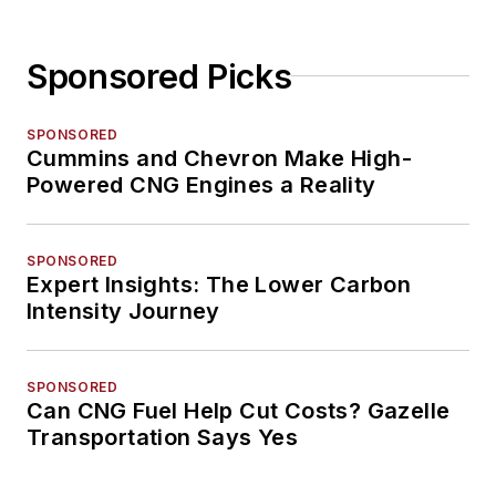
Sponsored Picks
SPONSORED
Cummins and Chevron Make High-
Powered CNG Engines a Reality
SPONSORED
Expert Insights: The Lower Carbon
Intensity Journey
SPONSORED
Can CNG Fuel Help Cut Costs? Gazelle
Transportation Says Yes