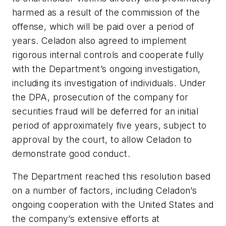
harmed as a result of the commission of the
offense, which will be paid over a period of
years. Celadon also agreed to implement
rigorous internal controls and cooperate fully
with the Department’s ongoing investigation,
including its investigation of individuals. Under
the DPA, prosecution of the company for
securities fraud will be deferred for an initial
period of approximately five years, subject to
approval by the court, to allow Celadon to
demonstrate good conduct.
The Department reached this resolution based
on a number of factors, including Celadon’s
ongoing cooperation with the United States and
the company’s extensive efforts at