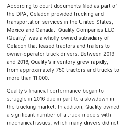
According to court documents filed as part of
the DPA, Celadon provided trucking and
transportation services in the United States,
Mexico and Canada. Quality Companies LLC
(Quality) was a wholly owned subsidiary of
Celadon that leased tractors and trailers to
owner-operator truck drivers. Between 2013
and 2016, Quality’s inventory grew rapidly,
from approximately 750 tractors and trucks to
more than 11,000.
Quality’s financial performance began to
struggle in 2016 due in part to a slowdown in
the trucking market. In addition, Quality owned
a significant number of a truck models with
mechanical issues, which many drivers did not