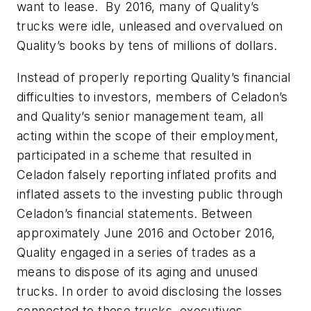
want to lease. By 2016, many of Quality’s
trucks were idle, unleased and overvalued on
Quality’s books by tens of millions of dollars.
Instead of properly reporting Quality’s financial
difficulties to investors, members of Celadon’s
and Quality’s senior management team, all
acting within the scope of their employment,
participated in a scheme that resulted in
Celadon falsely reporting inflated profits and
inflated assets to the investing public through
Celadon’s financial statements. Between
approximately June 2016 and October 2016,
Quality engaged in a series of trades as a
means to dispose of its aging and unused
trucks. In order to avoid disclosing the losses
connected to these trucks, executives