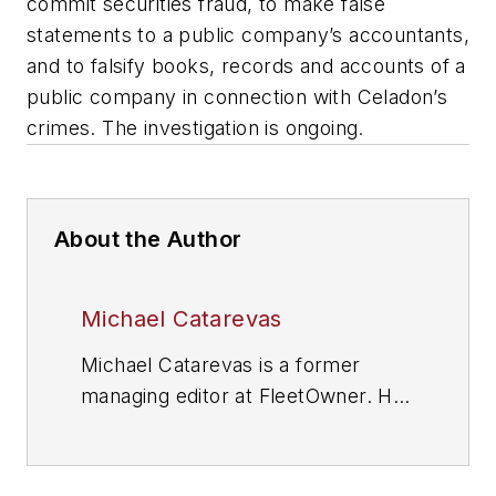
commit securities fraud, to make false
statements to a public company’s accountants,
and to falsify books, records and accounts of a
public company in connection with Celadon’s
crimes. The investigation is ongoing
.
About the Author
Michael Catarevas
Michael Catarevas is a former
managing editor at FleetOwner. He
wrote for the publication from 2017
to 2020.