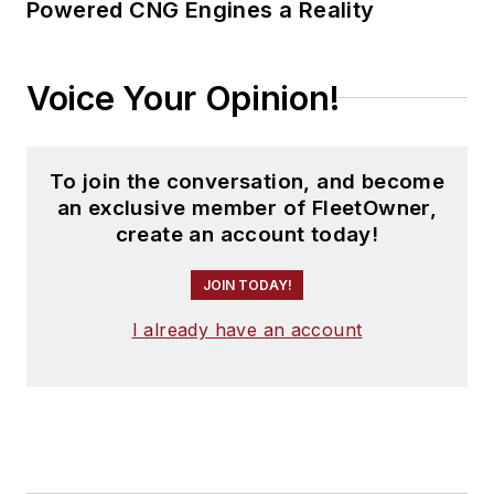
Powered CNG Engines a Reality
Voice Your Opinion!
To join the conversation, and become
an exclusive member of FleetOwner,
create an account today!
JOIN TODAY!
I already have an account