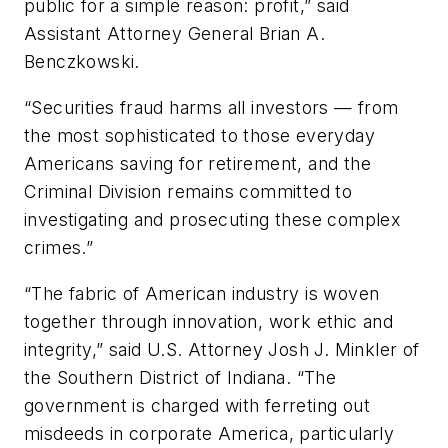
public for a simple reason: profit,” said
Assistant Attorney General Brian A.
Benczkowski.
“Securities fraud harms all investors — from
the most sophisticated to those everyday
Americans saving for retirement, and the
Criminal Division remains committed to
investigating and prosecuting these complex
crimes.”
“The fabric of American industry is woven
together through innovation, work ethic and
integrity,” said U.S. Attorney Josh J. Minkler of
the Southern District of Indiana. “The
government is charged with ferreting out
misdeeds in corporate America, particularly