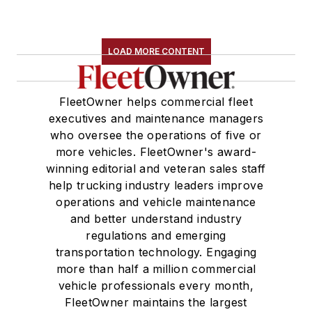
LOAD MORE CONTENT
FleetOwner helps commercial fleet
executives and maintenance managers
who oversee the operations of five or
more vehicles. FleetOwner's award-
winning editorial and veteran sales staff
help trucking industry leaders improve
operations and vehicle maintenance
and better understand industry
regulations and emerging
transportation technology. Engaging
more than half a million commercial
vehicle professionals every month,
FleetOwner maintains the largest