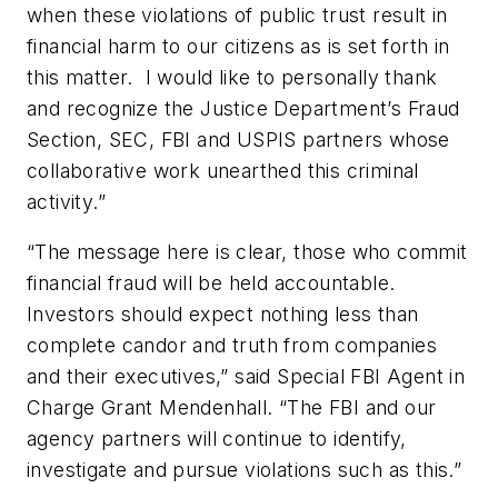
when these violations of public trust result in
financial harm to our citizens as is set forth in
this matter. I would like to personally thank
and recognize the Justice Department’s Fraud
Section, SEC, FBI and USPIS partners whose
collaborative work unearthed this criminal
activity.”
“The message here is clear, those who commit
financial fraud will be held accountable.
Investors should expect nothing less than
complete candor and truth from companies
and their executives,” said Special FBI Agent in
Charge Grant Mendenhall. “The FBI and our
agency partners will continue to identify,
investigate and pursue violations such as this.”