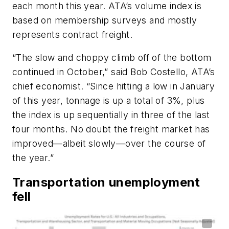
each month this year. ATA’s volume index is
based on membership surveys and mostly
represents contract freight.
“The slow and choppy climb off of the bottom
continued in October,” said Bob Costello, ATA’s
chief economist. “Since hitting a low in January
of this year, tonnage is up a total of 3%, plus
the index is up sequentially in three of the last
four months. No doubt the freight market has
improved—albeit slowly—over the course of
the year.”
Transportation unemployment
fell