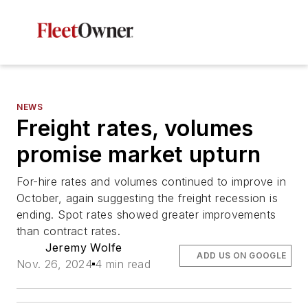
NEWS
Freight rates, volumes
promise market upturn
For-hire rates and volumes continued to improve in
October, again suggesting the freight recession is
ending. Spot rates showed greater improvements
than contract rates.
Jeremy Wolfe
ADD US ON GOOGLE
Nov. 26, 2024
4 min read