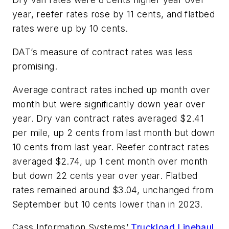
year, reefer rates rose by 11 cents, and flatbed
rates were up by 10 cents.
DAT’s measure of contract rates was less
promising.
Average contract rates inched up month over
month but were significantly down year over
year. Dry van contract rates averaged $2.41
per mile, up 2 cents from last month but down
10 cents from last year. Reefer contract rates
averaged $2.74, up 1 cent month over month
but down 22 cents year over year. Flatbed
rates remained around $3.04, unchanged from
September but 10 cents lower than in 2023.
Cass Information Systems’
Truckload Linehaul