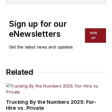
graduated from the
University of
Wisconsin-Stevens
Sign up for our
Point with majors in
English and
eNewsletters
SIGN
Philosophy. He
UP
previously served as
Get the latest news and updates
Editor for
Endeavor
Business Media's
Water Group
Related
publications
.
Trucking By the Numbers 2025: For-
Hire vs. Private