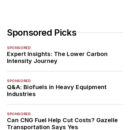
Sponsored Picks
SPONSORED
Expert Insights: The Lower Carbon
Intensity Journey
SPONSORED
Q&A: Biofuels in Heavy Equipment
Industries
SPONSORED
Can CNG Fuel Help Cut Costs? Gazelle
Transportation Says Yes