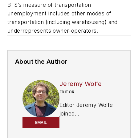
BTS’s measure of transportation
unemployment includes other modes of
transportation (including warehousing) and
underrepresents owner-operators.
About the Author
Jeremy Wolfe
EDITOR
Editor Jeremy Wolfe
joined
the
FleetOwner
team
EMAIL
in February 2024. He