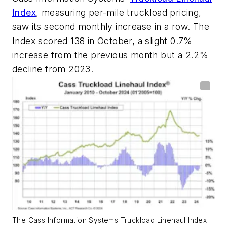
Index
, measuring per-mile truckload pricing,
saw its second monthly increase in a row. The
Index scored 138 in October, a slight 0.7%
increase from the previous month but a 2.2%
decline from 2023.
The Cass Information Systems Truckload Linehaul Index