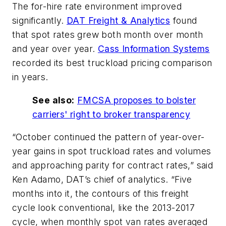
The for-hire rate environment improved
significantly.
DAT Freight & Analytics
found
that spot rates grew both month over month
and year over year.
Cass Information Systems
recorded its best truckload pricing comparison
in years.
See also:
FMCSA proposes to bolster
carriers' right to broker transparency
“October continued the pattern of year-over-
year gains in spot truckload rates and volumes
and approaching parity for contract rates,” said
Ken Adamo, DAT’s chief of analytics. “Five
months into it, the contours of this freight
cycle look conventional, like the 2013-2017
cycle, when monthly spot van rates averaged