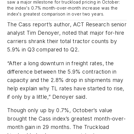
saw a major milestone for truckload pricing in October:
the index's 0.7% month-over-month increase was the
index's greatest comparison in over two years.
The Cass report’s author, ACT Research senior
analyst Tim Denoyer, noted that major for-hire
carriers shrank their total tractor counts by
5.9% in Q3 compared to Q2.
“After a long downturn in freight rates, the
difference between the 5.9% contraction in
capacity and the 2.8% drop in shipments may
help explain why TL rates have started to rise,
if only by a little,” Denoyer said.
Though only up by 0.7%, October’s value
brought the Cass index’s greatest month-over-
month gain in 29 months. The Truckload