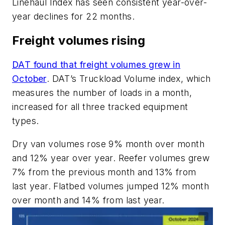
Linehaul Index has seen consistent year-over-
year declines for 22 months.
Freight volumes rising
DAT found that freight volumes grew in
October
. DAT’s Truckload Volume index, which
measures the number of loads in a month,
increased for all three tracked equipment
types.
Dry van volumes rose 9% month over month
and 12% year over year. Reefer volumes grew
7% from the previous month and 13% from
last year. Flatbed volumes jumped 12% month
over month and 14% from last year.