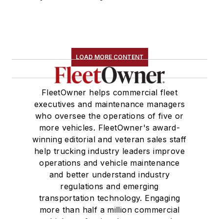
LOAD MORE CONTENT
FleetOwner helps commercial fleet
executives and maintenance managers
who oversee the operations of five or
more vehicles. FleetOwner's award-
winning editorial and veteran sales staff
help trucking industry leaders improve
operations and vehicle maintenance
and better understand industry
regulations and emerging
transportation technology. Engaging
more than half a million commercial