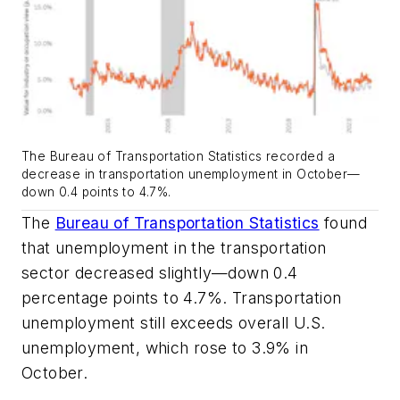
The Bureau of Transportation Statistics recorded a
decrease in transportation unemployment in October—
down 0.4 points to 4.7%.
The
Bureau of Transportation Statistics
found
that unemployment in the transportation
sector decreased slightly—down 0.4
percentage points to 4.7%. Transportation
unemployment still exceeds overall U.S.
unemployment, which rose to 3.9% in
October.