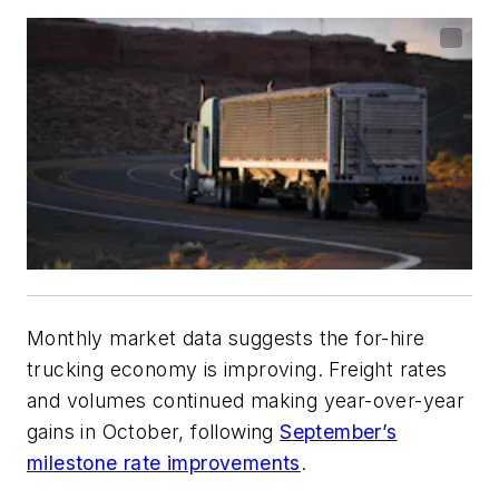
Monthly market data suggests the for-hire
trucking economy is improving. Freight rates
and volumes continued making year-over-year
gains in October, following
September’s
milestone rate improvements
.