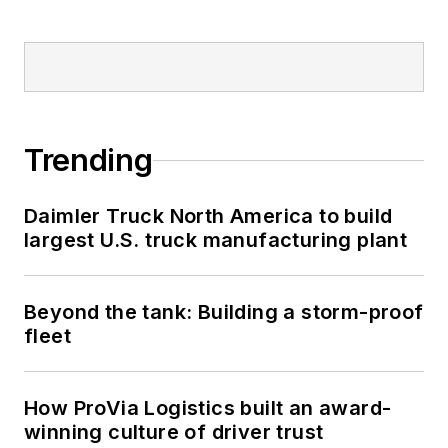
Trending
Daimler Truck North America to build
largest U.S. truck manufacturing plant
Beyond the tank: Building a storm-proof
fleet
How ProVia Logistics built an award-
winning culture of driver trust