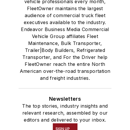
vehicle professionals every month,
FleetOwner maintains the largest
audience of commercial truck fleet
executives available to the industry.
Endeavor Business Media Commercial
Vehicle Group affiliates Fleet
Maintenance, Bulk Transporter,
Trailer|Body Builders, Refrigerated
Transporter, and For the Driver help
FleetOwner reach the entire North
American over-the-road transportation
and freight industries.
Newsletters
The top stories, industry insights and
relevant research, assembled by our
editors and delivered to your inbox.
SIGN UP