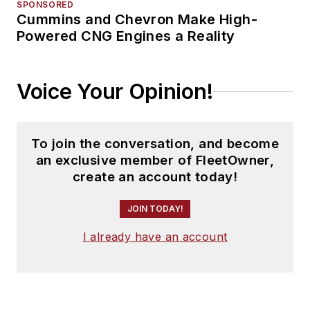
SPONSORED
Cummins and Chevron Make High-
Powered CNG Engines a Reality
Voice Your Opinion!
To join the conversation, and become
an exclusive member of FleetOwner,
create an account today!
JOIN TODAY!
I already have an account