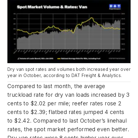
Dry van spot rates and volumes both increased year over
year in October, according to DAT Freight & Analytics.
Compared to last month, the average
truckload rate for dry van loads increased by 3
cents to $2.02 per mile; reefer rates rose 2
cents to $2.39; flatbed rates jumped 4 cents
to $2.42. Compared to last October’s linehaul
rates, the spot market performed even better.
Dry van rates were 8 cents higher year over