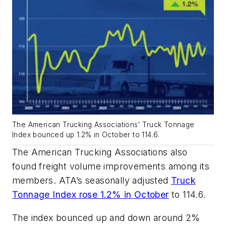
The American Trucking Associations' Truck Tonnage
Index bounced up 1.2% in October to 114.6.
The American Trucking Associations also
found freight volume improvements among its
members. ATA’s seasonally adjusted
Truck
Tonnage Index rose 1.2% in October
to 114.6.
The index bounced up and down around 2%