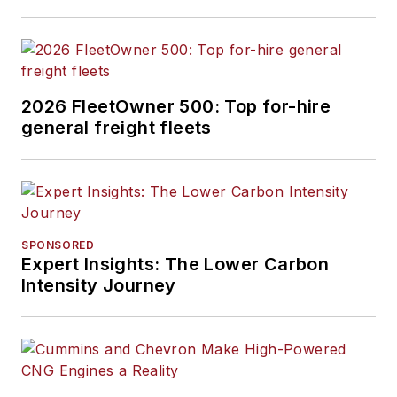
2026 FleetOwner 500: Top for-hire
general freight fleets
SPONSORED
Expert Insights: The Lower Carbon
Intensity Journey