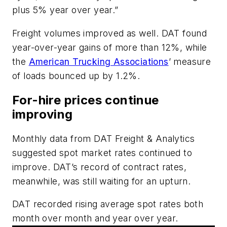
plus 5% year over year.”
Freight volumes improved as well. DAT found
year-over-year gains of more than 12%, while
the
American Trucking Associations
’ measure
of loads bounced up by 1.2%.
For-hire prices continue
improving
Monthly data from DAT Freight & Analytics
suggested spot market rates continued to
improve. DAT’s record of contract rates,
meanwhile, was still waiting for an upturn.
DAT recorded rising average spot rates both
month over month and year over year.