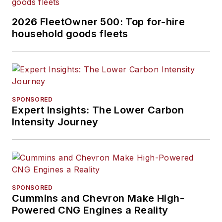
2026 FleetOwner 500: Top for-hire
household goods fleets
SPONSORED
Expert Insights: The Lower Carbon
Intensity Journey
SPONSORED
Cummins and Chevron Make High-
Powered CNG Engines a Reality