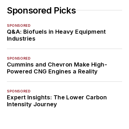
Sponsored Picks
SPONSORED
Q&A: Biofuels in Heavy Equipment
Industries
SPONSORED
Cummins and Chevron Make High-
Powered CNG Engines a Reality
SPONSORED
Expert Insights: The Lower Carbon
Intensity Journey