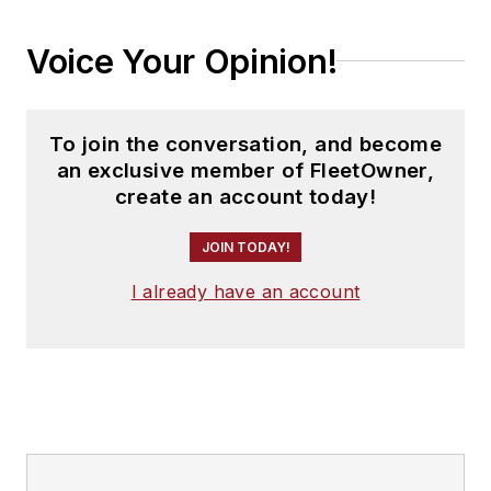
Voice Your Opinion!
To join the conversation, and become
an exclusive member of FleetOwner,
create an account today!
JOIN TODAY!
I already have an account