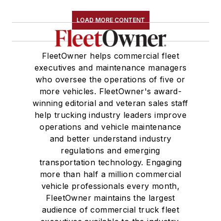
LOAD MORE CONTENT
FleetOwner helps commercial fleet
executives and maintenance managers
who oversee the operations of five or
more vehicles. FleetOwner's award-
winning editorial and veteran sales staff
help trucking industry leaders improve
operations and vehicle maintenance
and better understand industry
regulations and emerging
transportation technology. Engaging
more than half a million commercial
vehicle professionals every month,
FleetOwner maintains the largest
audience of commercial truck fleet