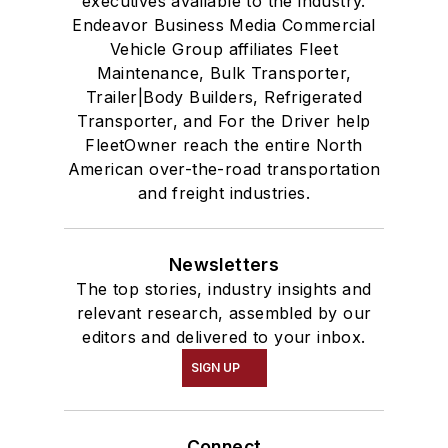
executives available to the industry.
Endeavor Business Media Commercial
Vehicle Group affiliates Fleet
Maintenance, Bulk Transporter,
Trailer|Body Builders, Refrigerated
Transporter, and For the Driver help
FleetOwner reach the entire North
American over-the-road transportation
and freight industries.
Newsletters
The top stories, industry insights and
relevant research, assembled by our
editors and delivered to your inbox.
SIGN UP
Connect