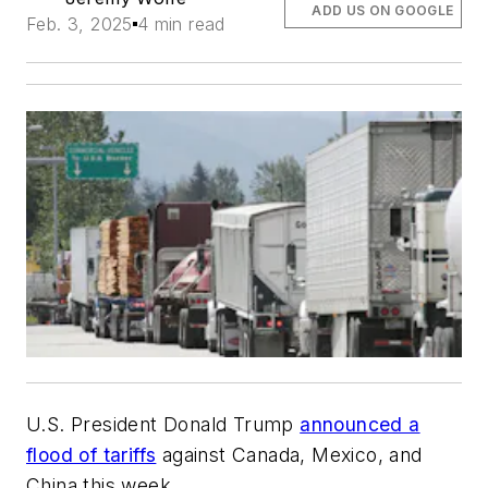
ADD US ON GOOGLE
Feb. 3, 2025
4 min read
U.S. President Donald Trump
announced a
flood of tariffs
against Canada, Mexico, and
China this week.