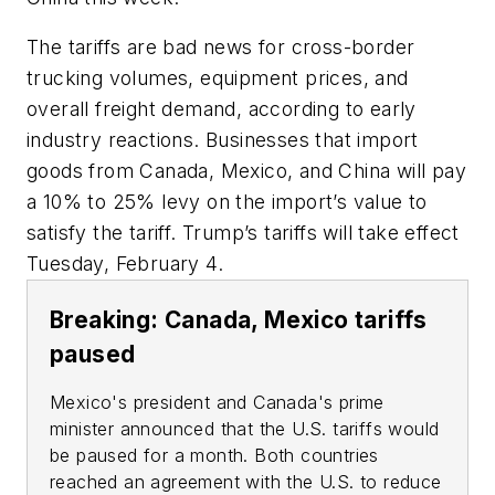
The tariffs are bad news for cross-border
trucking volumes, equipment prices, and
overall freight demand, according to early
industry reactions. Businesses that import
goods from Canada, Mexico, and China will pay
a 10% to 25% levy on the import’s value to
satisfy the tariff. Trump’s tariffs will take effect
Tuesday, February 4.
Breaking: Canada, Mexico tariffs
paused
Mexico's president and Canada's prime
minister announced that the U.S. tariffs would
be paused for a month. Both countries
reached an agreement with the U.S. to reduce