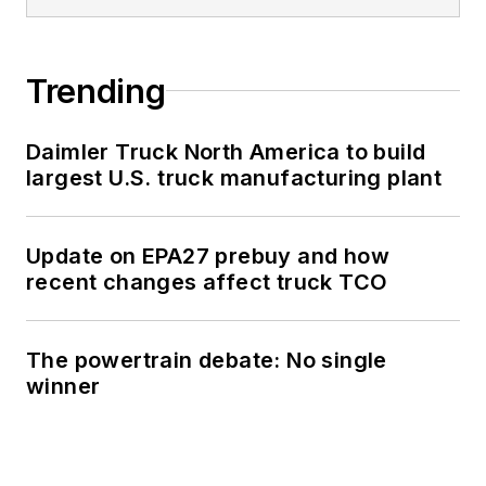
Trending
Daimler Truck North America to build
largest U.S. truck manufacturing plant
Update on EPA27 prebuy and how
recent changes affect truck TCO
The powertrain debate: No single
winner