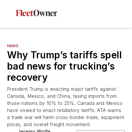
NEWS
Why Trump’s tariffs spell
bad news for trucking’s
recovery
President Trump is enacting major tariffs against
Canada, Mexico, and China, taxing imports from
those nations by 10% to 25%. Canada and Mexico
have vowed to enact retaliatory tariffs. ATA warns
a trade war will harm cross-border trade, equipment
prices, and overall freight movement.
Jeremy Wolfe