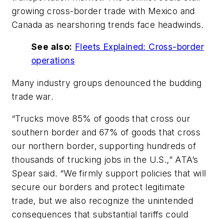
growing cross-border trade with Mexico and
Canada as nearshoring trends face headwinds.
See also:
Fleets Explained: Cross-border
operations
Many industry groups denounced the budding
trade war.
“Trucks move 85% of goods that cross our
southern border and 67% of goods that cross
our northern border, supporting hundreds of
thousands of trucking jobs in the U.S.,” ATA’s
Spear said. “We firmly support policies that will
secure our borders and protect legitimate
trade, but we also recognize the unintended
consequences that substantial tariffs could