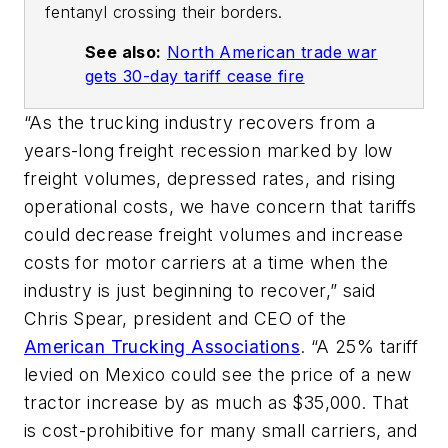
fentanyl crossing their borders.
See also:
North American trade war
gets 30-day tariff cease fire
“As the trucking industry recovers from a
years-long freight recession marked by low
freight volumes, depressed rates, and rising
operational costs, we have concern that tariffs
could decrease freight volumes and increase
costs for motor carriers at a time when the
industry is just beginning to recover,” said
Chris Spear, president and CEO of the
American Trucking Associations
. “A 25% tariff
levied on Mexico could see the price of a new
tractor increase by as much as $35,000. That
is cost-prohibitive for many small carriers, and