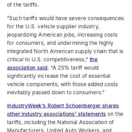
of the tariffs.
“Such tariffs would have severe consequences
for the U.S. vehicle supplier industry,
jeopardizing American jobs, increasing costs
for consumers, and undermining the highly
integrated North American supply chain that is
critical to U.S. competitiveness,”
the
association said
. “A 25% tariff would
significantly increase the cost of essential
vehicle components, with those added costs
inevitably passed down to consumers.”
IndustryWeek’s Robert Schoenberger shares
other industry associations’ statements
on the
tariffs, including the National Association of
Manufacturers, United Auto Workers, and