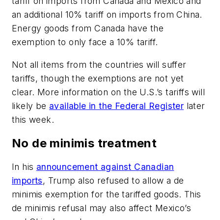
tariff on imports from Canada and Mexico and
an additional 10% tariff on imports from China.
Energy goods from Canada have the
exemption to only face a 10% tariff.
Not all items from the countries will suffer
tariffs, though the exemptions are not yet
clear. More information on the U.S.’s tariffs will
likely be
available in the Federal Register
later
this week.
No de minimis treatment
In his
announcement against Canadian
imports
, Trump also refused to allow a de
minimis exemption for the tariffed goods. This
de minimis refusal may also affect Mexico’s