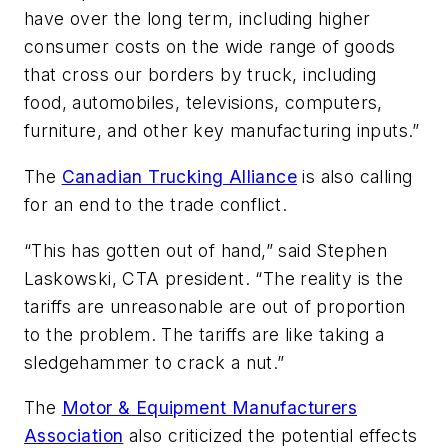
have over the long term, including higher
consumer costs on the wide range of goods
that cross our borders by truck, including
food, automobiles, televisions, computers,
furniture, and other key manufacturing inputs.”
The
Canadian Trucking Alliance
is also calling
for an end to the trade conflict.
“This has gotten out of hand,” said Stephen
Laskowski, CTA president. “The reality is the
tariffs are unreasonable are out of proportion
to the problem. The tariffs are like taking a
sledgehammer to crack a nut.”
The
Motor & Equipment Manufacturers
Association
also criticized the potential effects