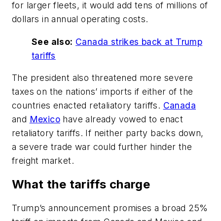
for larger fleets, it would add tens of millions of
dollars in annual operating costs.
See also:
Canada strikes back at Trump
tariffs
The president also threatened more severe
taxes on the nations’ imports if either of the
countries enacted retaliatory tariffs.
Canada
and
Mexico
have already vowed to enact
retaliatory tariffs. If neither party backs down,
a severe trade war could further hinder the
freight market.
What the tariffs charge
Trump’s announcement promises a broad 25%