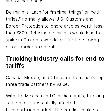
and China’s goods.
De minimis, Latin for “minimal things” or “with
trifles,” normally allows U.S. Customs and
Border Protection to ignore articles worth less
than $800. Refusing de minimis would lead to a
spike in Customs workloads, further slowing
cross-border shipments.
Trucking industry calls for end to
tariffs
Canada, Mexico, and China are the nation’s top
three trade partners by value.
With the Mexican and Canadian tariffs, trucking
is the most substantially affected
transportation market. The conflict could stall