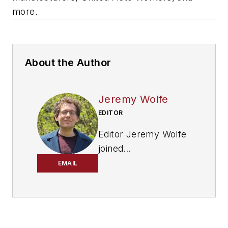
more.
About the Author
Jeremy Wolfe
EDITOR
Editor Jeremy Wolfe
joined
the
FleetOwner
team
EMAIL
in February 2024. He
graduated from the
University of
Wisconsin-Stevens