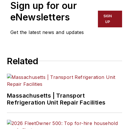
Sign up for our
Point with majors in
English and
eNewsletters
SIGN
Philosophy. He
UP
previously served as
Get the latest news and updates
Editor for
Endeavor
Business Media's
Water Group
Related
publications
.
Massachusetts | Transport
Refrigeration Unit Repair Facilities