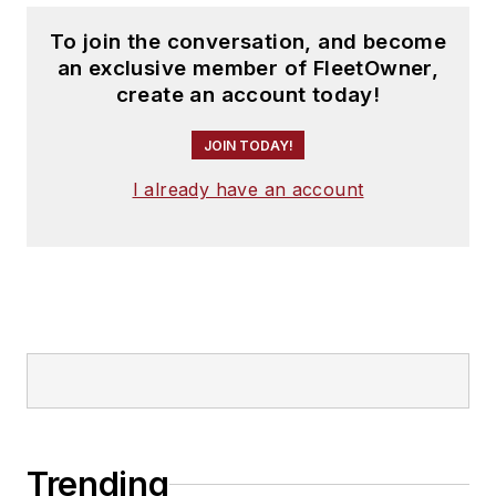
To join the conversation, and become
an exclusive member of FleetOwner,
create an account today!
JOIN TODAY!
I already have an account
Trending