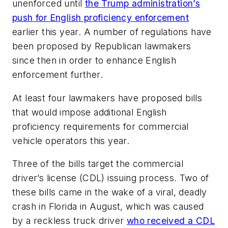
unenforced until
the Trump administration’s
push for English proficiency enforcement
earlier this year. A number of regulations have
been proposed by Republican lawmakers
since then in order to enhance English
enforcement further.
At least four lawmakers have proposed bills
that would impose additional English
proficiency requirements for commercial
vehicle operators this year.
Three of the bills target the commercial
driver’s license (CDL) issuing process. Two of
these bills came in the wake of a viral, deadly
crash in Florida in August, which was caused
by a reckless truck driver
who received a CDL