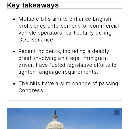
Key takeaways
Multiple bills aim to enhance English
proficiency enforcement for commercial
vehicle operators, particularly during
CDL issuance.
Recent incidents, including a deadly
crash involving an illegal immigrant
driver, have fueled legislative efforts to
tighten language requirements.
The bills have a slim chance of passing
Congress.