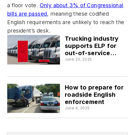
a floor vote.
Only about 3% of Congressional
bills are passed
, meaning these codified
English requirements are unlikely to reach the
president’s desk.
Trucking industry
supports ELP for
out-of-service
criteria, survey
June 20, 2025
finds
How to prepare for
roadside English
enforcement
June 4, 2025