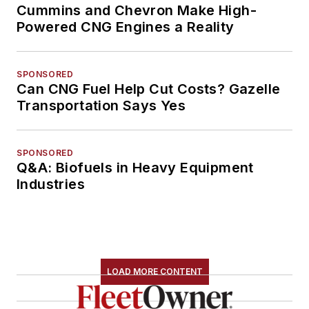
Cummins and Chevron Make High-
Powered CNG Engines a Reality
SPONSORED
Can CNG Fuel Help Cut Costs? Gazelle
Transportation Says Yes
SPONSORED
Q&A: Biofuels in Heavy Equipment
Industries
LOAD MORE CONTENT