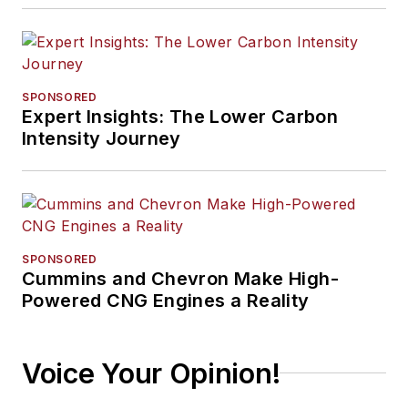
SPONSORED
Expert Insights: The Lower Carbon
Intensity Journey
SPONSORED
Cummins and Chevron Make High-
Powered CNG Engines a Reality
Voice Your Opinion!