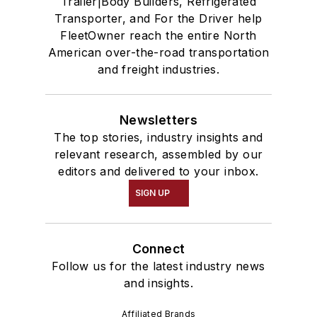
Trailer|Body Builders, Refrigerated
Transporter, and For the Driver help
FleetOwner reach the entire North
American over-the-road transportation
and freight industries.
Newsletters
The top stories, industry insights and
relevant research, assembled by our
editors and delivered to your inbox.
SIGN UP
Connect
Follow us for the latest industry news
and insights.
Affiliated Brands