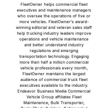
FleetOwner helps commercial fleet
executives and maintenance managers
who oversee the operations of five or
more vehicles. FleetOwner's award-
winning editorial and veteran sales staff
help trucking industry leaders improve
operations and vehicle maintenance
and better understand industry
regulations and emerging
transportation technology. Engaging
more than half a million commercial
vehicle professionals every month,
FleetOwner maintains the largest
audience of commercial truck fleet
executives available to the industry.
Endeavor Business Media Commercial
Vehicle Group affiliates Fleet
Maintenance, Bulk Transporter,