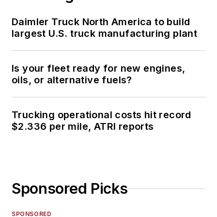
Daimler Truck North America to build
largest U.S. truck manufacturing plant
Is your fleet ready for new engines,
oils, or alternative fuels?
Trucking operational costs hit record
$2.336 per mile, ATRI reports
Sponsored Picks
SPONSORED