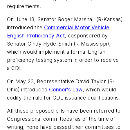
requirements..
On June 18, Senator Roger Marshall (R-Kansas)
introduced the
Commercial Motor Vehicle
English Proficiency Act
, cosponsored by
Senator Cindy Hyde-Smith (R-Mississippi),
which would implement a formal English
proficiency testing system in order to receive
a CDL.
On May 23, Representative David Taylor (R-
Ohio) introduced
Connor’s Law
, which would
codify the rule for CDL issuance qualifications.
All these proposed bills have been referred to
Congressional committees; as of the time of
writing, none have passed their committees to