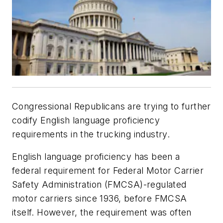
Congressional Republicans are trying to further
codify English language proficiency
requirements in the trucking industry.
English language proficiency has been a
federal requirement for Federal Motor Carrier
Safety Administration (FMCSA)-regulated
motor carriers since 1936, before FMCSA
itself. However, the requirement was often