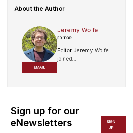
About the Author
Jeremy Wolfe
EDITOR
Editor Jeremy Wolfe
joined
the
FleetOwner
team
EMAIL
in February 2024. He
graduated from the
University of
Wisconsin-Stevens
Sign up for our
Point with majors in
English and
eNewsletters
SIGN
Philosophy. He
UP