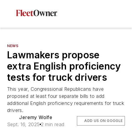
NEWS
Lawmakers propose
extra English proficiency
tests for truck drivers
This year, Congressional Republicans have
proposed at least four separate bills to add
additional English proficiency requirements for truck
drivers.
Jeremy Wolfe
ADD US ON GOOGLE
Sept. 16, 2025
2 min read