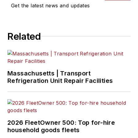
previously served as
Get the latest news and updates
Editor for
Endeavor
Business Media's
Water Group
Related
publications
.
Massachusetts | Transport
Refrigeration Unit Repair Facilities
2026 FleetOwner 500: Top for-hire
household goods fleets