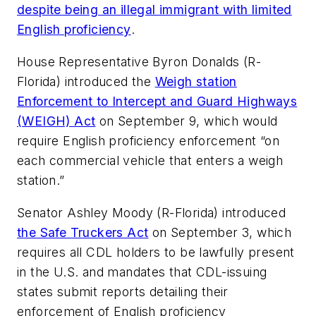
despite being an illegal immigrant with limited
English proficiency
.
House Representative Byron Donalds (R-
Florida) introduced the
Weigh station
Enforcement to Intercept and Guard Highways
(WEIGH) Act
on September 9, which would
require English proficiency enforcement “on
each commercial vehicle that enters a weigh
station.”
Senator Ashley Moody (R-Florida) introduced
the Safe Truckers Act
on September 3, which
requires all CDL holders to be lawfully present
in the U.S. and mandates that CDL-issuing
states submit reports detailing their
enforcement of English proficiency