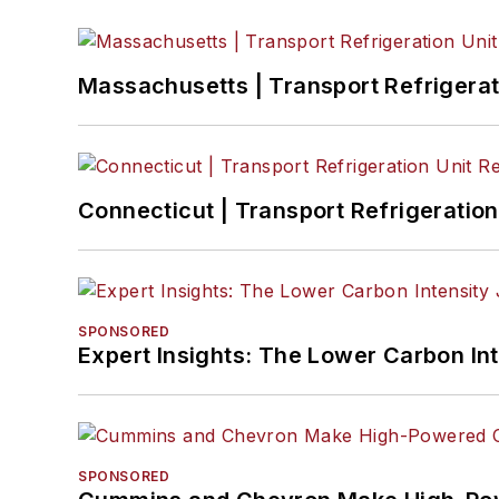
Massachusetts | Transport Refrigerati
Connecticut | Transport Refrigeration 
SPONSORED
Expert Insights: The Lower Carbon In
SPONSORED