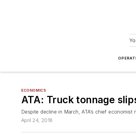
Yo
OPERAT
ECONOMICS
ATA: Truck tonnage slip
Despite decline in March, ATA’s chief economist n
April 24, 2018