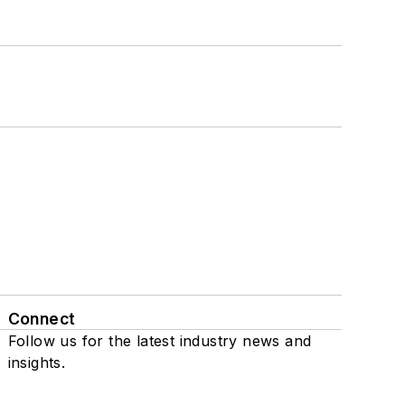
Connect
Follow us for the latest industry news and
insights.