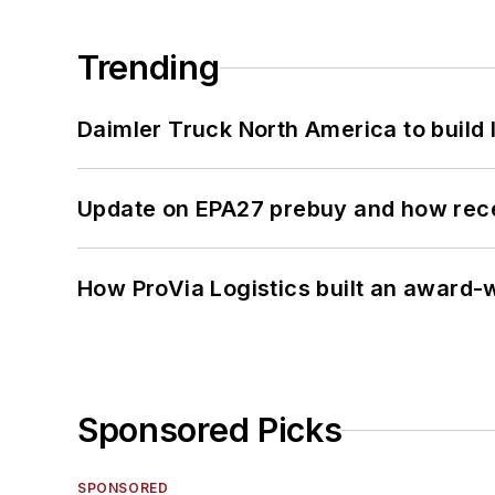
Trending
Daimler Truck North America to build 
Update on EPA27 prebuy and how rec
How ProVia Logistics built an award-w
Sponsored Picks
SPONSORED