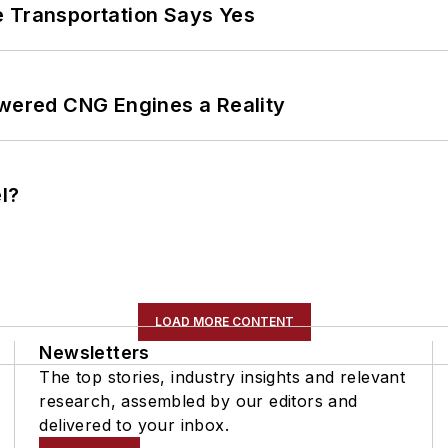
e Transportation Says Yes
ered CNG Engines a Reality
l?
LOAD MORE CONTENT
Newsletters
The top stories, industry insights and relevant
research, assembled by our editors and
delivered to your inbox.