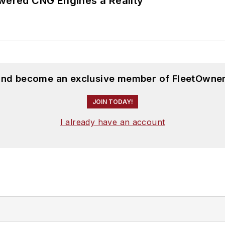
ered CNG Engines a Reality
 and become an exclusive member of FleetOwner
JOIN TODAY!
I already have an account