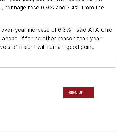
year, tonnage rose 0.9% and 7.4% from the
r-over-year increase of 6.3%,” said ATA Chief
ahead, if for no other reason than year-
els of freight will remain good going
SIGN UP