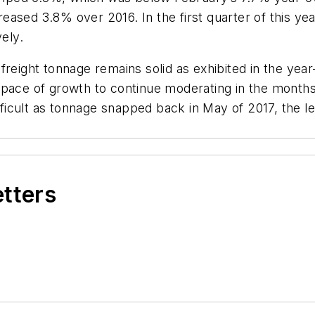
ncreased 3.8% over 2016. In the first quarter of this 
vely.
freight tonnage remains solid as exhibited in the yea
pace of growth to continue moderating in the months 
cult as tonnage snapped back in May of 2017, the lev
etters