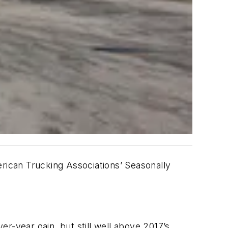
erican Trucking Associations’ Seasonally
year gain, but still well above 2017’s