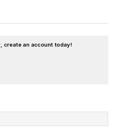
, create an account today!