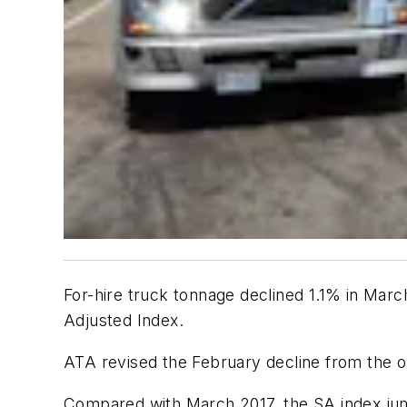
For-hire truck tonnage declined 1.1% in Marc
Adjusted Index.
ATA revised the February decline from the o
Compared with March 2017, the SA index jump