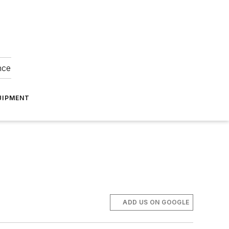
nce
UIPMENT
ADD US ON GOOGLE