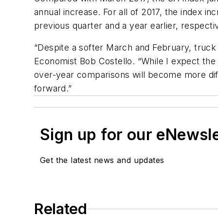
annual increase. For all of 2017, the index i
previous quarter and a year earlier, respecti
“Despite a softer March and February, truck 
Economist Bob Costello. “While I expect the 
over-year comparisons will become more diffi
forward.”
Sign up for our eNewsl
Get the latest news and updates
Related