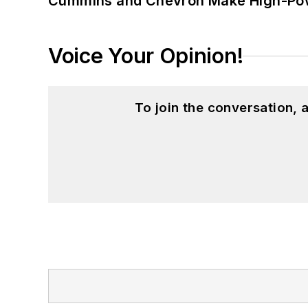
Cummins and Chevron Make High-Pow
Voice Your Opinion!
To join the conversation,