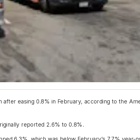
h after easing 0.8% in February, according to the Am
riginally reported 2.6% to 0.8%.
ed 6.3%, which was below February’s 7.7% year-over-