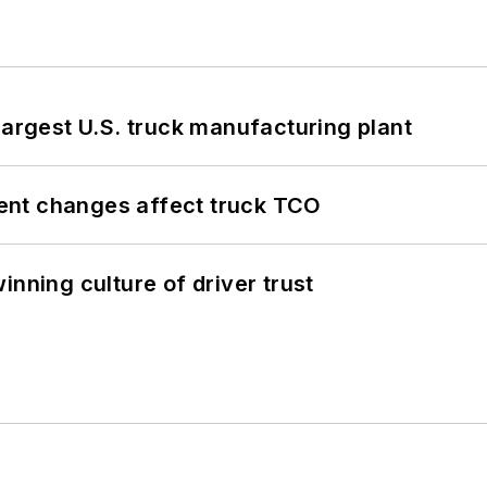
largest U.S. truck manufacturing plant
ent changes affect truck TCO
inning culture of driver trust