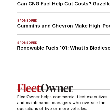
Can CNG Fuel Help Cut Costs? Gazell
SPONSORED
Cummins and Chevron Make High-Pow
SPONSORED
Renewable Fuels 101: What is Biodiese
FleetOwner helps commercial fleet executives
and maintenance managers who oversee the
operations of five or more vehicles.