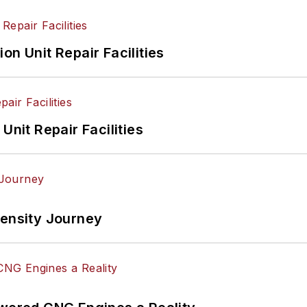
on Unit Repair Facilities
Unit Repair Facilities
tensity Journey