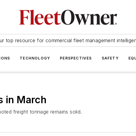
ur top resource for commercial fleet management intellige
IONS
TECHNOLOGY
PERSPECTIVES
SAFETY
EQ
s in March
oted freight tonnage remains solid.