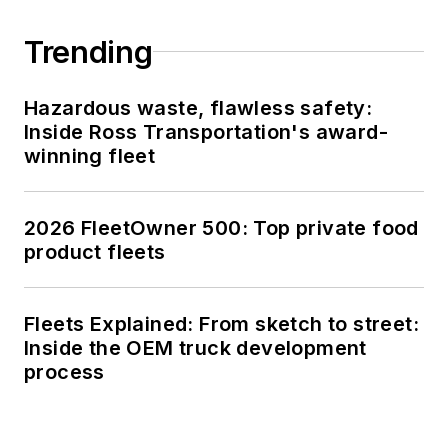
Trending
Hazardous waste, flawless safety:
Inside Ross Transportation's award-
winning fleet
2026 FleetOwner 500: Top private food
product fleets
Fleets Explained: From sketch to street:
Inside the OEM truck development
process