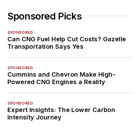
Sponsored Picks
SPONSORED
Can CNG Fuel Help Cut Costs? Gazelle
Transportation Says Yes
SPONSORED
Cummins and Chevron Make High-
Powered CNG Engines a Reality
SPONSORED
Expert Insights: The Lower Carbon
Intensity Journey