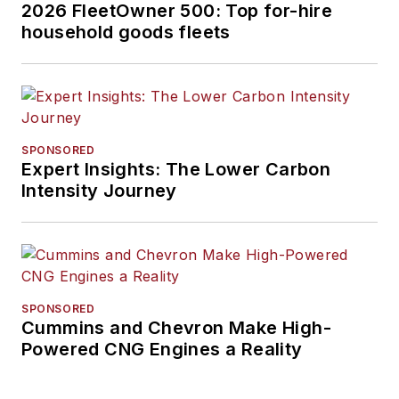
2026 FleetOwner 500: Top for-hire
household goods fleets
SPONSORED
Expert Insights: The Lower Carbon
Intensity Journey
SPONSORED
Cummins and Chevron Make High-
Powered CNG Engines a Reality