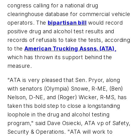
congress calling for a national drug
clearinghouse database for commercial vehicle
operators. The
bipartisan bill
would record
positive drug and alcohol test results and
records of refusals to take the tests, according
to the
American Trucking Assns. (ATA),
which has thrown its support behind the
measure.
"ATA is very pleased that Sen. Pryor, along
with senators (Olympia) Snowe, R-ME, (Ben)
Nelson, D-NE, and (Roger) Wicker, R-MS, has
taken this bold step to close a longstanding
loophole in the drug and alcohol testing
program," said Dave Osiecki, ATA vp of Safety,
Security & Operations. "ATA will work to