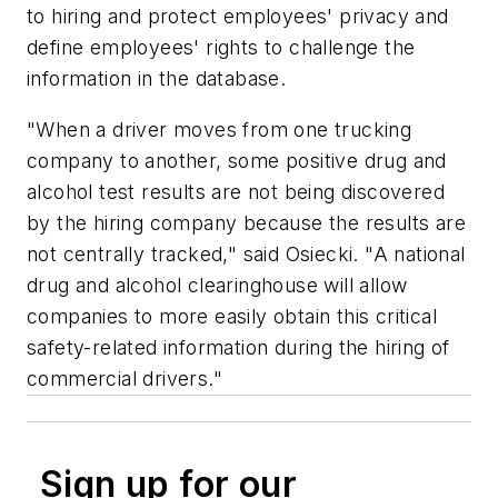
to hiring and protect employees' privacy and
define employees' rights to challenge the
information in the database.
"When a driver moves from one trucking
company to another, some positive drug and
alcohol test results are not being discovered
by the hiring company because the results are
not centrally tracked," said Osiecki. "A national
drug and alcohol clearinghouse will allow
companies to more easily obtain this critical
safety-related information during the hiring of
commercial drivers."
Sign up for our