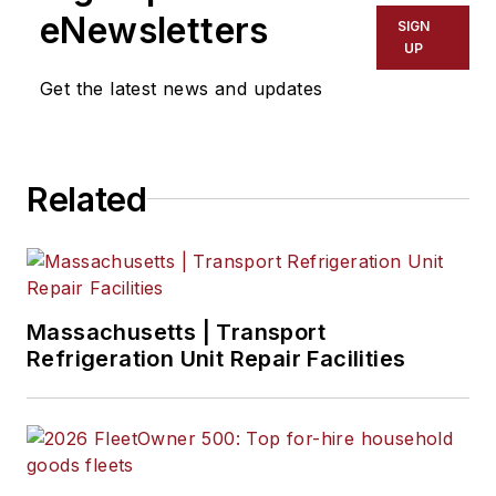
eNewsletters
SIGN
UP
Get the latest news and updates
Related
Massachusetts | Transport
Refrigeration Unit Repair Facilities