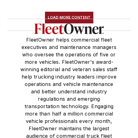
LOAD MORE CONTENT
FleetOwner helps commercial fleet
executives and maintenance managers
who oversee the operations of five or
more vehicles. FleetOwner's award-
winning editorial and veteran sales staff
help trucking industry leaders improve
operations and vehicle maintenance
and better understand industry
regulations and emerging
transportation technology. Engaging
more than half a million commercial
vehicle professionals every month,
FleetOwner maintains the largest
audience of commercial truck fleet