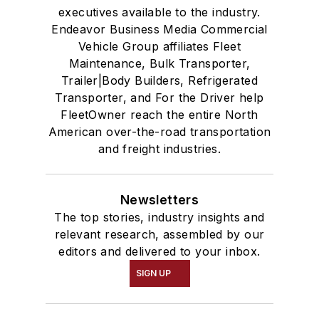
executives available to the industry.
Endeavor Business Media Commercial
Vehicle Group affiliates Fleet
Maintenance, Bulk Transporter,
Trailer|Body Builders, Refrigerated
Transporter, and For the Driver help
FleetOwner reach the entire North
American over-the-road transportation
and freight industries.
Newsletters
The top stories, industry insights and
relevant research, assembled by our
editors and delivered to your inbox.
SIGN UP