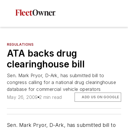
REGULATIONS
ATA backs drug
clearinghouse bill
Sen. Mark Pryor, D-Ark, has submitted bill to
congress calling for a national drug clearinghouse
database for commercial vehicle operators
May 26, 2009
2 min read
ADD US ON GOOGLE
Sen. Mark Pryor, D-Ark, has submitted bill to