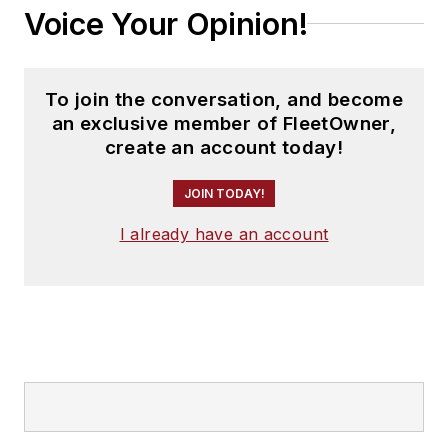
Voice Your Opinion!
To join the conversation, and become
an exclusive member of FleetOwner,
create an account today!
JOIN TODAY!
I already have an account