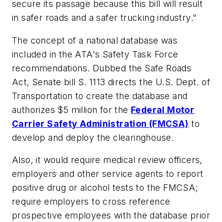
secure its passage because this bill will result
in safer roads and a safer trucking industry."
The concept of a national database was
included in the ATA's Safety Task Force
recommendations. Dubbed the Safe Roads
Act, Senate bill S. 1113 directs the U.S. Dept. of
Transportation to create the database and
authorizes $5 million for the
Federal Motor
Carrier Safety Administration (FMCSA)
to
develop and deploy the clearinghouse.
Also, it would require medical review officers,
employers and other service agents to report
positive drug or alcohol tests to the FMCSA;
require employers to cross reference
prospective employees with the database prior