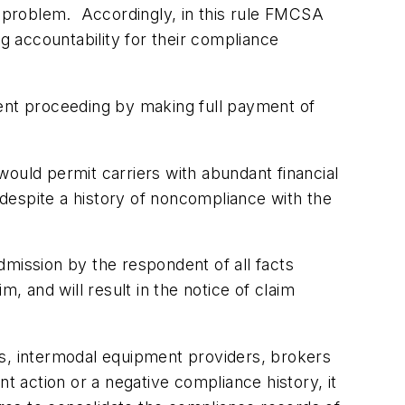
on problem. Accordingly, in this rule FMCSA
g accountability for their compliance
ment proceeding by making full payment of
 would permit carriers with abundant financial
s despite a history of noncompliance with the
admission by the respondent of all facts
, and will result in the notice of claim
rs, intermodal equipment providers, brokers
t action or a negative compliance history, it