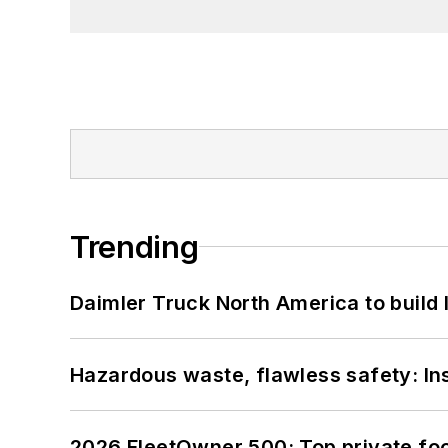
Trending
Daimler Truck North America to build 
Hazardous waste, flawless safety: In
2026 FleetOwner 500: Top private foo