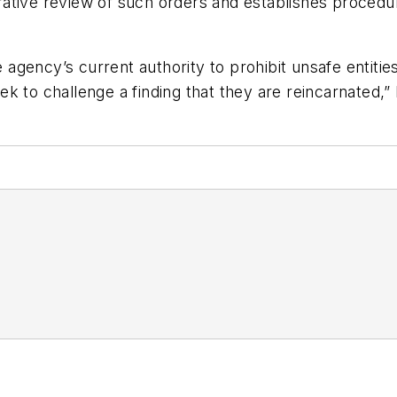
ative review of such orders and establishes procedu
gency’s current authority to prohibit unsafe entities
k to challenge a finding that they are reincarnated,