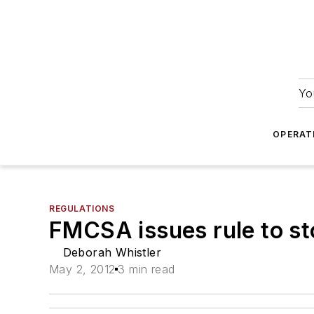
Yo
OPERAT
REGULATIONS
FMCSA issues rule to sto
Deborah Whistler
May 2, 2012
3 min read