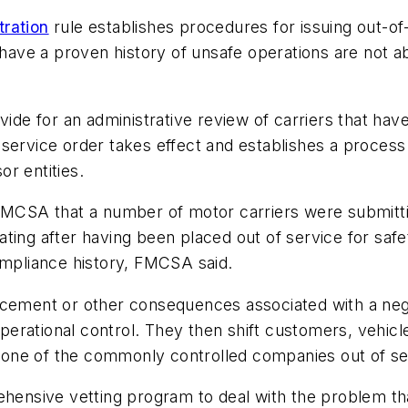
tration
rule establishes procedures for issuing out-of
o have a proven history of unsafe operations are not a
ide for an administrative review of carriers that have
-service order takes effect and establishes a proces
r entities.
FMCSA that a number of motor carriers were submittin
ing after having been placed out of service for safet
ompliance history, FMCSA said.
rcement or other consequences associated with a neg
ational control. They then shift customers, vehicles,
ne of the commonly controlled companies out of serv
sive vetting program to deal with the problem that i