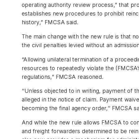
operating authority review process,” that pr
establishes new procedures to prohibit reinca
history,” FMCSA said.
The main change with the new rule is that n
the civil penalties levied without an admission o
“Allowing unilateral termination of a proceed
resources to repeatedly violate the (FMCSA’s)
regulations,” FMCSA reasoned.
‘‘Unless objected to in writing, payment of t
alleged in the notice of claim. Payment waive
becoming the final agency order,’’ FMCSA sa
And while the new rule allows FMCSA to cont
and freight forwarders determined to be reinc