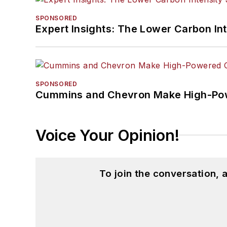
SPONSORED
Expert Insights: The Lower Carbon In
SPONSORED
Cummins and Chevron Make High-Pow
Voice Your Opinion!
To join the conversation,