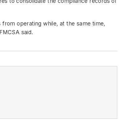
res to consolidate the compliance records of
 from operating while, at the same time,
” FMCSA said.