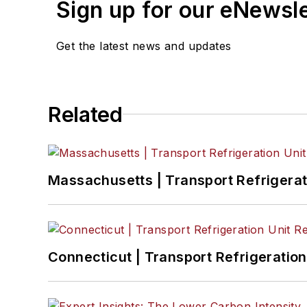
Sign up for our eNewsl
Get the latest news and updates
Related
Massachusetts | Transport Refrigerati
Connecticut | Transport Refrigeration 