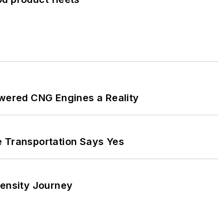
ered CNG Engines a Reality
e Transportation Says Yes
tensity Journey