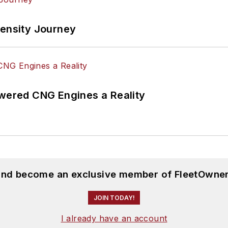
tensity Journey
ered CNG Engines a Reality
 and become an exclusive member of FleetOwner
JOIN TODAY!
I already have an account