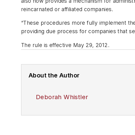
also now provides a mechanism for administr
reincarnated or affiliated companies.
“These procedures more fully implement the a
providing due process for companies that see
The rule is effective May 29, 2012.
About the Author
Deborah Whistler