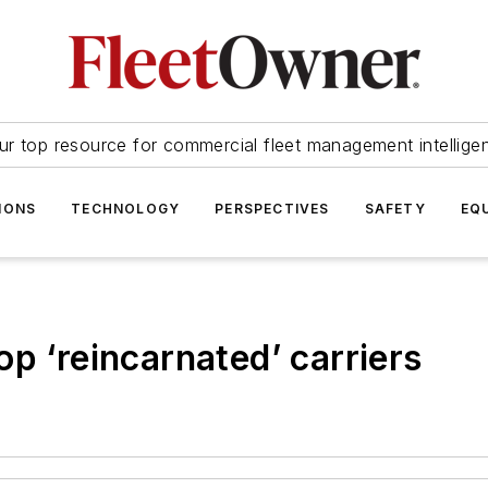
ur top resource for commercial fleet management intellige
IONS
TECHNOLOGY
PERSPECTIVES
SAFETY
EQ
p ‘reincarnated’ carriers