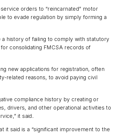
-service orders to “reincarnated” motor
ble to evade regulation by simply forming a
 a history of failing to comply with statutory
s for consolidating FMCSA records of
g new applications for registration, often
y-related reasons, to avoid paying civil
ative compliance history by creating or
 drivers, and other operational activities to
ice,” it said.
t said is a “significant improvement to the