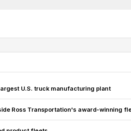
largest U.S. truck manufacturing plant
side Ross Transportation's award-winning fl
d product fleets