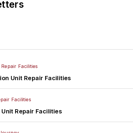
etters
on Unit Repair Facilities
Unit Repair Facilities