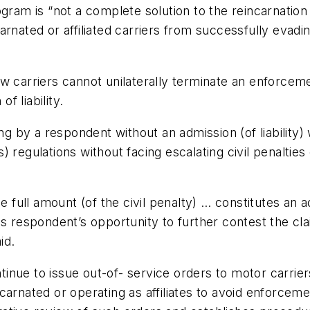
ogram is “not a complete solution to the reincarnati
rnated or affiliated carriers from successfully evadin
ow carriers cannot unilaterally terminate an enforce
f liability.
ing by a respondent without an admission (of liability)
 regulations without facing escalating civil penaltie
he full amount (of the civil penalty) … constitutes an 
s respondent’s opportunity to further contest the claim
id.
inue to issue out-of- service orders to motor carrie
arnated or operating as affiliates to avoid enforcemen