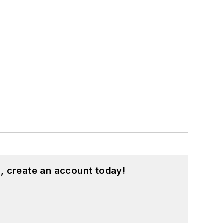
, create an account today!