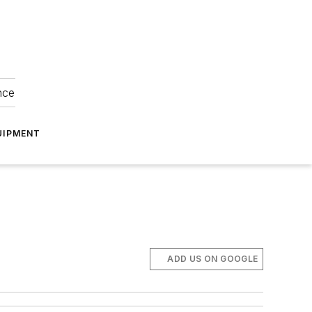
nce
UIPMENT
ADD US ON GOOGLE