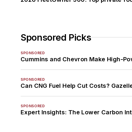
Sponsored Picks
SPONSORED
Cummins and Chevron Make High-Pow
SPONSORED
Can CNG Fuel Help Cut Costs? Gazell
SPONSORED
Expert Insights: The Lower Carbon In