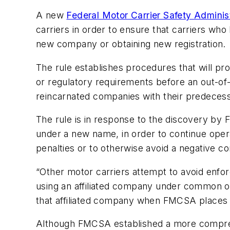
A new
Federal Motor Carrier Safety Adminis
carriers in order to ensure that carriers wh
new company or obtaining new registration.
The rule establishes procedures that will prov
or regulatory requirements before an out-of
reincarnated companies with their predecesso
The rule is in response to the discovery by 
under a new name, in order to continue operat
penalties or to otherwise avoid a negative c
“Other motor carriers attempt to avoid enfo
using an affiliated company under common oper
that affiliated company when FMCSA places o
Although FMCSA established a more comprehen