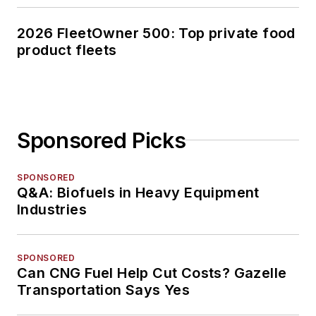
2026 FleetOwner 500: Top private food
product fleets
Sponsored Picks
SPONSORED
Q&A: Biofuels in Heavy Equipment
Industries
SPONSORED
Can CNG Fuel Help Cut Costs? Gazelle
Transportation Says Yes