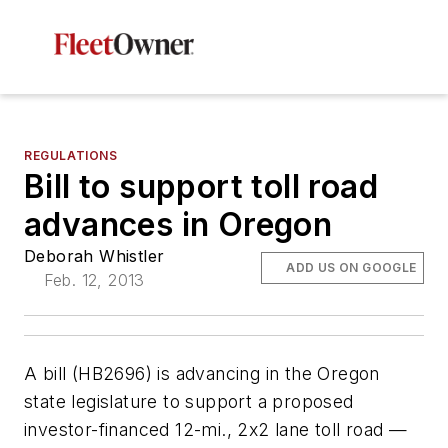
REGULATIONS
Bill to support toll road
advances in Oregon
Deborah Whistler
ADD US ON GOOGLE
Feb. 12, 2013
A bill (HB2696) is advancing in the Oregon
state legislature to support a proposed
investor-financed 12-mi., 2x2 lane toll road —