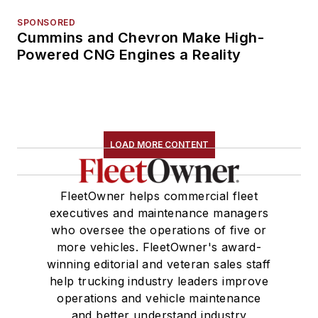
SPONSORED
Cummins and Chevron Make High-
Powered CNG Engines a Reality
LOAD MORE CONTENT
FleetOwner helps commercial fleet
executives and maintenance managers
who oversee the operations of five or
more vehicles. FleetOwner's award-
winning editorial and veteran sales staff
help trucking industry leaders improve
operations and vehicle maintenance
and better understand industry