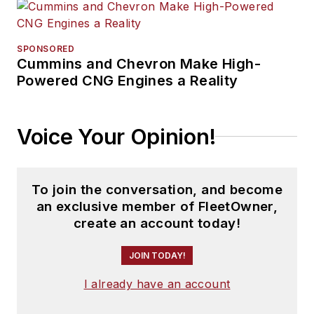
SPONSORED
Cummins and Chevron Make High-
Powered CNG Engines a Reality
Voice Your Opinion!
To join the conversation, and become
an exclusive member of FleetOwner,
create an account today!
JOIN TODAY!
I already have an account