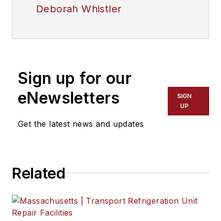
Deborah Whistler
Sign up for our
eNewsletters
SIGN
UP
Get the latest news and updates
Related