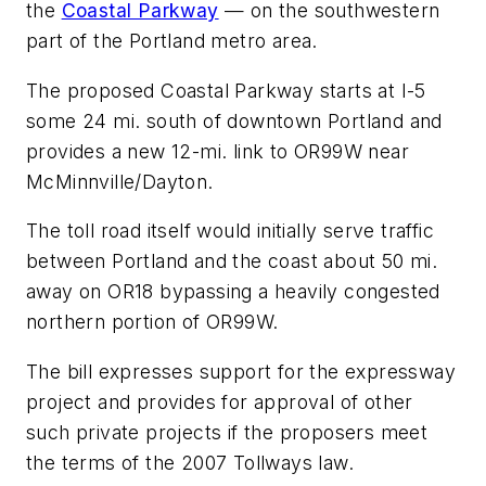
the
Coastal Parkway
— on the southwestern
part of the Portland metro area.
The proposed Coastal Parkway starts at I-5
some 24 mi. south of downtown Portland and
provides a new 12-mi. link to OR99W near
McMinnville/Dayton.
The toll road itself would initially serve traffic
between Portland and the coast about 50 mi.
away on OR18 bypassing a heavily congested
northern portion of OR99W.
The bill expresses support for the expressway
project and provides for approval of other
such private projects if the proposers meet
the terms of the 2007 Tollways law.