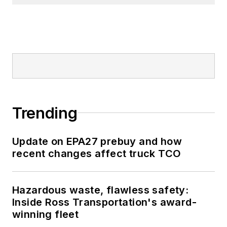
Trending
Update on EPA27 prebuy and how
recent changes affect truck TCO
Hazardous waste, flawless safety:
Inside Ross Transportation's award-
winning fleet