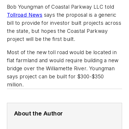
Bob Youngman of Coastal Parkway LLC told
Tollroad News
says the proposal is a generic
bill to provide for investor built projects across
the state, but hopes the Coastal Parkway
project will be the first built.
Most of the new toll road would be located in
flat farmland and would require building a new
bridge over the Williamette River. Youngman
says project can be built for $300-$350
million.
About the Author