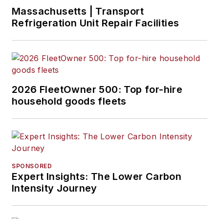
Massachusetts | Transport
Refrigeration Unit Repair Facilities
2026 FleetOwner 500: Top for-hire
household goods fleets
SPONSORED
Expert Insights: The Lower Carbon
Intensity Journey