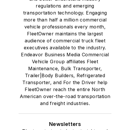
regulations and emerging
transportation technology. Engaging
more than half a million commercial
vehicle professionals every month,
FleetOwner maintains the largest
audience of commercial truck fleet
executives available to the industry.
Endeavor Business Media Commercial
Vehicle Group affiliates Fleet
Maintenance, Bulk Transporter,
Trailer|Body Builders, Refrigerated
Transporter, and For the Driver help
FleetOwner reach the entire North
American over-the-road transportation
and freight industries.
Newsletters