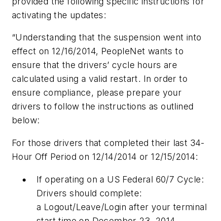
provided the following specific instructions for
activating the updates:
“Understanding that the suspension went into
effect on 12/16/2014, PeopleNet wants to
ensure that the drivers’ cycle hours are
calculated using a valid restart. In order to
ensure compliance, please prepare your
drivers to follow the instructions as outlined
below:
For those drivers that completed their last 34-
Hour Off Period on 12/14/2014 or 12/15/2014:
If operating on a US Federal 60/7 Cycle:
Drivers should complete:
a Logout/Leave/Login after your terminal
start time on December 23, 2014.