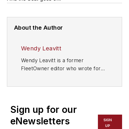
About the Author
Wendy Leavitt
Wendy Leavitt is a former
FleetOwner editor who wrote for
the publication from 1998 to 2021.
Sign up for our
eNewsletters
SIGN
UP