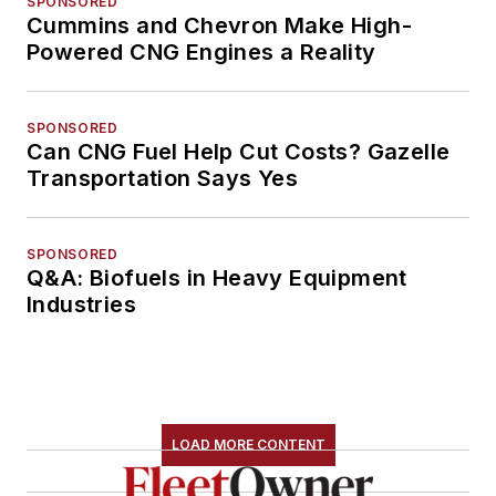
SPONSORED
Cummins and Chevron Make High-
Powered CNG Engines a Reality
SPONSORED
Can CNG Fuel Help Cut Costs? Gazelle
Transportation Says Yes
SPONSORED
Q&A: Biofuels in Heavy Equipment
Industries
LOAD MORE CONTENT