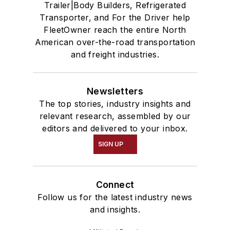
Trailer|Body Builders, Refrigerated
Transporter, and For the Driver help
FleetOwner reach the entire North
American over-the-road transportation
and freight industries.
Newsletters
The top stories, industry insights and
relevant research, assembled by our
editors and delivered to your inbox.
SIGN UP
Connect
Follow us for the latest industry news
and insights.