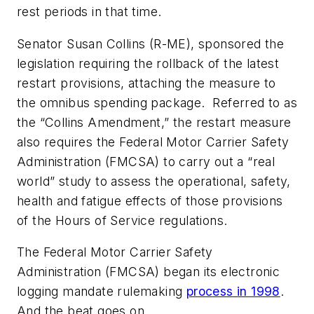
rest periods in that time.
Senator Susan Collins (R-ME), sponsored the
legislation requiring the rollback of the latest
restart provisions, attaching the measure to
the omnibus spending package. Referred to as
the “Collins Amendment,” the restart measure
also requires the Federal Motor Carrier Safety
Administration (FMCSA) to carry out a “real
world” study to assess the operational, safety,
health and fatigue effects of those provisions
of the Hours of Service regulations.
The Federal Motor Carrier Safety
Administration (FMCSA) began its electronic
logging mandate rulemaking
process in 1998
.
And the beat goes on.