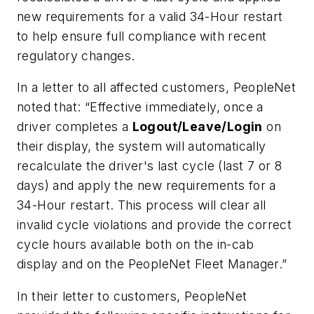
new requirements for a valid 34-Hour restart
to help ensure full compliance with recent
regulatory changes.
In a letter to all affected customers, PeopleNet
noted that: “Effective immediately, once a
driver completes a
Logout/Leave/Login
on
their display, the system will automatically
recalculate the driver's last cycle (last 7 or 8
days) and apply the new requirements for a
34-Hour restart. This process will clear all
invalid
cycle violations and provide the correct
cycle hours available both on the in-cab
display and on the PeopleNet Fleet Manager.”
In their letter to customers, PeopleNet