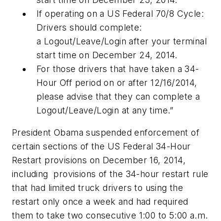
If operating on a US Federal 70/8 Cycle:
Drivers should complete:
a Logout/Leave/Login after your terminal
start time on December 24, 2014.
For those drivers that have taken a 34-
Hour Off period on or after 12/16/2014,
please advise that they can complete a
Logout/Leave/Login at any time.”
President Obama suspended enforcement of
certain sections of the US Federal 34-Hour
Restart provisions on December 16, 2014,
including provisions of the 34-hour restart rule
that had limited truck drivers to using the
restart only once a week and had required
them to take two consecutive 1:00 to 5:00 a.m.