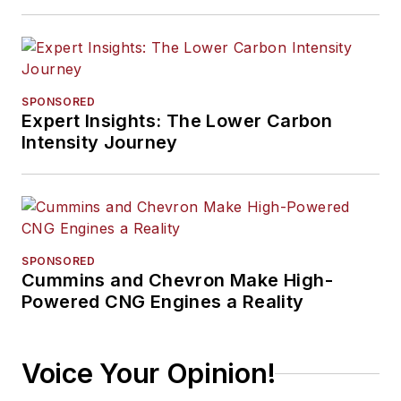
SPONSORED
Expert Insights: The Lower Carbon
Intensity Journey
SPONSORED
Cummins and Chevron Make High-
Powered CNG Engines a Reality
Voice Your Opinion!