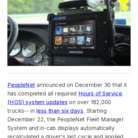
PeopleNet
announced on December 30 that it
has completed all required
Hours of Service
(HOS) system updates
on over 182,000
trucks-- in
less than six days
. Starting
December 22, the PeopleNet Fleet Manager
System and in-cab displays automatically
recalculated a driver's last cycle and applied