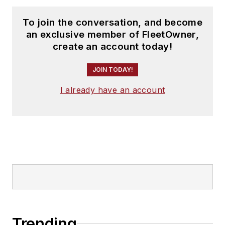
To join the conversation, and become
an exclusive member of FleetOwner,
create an account today!
JOIN TODAY!
I already have an account
Trending