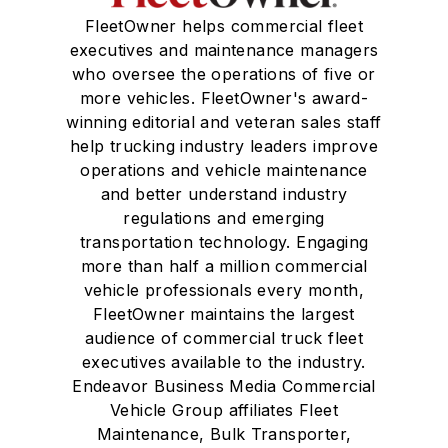
FleetOwner helps commercial fleet
executives and maintenance managers
who oversee the operations of five or
more vehicles. FleetOwner's award-
winning editorial and veteran sales staff
help trucking industry leaders improve
operations and vehicle maintenance
and better understand industry
regulations and emerging
transportation technology. Engaging
more than half a million commercial
vehicle professionals every month,
FleetOwner maintains the largest
audience of commercial truck fleet
executives available to the industry.
Endeavor Business Media Commercial
Vehicle Group affiliates Fleet
Maintenance, Bulk Transporter,