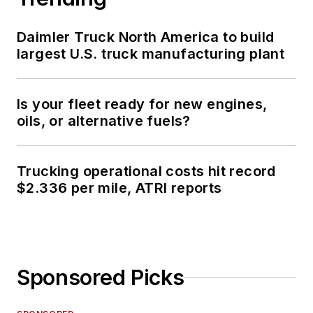
Daimler Truck North America to build
largest U.S. truck manufacturing plant
Is your fleet ready for new engines,
oils, or alternative fuels?
Trucking operational costs hit record
$2.336 per mile, ATRI reports
Sponsored Picks