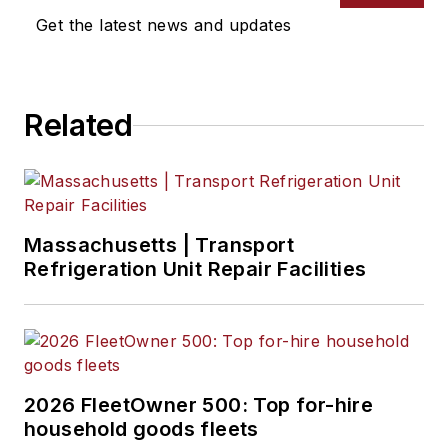
Get the latest news and updates
Related
Massachusetts | Transport
Refrigeration Unit Repair Facilities
2026 FleetOwner 500: Top for-hire
household goods fleets