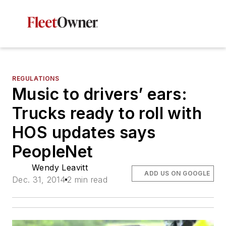
REGULATIONS
Music to drivers’ ears:
Trucks ready to roll with
HOS updates says
PeopleNet
Wendy Leavitt
ADD US ON GOOGLE
Dec. 31, 2014
2 min read