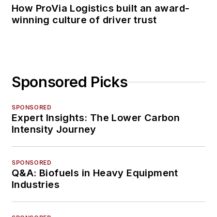
How ProVia Logistics built an award-
winning culture of driver trust
Sponsored Picks
SPONSORED
Expert Insights: The Lower Carbon
Intensity Journey
SPONSORED
Q&A: Biofuels in Heavy Equipment
Industries