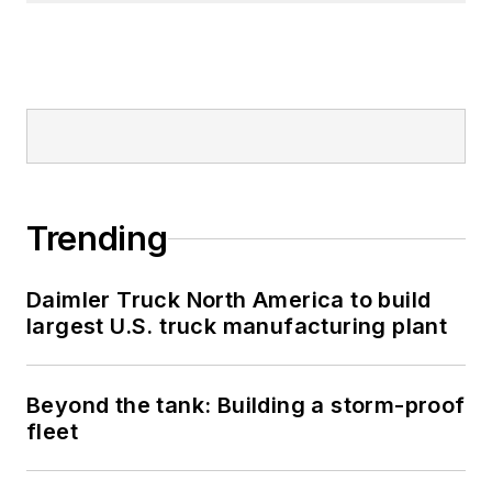
Trending
Daimler Truck North America to build
largest U.S. truck manufacturing plant
Beyond the tank: Building a storm-proof
fleet