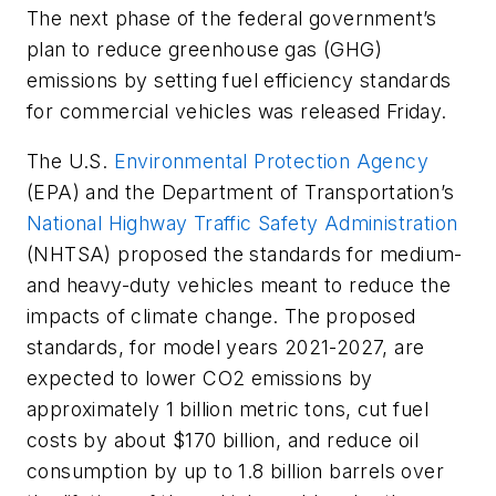
The next phase of the federal government’s
plan to reduce greenhouse gas (GHG)
emissions by setting fuel efficiency standards
for commercial vehicles was released Friday.
The U.S.
Environmental Protection Agency
(EPA) and the Department of Transportation’s
National Highway Traffic Safety Administration
(NHTSA) proposed the standards for medium-
and heavy-duty vehicles meant to reduce the
impacts of climate change. The proposed
standards, for model years 2021-2027, are
expected to lower CO2 emissions by
approximately 1 billion metric tons, cut fuel
costs by about $170 billion, and reduce oil
consumption by up to 1.8 billion barrels over