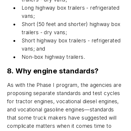
Long highway box trailers - refrigerated
vans;
Short (50 feet and shorter) highway box
trailers - dry vans;
Short highway box trailers - refrigerated
vans; and
Non-box highway trailers.
8. Why engine standards?
As with the Phase I program, the agencies are
proposing separate standards and test cycles
for tractor engines, vocational diesel engines,
and vocational gasoline engines—standards
that some truck makers have suggested will
complicate matters when it comes time to