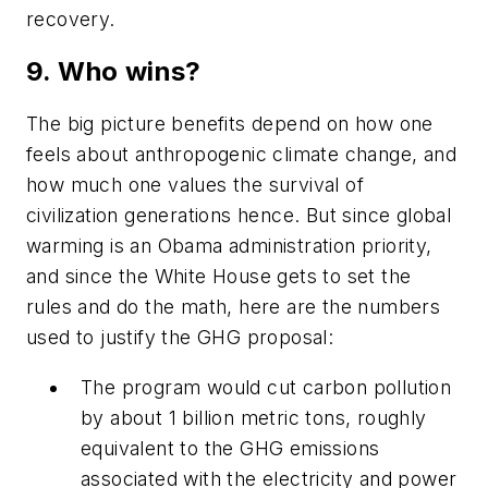
recovery.
9. Who wins?
The big picture benefits depend on how one
feels about anthropogenic climate change, and
how much one values the survival of
civilization generations hence. But since global
warming is an Obama administration priority,
and since the White House gets to set the
rules and do the math, here are the numbers
used to justify the GHG proposal:
The program would cut carbon pollution
by about 1 billion metric tons, roughly
equivalent to the GHG emissions
associated with the electricity and power