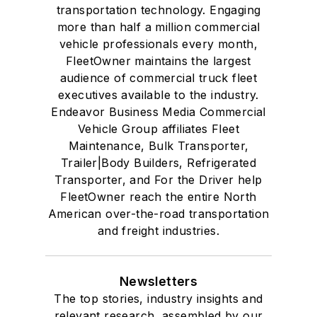
transportation technology. Engaging
more than half a million commercial
vehicle professionals every month,
FleetOwner maintains the largest
audience of commercial truck fleet
executives available to the industry.
Endeavor Business Media Commercial
Vehicle Group affiliates Fleet
Maintenance, Bulk Transporter,
Trailer|Body Builders, Refrigerated
Transporter, and For the Driver help
FleetOwner reach the entire North
American over-the-road transportation
and freight industries.
Newsletters
The top stories, industry insights and
relevant research, assembled by our