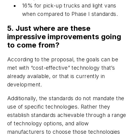
16% for pick-up trucks and light vans
when compared to Phase I standards.
5. Just where are these
impressive improvements going
to come from?
According to the proposal, the goals can be
met with “cost-effective” technology that’s
already available, or that is currently in
development.
Additionally, the standards do not mandate the
use of specific technologies. Rather they
establish standards achievable through a range
of technology options, and allow
manufacturers to choose those technologies