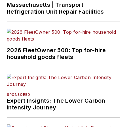
Massachusetts | Transport
Refrigeration Unit Repair Facilities
2026 FleetOwner 500: Top for-hire
household goods fleets
SPONSORED
Expert Insights: The Lower Carbon
Intensity Journey