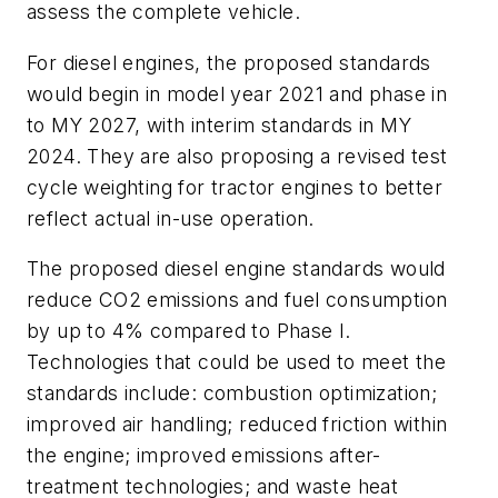
assess the complete vehicle.
For diesel engines, the proposed standards
would begin in model year 2021 and phase in
to MY 2027, with interim standards in MY
2024. They are also proposing a revised test
cycle weighting for tractor engines to better
reflect actual in-use operation.
The proposed diesel engine standards would
reduce CO2 emissions and fuel consumption
by up to 4% compared to Phase I.
Technologies that could be used to meet the
standards include: combustion optimization;
improved air handling; reduced friction within
the engine; improved emissions after-
treatment technologies; and waste heat