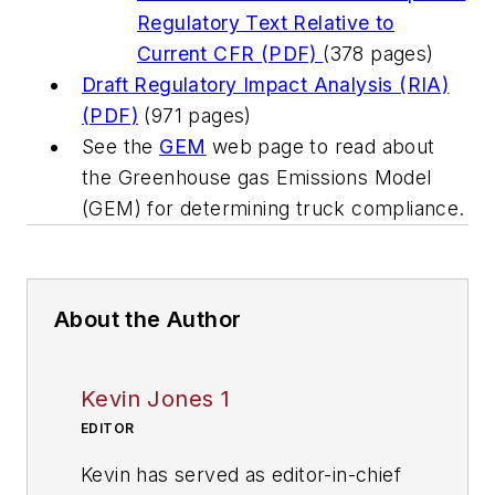
Regulatory Text Relative to
Current CFR (PDF)
(378 pages)
Draft Regulatory Impact Analysis (RIA)
(PDF)
(971 pages)
See the
GEM
web page to read about
the Greenhouse gas Emissions Model
(GEM) for determining truck compliance.
About the Author
Kevin Jones 1
EDITOR
Kevin has served as editor-in-chief