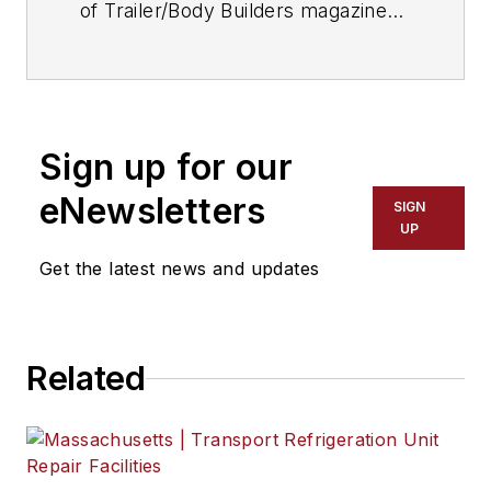
of Trailer/Body Builders magazine
since 2017—just the third editor in
the magazine’s 60 years. He is also
editorial director for Endeavor
Business Media’s Commercial
Sign up for our
Vehicle group, which includes
FleetOwner, Bulk Transporter,
eNewsletters
SIGN
Refrigerated Transporter, American
UP
Trucker, and Fleet Maintenance
Get the latest news and updates
magazines and websites.
Related