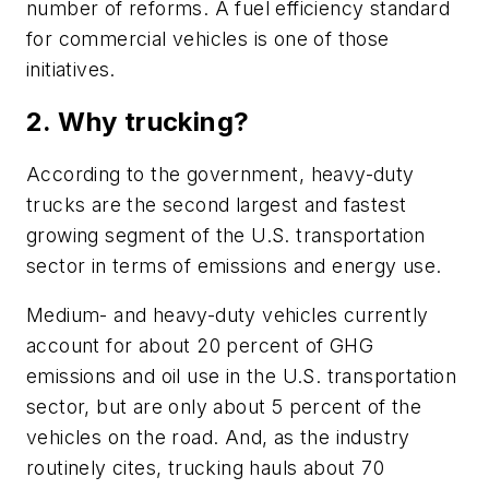
number of reforms. A fuel efficiency standard
for commercial vehicles is one of those
initiatives.
2. Why trucking?
According to the government, heavy-duty
trucks are the second largest and fastest
growing segment of the U.S. transportation
sector in terms of emissions and energy use.
Medium- and heavy-duty vehicles currently
account for about 20 percent of GHG
emissions and oil use in the U.S. transportation
sector, but are only about 5 percent of the
vehicles on the road. And, as the industry
routinely cites, trucking hauls about 70