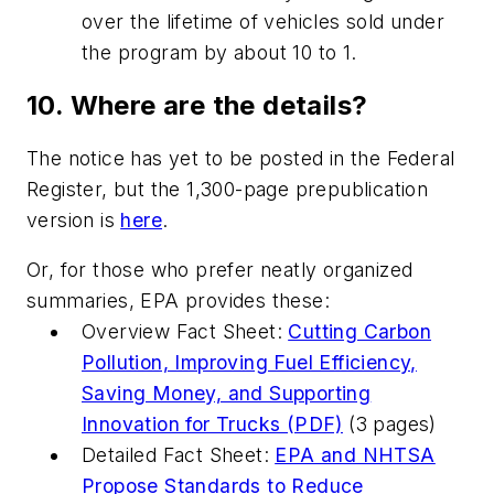
over the lifetime of vehicles sold under
the program by about 10 to 1.
10. Where are the details?
The notice has yet to be posted in the Federal
Register, but the 1,300-page prepublication
version is
here
.
Or, for those who prefer neatly organized
summaries, EPA provides these:
Overview Fact Sheet:
Cutting Carbon
Pollution, Improving Fuel Efficiency,
Saving Money, and Supporting
Innovation for Trucks (PDF)
(3 pages)
Detailed Fact Sheet:
EPA and NHTSA
Propose Standards to Reduce