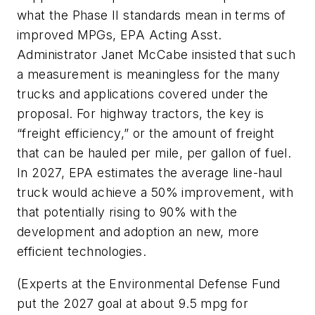
what the Phase II standards mean in terms of
improved MPGs, EPA Acting Asst.
Administrator Janet McCabe insisted that such
a measurement is meaningless for the many
trucks and applications covered under the
proposal. For highway tractors, the key is
“freight efficiency,” or the amount of freight
that can be hauled per mile, per gallon of fuel.
In 2027, EPA estimates the average line-haul
truck would achieve a 50% improvement, with
that potentially rising to 90% with the
development and adoption an new, more
efficient technologies.
(Experts at the Environmental Defense Fund
put the 2027 goal at about 9.5 mpg for