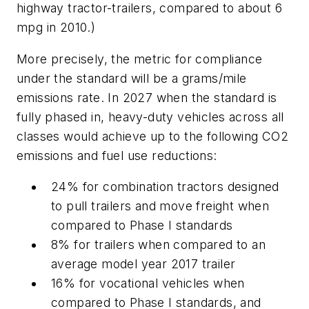
highway tractor-trailers, compared to about 6
mpg in 2010.)
More precisely, the metric for compliance
under the standard will be a grams/mile
emissions rate. In 2027 when the standard is
fully phased in, heavy-duty vehicles across all
classes would achieve up to the following CO2
emissions and fuel use reductions:
24% for combination tractors designed
to pull trailers and move freight when
compared to Phase I standards
8% for trailers when compared to an
average model year 2017 trailer
16% for vocational vehicles when
compared to Phase I standards, and