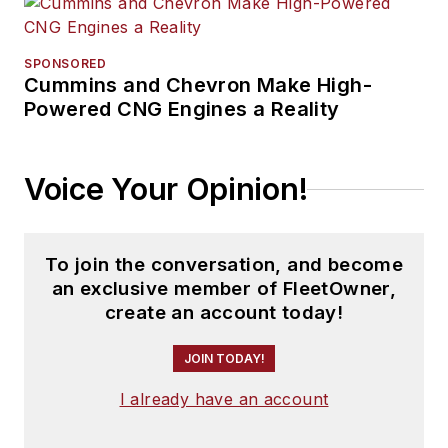
SPONSORED
Cummins and Chevron Make High-
Powered CNG Engines a Reality
Voice Your Opinion!
To join the conversation, and become
an exclusive member of FleetOwner,
create an account today!
JOIN TODAY!
I already have an account