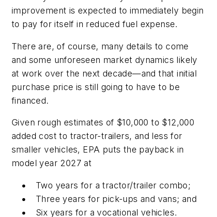
improvement is expected to immediately begin
to pay for itself in reduced fuel expense.
There are, of course, many details to come
and some unforeseen market dynamics likely
at work over the next decade—and that initial
purchase price is still going to have to be
financed.
Given rough estimates of $10,000 to $12,000
added cost to tractor-trailers, and less for
smaller vehicles, EPA puts the payback in
model year 2027 at
Two years for a tractor/trailer combo;
Three years for pick-ups and vans; and
Six years for a vocational vehicles.