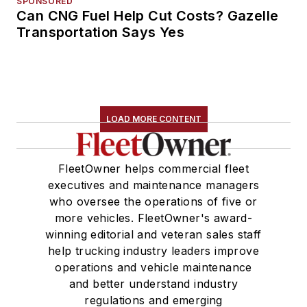
SPONSORED
Can CNG Fuel Help Cut Costs? Gazelle
Transportation Says Yes
LOAD MORE CONTENT
FleetOwner helps commercial fleet
executives and maintenance managers
who oversee the operations of five or
more vehicles. FleetOwner's award-
winning editorial and veteran sales staff
help trucking industry leaders improve
operations and vehicle maintenance
and better understand industry
regulations and emerging