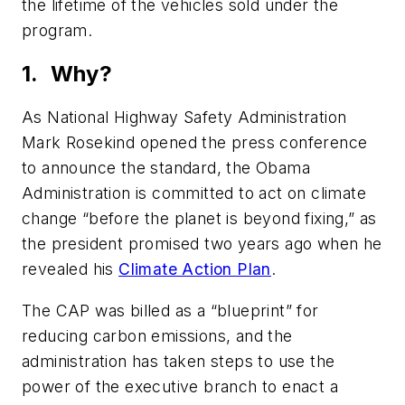
the lifetime of the vehicles sold under the
program.
1. Why?
As National Highway Safety Administration
Mark Rosekind opened the press conference
to announce the standard, the Obama
Administration is committed to act on climate
change “before the planet is beyond fixing,” as
the president promised two years ago when he
revealed his
Climate Action Plan
.
The CAP was billed as a “blueprint” for
reducing carbon emissions, and the
administration has taken steps to use the
power of the executive branch to enact a