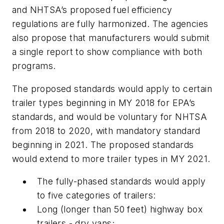
and NHTSA’s proposed fuel efficiency
regulations are fully harmonized. The agencies
also propose that manufacturers would submit
a single report to show compliance with both
programs.
The proposed standards would apply to certain
trailer types beginning in MY 2018 for EPA’s
standards, and would be voluntary for NHTSA
from 2018 to 2020, with mandatory standard
beginning in 2021. The proposed standards
would extend to more trailer types in MY 2021.
The fully-phased standards would apply
to five categories of trailers:
Long (longer than 50 feet) highway box
trailers - dry vans;