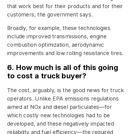
that work best for their products and for their
customers, the government says.
Broadly, for example, these technologies
include improved transmissions, engine
combustion optimization, aerodynamic
improvements and low rolling resistance tires.
6. How much is all of this going
to cost a truck buyer?
The cost, arguably, is the good news for truck
operators. Unlike EPA emissions regulations
aimed at NOx and diesel particulates—for
which costly new technologies had to be
developed, and these negatively impacted
reliability and fuel efficiency—the required