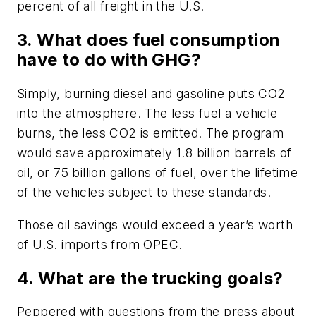
percent of all freight in the U.S.
3. What does fuel consumption
have to do with GHG?
Simply, burning diesel and gasoline puts CO2
into the atmosphere. The less fuel a vehicle
burns, the less CO2 is emitted. The program
would save approximately 1.8 billion barrels of
oil, or 75 billion gallons of fuel, over the lifetime
of the vehicles subject to these standards.
Those oil savings would exceed a year’s worth
of U.S. imports from OPEC.
4. What are the trucking goals?
Peppered with questions from the press about