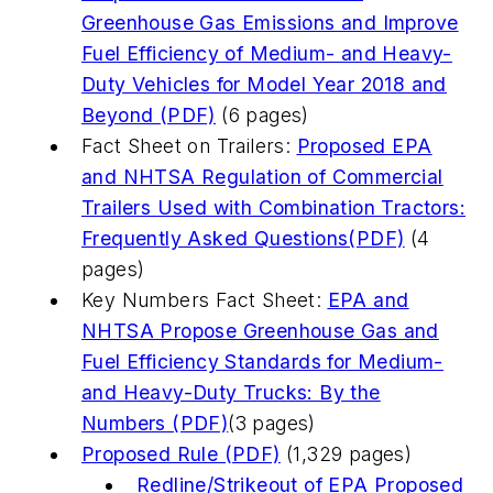
Greenhouse Gas Emissions and Improve
Fuel Efficiency of Medium- and Heavy-
Duty Vehicles for Model Year 2018 and
Beyond (PDF)
(6 pages)
Fact Sheet on Trailers:
Proposed EPA
and NHTSA Regulation of Commercial
Trailers Used with Combination Tractors:
Frequently Asked Questions(PDF)
(4
pages)
Key Numbers Fact Sheet:
EPA and
NHTSA Propose Greenhouse Gas and
Fuel Efficiency Standards for Medium-
and Heavy-Duty Trucks: By the
Numbers (PDF)
(3 pages)
Proposed Rule (PDF)
(1,329 pages)
Redline/Strikeout of EPA Proposed