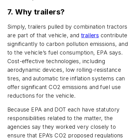
7. Why trailers?
Simply, trailers pulled by combination tractors
are part of that vehicle, and
trailers
contribute
significantly to carbon pollution emissions, and
to the vehicle’s fuel consumption, EPA says.
Cost-effective technologies, including
aerodynamic devices, low rolling-resistance
tires, and automatic tire inflation systems can
offer significant CO2 emissions and fuel use
reductions for the vehicle.
Because EPA and DOT each have statutory
responsibilities related to the matter, the
agencies say they worked very closely to
ensure that EPA’s CO2 proposed regulations