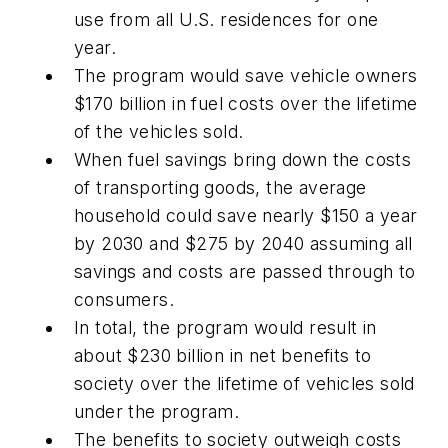
use from all U.S. residences for one
year.
The program would save vehicle owners
$170 billion in fuel costs over the lifetime
of the vehicles sold.
When fuel savings bring down the costs
of transporting goods, the average
household could save nearly $150 a year
by 2030 and $275 by 2040 assuming all
savings and costs are passed through to
consumers.
In total, the program would result in
about $230 billion in net benefits to
society over the lifetime of vehicles sold
under the program.
The benefits to society outweigh costs