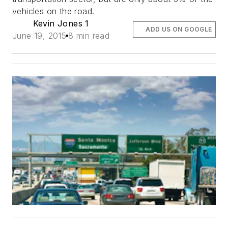
vehicles on the road.
Kevin Jones 1
ADD US ON GOOGLE
June 19, 2015
8 min read