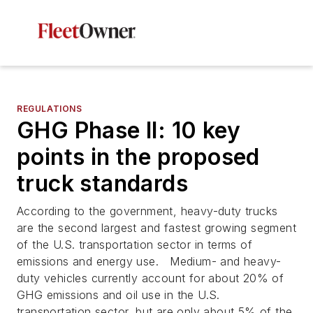
REGULATIONS
GHG Phase II: 10 key
points in the proposed
truck standards
According to the government, heavy-duty trucks
are the second largest and fastest growing segment
of the U.S. transportation sector in terms of
emissions and energy use. Medium- and heavy-
duty vehicles currently account for about 20% of
GHG emissions and oil use in the U.S.
transportation sector, but are only about 5% of the