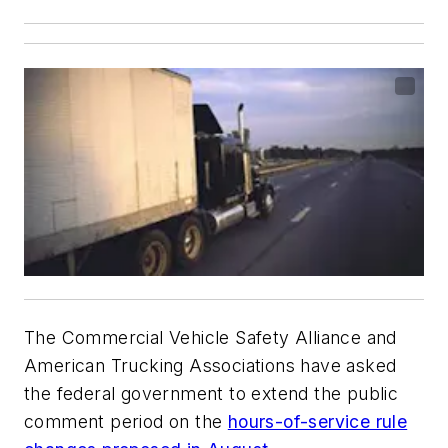
The Commercial Vehicle Safety Alliance and
American Trucking Associations have asked
the federal government to extend the public
comment period on the
hours-of-service rule