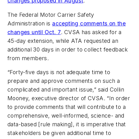
changes proposed in August
.
The Federal Motor Carrier Safety
Administration is
accepting comments on the
changes until Oct. 7
. CVSA has asked for a
45-day extension, while ATA requested an
additional 30 days in order to collect feedback
from members.
“Forty-five days is not adequate time to
prepare and approve comments on such a
complicated and important issue,” said Collin
Mooney, executive director of CVSA. “In order
to provide comments that will contribute to a
comprehensive, well-informed, science- and
data-based [rule making], it is imperative that
stakeholders be given additional time to