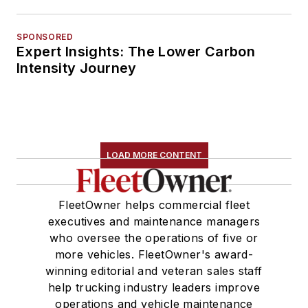
SPONSORED
Expert Insights: The Lower Carbon
Intensity Journey
LOAD MORE CONTENT
FleetOwner helps commercial fleet
executives and maintenance managers
who oversee the operations of five or
more vehicles. FleetOwner's award-
winning editorial and veteran sales staff
help trucking industry leaders improve
operations and vehicle maintenance