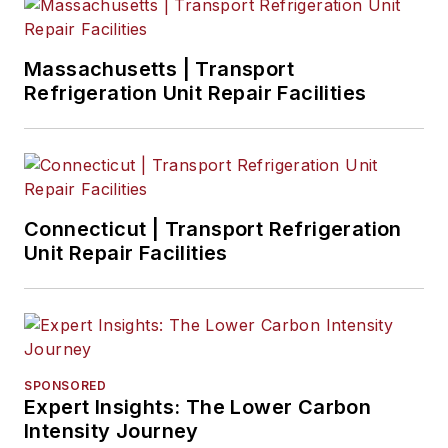
Massachusetts | Transport
Refrigeration Unit Repair Facilities
Connecticut | Transport Refrigeration
Unit Repair Facilities
SPONSORED
Expert Insights: The Lower Carbon
Intensity Journey