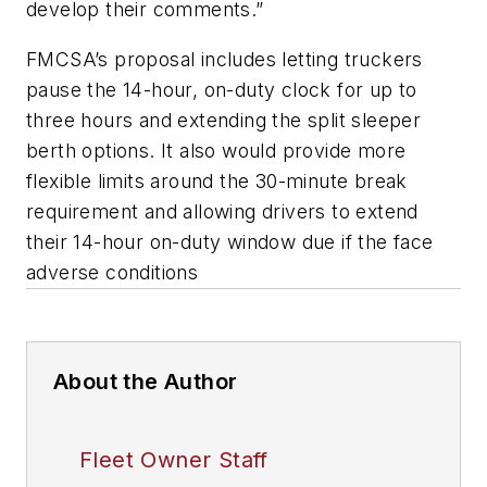
develop their comments.”
FMCSA’s proposal includes letting truckers
pause the 14-hour, on-duty clock for up to
three hours and extending the split sleeper
berth options. It also would provide more
flexible limits around the 30-minute break
requirement and allowing drivers to extend
their 14-hour on-duty window due if the face
adverse conditions
About the Author
Fleet Owner Staff