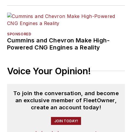
SPONSORED
Cummins and Chevron Make High-
Powered CNG Engines a Reality
Voice Your Opinion!
To join the conversation, and become
an exclusive member of FleetOwner,
create an account today!
JOIN TODAY!