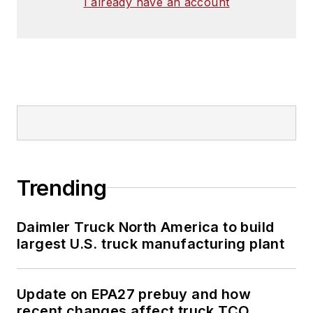
I already have an account
Trending
Daimler Truck North America to build
largest U.S. truck manufacturing plant
Update on EPA27 prebuy and how
recent changes affect truck TCO