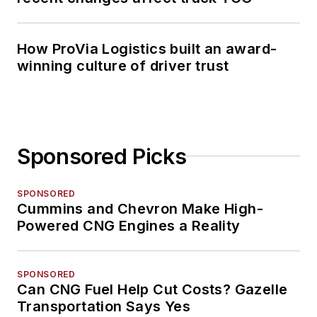
How ProVia Logistics built an award-
winning culture of driver trust
Sponsored Picks
SPONSORED
Cummins and Chevron Make High-
Powered CNG Engines a Reality
SPONSORED
Can CNG Fuel Help Cut Costs? Gazelle
Transportation Says Yes