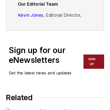
Our Editorial Team
Kevin Jones
, Editorial Director,
Commercial Vehicle Group
Cristina Commendatore,
Executive
Editor
Sign up for our
Scott Achelpohl
, Managing Editor
eNewsletters
SIGN
Josh Fisher
, Senior Editor
UP
Get the latest news and updates
Catharine Conway
, Digital Editor
Eric Van Egeren
, Art Director
Related