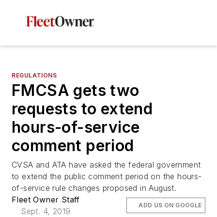
REGULATIONS
FMCSA gets two
requests to extend
hours-of-service
comment period
CVSA and ATA have asked the federal government
to extend the public comment period on the hours-
of-service rule changes proposed in August.
Fleet Owner Staff
ADD US ON GOOGLE
Sept. 4, 2019