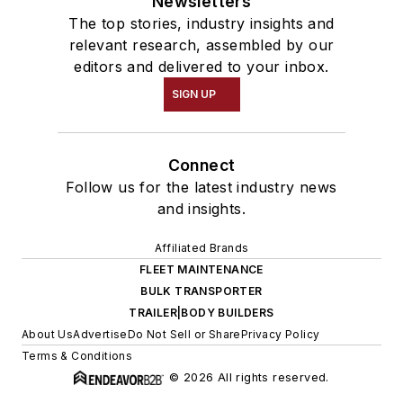
Newsletters
The top stories, industry insights and
relevant research, assembled by our
editors and delivered to your inbox.
SIGN UP
Connect
Follow us for the latest industry news
and insights.
Affiliated Brands
FLEET MAINTENANCE
BULK TRANSPORTER
TRAILER|BODY BUILDERS
About Us
Advertise
Do Not Sell or Share
Privacy Policy
Terms & Conditions
© 2026 All rights reserved.