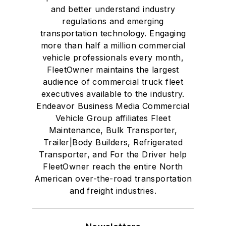
and better understand industry
regulations and emerging
transportation technology. Engaging
more than half a million commercial
vehicle professionals every month,
FleetOwner maintains the largest
audience of commercial truck fleet
executives available to the industry.
Endeavor Business Media Commercial
Vehicle Group affiliates Fleet
Maintenance, Bulk Transporter,
Trailer|Body Builders, Refrigerated
Transporter, and For the Driver help
FleetOwner reach the entire North
American over-the-road transportation
and freight industries.