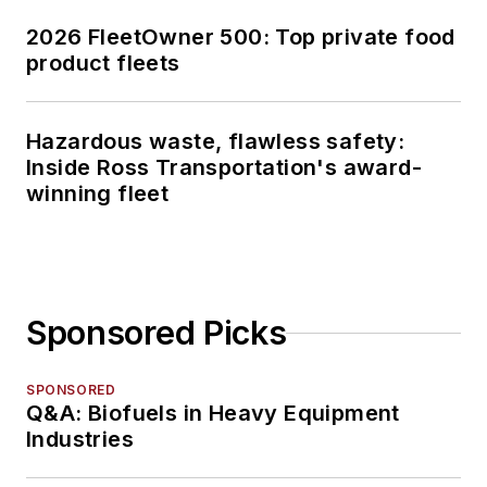
2026 FleetOwner 500: Top private food
product fleets
Hazardous waste, flawless safety:
Inside Ross Transportation's award-
winning fleet
Sponsored Picks
SPONSORED
Q&A: Biofuels in Heavy Equipment
Industries