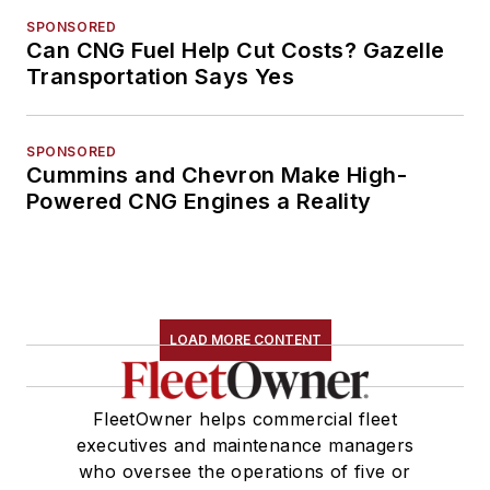
SPONSORED
Can CNG Fuel Help Cut Costs? Gazelle
Transportation Says Yes
SPONSORED
Cummins and Chevron Make High-
Powered CNG Engines a Reality
LOAD MORE CONTENT
FleetOwner helps commercial fleet
executives and maintenance managers
who oversee the operations of five or