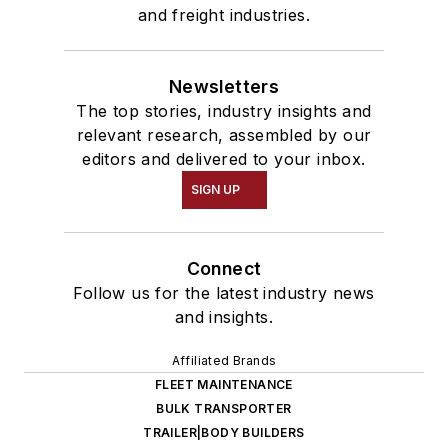
and freight industries.
Newsletters
The top stories, industry insights and
relevant research, assembled by our
editors and delivered to your inbox.
SIGN UP
Connect
Follow us for the latest industry news
and insights.
Affiliated Brands
FLEET MAINTENANCE
BULK TRANSPORTER
TRAILER|BODY BUILDERS