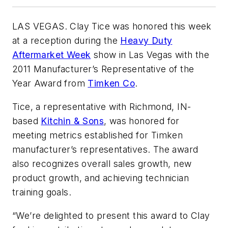
LAS VEGAS. Clay Tice was honored this week
at a reception during the
Heavy Duty
Aftermarket Week
show in Las Vegas with the
2011 Manufacturer’s Representative of the
Year Award from
Timken Co
.
Tice, a representative with Richmond, IN-
based
Kitchin & Sons
, was honored for
meeting metrics established for Timken
manufacturer’s representatives. The award
also recognizes overall sales growth, new
product growth, and achieving technician
training goals.
“We’re delighted to present this award to Clay