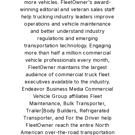
more vehicles. FleetOwner's award-
winning editorial and veteran sales staff
help trucking industry leaders improve
operations and vehicle maintenance
and better understand industry
regulations and emerging
transportation technology. Engaging
more than half a million commercial
vehicle professionals every month,
FleetOwner maintains the largest
audience of commercial truck fleet
executives available to the industry.
Endeavor Business Media Commercial
Vehicle Group affiliates Fleet
Maintenance, Bulk Transporter,
Trailer|Body Builders, Refrigerated
Transporter, and For the Driver help
FleetOwner reach the entire North
American over-the-road transportation