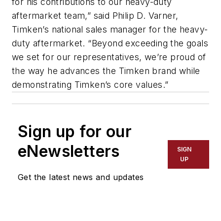
for his contributions to our heavy-duty
aftermarket team,” said Philip D. Varner,
Timken’s national sales manager for the heavy-
duty aftermarket. “Beyond exceeding the goals
we set for our representatives, we’re proud of
the way he advances the Timken brand while
demonstrating Timken’s core values.”
Sign up for our
eNewsletters
SIGN
UP
Get the latest news and updates