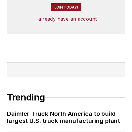
JOIN TODAY!
I already have an account
Trending
Daimler Truck North America to build
largest U.S. truck manufacturing plant