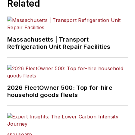
Related
Massachusetts | Transport
Refrigeration Unit Repair Facilities
2026 FleetOwner 500: Top for-hire
household goods fleets
SPONSORED