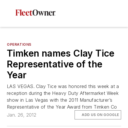
OPERATIONS
Timken names Clay Tice
Representative of the
Year
LAS VEGAS. Clay Tice was honored this week at a
reception during the Heavy Duty Aftermarket Week
show in Las Vegas with the 2011 Manufacturer’s
Representative of the Year Award from Timken Co
Jan. 26, 2012
ADD US ON GOOGLE