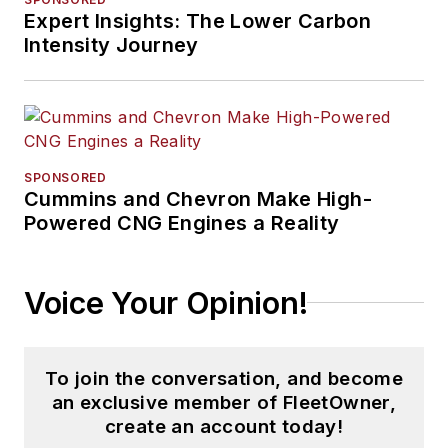
Expert Insights: The Lower Carbon
Intensity Journey
SPONSORED
Cummins and Chevron Make High-
Powered CNG Engines a Reality
Voice Your Opinion!
To join the conversation, and become
an exclusive member of FleetOwner,
create an account today!