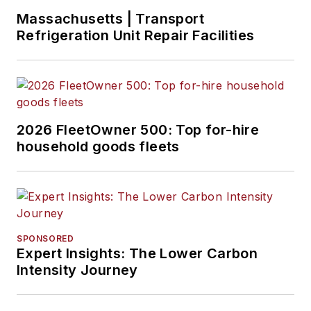
Massachusetts | Transport
Refrigeration Unit Repair Facilities
2026 FleetOwner 500: Top for-hire
household goods fleets
SPONSORED
Expert Insights: The Lower Carbon
Intensity Journey