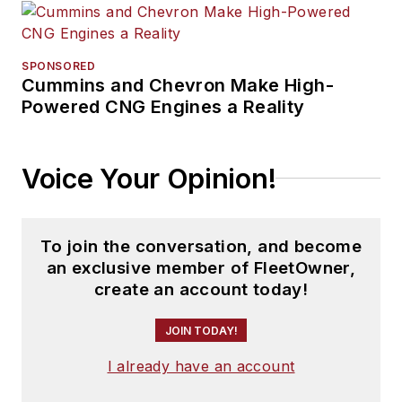
SPONSORED
Cummins and Chevron Make High-
Powered CNG Engines a Reality
Voice Your Opinion!
To join the conversation, and become
an exclusive member of FleetOwner,
create an account today!
JOIN TODAY!
I already have an account