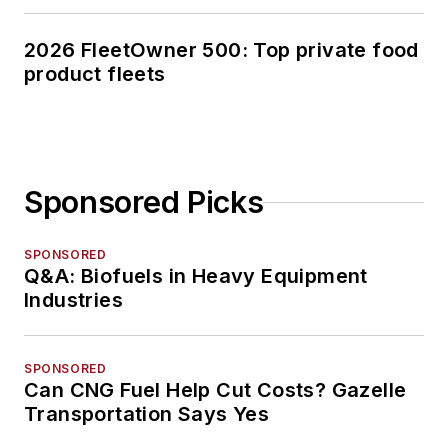
2026 FleetOwner 500: Top private food
product fleets
Sponsored Picks
SPONSORED
Q&A: Biofuels in Heavy Equipment
Industries
SPONSORED
Can CNG Fuel Help Cut Costs? Gazelle
Transportation Says Yes