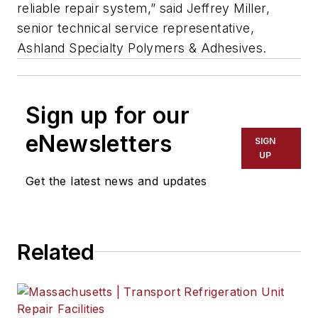
reliable repair system,” said Jeffrey Miller,
senior technical service representative,
Ashland Specialty Polymers & Adhesives.
Sign up for our
eNewsletters
SIGN
UP
Get the latest news and updates
Related