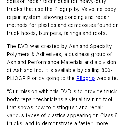
collision repair techniques for heavy-duty
trucks that use the Pliogrip by Valvoline body
repair system, showing bonding and repair
methods for plastics and composites found on
truck hoods, bumpers, fairings and roofs.
The DVD was created by Ashland Specialty
Polymers & Adhesives, a business group of
Ashland Performance Materials and a division
of Ashland Inc. It is available by calling 800-
PLIOGRIP or by going to the
Pliogrip
web site.
“Our mission with this DVD is to provide truck
body repair technicians a visual training tool
that shows how to distinguish and repair
various types of plastics appearing on Class 8
trucks, and to demonstrate a faster, more