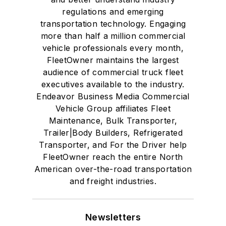
regulations and emerging
transportation technology. Engaging
more than half a million commercial
vehicle professionals every month,
FleetOwner maintains the largest
audience of commercial truck fleet
executives available to the industry.
Endeavor Business Media Commercial
Vehicle Group affiliates Fleet
Maintenance, Bulk Transporter,
Trailer|Body Builders, Refrigerated
Transporter, and For the Driver help
FleetOwner reach the entire North
American over-the-road transportation
and freight industries.
Newsletters