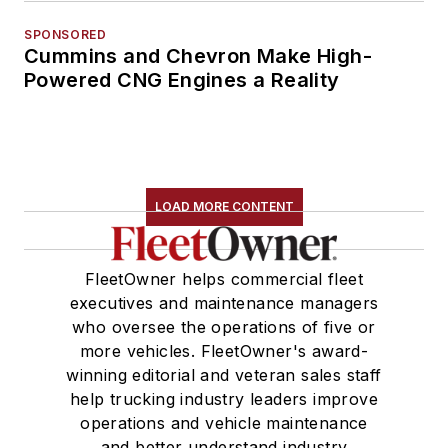
SPONSORED
Cummins and Chevron Make High-
Powered CNG Engines a Reality
LOAD MORE CONTENT
FleetOwner helps commercial fleet
executives and maintenance managers
who oversee the operations of five or
more vehicles. FleetOwner's award-
winning editorial and veteran sales staff
help trucking industry leaders improve
operations and vehicle maintenance
and better understand industry