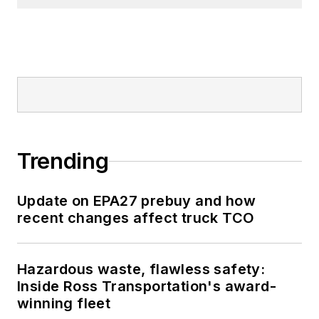
Trending
Update on EPA27 prebuy and how
recent changes affect truck TCO
Hazardous waste, flawless safety:
Inside Ross Transportation's award-
winning fleet