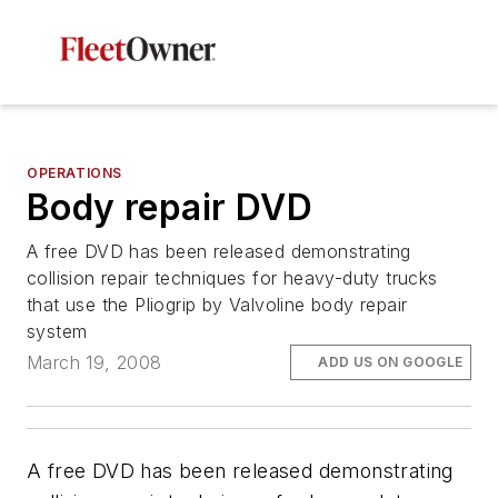
OPERATIONS
Body repair DVD
A free DVD has been released demonstrating
collision repair techniques for heavy-duty trucks
that use the Pliogrip by Valvoline body repair
system
March 19, 2008
ADD US ON GOOGLE
A free DVD has been released demonstrating