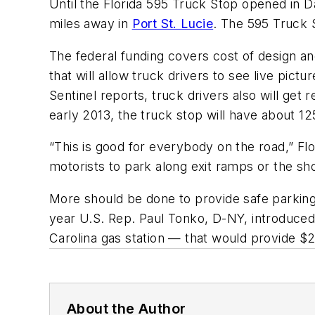
Until the Florida 595 Truck Stop opened in Da
miles away in
Port St. Lucie
. The 595 Truck S
The federal funding covers cost of design and 
that will allow truck drivers to see live pic
Sentinel reports, truck drivers also will get 
early 2013, the truck stop will have about 1
“This is good for everybody on the road,” Flo
motorists to park along exit ramps or the sh
More should be done to provide safe parking 
year U.S. Rep. Paul Tonko, D-NY, introduced
Carolina gas station — that would provide $20
About the Author