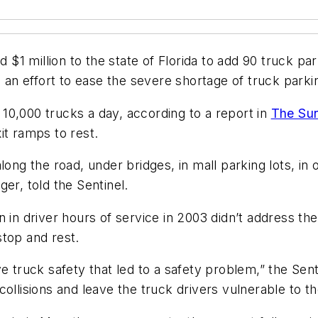
 $1 million to the state of Florida to add 90 truck pa
n an effort to ease the severe shortage of truck parki
10,000 trucks a day, according to a report in
The Sun
it ramps to rest.
ong the road, under bridges, in mall parking lots, in o
er, told the Sentinel.
 in driver hours of service in 2003 didn’t address the
stop and rest.
prove truck safety that led to a safety problem,” the Se
ollisions and leave the truck drivers vulnerable to t