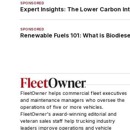
SPONSORED
Expert Insights: The Lower Carbon In
SPONSORED
Renewable Fuels 101: What is Biodiese
FleetOwner helps commercial fleet executives
and maintenance managers who oversee the
operations of five or more vehicles.
FleetOwner's award-winning editorial and
veteran sales staff help trucking industry
leaders improve operations and vehicle