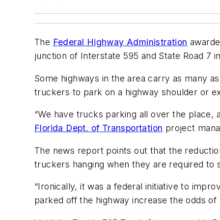
The
Federal Highway Administration
awarded
junction of Interstate 595 and State Road 7 i
Some highways in the area carry as many as 
truckers to park on a highway shoulder or ex
“We have trucks parking all over the place, al
Florida Dept. of Transportation
project manag
The news report points out that the reduction
truckers hanging when they are required to 
“Ironically, it was a federal initiative to im
parked off the highway increase the odds of c