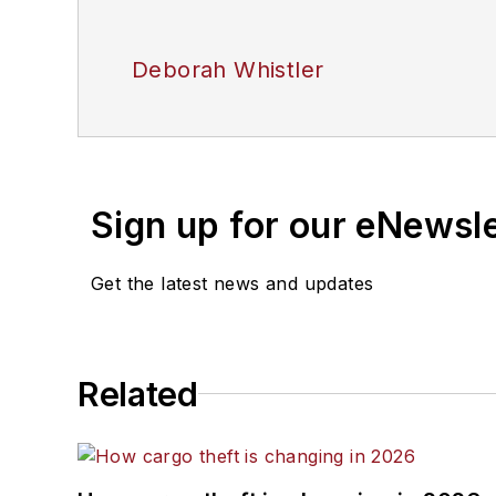
Deborah Whistler
Sign up for our eNewsl
Get the latest news and updates
Related