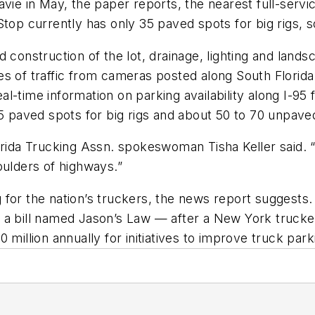
vie in May, the paper reports, the nearest full-servi
top currently has only 35 paved spots for big rigs, so 
construction of the lot, drainage, lighting and landsc
tures of traffic from cameras posted along South Florid
real-time information on parking availability along I-
25 paved spots for big rigs and about 50 to 70 unpave
rida Trucking Assn. spokeswoman Tisha Keller said. “It
oulders of highways.”
for the nation’s truckers, the news report suggests. 
 a bill named Jason’s Law — after a New York trucke
 million annually for initiatives to improve truck pa