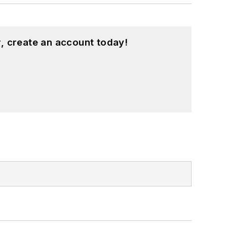
, create an account today!