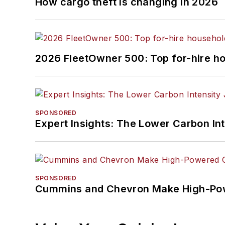
How cargo theft is changing in 2026
2026 FleetOwner 500: Top for-hire h
SPONSORED
Expert Insights: The Lower Carbon In
SPONSORED
Cummins and Chevron Make High-Pow