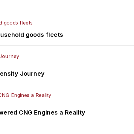
ousehold goods fleets
tensity Journey
ered CNG Engines a Reality