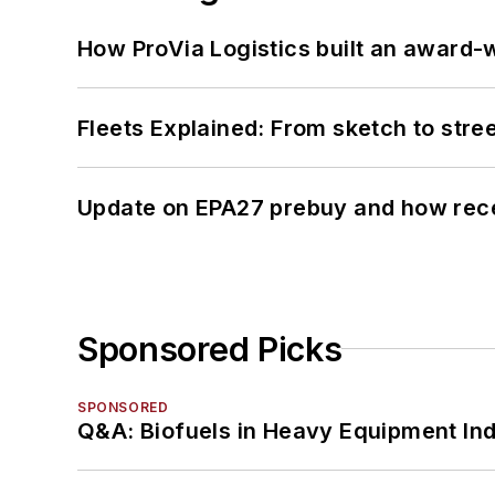
How ProVia Logistics built an award-w
Fleets Explained: From sketch to str
Update on EPA27 prebuy and how rec
Sponsored Picks
SPONSORED
Q&A: Biofuels in Heavy Equipment Ind