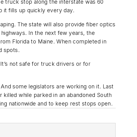
ce truck stop along the interstate was 60
it fills up quickly every day.
aping. The state will also provide fiber optics
a highways. In the next few years, the
95 from Florida to Maine. When completed in
d spots.
’s not safe for truck drivers or for
And some legislators are working on it. Last
r killed while parked in an abandoned South
rking nationwide and to keep rest stops open.