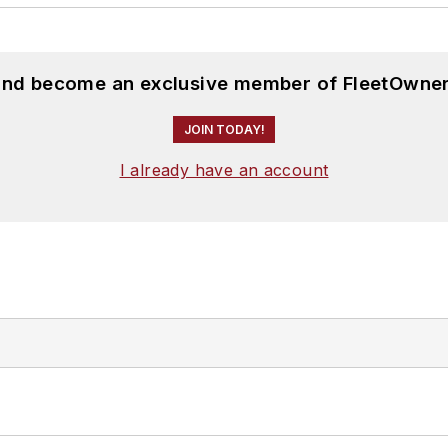
 and become an exclusive member of FleetOwner
JOIN TODAY!
I already have an account