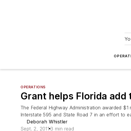
Yo
OPERAT
OPERATIONS
Grant helps Florida add 
The Federal Highway Administration awarded $1 mi
Interstate 595 and State Road 7 in an effort to 
Deborah Whistler
Sept. 2, 2011
3 min read