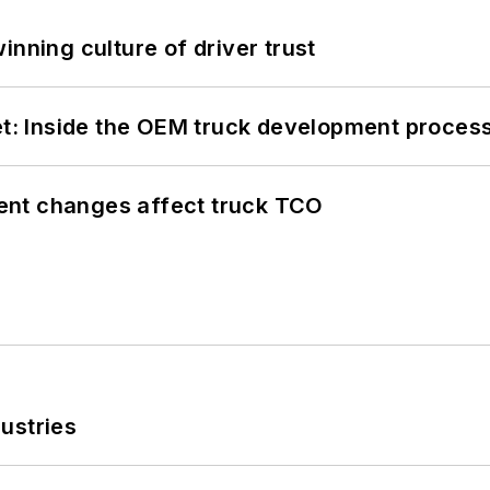
inning culture of driver trust
eet: Inside the OEM truck development proces
ent changes affect truck TCO
ustries