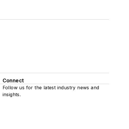
Connect
Follow us for the latest industry news and
insights.