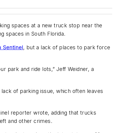
rking spaces at a new truck stop near the
ng spaces in South Florida.
 Sentinel
, but a lack of places to park force
ur park and ride lots,” Jeff Weidner, a
 lack of parking issue, which often leaves
ntinel reporter wrote, adding that trucks
heft and other crimes.