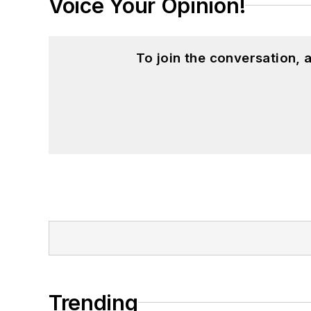
Voice Your Opinion!
To join the conversation,
Trending