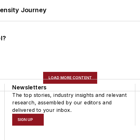
tensity Journey
l?
LOAD MORE CONTENT
Newsletters
The top stories, industry insights and relevant
research, assembled by our editors and
delivered to your inbox.
SIGN UP