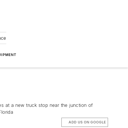
nce
UIPMENT
es at a new truck stop near the junction of
lorida
ADD US ON GOOGLE