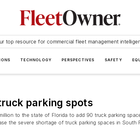
ur top resource for commercial fleet management intellige
IONS
TECHNOLOGY
PERSPECTIVES
SAFETY
EQ
truck parking spots
llion to the state of Florida to add 90 truck parking spac
ease the severe shortage of truck parking spaces in South F