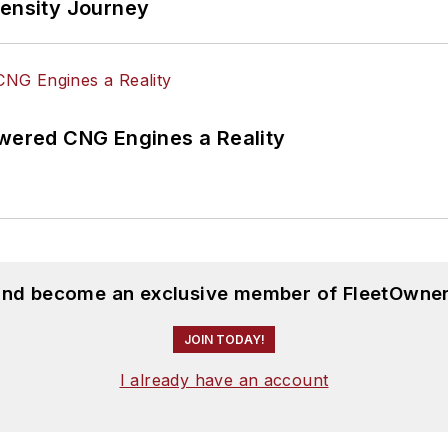
tensity Journey
ered CNG Engines a Reality
 and become an exclusive member of FleetOwner
JOIN TODAY!
I already have an account