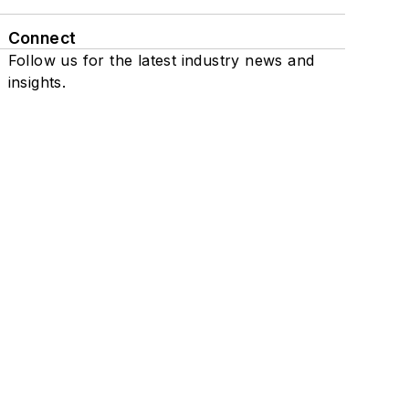
Connect
Follow us for the latest industry news and
insights.