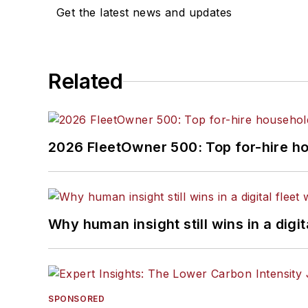
Get the latest news and updates
Related
2026 FleetOwner 500: Top for-hire h
Why human insight still wins in a digit
SPONSORED