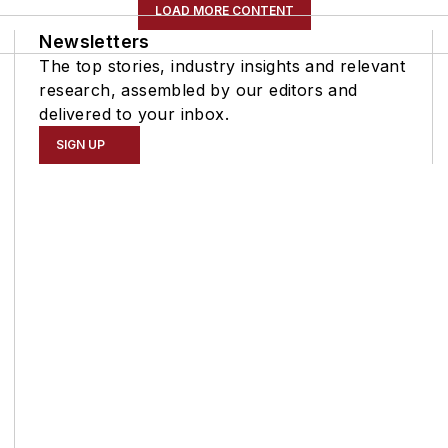
LOAD MORE CONTENT
Newsletters
The top stories, industry insights and relevant
research, assembled by our editors and
delivered to your inbox.
SIGN UP