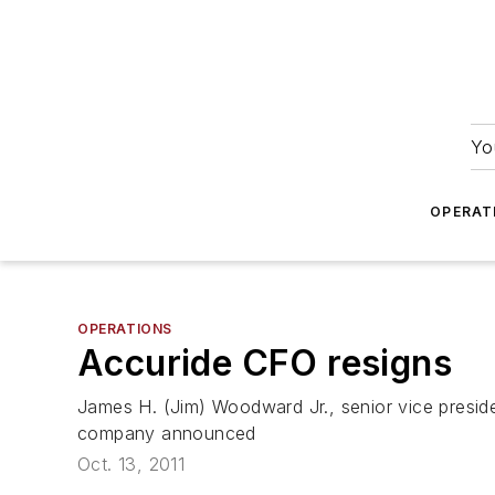
Yo
OPERAT
OPERATIONS
Accuride CFO resigns
James H. (Jim) Woodward Jr., senior vice preside
company announced
Oct. 13, 2011