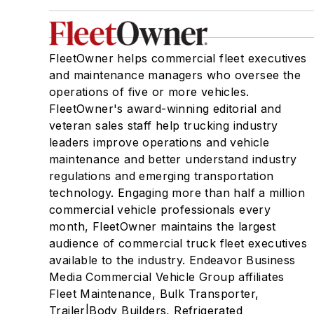
FleetOwner helps commercial fleet executives
and maintenance managers who oversee the
operations of five or more vehicles.
FleetOwner's award-winning editorial and
veteran sales staff help trucking industry
leaders improve operations and vehicle
maintenance and better understand industry
regulations and emerging transportation
technology. Engaging more than half a million
commercial vehicle professionals every
month, FleetOwner maintains the largest
audience of commercial truck fleet executives
available to the industry. Endeavor Business
Media Commercial Vehicle Group affiliates
Fleet Maintenance, Bulk Transporter,
Trailer|Body Builders, Refrigerated