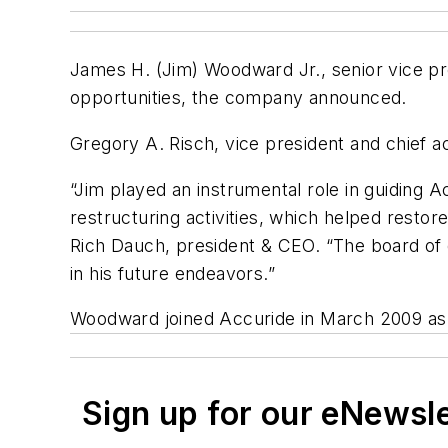
James H. (Jim) Woodward Jr., senior vice p
opportunities, the company announced.
Gregory A. Risch, vice president and chief ac
“Jim played an instrumental role in guiding
restructuring activities, which helped resto
Rich Dauch, president & CEO. “The board of d
in his future endeavors.”
Woodward joined Accuride in March 2009 as 
Sign up for our eNewsl