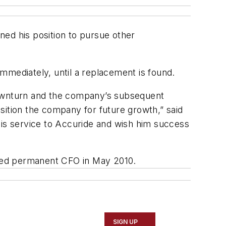
gned his position to pursue other
immediately, until a replacement is found.
 downturn and the company’s subsequent
sition the company for future growth,” said
his service to Accuride and wish him success
nted permanent CFO in May 2010.
SIGN UP