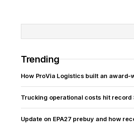
Trending
How ProVia Logistics built an award-w
Trucking operational costs hit record
Update on EPA27 prebuy and how rec