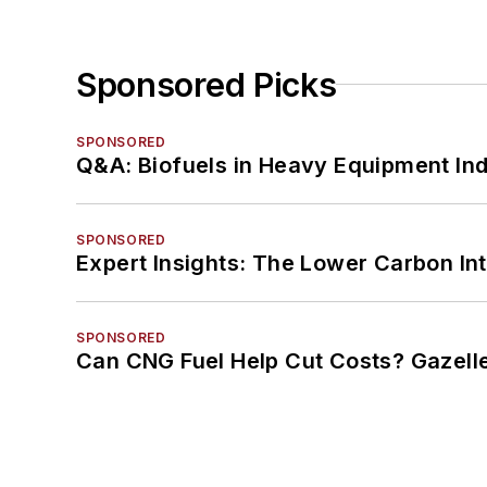
Sponsored Picks
SPONSORED
Q&A: Biofuels in Heavy Equipment Ind
SPONSORED
Expert Insights: The Lower Carbon In
SPONSORED
Can CNG Fuel Help Cut Costs? Gazell