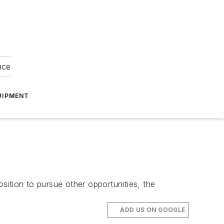
nce
UIPMENT
ition to pursue other opportunities, the
ADD US ON GOOGLE