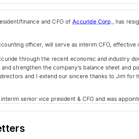
resident/finance and CFO of
Accuride Corp
., has resi
counting officer, will serve as interim CFO, effective 
 Accuride through the recent economic and industry
re and strengthen the company’s balance sheet and po
irectors and I extend our sincere thanks to Jim for 
interim senior vice president & CFO and was appoi
etters