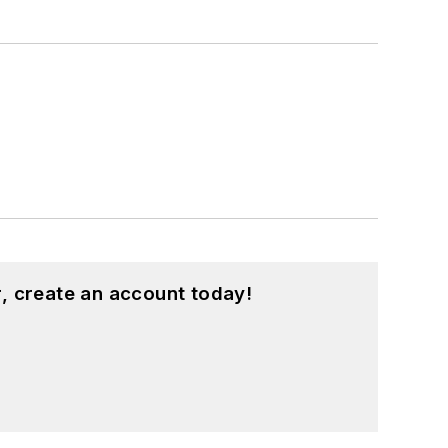
, create an account today!