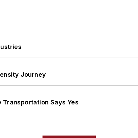
ustries
tensity Journey
e Transportation Says Yes