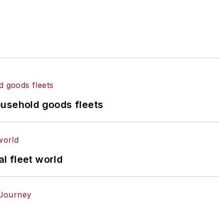
ousehold goods fleets
al fleet world