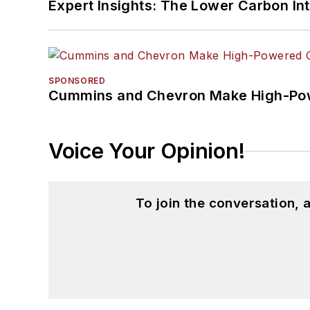
Expert Insights: The Lower Carbon In
SPONSORED
Cummins and Chevron Make High-Pow
Voice Your Opinion!
To join the conversation,