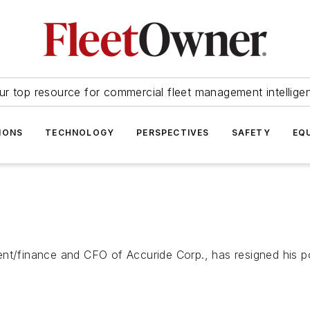
ur top resource for commercial fleet management intellige
IONS
TECHNOLOGY
PERSPECTIVES
SAFETY
EQ
nt/finance and CFO of Accuride Corp., has resigned his pos