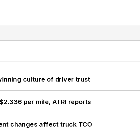
inning culture of driver trust
 $2.336 per mile, ATRI reports
ent changes affect truck TCO