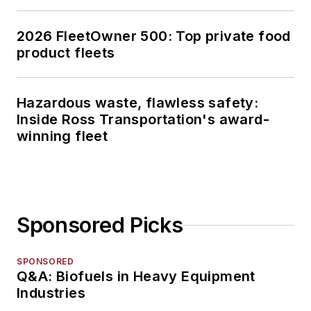
2026 FleetOwner 500: Top private food
product fleets
Hazardous waste, flawless safety:
Inside Ross Transportation's award-
winning fleet
Sponsored Picks
SPONSORED
Q&A: Biofuels in Heavy Equipment
Industries