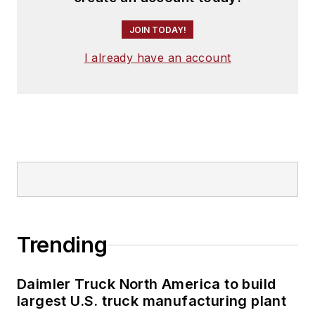
JOIN TODAY!
I already have an account
Trending
Daimler Truck North America to build
largest U.S. truck manufacturing plant