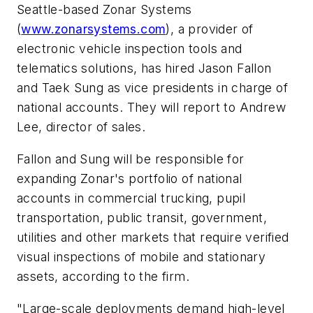
Seattle-based Zonar Systems
(
www.zonarsystems.com
), a provider of
electronic vehicle inspection tools and
telematics solutions, has hired Jason Fallon
and Taek Sung as vice presidents in charge of
national accounts. They will report to Andrew
Lee, director of sales.
Fallon and Sung will be responsible for
expanding Zonar's portfolio of national
accounts in commercial trucking, pupil
transportation, public transit, government,
utilities and other markets that require verified
visual inspections of mobile and stationary
assets, according to the firm.
"Large-scale deployments demand high-level