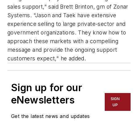
sales support," said Brett Brinton, gm of Zonar
Systems. "Jason and Taek have extensive
experience selling to large private-sector and
government organizations. They know how to
approach these markets with a compelling
message and provide the ongoing support
customers expect," he added.
Sign up for our
eNewsletters
SIGN
UP
Get the latest news and updates