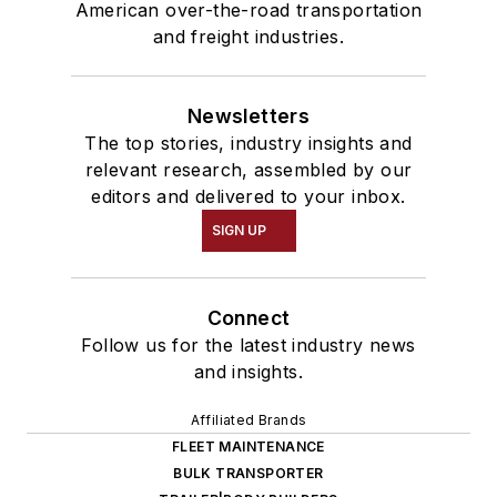
American over-the-road transportation
and freight industries.
Newsletters
The top stories, industry insights and
relevant research, assembled by our
editors and delivered to your inbox.
SIGN UP
Connect
Follow us for the latest industry news
and insights.
Affiliated Brands
FLEET MAINTENANCE
BULK TRANSPORTER