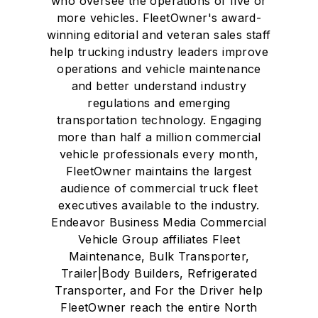
who oversee the operations of five or
more vehicles. FleetOwner's award-
winning editorial and veteran sales staff
help trucking industry leaders improve
operations and vehicle maintenance
and better understand industry
regulations and emerging
transportation technology. Engaging
more than half a million commercial
vehicle professionals every month,
FleetOwner maintains the largest
audience of commercial truck fleet
executives available to the industry.
Endeavor Business Media Commercial
Vehicle Group affiliates Fleet
Maintenance, Bulk Transporter,
Trailer|Body Builders, Refrigerated
Transporter, and For the Driver help
FleetOwner reach the entire North