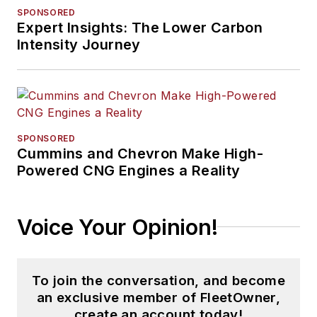
SPONSORED
Expert Insights: The Lower Carbon
Intensity Journey
SPONSORED
Cummins and Chevron Make High-
Powered CNG Engines a Reality
Voice Your Opinion!
To join the conversation, and become
an exclusive member of FleetOwner,
create an account today!