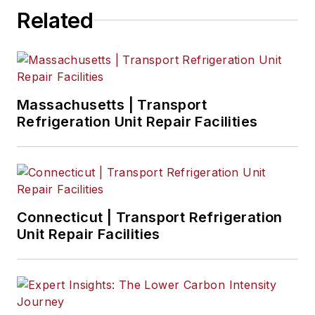
Related
Massachusetts | Transport
Refrigeration Unit Repair Facilities
Connecticut | Transport Refrigeration
Unit Repair Facilities