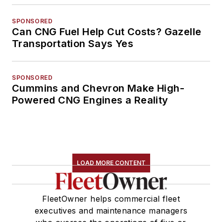
SPONSORED
Can CNG Fuel Help Cut Costs? Gazelle
Transportation Says Yes
SPONSORED
Cummins and Chevron Make High-
Powered CNG Engines a Reality
LOAD MORE CONTENT
FleetOwner helps commercial fleet
executives and maintenance managers