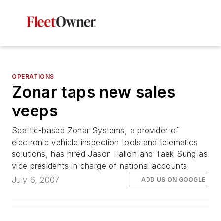
OPERATIONS
Zonar taps new sales
veeps
Seattle-based Zonar Systems, a provider of
electronic vehicle inspection tools and telematics
solutions, has hired Jason Fallon and Taek Sung as
vice presidents in charge of national accounts
July 6, 2007
ADD US ON GOOGLE