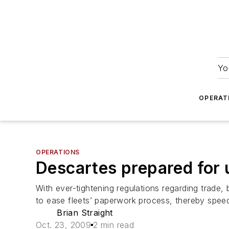
Yo
OPERAT
OPERATIONS
Descartes prepared for
With ever-tightening regulations regarding trade
to ease fleets’ paperwork process, thereby speed
Brian Straight
Oct. 23, 2009
2 min read