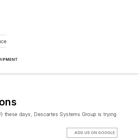
nce
UIPMENT
ions
EU) these days, Descartes Systems Group is trying
ADD US ON GOOGLE