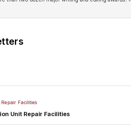
etters
on Unit Repair Facilities