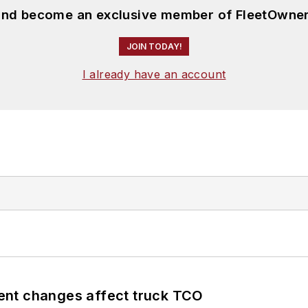
 and become an exclusive member of FleetOwner
JOIN TODAY!
I already have an account
ent changes affect truck TCO