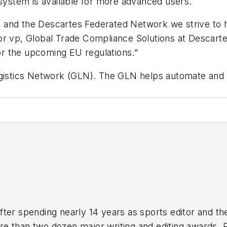
 system is available for more advanced users.
tive and the Descartes Federated Network we strive t
ior vp, Global Trade Compliance Solutions at Descar
r the upcoming EU regulations.”
Logistics Network (GLN). The GLN helps automate an
fter spending nearly 14 years as sports editor and th
than two dozen major writing and editing awards. Res