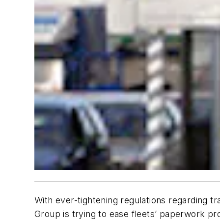
With ever-tightening regulations regarding 
Group is trying to ease fleets’ paperwork pr