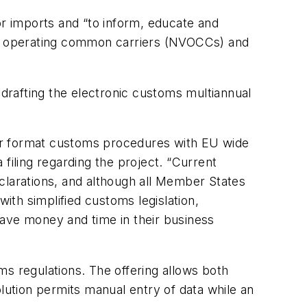
r imports and “to inform, educate and
sel operating common carriers (NVOCCs) and
 drafting the electronic customs multiannual
er format customs procedures with EU wide
filing regarding the project. “Current
clarations, and although all Member States
th simplified customs legislation,
ve money and time in their business
ms regulations. The offering allows both
ution permits manual entry of data while an