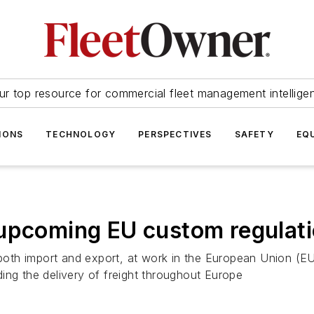
ur top resource for commercial fleet management intellige
IONS
TECHNOLOGY
PERSPECTIVES
SAFETY
EQ
 upcoming EU custom regulat
, both import and export, at work in the European Union (
ing the delivery of freight throughout Europe