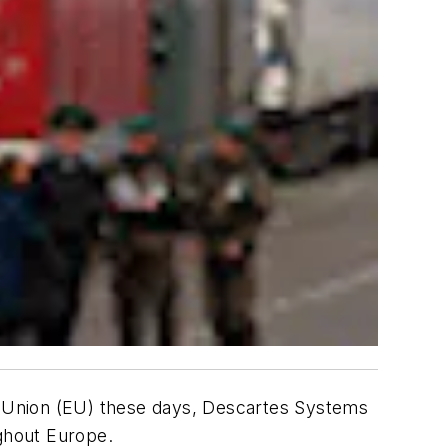
an Union (EU) these days, Descartes Systems
ughout Europe.