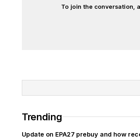
To join the conversation,
Trending
Update on EPA27 prebuy and how rec