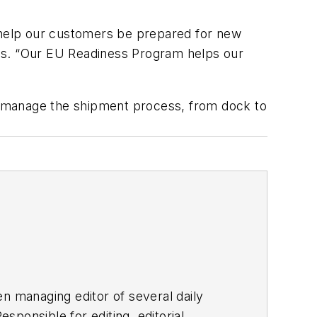
o help our customers be prepared for new
tes. “Our EU Readiness Program helps our
d manage the shipment process, from dock to
en managing editor of several daily
ponsible for editing, editorial