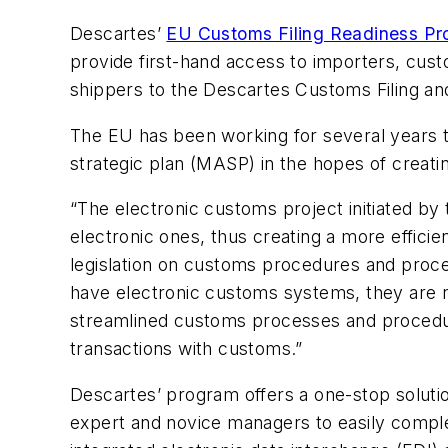
Descartes’
EU Customs Filing Readiness P
provide first-hand access to importers, cus
shippers to the Descartes Customs Filing and
The EU has been working for several years to
strategic plan (MASP) in the hopes of creat
“The electronic customs project initiated 
electronic ones, thus creating a more effici
legislation on customs procedures and proces
have electronic customs systems, they are no
streamlined customs processes and procedur
transactions with customs.”
Descartes’ program offers a one-stop solutio
expert and novice managers to easily comple