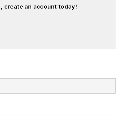
, create an account today!