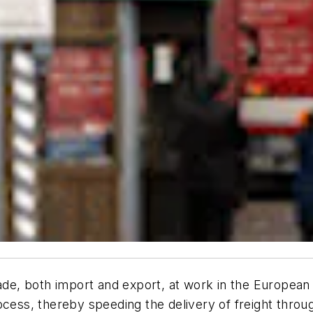
trade, both import and export, at work in the Europe
ocess, thereby speeding the delivery of freight thro