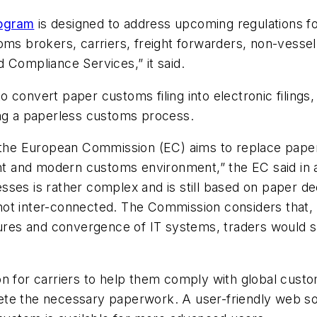
rogram
is designed to address upcoming regulations fo
toms brokers, carriers, freight forwarders, non-ves
 Compliance Services,” it said.
 convert paper customs filing into electronic filings,
ing a paperless customs process.
by the European Commission (EC) aims to replace pap
ent and modern customs environment,” the EC said in a 
ses is rather complex and is still based on paper de
t inter-connected. The Commission considers that, wi
es and convergence of IT systems, traders would sa
n for carriers to help them comply with global custo
te the necessary paperwork. A user-friendly web sol