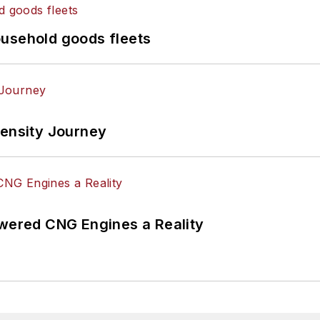
ousehold goods fleets
tensity Journey
ered CNG Engines a Reality