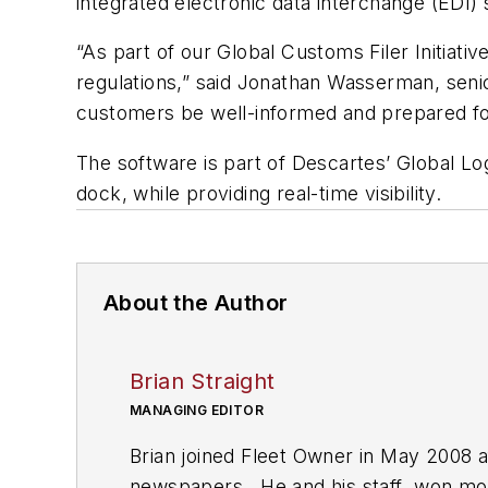
integrated electronic data interchange (EDI)
“As part of our Global Customs Filer Initia
regulations,” said Jonathan Wasserman, sen
customers be well-informed and prepared fo
The software is part of Descartes’ Global 
dock, while providing real-time visibility.
About the Author
Brian Straight
MANAGING EDITOR
Brian joined Fleet Owner in May 2008 a
newspapers. He and his staff won more 