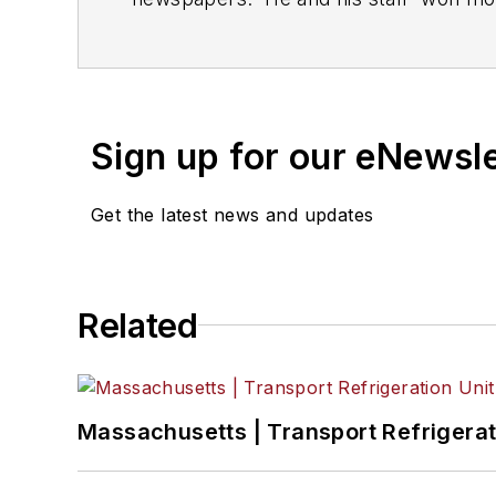
production functions and deadlines.
Sign up for our eNewsl
Get the latest news and updates
Related
Massachusetts | Transport Refrigerati