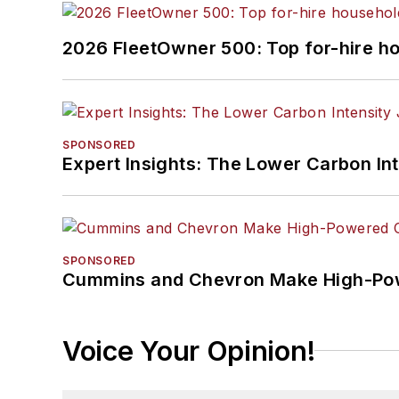
2026 FleetOwner 500: Top for-hire h
SPONSORED
Expert Insights: The Lower Carbon In
SPONSORED
Cummins and Chevron Make High-Pow
Voice Your Opinion!