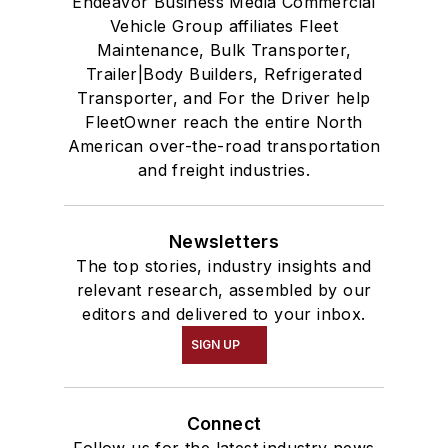
Endeavor Business Media Commercial
Vehicle Group affiliates Fleet
Maintenance, Bulk Transporter,
Trailer|Body Builders, Refrigerated
Transporter, and For the Driver help
FleetOwner reach the entire North
American over-the-road transportation
and freight industries.
Newsletters
The top stories, industry insights and
relevant research, assembled by our
editors and delivered to your inbox.
SIGN UP
Connect