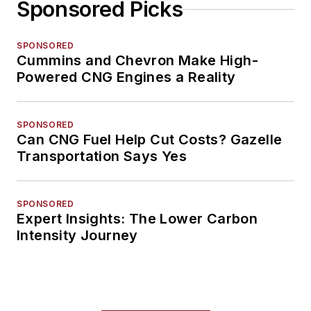
Sponsored Picks
SPONSORED
Cummins and Chevron Make High-
Powered CNG Engines a Reality
SPONSORED
Can CNG Fuel Help Cut Costs? Gazelle
Transportation Says Yes
SPONSORED
Expert Insights: The Lower Carbon
Intensity Journey