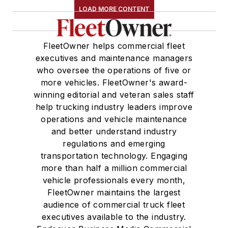
LOAD MORE CONTENT
FleetOwner helps commercial fleet
executives and maintenance managers
who oversee the operations of five or
more vehicles. FleetOwner's award-
winning editorial and veteran sales staff
help trucking industry leaders improve
operations and vehicle maintenance
and better understand industry
regulations and emerging
transportation technology. Engaging
more than half a million commercial
vehicle professionals every month,
FleetOwner maintains the largest
audience of commercial truck fleet
executives available to the industry.