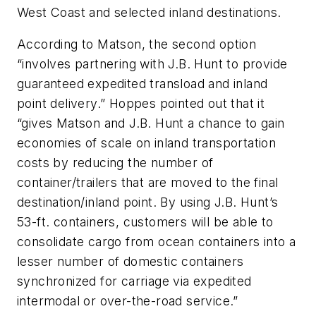
West Coast and selected inland destinations.
According to Matson, the second option
“involves partnering with J.B. Hunt to provide
guaranteed expedited transload and inland
point delivery.” Hoppes pointed out that it
“gives Matson and J.B. Hunt a chance to gain
economies of scale on inland transportation
costs by reducing the number of
container/trailers that are moved to the final
destination/inland point. By using J.B. Hunt’s
53-ft. containers, customers will be able to
consolidate cargo from ocean containers into a
lesser number of domestic containers
synchronized for carriage via expedited
intermodal or over-the-road service.”