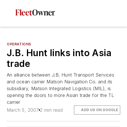
OPERATIONS
J.B. Hunt links into Asia
trade
An alliance between J.B. Hunt Transport Services
and ocean carrier Matson Navigation Co. and its
subsidiary, Matson Integrated Logistics (MIL), is
opening the doors to more Asian trade for the TL
carrier
March 5, 2007
2 min read
ADD US ON GOOGLE