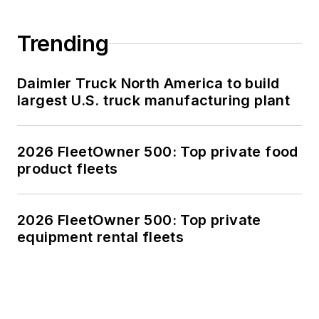
Trending
Daimler Truck North America to build
largest U.S. truck manufacturing plant
2026 FleetOwner 500: Top private food
product fleets
2026 FleetOwner 500: Top private
equipment rental fleets