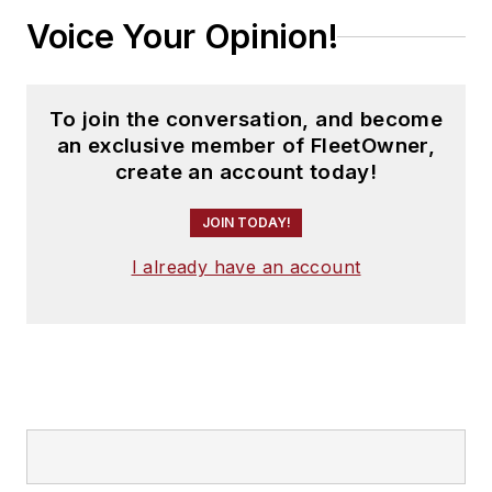
Voice Your Opinion!
To join the conversation, and become
an exclusive member of FleetOwner,
create an account today!
JOIN TODAY!
I already have an account