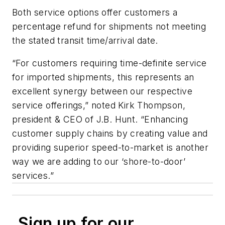
Both service options offer customers a
percentage refund for shipments not meeting
the stated transit time/arrival date.
“For customers requiring time-definite service
for imported shipments, this represents an
excellent synergy between our respective
service offerings,” noted Kirk Thompson,
president & CEO of J.B. Hunt. “Enhancing
customer supply chains by creating value and
providing superior speed-to-market is another
way we are adding to our ‘shore-to-door’
services.”
Sign up for our