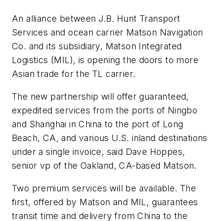
An alliance between J.B. Hunt Transport
Services and ocean carrier Matson Navigation
Co. and its subsidiary, Matson Integrated
Logistics (MIL), is opening the doors to more
Asian trade for the TL carrier.
The new partnership will offer guaranteed,
expedited services from the ports of Ningbo
and Shanghai in China to the port of Long
Beach, CA, and various U.S. inland destinations
under a single invoice, said Dave Hoppes,
senior vp of the Oakland, CA-based Matson.
Two premium services will be available. The
first, offered by Matson and MIL, guarantees
transit time and delivery from China to the