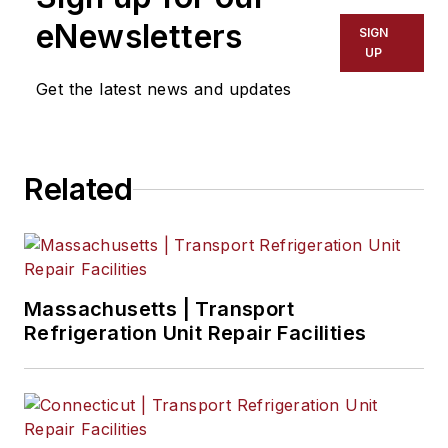
eNewsletters
SIGN
UP
Get the latest news and updates
Related
Massachusetts | Transport
Refrigeration Unit Repair Facilities