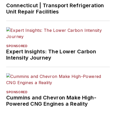
Connecticut | Transport Refrigeration
Unit Repair Facilities
SPONSORED
Expert Insights: The Lower Carbon
Intensity Journey
SPONSORED
Cummins and Chevron Make High-
Powered CNG Engines a Reality