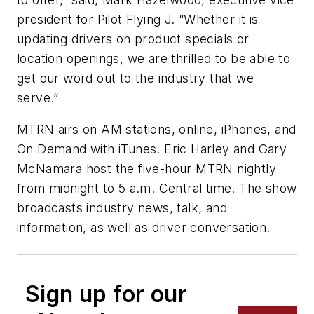
president for Pilot Flying J. “Whether it is
updating drivers on product specials or
location openings, we are thrilled to be able to
get our word out to the industry that we
serve.”
MTRN airs on AM stations, online, iPhones, and
On Demand with iTunes. Eric Harley and Gary
McNamara host the five-hour MTRN nightly
from midnight to 5 a.m. Central time. The show
broadcasts industry news, talk, and
information, as well as driver conversation.
Sign up for our