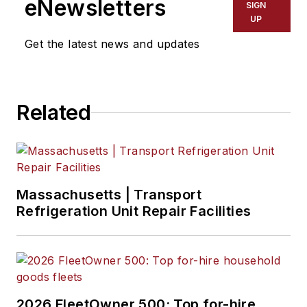
eNewsletters
SIGN
UP
Get the latest news and updates
Related
Massachusetts | Transport
Refrigeration Unit Repair Facilities
2026 FleetOwner 500: Top for-hire