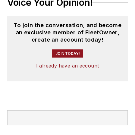
Voice Your Opinion!
To join the conversation, and become
an exclusive member of FleetOwner,
create an account today!
JOIN TODAY!
I already have an account