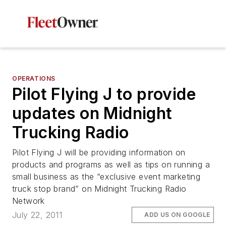
OPERATIONS
Pilot Flying J to provide
updates on Midnight
Trucking Radio
Pilot Flying J will be providing information on
products and programs as well as tips on running a
small business as the “exclusive event marketing
truck stop brand” on Midnight Trucking Radio
Network
July 22, 2011
ADD US ON GOOGLE