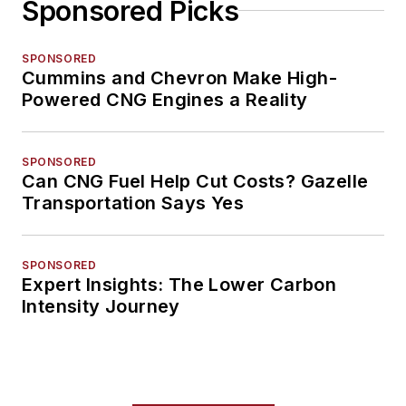
Sponsored Picks
SPONSORED
Cummins and Chevron Make High-
Powered CNG Engines a Reality
SPONSORED
Can CNG Fuel Help Cut Costs? Gazelle
Transportation Says Yes
SPONSORED
Expert Insights: The Lower Carbon
Intensity Journey