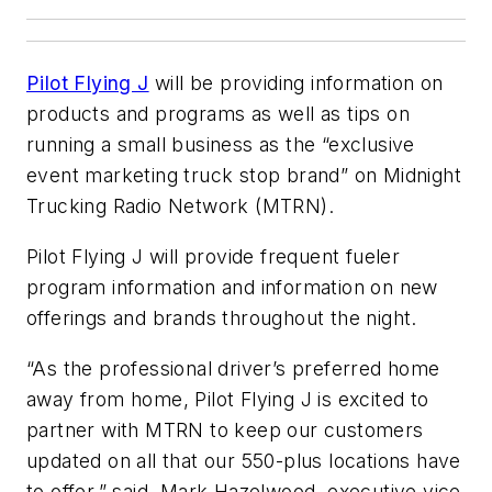
Pilot Flying J
will be providing information on
products and programs as well as tips on
running a small business as the “exclusive
event marketing truck stop brand” on Midnight
Trucking Radio Network (MTRN).
Pilot Flying J will provide frequent fueler
program information and information on new
offerings and brands throughout the night.
“As the professional driver’s preferred home
away from home, Pilot Flying J is excited to
partner with MTRN to keep our customers
updated on all that our 550-plus locations have
to offer,” said, Mark Hazelwood, executive vice