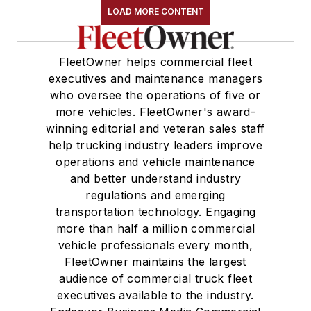
LOAD MORE CONTENT
FleetOwner helps commercial fleet
executives and maintenance managers
who oversee the operations of five or
more vehicles. FleetOwner's award-
winning editorial and veteran sales staff
help trucking industry leaders improve
operations and vehicle maintenance
and better understand industry
regulations and emerging
transportation technology. Engaging
more than half a million commercial
vehicle professionals every month,
FleetOwner maintains the largest
audience of commercial truck fleet
executives available to the industry.