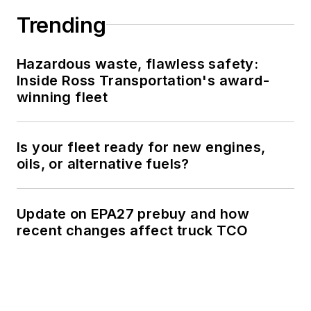
Trending
Hazardous waste, flawless safety:
Inside Ross Transportation's award-
winning fleet
Is your fleet ready for new engines,
oils, or alternative fuels?
Update on EPA27 prebuy and how
recent changes affect truck TCO