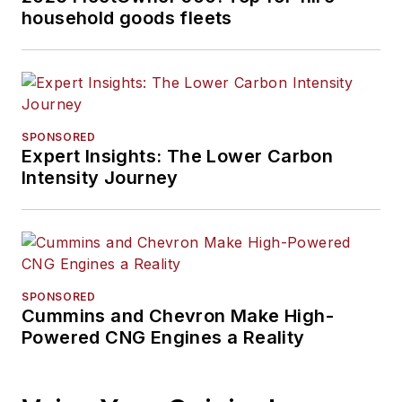
household goods fleets
SPONSORED
Expert Insights: The Lower Carbon
Intensity Journey
SPONSORED
Cummins and Chevron Make High-
Powered CNG Engines a Reality