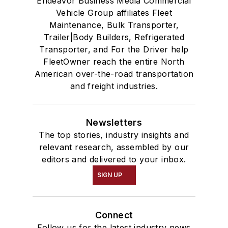
Endeavor Business Media Commercial
Vehicle Group affiliates Fleet
Maintenance, Bulk Transporter,
Trailer|Body Builders, Refrigerated
Transporter, and For the Driver help
FleetOwner reach the entire North
American over-the-road transportation
and freight industries.
Newsletters
The top stories, industry insights and
relevant research, assembled by our
editors and delivered to your inbox.
SIGN UP
Connect
Follow us for the latest industry news