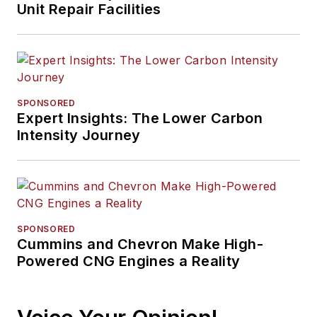
Unit Repair Facilities
SPONSORED
Expert Insights: The Lower Carbon
Intensity Journey
SPONSORED
Cummins and Chevron Make High-
Powered CNG Engines a Reality