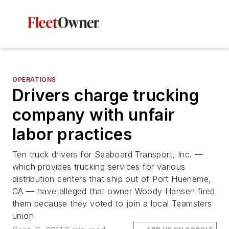
OPERATIONS
Drivers charge trucking
company with unfair
labor practices
Ten truck drivers for Seaboard Transport, Inc. —
which provides trucking services for various
distribution centers that ship out of Port Hueneme,
CA — have alleged that owner Woody Hansen fired
them because they voted to join a local Teamsters
union