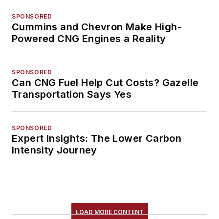
SPONSORED
Cummins and Chevron Make High-
Powered CNG Engines a Reality
SPONSORED
Can CNG Fuel Help Cut Costs? Gazelle
Transportation Says Yes
SPONSORED
Expert Insights: The Lower Carbon
Intensity Journey
LOAD MORE CONTENT