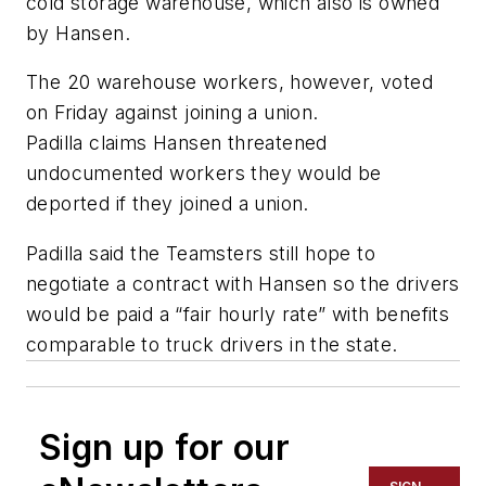
cold storage warehouse, which also is owned
by Hansen.
The 20 warehouse workers, however, voted
on Friday against joining a union.
Padilla claims Hansen threatened
undocumented workers they would be
deported if they joined a union.
Padilla said the Teamsters still hope to
negotiate a contract with Hansen so the drivers
would be paid a “fair hourly rate” with benefits
comparable to truck drivers in the state.
Sign up for our