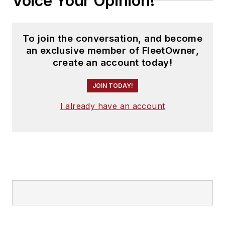
Voice Your Opinion!
To join the conversation, and become
an exclusive member of FleetOwner,
create an account today!
JOIN TODAY!
I already have an account