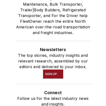
Maintenance, Bulk Transporter,
Trailer|Body Builders, Refrigerated
Transporter, and For the Driver help
FleetOwner reach the entire North
American over-the-road transportation
and freight industries.
Newsletters
The top stories, industry insights and
relevant research, assembled by our
editors and delivered to your inbox.
SIGN UP
Connect
Follow us for the latest industry news
and insights.