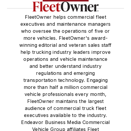
FleetOwner helps commercial fleet
executives and maintenance managers
who oversee the operations of five or
more vehicles. FleetOwner's award-
winning editorial and veteran sales staff
help trucking industry leaders improve
operations and vehicle maintenance
and better understand industry
regulations and emerging
transportation technology. Engaging
more than half a million commercial
vehicle professionals every month,
FleetOwner maintains the largest
audience of commercial truck fleet
executives available to the industry.
Endeavor Business Media Commercial
Vehicle Group affiliates Fleet