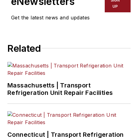
eNewsletters
SIGN
UP
Get the latest news and updates
Related
Massachusetts | Transport
Refrigeration Unit Repair Facilities
Connecticut | Transport Refrigeration