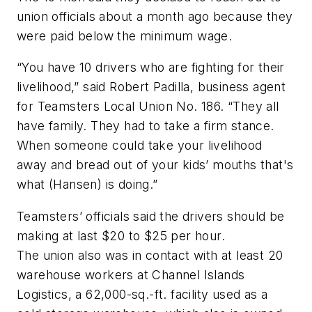
union officials about a month ago because they
were paid below the minimum wage.
“You have 10 drivers who are fighting for their
livelihood,” said Robert Padilla, business agent
for Teamsters Local Union No. 186. “They all
have family. They had to take a firm stance.
When someone could take your livelihood
away and bread out of your kids’ mouths that's
what (Hansen) is doing.”
Teamsters’ officials said the drivers should be
making at last $20 to $25 per hour.
The union also was in contact with at least 20
warehouse workers at Channel Islands
Logistics, a 62,000-sq.-ft. facility used as a