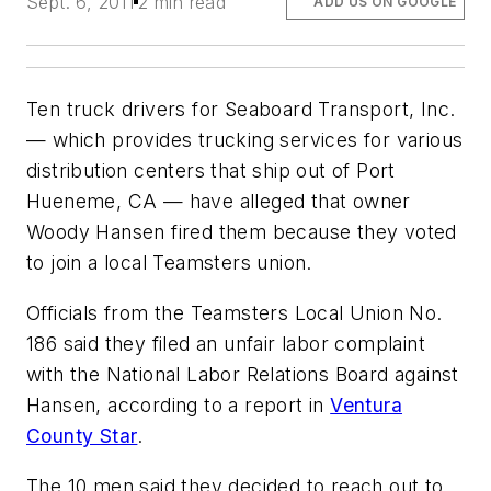
Sept. 6, 2011
2 min read
ADD US ON GOOGLE
Ten truck drivers for Seaboard Transport, Inc.
— which provides trucking services for various
distribution centers that ship out of Port
Hueneme, CA — have alleged that owner
Woody Hansen fired them because they voted
to join a local Teamsters union.
Officials from the Teamsters Local Union No.
186 said they filed an unfair labor complaint
with the National Labor Relations Board against
Hansen, according to a report in
Ventura
County Star
.
The 10 men said they decided to reach out to