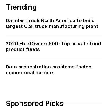
Trending
Daimler Truck North America to build
largest U.S. truck manufacturing plant
2026 FleetOwner 500: Top private food
product fleets
Data orchestration problems facing
commercial carriers
Sponsored Picks