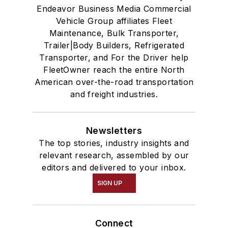
Endeavor Business Media Commercial
Vehicle Group affiliates Fleet
Maintenance, Bulk Transporter,
Trailer|Body Builders, Refrigerated
Transporter, and For the Driver help
FleetOwner reach the entire North
American over-the-road transportation
and freight industries.
Newsletters
The top stories, industry insights and
relevant research, assembled by our
editors and delivered to your inbox.
SIGN UP
Connect