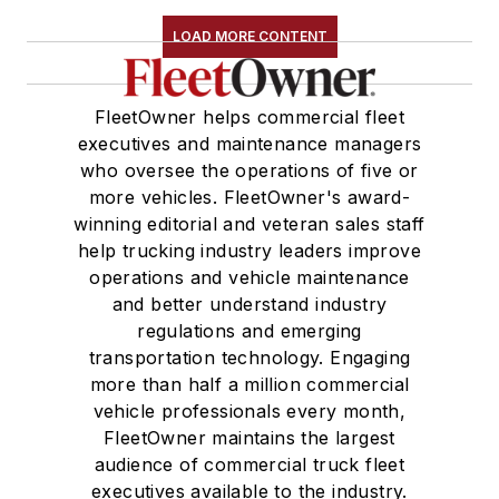
LOAD MORE CONTENT
FleetOwner helps commercial fleet
executives and maintenance managers
who oversee the operations of five or
more vehicles. FleetOwner's award-
winning editorial and veteran sales staff
help trucking industry leaders improve
operations and vehicle maintenance
and better understand industry
regulations and emerging
transportation technology. Engaging
more than half a million commercial
vehicle professionals every month,
FleetOwner maintains the largest
audience of commercial truck fleet
executives available to the industry.