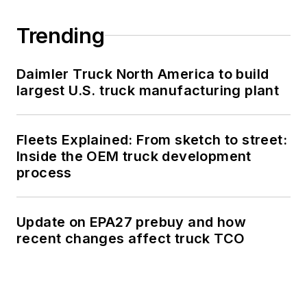
Trending
Daimler Truck North America to build
largest U.S. truck manufacturing plant
Fleets Explained: From sketch to street:
Inside the OEM truck development
process
Update on EPA27 prebuy and how
recent changes affect truck TCO