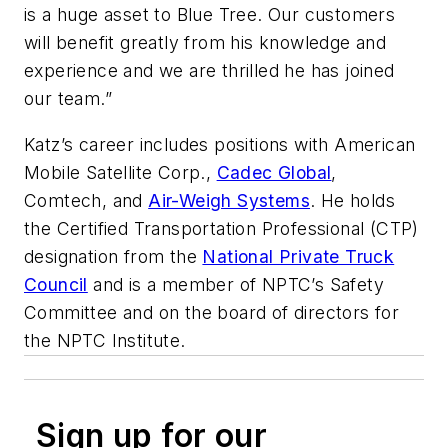
is a huge asset to Blue Tree. Our customers
will benefit greatly from his knowledge and
experience and we are thrilled he has joined
our team.”
Katz’s career includes positions with American
Mobile Satellite Corp.,
Cadec Global
,
Comtech, and
Air-Weigh Systems
. He holds
the Certified Transportation Professional (CTP)
designation from the
National Private Truck
Council
and is a member of NPTC’s Safety
Committee and on the board of directors for
the NPTC Institute.
Sign up for our