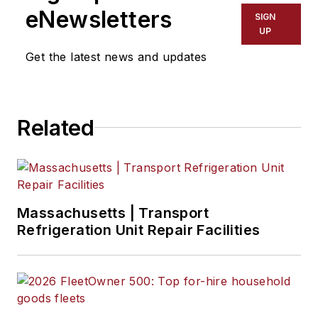
eNewsletters
SIGN
UP
Get the latest news and updates
Related
Massachusetts | Transport
Refrigeration Unit Repair Facilities