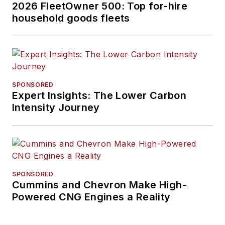
2026 FleetOwner 500: Top for-hire
household goods fleets
SPONSORED
Expert Insights: The Lower Carbon
Intensity Journey
SPONSORED
Cummins and Chevron Make High-
Powered CNG Engines a Reality