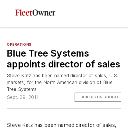
OPERATIONS
Blue Tree Systems
appoints director of sales
Steve Katz has been named director of sales, U.S.
markets, for the North American division of Blue
Tree Systems
Sept. 29, 2011
ADD US ON GOOGLE
Steve Katz has been named director of sales,