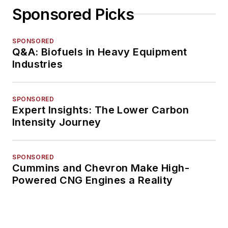
Sponsored Picks
SPONSORED
Q&A: Biofuels in Heavy Equipment
Industries
SPONSORED
Expert Insights: The Lower Carbon
Intensity Journey
SPONSORED
Cummins and Chevron Make High-
Powered CNG Engines a Reality