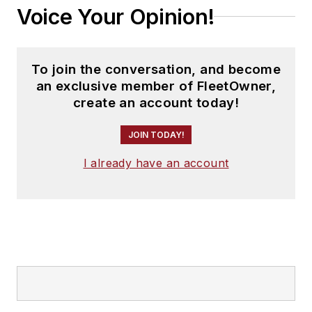
Voice Your Opinion!
To join the conversation, and become
an exclusive member of FleetOwner,
create an account today!
JOIN TODAY!
I already have an account