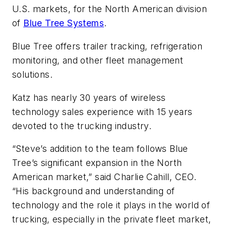
U.S. markets, for the North American division
of
Blue Tree Systems
.
Blue Tree offers trailer tracking, refrigeration
monitoring, and other fleet management
solutions.
Katz has nearly 30 years of wireless
technology sales experience with 15 years
devoted to the trucking industry.
“Steve’s addition to the team follows Blue
Tree’s significant expansion in the North
American market,” said Charlie Cahill, CEO.
“His background and understanding of
technology and the role it plays in the world of
trucking, especially in the private fleet market,