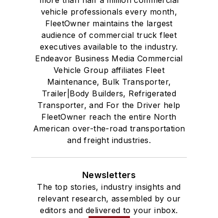
vehicle professionals every month,
FleetOwner maintains the largest
audience of commercial truck fleet
executives available to the industry.
Endeavor Business Media Commercial
Vehicle Group affiliates Fleet
Maintenance, Bulk Transporter,
Trailer|Body Builders, Refrigerated
Transporter, and For the Driver help
FleetOwner reach the entire North
American over-the-road transportation
and freight industries.
Newsletters
The top stories, industry insights and
relevant research, assembled by our
editors and delivered to your inbox.