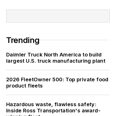
Trending
Daimler Truck North America to build
largest U.S. truck manufacturing plant
2026 FleetOwner 500: Top private food
product fleets
Hazardous waste, flawless safety:
Inside Ross Transportation's award-