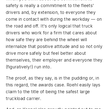
safety is really a commitment to the fleets'
drivers and, by extension, to everyone they
come in contact with during the workday — on
the road and off. It's only logical that truck
drivers who work for a firm that cares about
how safe they are behind the wheel will
internalize that positive attitude and so not only
drive more safely but feel better about
themselves, their employer and everyone they
(figuratively!) run into.
The proof, as they say, is in the pudding or, in
this regard, the awards case. Roehl easily lays
claim to the title of being the safest large
truckload carrier.