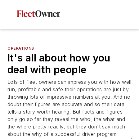
OPERATIONS
It's all about how you
deal with people
Lots of fleet owners can impress you with how well
run, profitable and safe their operations are just by
throwing lots of impressive numbers at you. And no
doubt their figures are accurate and so their data
tells a story worth hearing. But facts and figures
only go so far they reveal the who, the what and
the where pretty readily, but they don't say much
about the why of a successful driver program