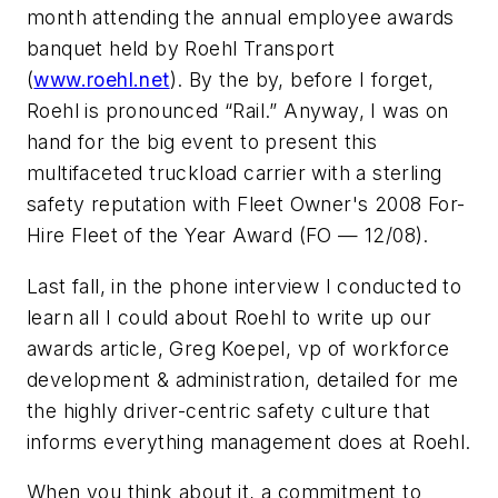
month attending the annual employee awards
banquet held by Roehl Transport
(
www.roehl.net
). By the by, before I forget,
Roehl is pronounced “Rail.” Anyway, I was on
hand for the big event to present this
multifaceted truckload carrier with a sterling
safety reputation with
Fleet Owner's
2008 For-
Hire Fleet of the Year Award (FO — 12/08).
Last fall, in the phone interview I conducted to
learn all I could about Roehl to write up our
awards article, Greg Koepel, vp of workforce
development & administration, detailed for me
the highly driver-centric safety culture that
informs everything management does at Roehl.
When you think about it, a commitment to