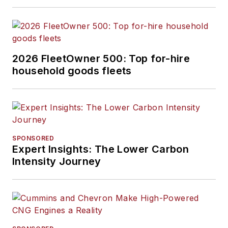
2026 FleetOwner 500: Top for-hire
household goods fleets
SPONSORED
Expert Insights: The Lower Carbon
Intensity Journey