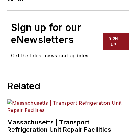
Sign up for our
eNewsletters
SIGN
UP
Get the latest news and updates
Related
Massachusetts | Transport
Refrigeration Unit Repair Facilities