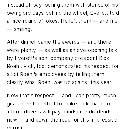
instead of, say, boring them with stories of his
own glory days behind the wheel, Everett told
a nice round of jokes. He left them — and me
— smiling.
After dinner came the awards — and there
were plenty — as well as an eye-opening talk
by Everett's son, company president Rick
Roehl. Rick, too, demonstrated his respect for
all of Roehl's employees by telling them
clearly what Roehl was up against this year.
Now that's respect — and I can pretty much
guarantee the effort to make Rick made to
inform drivers will pay handsome dividends
now — and down the road for this impressive
carrier.