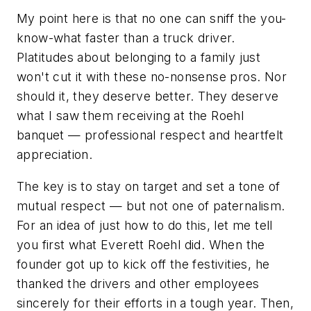
My point here is that no one can sniff the you-
know-what faster than a truck driver.
Platitudes about belonging to a family just
won't cut it with these no-nonsense pros. Nor
should it, they deserve better. They deserve
what I saw them receiving at the Roehl
banquet — professional respect and heartfelt
appreciation.
The key is to stay on target and set a tone of
mutual respect — but not one of paternalism.
For an idea of just how to do this, let me tell
you first what Everett Roehl did. When the
founder got up to kick off the festivities, he
thanked the drivers and other employees
sincerely for their efforts in a tough year. Then,