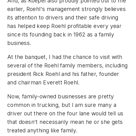
And, as Koepel also proudly pointed out to me
earlier, Roehl's management strongly believes
its attention to drivers and their safe driving
has helped keep Roehl profitable every year
since its founding back in 1962 as a family
business.
At the banquet, I had the chance to visit with
several of the Roehl family members, including
president Rick Roehl and his father, founder
and chairman Everett Roehl.
Now, family-owned businesses are pretty
common in trucking, but I am sure many a
driver out there on the four lane would tell us
that doesn't necessarily mean he or she gets
treated anything like family.