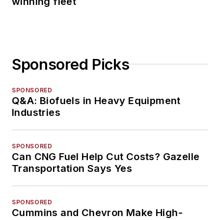
winning fleet
Sponsored Picks
SPONSORED
Q&A: Biofuels in Heavy Equipment
Industries
SPONSORED
Can CNG Fuel Help Cut Costs? Gazelle
Transportation Says Yes
SPONSORED
Cummins and Chevron Make High-