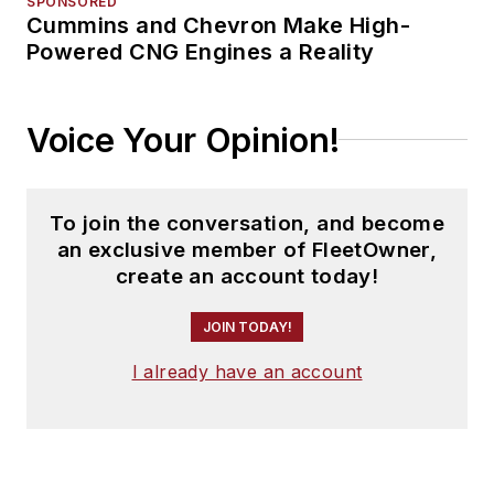
SPONSORED
Cummins and Chevron Make High-
Powered CNG Engines a Reality
Voice Your Opinion!
To join the conversation, and become
an exclusive member of FleetOwner,
create an account today!
JOIN TODAY!
I already have an account