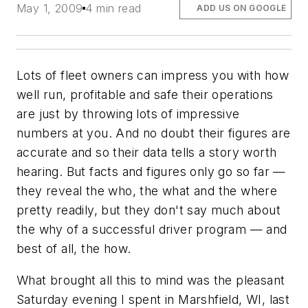
May 1, 2009
4 min read
ADD US ON GOOGLE
Lots of fleet owners can impress you with how
well run, profitable and safe their operations
are just by throwing lots of impressive
numbers at you. And no doubt their figures are
accurate and so their data tells a story worth
hearing. But facts and figures only go so far —
they reveal the who, the what and the where
pretty readily, but they don't say much about
the why of a successful driver program — and
best of all, the how.
What brought all this to mind was the pleasant
Saturday evening I spent in Marshfield, WI, last