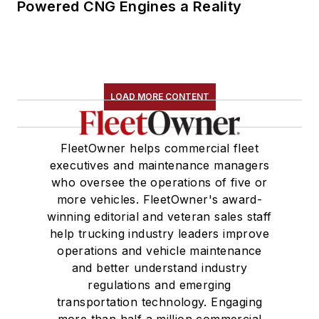
Powered CNG Engines a Reality
LOAD MORE CONTENT
FleetOwner helps commercial fleet
executives and maintenance managers
who oversee the operations of five or
more vehicles. FleetOwner's award-
winning editorial and veteran sales staff
help trucking industry leaders improve
operations and vehicle maintenance
and better understand industry
regulations and emerging
transportation technology. Engaging
more than half a million commercial