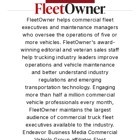
FleetOwner helps commercial fleet
executives and maintenance managers
who oversee the operations of five or
more vehicles. FleetOwner's award-
winning editorial and veteran sales staff
help trucking industry leaders improve
operations and vehicle maintenance
and better understand industry
regulations and emerging
transportation technology. Engaging
more than half a million commercial
vehicle professionals every month,
FleetOwner maintains the largest
audience of commercial truck fleet
executives available to the industry.
Endeavor Business Media Commercial
Vehicle Group affiliates Fleet