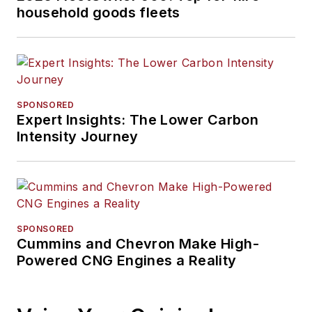
household goods fleets
SPONSORED
Expert Insights: The Lower Carbon
Intensity Journey
SPONSORED
Cummins and Chevron Make High-
Powered CNG Engines a Reality