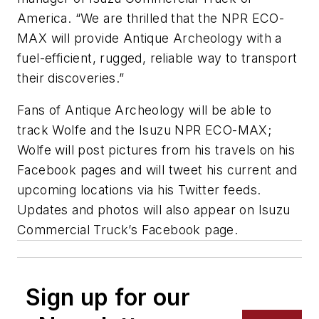
America. “We are thrilled that the NPR ECO-
MAX will provide Antique Archeology with a
fuel-efficient, rugged, reliable way to transport
their discoveries.”
Fans of Antique Archeology will be able to
track Wolfe and the Isuzu NPR ECO-MAX;
Wolfe will post pictures from his travels on his
Facebook pages and will tweet his current and
upcoming locations via his Twitter feeds.
Updates and photos will also appear on Isuzu
Commercial Truck’s Facebook page.
Sign up for our