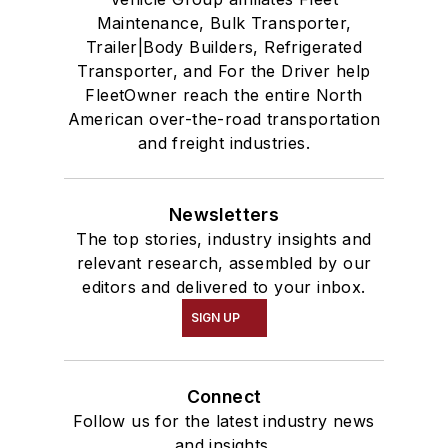
Maintenance, Bulk Transporter,
Trailer|Body Builders, Refrigerated
Transporter, and For the Driver help
FleetOwner reach the entire North
American over-the-road transportation
and freight industries.
Newsletters
The top stories, industry insights and
relevant research, assembled by our
editors and delivered to your inbox.
SIGN UP
Connect
Follow us for the latest industry news
and insights.