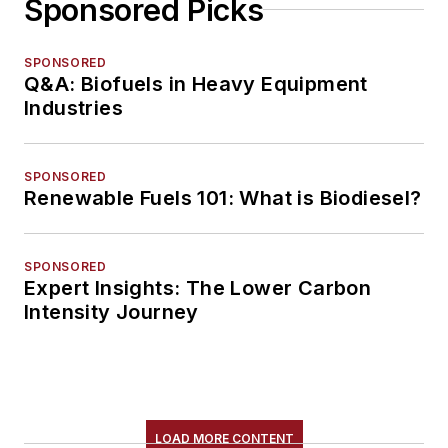
Sponsored Picks
SPONSORED
Q&A: Biofuels in Heavy Equipment
Industries
SPONSORED
Renewable Fuels 101: What is Biodiesel?
SPONSORED
Expert Insights: The Lower Carbon
Intensity Journey
LOAD MORE CONTENT