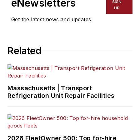
eNewsletters
SIGN
UP
Get the latest news and updates
Related
Massachusetts | Transport
Refrigeration Unit Repair Facilities
2026 FleetOwner 500: Top for-hire