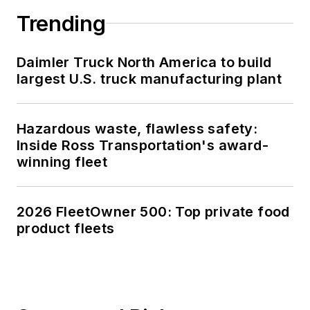
Trending
Daimler Truck North America to build
largest U.S. truck manufacturing plant
Hazardous waste, flawless safety:
Inside Ross Transportation's award-
winning fleet
2026 FleetOwner 500: Top private food
product fleets