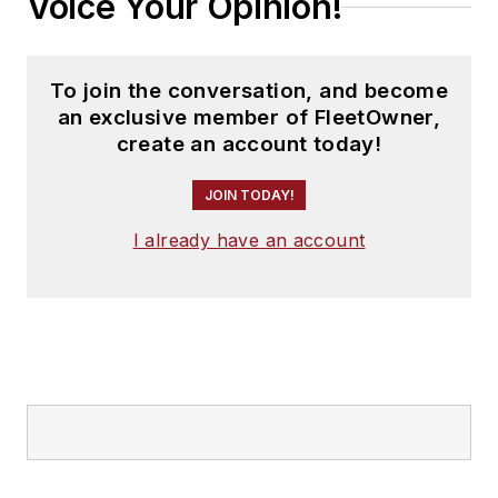
Voice Your Opinion!
To join the conversation, and become
an exclusive member of FleetOwner,
create an account today!
JOIN TODAY!
I already have an account