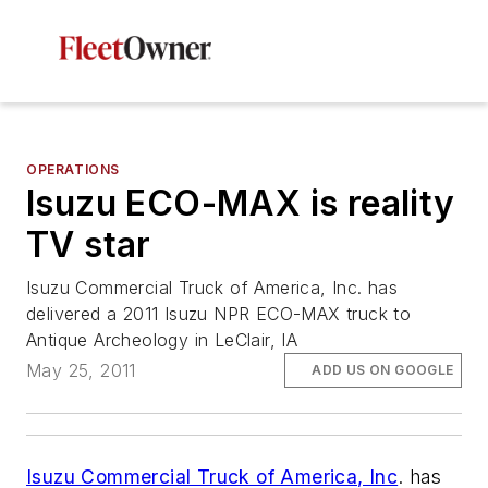
OPERATIONS
Isuzu ECO-MAX is reality
TV star
Isuzu Commercial Truck of America, Inc. has
delivered a 2011 Isuzu NPR ECO-MAX truck to
Antique Archeology in LeClair, IA
May 25, 2011
ADD US ON GOOGLE
Isuzu Commercial Truck of America, Inc
. has