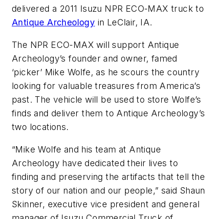
delivered a 2011 Isuzu NPR ECO-MAX truck to
Antique Archeology
in LeClair, IA.
The NPR ECO-MAX will support Antique
Archeology’s founder and owner, famed
‘picker’ Mike Wolfe, as he scours the country
looking for valuable treasures from America’s
past. The vehicle will be used to store Wolfe’s
finds and deliver them to Antique Archeology’s
two locations.
“Mike Wolfe and his team at Antique
Archeology have dedicated their lives to
finding and preserving the artifacts that tell the
story of our nation and our people,” said Shaun
Skinner, executive vice president and general
manager of Isuzu Commercial Truck of