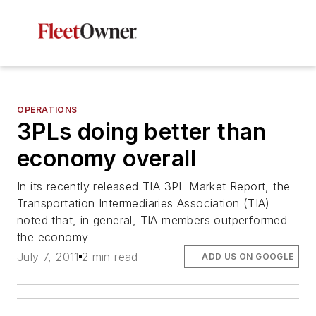
OPERATIONS
3PLs doing better than
economy overall
In its recently released TIA 3PL Market Report, the
Transportation Intermediaries Association (TIA)
noted that, in general, TIA members outperformed
the economy
July 7, 2011
2 min read
ADD US ON GOOGLE