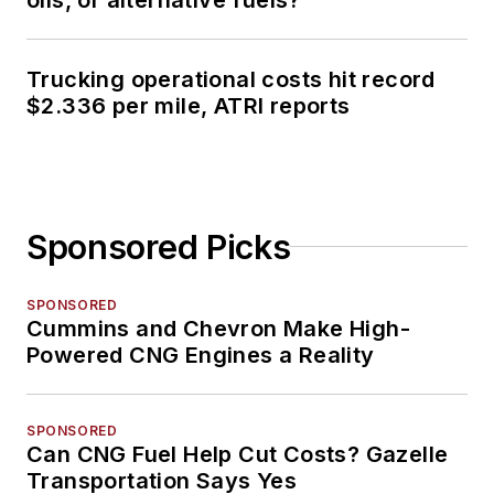
Trucking operational costs hit record
$2.336 per mile, ATRI reports
Sponsored Picks
SPONSORED
Cummins and Chevron Make High-
Powered CNG Engines a Reality
SPONSORED
Can CNG Fuel Help Cut Costs? Gazelle
Transportation Says Yes