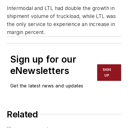
Intermodal and LTL had double the growth in
shipment volume of truckload, while LTL was
the only service to experience an increase in
margin percent.
Sign up for our
eNewsletters
SIGN
UP
Get the latest news and updates
Related