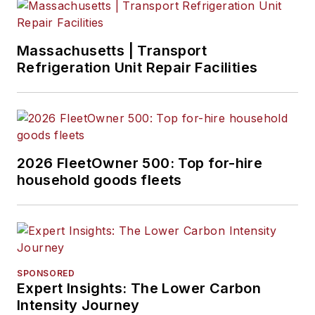
Massachusetts | Transport
Refrigeration Unit Repair Facilities
2026 FleetOwner 500: Top for-hire
household goods fleets
SPONSORED
Expert Insights: The Lower Carbon
Intensity Journey