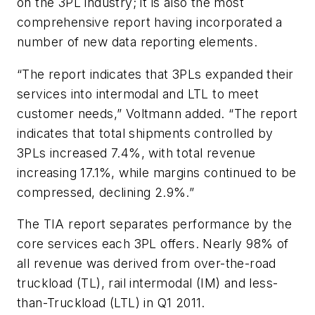
on the 3PL industry; it is also the most
comprehensive report having incorporated a
number of new data reporting elements.
“The report indicates that 3PLs expanded their
services into intermodal and LTL to meet
customer needs,” Voltmann added. “The report
indicates that total shipments controlled by
3PLs increased 7.4%, with total revenue
increasing 17.1%, while margins continued to be
compressed, declining 2.9%.”
The TIA report separates performance by the
core services each 3PL offers. Nearly 98% of
all revenue was derived from over-the-road
truckload (TL), rail intermodal (IM) and less-
than-Truckload (LTL) in Q1 2011.