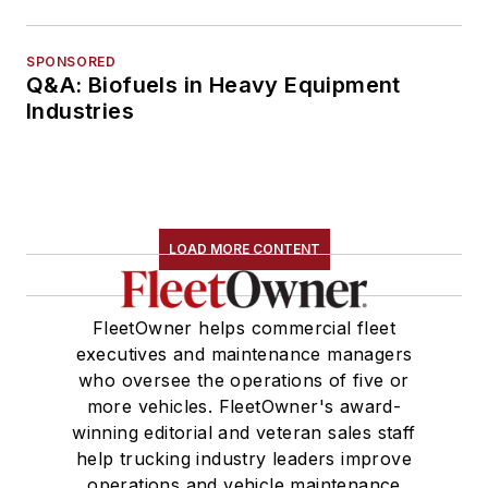
SPONSORED
Q&A: Biofuels in Heavy Equipment
Industries
LOAD MORE CONTENT
FleetOwner helps commercial fleet
executives and maintenance managers
who oversee the operations of five or
more vehicles. FleetOwner's award-
winning editorial and veteran sales staff
help trucking industry leaders improve
operations and vehicle maintenance