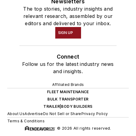
Newsletters
The top stories, industry insights and
relevant research, assembled by our
editors and delivered to your inbox.
SIGN UP
Connect
Follow us for the latest industry news
and insights.
Affiliated Brands
FLEET MAINTENANCE
BULK TRANSPORTER
TRAILER|BODY BUILDERS
About Us
Advertise
Do Not Sell or Share
Privacy Policy
Terms & Conditions
© 2026 All rights reserved.