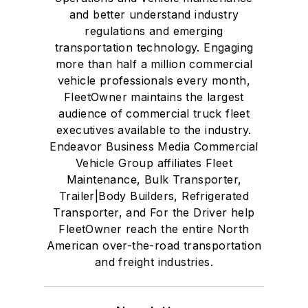
and better understand industry
regulations and emerging
transportation technology. Engaging
more than half a million commercial
vehicle professionals every month,
FleetOwner maintains the largest
audience of commercial truck fleet
executives available to the industry.
Endeavor Business Media Commercial
Vehicle Group affiliates Fleet
Maintenance, Bulk Transporter,
Trailer|Body Builders, Refrigerated
Transporter, and For the Driver help
FleetOwner reach the entire North
American over-the-road transportation
and freight industries.