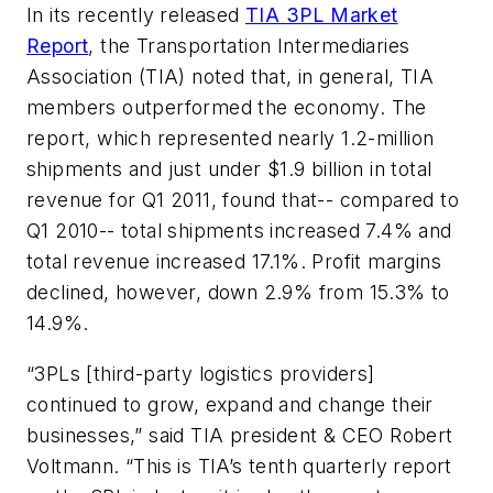
In its recently released
TIA 3PL Market
Report
,
the Transportation Intermediaries
Association (TIA) noted that, in general, TIA
members outperformed the economy. The
report, which represented nearly 1.2-million
shipments and just under $1.9 billion in total
revenue for Q1 2011, found that-- compared to
Q1 2010-- total shipments increased 7.4% and
total revenue increased 17.1%. Profit margins
declined, however, down 2.9% from 15.3% to
14.9%.
“3PLs [third-party logistics providers]
continued to grow, expand and change their
businesses,” said TIA president & CEO Robert
Voltmann. “This is TIA’s tenth quarterly report