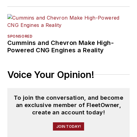
SPONSORED
Cummins and Chevron Make High-
Powered CNG Engines a Reality
Voice Your Opinion!
To join the conversation, and become
an exclusive member of FleetOwner,
create an account today!
JOIN TODAY!