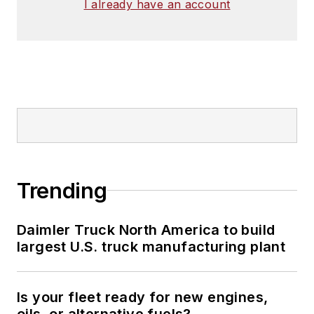
I already have an account
Trending
Daimler Truck North America to build
largest U.S. truck manufacturing plant
Is your fleet ready for new engines,
oils, or alternative fuels?