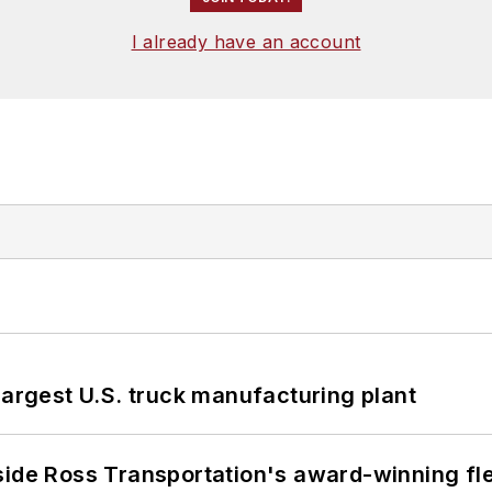
I already have an account
largest U.S. truck manufacturing plant
side Ross Transportation's award-winning fl