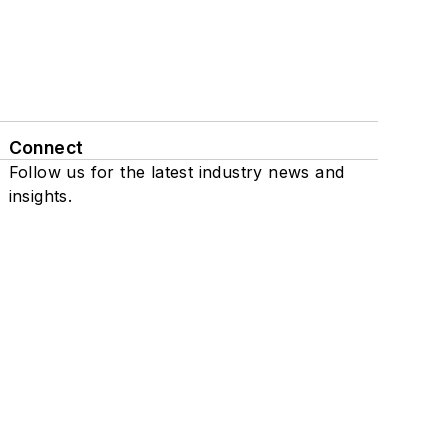
Connect
Follow us for the latest industry news and
insights.