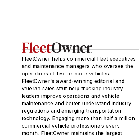
FleetOwner helps commercial fleet executives
and maintenance managers who oversee the
operations of five or more vehicles.
FleetOwner's award-winning editorial and
veteran sales staff help trucking industry
leaders improve operations and vehicle
maintenance and better understand industry
regulations and emerging transportation
technology. Engaging more than half a million
commercial vehicle professionals every
month, FleetOwner maintains the largest