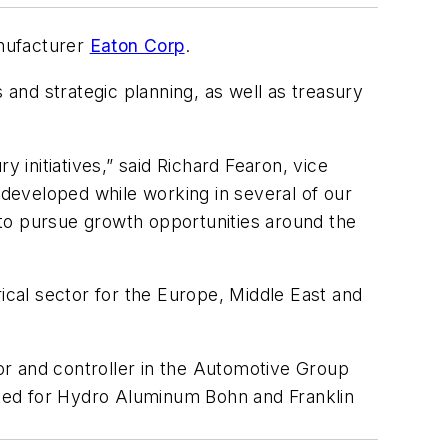
anufacturer
Eaton Corp
.
 and strategic planning, as well as treasury
 initiatives,” said Richard Fearon, vice
 developed while working in several of our
e to pursue growth opportunities around the
cal sector for the Europe, Middle East and
tor and controller in the Automotive Group
orked for Hydro Aluminum Bohn and Franklin