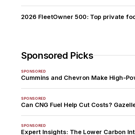
2026 FleetOwner 500: Top private foo
Sponsored Picks
SPONSORED
Cummins and Chevron Make High-Pow
SPONSORED
Can CNG Fuel Help Cut Costs? Gazell
SPONSORED
Expert Insights: The Lower Carbon In