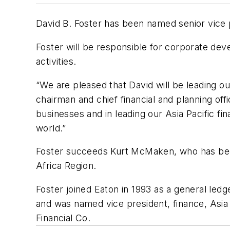
David B. Foster has been named senior vice
Foster will be responsible for corporate deve
activities.
“We are pleased that David will be leading ou
chairman and chief financial and planning of
businesses and in leading our Asia Pacific fi
world.”
Foster succeeds Kurt McMaken, who has been 
Africa Region.
Foster joined Eaton in 1993 as a general ledg
and was named vice president, finance, Asia 
Financial Co.