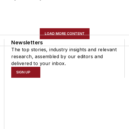
LOAD MORE CONTENT
Newsletters
The top stories, industry insights and relevant
research, assembled by our editors and
delivered to your inbox.
SIGN UP