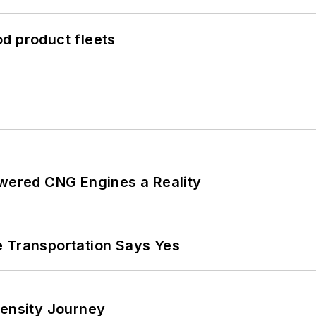
d product fleets
ered CNG Engines a Reality
e Transportation Says Yes
tensity Journey