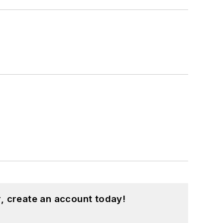
, create an account today!