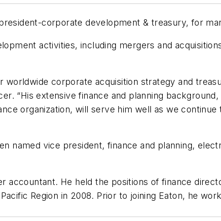
 president-corporate development & treasury, for m
lopment activities, including mergers and acquisitions
r worldwide corporate acquisition strategy and treasury
ficer. “His extensive finance and planning background,
nance organization, will serve him well as we continu
named vice president, finance and planning, electri
er accountant. He held the positions of finance direc
Pacific Region in 2008. Prior to joining Eaton, he w