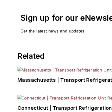
Sign up for our eNewsl
Get the latest news and updates
Related
Massachusetts | Transport Refrigerati
Connecticut | Transport Refrigeration 