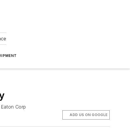
nce
UIPMENT
y
r Eaton Corp
ADD US ON GOOGLE