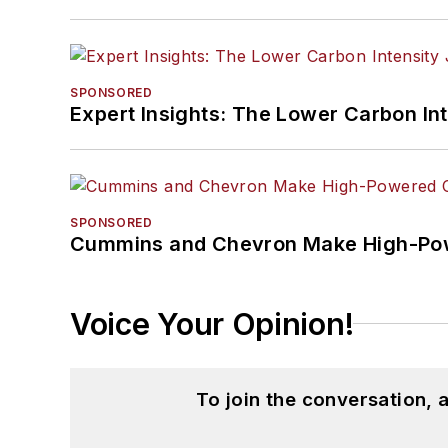
SPONSORED
Expert Insights: The Lower Carbon In
SPONSORED
Cummins and Chevron Make High-Pow
Voice Your Opinion!
To join the conversation,