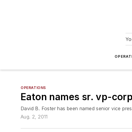
Yo
OPERAT
OPERATIONS
Eaton names sr. vp-cor
David B. Foster has been named senior vice pres
Aug. 2, 2011