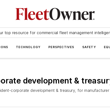
ur top resource for commercial fleet management intellige
IONS
TECHNOLOGY
PERSPECTIVES
SAFETY
EQ
porate development & treasur
ident-corporate development & treasury, for manufacture