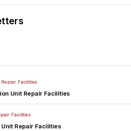
etters
on Unit Repair Facilities
Unit Repair Facilities