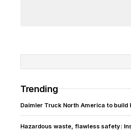
Trending
Daimler Truck North America to build 
Hazardous waste, flawless safety: In