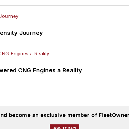
tensity Journey
ered CNG Engines a Reality
 and become an exclusive member of FleetOwner
JOIN TODAY!