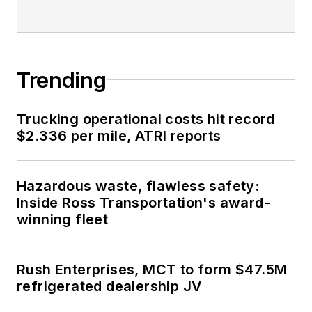
Trending
Trucking operational costs hit record
$2.336 per mile, ATRI reports
Hazardous waste, flawless safety:
Inside Ross Transportation's award-
winning fleet
Rush Enterprises, MCT to form $47.5M
refrigerated dealership JV