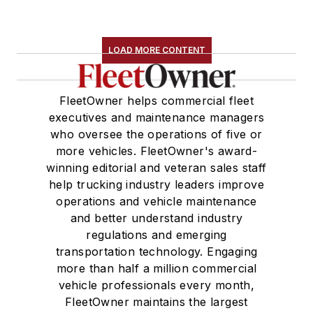
LOAD MORE CONTENT
FleetOwner helps commercial fleet
executives and maintenance managers
who oversee the operations of five or
more vehicles. FleetOwner's award-
winning editorial and veteran sales staff
help trucking industry leaders improve
operations and vehicle maintenance
and better understand industry
regulations and emerging
transportation technology. Engaging
more than half a million commercial
vehicle professionals every month,
FleetOwner maintains the largest