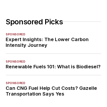
Sponsored Picks
SPONSORED
Expert Insights: The Lower Carbon
Intensity Journey
SPONSORED
Renewable Fuels 101: What is Biodiesel?
SPONSORED
Can CNG Fuel Help Cut Costs? Gazelle
Transportation Says Yes