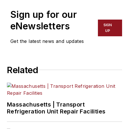
Sign up for our
eNewsletters
SIGN
UP
Get the latest news and updates
Related
Massachusetts | Transport
Refrigeration Unit Repair Facilities