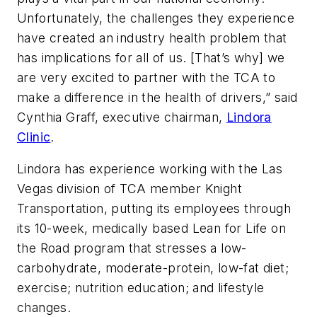
Unfortunately, the challenges they experience
have created an industry health problem that
has implications for all of us. [That’s why] we
are very excited to partner with the TCA to
make a difference in the health of drivers,” said
Cynthia Graff, executive chairman,
Lindora
Clinic
.
Lindora has experience working with the Las
Vegas division of TCA member Knight
Transportation, putting its employees through
its 10-week, medically based Lean for Life on
the Road program that stresses a low-
carbohydrate, moderate-protein, low-fat diet;
exercise; nutrition education; and lifestyle
changes.