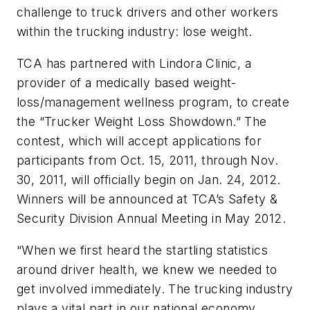
challenge to truck drivers and other workers
within the trucking industry: lose weight.
TCA has partnered with Lindora Clinic, a
provider of a medically based weight-
loss/management wellness program, to create
the “Trucker Weight Loss Showdown.” The
contest, which will accept applications for
participants from Oct. 15, 2011, through Nov.
30, 2011, will officially begin on Jan. 24, 2012.
Winners will be announced at TCA’s Safety &
Security Division Annual Meeting in May 2012.
“When we first heard the startling statistics
around driver health, we knew we needed to
get involved immediately. The trucking industry
plays a vital part in our national economy.