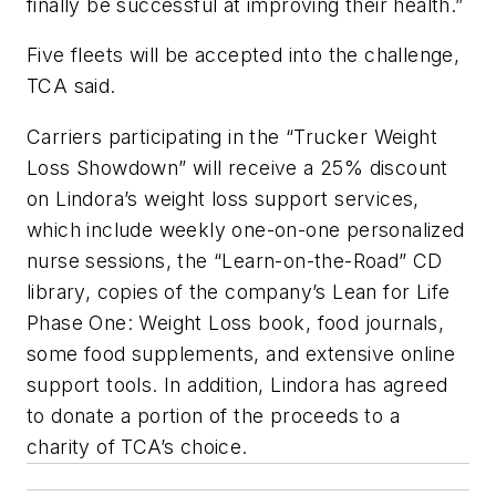
finally be successful at improving their health.”
Five fleets will be accepted into the challenge,
TCA said.
Carriers participating in the “Trucker Weight
Loss Showdown” will receive a 25% discount
on Lindora’s weight loss support services,
which include weekly one-on-one personalized
nurse sessions, the “Learn-on-the-Road” CD
library, copies of the company’s Lean for Life
Phase One: Weight Loss book, food journals,
some food supplements, and extensive online
support tools. In addition, Lindora has agreed
to donate a portion of the proceeds to a
charity of TCA’s choice.