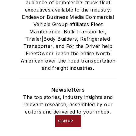
audience of commercial truck fleet
executives available to the industry.
Endeavor Business Media Commercial
Vehicle Group affiliates Fleet
Maintenance, Bulk Transporter,
Trailer|Body Builders, Refrigerated
Transporter, and For the Driver help
FleetOwner reach the entire North
American over-the-road transportation
and freight industries.
Newsletters
The top stories, industry insights and
relevant research, assembled by our
editors and delivered to your inbox.
SIGN UP