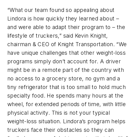
“What our team found so appealing about
Lindora is how quickly they learned about –
and were able to adapt their program to – the
lifestyle of truckers,” said Kevin Knight,
chairman & CEO of Knight Transportation. “We
have unique challenges that other weight-loss
programs simply don’t account for. A driver
might be in a remote part of the country with
no access to a grocery store, no gym and a
tiny refrigerator that is too small to hold much
specialty food. He spends many hours at the
wheel, for extended periods of time, with little
physical activity. This is not your typical
weight-loss situation. Lindora’s program helps
truckers face their obstacles so they can