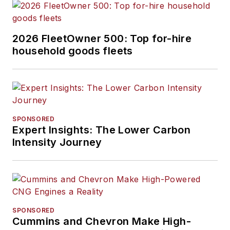
2026 FleetOwner 500: Top for-hire
household goods fleets
SPONSORED
Expert Insights: The Lower Carbon
Intensity Journey
SPONSORED
Cummins and Chevron Make High-