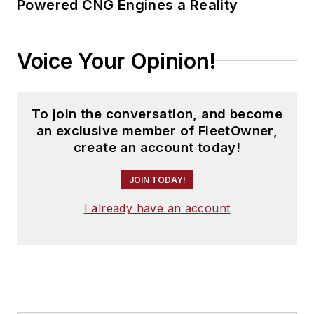
Powered CNG Engines a Reality
Voice Your Opinion!
To join the conversation, and become
an exclusive member of FleetOwner,
create an account today!
JOIN TODAY!
I already have an account