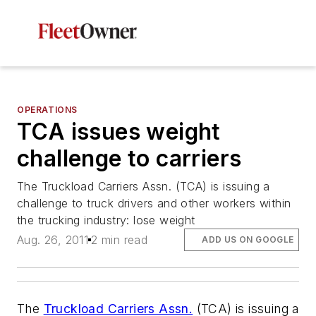
OPERATIONS
TCA issues weight
challenge to carriers
The Truckload Carriers Assn. (TCA) is issuing a
challenge to truck drivers and other workers within
the trucking industry: lose weight
Aug. 26, 2011
2 min read
ADD US ON GOOGLE
The
Truckload Carriers Assn.
(TCA) is issuing a