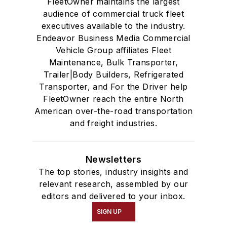
FleetOwner maintains the largest
audience of commercial truck fleet
executives available to the industry.
Endeavor Business Media Commercial
Vehicle Group affiliates Fleet
Maintenance, Bulk Transporter,
Trailer|Body Builders, Refrigerated
Transporter, and For the Driver help
FleetOwner reach the entire North
American over-the-road transportation
and freight industries.
Newsletters
The top stories, industry insights and
relevant research, assembled by our
editors and delivered to your inbox.
SIGN UP