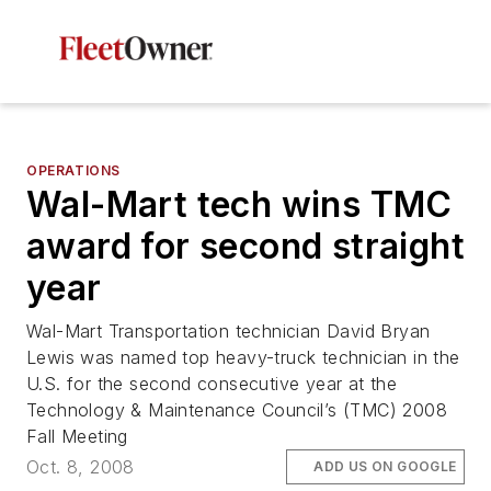
OPERATIONS
Wal-Mart tech wins TMC
award for second straight
year
Wal-Mart Transportation technician David Bryan
Lewis was named top heavy-truck technician in the
U.S. for the second consecutive year at the
Technology & Maintenance Council’s (TMC) 2008
Fall Meeting
Oct. 8, 2008
ADD US ON GOOGLE