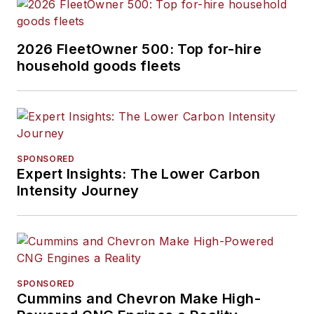
2026 FleetOwner 500: Top for-hire
household goods fleets
SPONSORED
Expert Insights: The Lower Carbon
Intensity Journey
SPONSORED
Cummins and Chevron Make High-