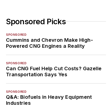
Sponsored Picks
SPONSORED
Cummins and Chevron Make High-
Powered CNG Engines a Reality
SPONSORED
Can CNG Fuel Help Cut Costs? Gazelle
Transportation Says Yes
SPONSORED
Q&A: Biofuels in Heavy Equipment
Industries