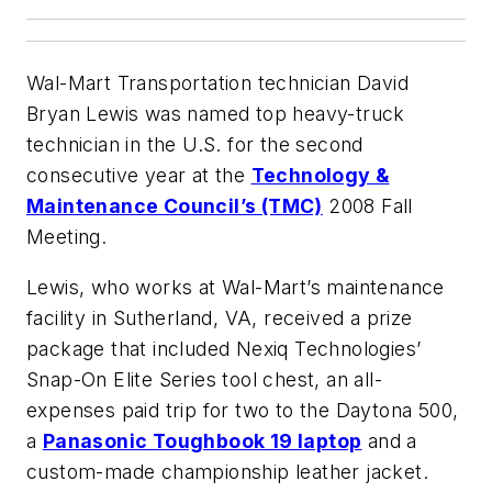
Wal-Mart Transportation technician David
Bryan Lewis was named top heavy-truck
technician in the U.S. for the second
consecutive year at the
Technology &
Maintenance Council’s (TMC)
2008 Fall
Meeting.
Lewis, who works at Wal-Mart’s maintenance
facility in Sutherland, VA, received a prize
package that included Nexiq Technologies’
Snap-On Elite Series tool chest, an all-
expenses paid trip for two to the Daytona 500,
a
Panasonic Toughbook 19 laptop
and a
custom-made championship leather jacket.