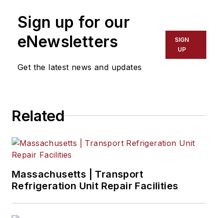
Sign up for our
eNewsletters
SIGN
UP
Get the latest news and updates
Related
Massachusetts | Transport
Refrigeration Unit Repair Facilities