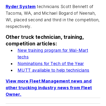
Ryder System
technicians Scott Bennett of
Tacoma, WA, and Michael Bogard of Neenah,
WI, placed second and third in the competition,
respectively.
Other truck technician, training,
competition articles:
New training program for Wal-Mart
techs
Nominations for Tech of the Year
MUTT available to help technicians
View more Fleet Management news and
other trucking industry news from
Fleet
Owner
.