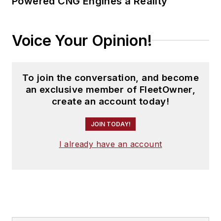
Powered CNG Engines a Reality
Voice Your Opinion!
To join the conversation, and become
an exclusive member of FleetOwner,
create an account today!
JOIN TODAY!
I already have an account