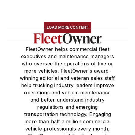
LOAD MORE CONTENT
FleetOwner helps commercial fleet
executives and maintenance managers
who oversee the operations of five or
more vehicles. FleetOwner's award-
winning editorial and veteran sales staff
help trucking industry leaders improve
operations and vehicle maintenance
and better understand industry
regulations and emerging
transportation technology. Engaging
more than half a million commercial
vehicle professionals every month,