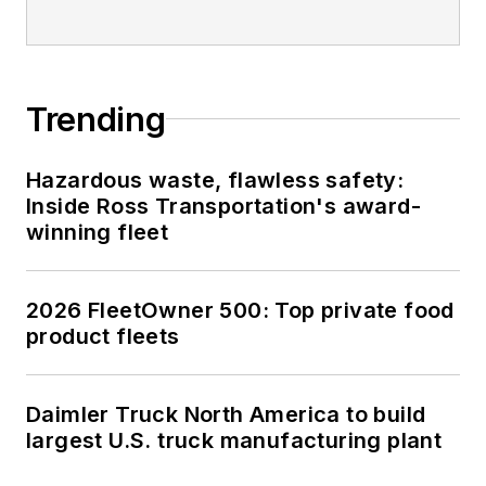
Trending
Hazardous waste, flawless safety:
Inside Ross Transportation's award-
winning fleet
2026 FleetOwner 500: Top private food
product fleets
Daimler Truck North America to build
largest U.S. truck manufacturing plant