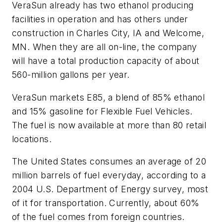
VeraSun already has two ethanol producing
facilities in operation and has others under
construction in Charles City, IA and Welcome,
MN. When they are all on-line, the company
will have a total production capacity of about
560-million gallons per year.
VeraSun markets E85, a blend of 85% ethanol
and 15% gasoline for Flexible Fuel Vehicles.
The fuel is now available at more than 80 retail
locations.
The United States consumes an average of 20
million barrels of fuel everyday, according to a
2004 U.S. Department of Energy survey, most
of it for transportation. Currently, about 60%
of the fuel comes from foreign countries.