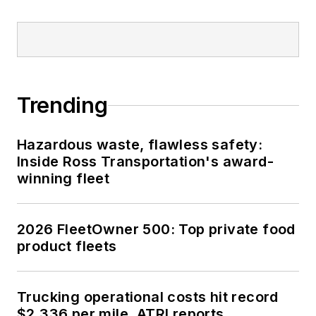
Trending
Hazardous waste, flawless safety:
Inside Ross Transportation's award-
winning fleet
2026 FleetOwner 500: Top private food
product fleets
Trucking operational costs hit record
$2.336 per mile, ATRI reports