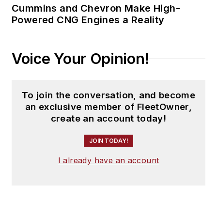
Cummins and Chevron Make High-
Powered CNG Engines a Reality
Voice Your Opinion!
To join the conversation, and become
an exclusive member of FleetOwner,
create an account today!
JOIN TODAY!
I already have an account