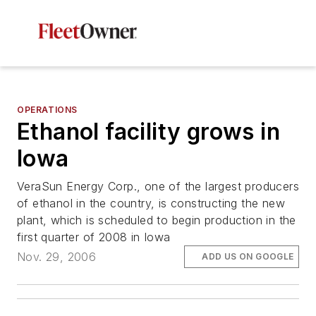
OPERATIONS
Ethanol facility grows in
Iowa
VeraSun Energy Corp., one of the largest producers
of ethanol in the country, is constructing the new
plant, which is scheduled to begin production in the
first quarter of 2008 in Iowa
Nov. 29, 2006
ADD US ON GOOGLE