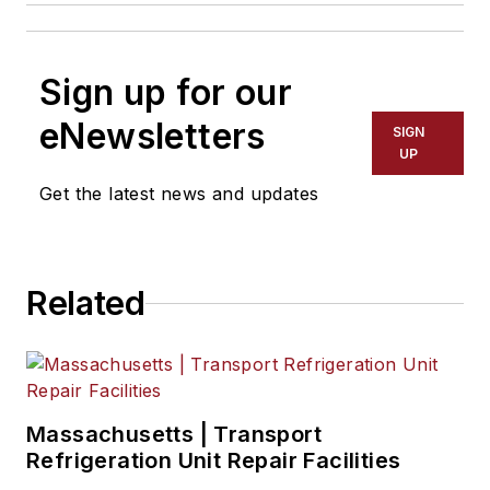
Sign up for our
eNewsletters
SIGN
UP
Get the latest news and updates
Related
Massachusetts | Transport
Refrigeration Unit Repair Facilities