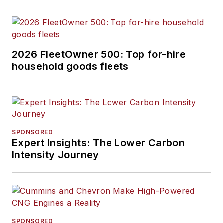
2026 FleetOwner 500: Top for-hire
household goods fleets
SPONSORED
Expert Insights: The Lower Carbon
Intensity Journey
SPONSORED