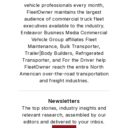
vehicle professionals every month,
FleetOwner maintains the largest
audience of commercial truck fleet
executives available to the industry.
Endeavor Business Media Commercial
Vehicle Group affiliates Fleet
Maintenance, Bulk Transporter,
Trailer|Body Builders, Refrigerated
Transporter, and For the Driver help
FleetOwner reach the entire North
American over-the-road transportation
and freight industries.
Newsletters
The top stories, industry insights and
relevant research, assembled by our
editors and delivered to your inbox.