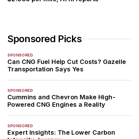
Sponsored Picks
SPONSORED
Can CNG Fuel Help Cut Costs? Gazelle
Transportation Says Yes
SPONSORED
Cummins and Chevron Make High-
Powered CNG Engines a Reality
SPONSORED
Expert Insights: The Lower Carbon