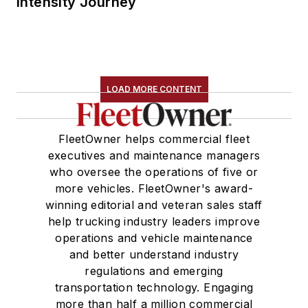
Intensity Journey
LOAD MORE CONTENT
FleetOwner helps commercial fleet
executives and maintenance managers
who oversee the operations of five or
more vehicles. FleetOwner's award-
winning editorial and veteran sales staff
help trucking industry leaders improve
operations and vehicle maintenance
and better understand industry
regulations and emerging
transportation technology. Engaging
more than half a million commercial