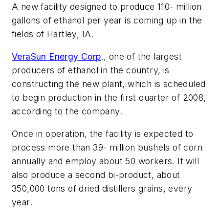
A new facility designed to produce 110- million
gallons of ethanol per year is coming up in the
fields of Hartley, IA.
VeraSun Energy Corp
., one of the largest
producers of ethanol in the country, is
constructing the new plant, which is scheduled
to begin production in the first quarter of 2008,
according to the company.
Once in operation, the facility is expected to
process more than 39- million bushels of corn
annually and employ about 50 workers. It will
also produce a second bi-product, about
350,000 tons of dried distillers grains, every
year.