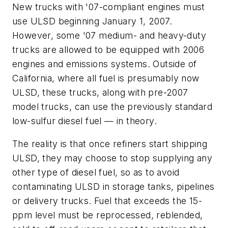
New trucks with '07-compliant engines must
use ULSD beginning January 1, 2007.
However, some '07 medium- and heavy-duty
trucks are allowed to be equipped with 2006
engines and emissions systems. Outside of
California, where all fuel is presumably now
ULSD, these trucks, along with pre-2007
model trucks, can use the previously standard
low-sulfur diesel fuel — in theory.
The reality is that once refiners start shipping
ULSD, they may choose to stop supplying any
other type of diesel fuel, so as to avoid
contaminating ULSD in storage tanks, pipelines
or delivery trucks. Fuel that exceeds the 15-
ppm level must be reprocessed, reblended,