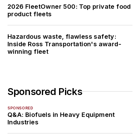
2026 FleetOwner 500: Top private food
product fleets
Hazardous waste, flawless safety:
Inside Ross Transportation's award-
winning fleet
Sponsored Picks
SPONSORED
Q&A: Biofuels in Heavy Equipment
Industries