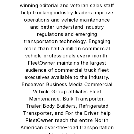
winning editorial and veteran sales staff
help trucking industry leaders improve
operations and vehicle maintenance
and better understand industry
regulations and emerging
transportation technology. Engaging
more than half a million commercial
vehicle professionals every month,
FleetOwner maintains the largest
audience of commercial truck fleet
executives available to the industry.
Endeavor Business Media Commercial
Vehicle Group affiliates Fleet
Maintenance, Bulk Transporter,
Trailer|Body Builders, Refrigerated
Transporter, and For the Driver help
FleetOwner reach the entire North
American over-the-road transportation