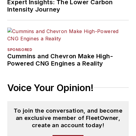
Expert Insights: The Lower Carbon
Intensity Journey
SPONSORED
Cummins and Chevron Make High-
Powered CNG Engines a Reality
Voice Your Opinion!
To join the conversation, and become
an exclusive member of FleetOwner,
create an account today!