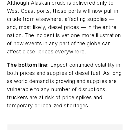
Although Alaskan crude is delivered only to
West Coast ports, those ports will now pull in
crude from elsewhere, affecting supplies —
and, most likely, diesel prices — in the entire
nation. The incident is yet one more illustration
of how events in any part of the globe can
affect diesel prices everywhere.
The bottom line:
Expect continued volatility in
both prices and supplies of diesel fuel. As long
as world demand is growing and supplies are
vulnerable to any number of disruptions,
truckers are at risk of price spikes and
temporary or localized shortages.