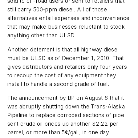
sold to off-road users or sent to retailers that
still carry 500-ppm diesel. All of those
alternatives entail expenses and inconvenience
that may make businesses reluctant to stock
anything other than ULSD.
Another deterrent is that all highway diesel
must be ULSD as of December 1, 2010. That
gives distributors and retailers only four years
to recoup the cost of any equipment they
install to handle a second grade of fuel.
The announcement by BP on August 6 that it
was abruptly shutting down the Trans-Alaska
Pipeline to replace corroded sections of pipe
sent crude oil prices up another $2.22 per
barrel, or more than 5¢/gal., in one day.