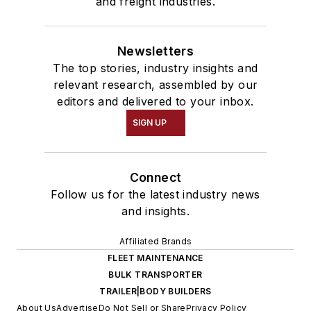
and freight industries.
Newsletters
The top stories, industry insights and
relevant research, assembled by our
editors and delivered to your inbox.
SIGN UP
Connect
Follow us for the latest industry news
and insights.
Affiliated Brands
FLEET MAINTENANCE
BULK TRANSPORTER
TRAILER|BODY BUILDERS
About Us
Advertise
Do Not Sell or Share
Privacy Policy