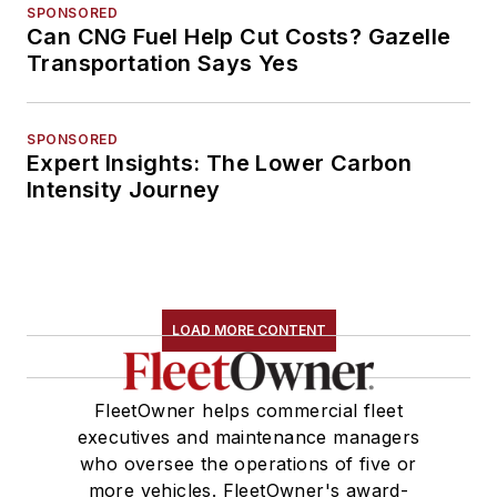
SPONSORED
Can CNG Fuel Help Cut Costs? Gazelle
Transportation Says Yes
SPONSORED
Expert Insights: The Lower Carbon
Intensity Journey
LOAD MORE CONTENT
FleetOwner helps commercial fleet
executives and maintenance managers
who oversee the operations of five or
more vehicles. FleetOwner's award-