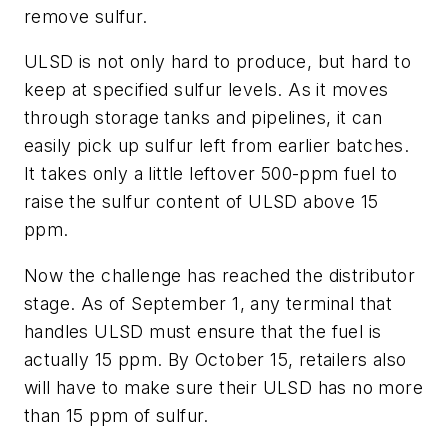
remove sulfur.
ULSD is not only hard to produce, but hard to
keep at specified sulfur levels. As it moves
through storage tanks and pipelines, it can
easily pick up sulfur left from earlier batches.
It takes only a little leftover 500-ppm fuel to
raise the sulfur content of ULSD above 15
ppm.
Now the challenge has reached the distributor
stage. As of September 1, any terminal that
handles ULSD must ensure that the fuel is
actually 15 ppm. By October 15, retailers also
will have to make sure their ULSD has no more
than 15 ppm of sulfur.