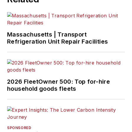
Massachusetts | Transport
Refrigeration Unit Repair Facilities
2026 FleetOwner 500: Top for-hire
household goods fleets
SPONSORED