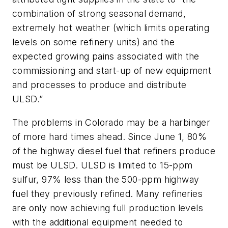
combination of strong seasonal demand,
extremely hot weather (which limits operating
levels on some refinery units) and the
expected growing pains associated with the
commissioning and start-up of new equipment
and processes to produce and distribute
ULSD.”
The problems in Colorado may be a harbinger
of more hard times ahead. Since June 1, 80%
of the highway diesel fuel that refiners produce
must be ULSD. ULSD is limited to 15-ppm
sulfur, 97% less than the 500-ppm highway
fuel they previously refined. Many refineries
are only now achieving full production levels
with the additional equipment needed to