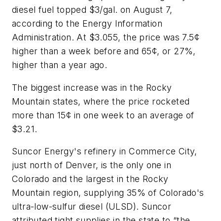
diesel fuel topped $3/gal. on August 7,
according to the Energy Information
Administration. At $3.055, the price was 7.5¢
higher than a week before and 65¢, or 27%,
higher than a year ago.
The biggest increase was in the Rocky
Mountain states, where the price rocketed
more than 15¢ in one week to an average of
$3.21.
Suncor Energy's refinery in Commerce City,
just north of Denver, is the only one in
Colorado and the largest in the Rocky
Mountain region, supplying 35% of Colorado's
ultra-low-sulfur diesel (ULSD). Suncor
attributed tight supplies in the state to “the