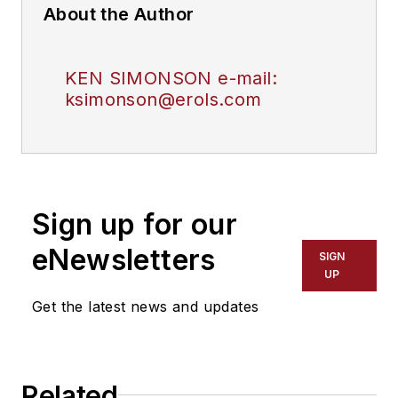
About the Author
KEN SIMONSON e-mail:
ksimonson@erols.com
Sign up for our
eNewsletters
SIGN
UP
Get the latest news and updates
Related