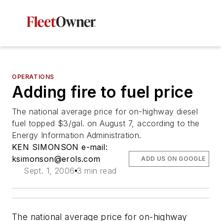
OPERATIONS
Adding fire to fuel price
The national average price for on-highway diesel
fuel topped $3/gal. on August 7, according to the
Energy Information Administration.
KEN SIMONSON e-mail:
ksimonson@erols.com
ADD US ON GOOGLE
Sept. 1, 2006
3 min read
The national average price for on-highway