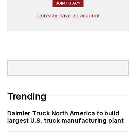
JOIN TODAY!
I already have an account
Trending
Daimler Truck North America to build
largest U.S. truck manufacturing plant