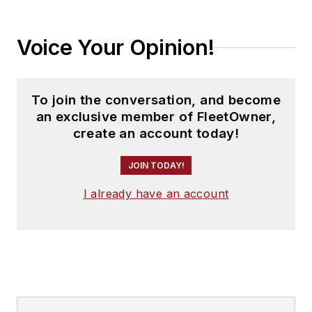
Voice Your Opinion!
To join the conversation, and become
an exclusive member of FleetOwner,
create an account today!
JOIN TODAY!
I already have an account