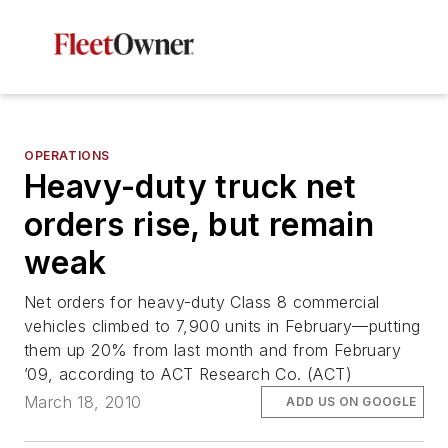
OPERATIONS
Heavy-duty truck net
orders rise, but remain
weak
Net orders for heavy-duty Class 8 commercial
vehicles climbed to 7,900 units in February—putting
them up 20% from last month and from February
’09, according to ACT Research Co. (ACT)
March 18, 2010
ADD US ON GOOGLE