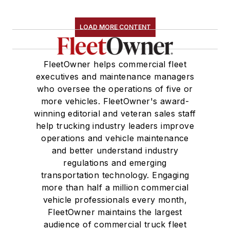
LOAD MORE CONTENT
FleetOwner helps commercial fleet
executives and maintenance managers
who oversee the operations of five or
more vehicles. FleetOwner's award-
winning editorial and veteran sales staff
help trucking industry leaders improve
operations and vehicle maintenance
and better understand industry
regulations and emerging
transportation technology. Engaging
more than half a million commercial
vehicle professionals every month,
FleetOwner maintains the largest
audience of commercial truck fleet