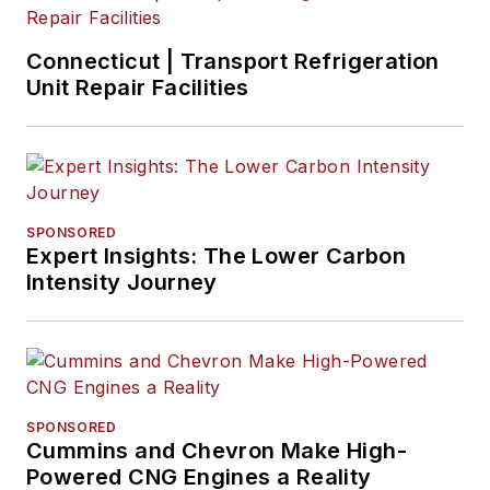
Connecticut | Transport Refrigeration
Unit Repair Facilities
SPONSORED
Expert Insights: The Lower Carbon
Intensity Journey
SPONSORED
Cummins and Chevron Make High-
Powered CNG Engines a Reality