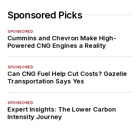
Sponsored Picks
SPONSORED
Cummins and Chevron Make High-
Powered CNG Engines a Reality
SPONSORED
Can CNG Fuel Help Cut Costs? Gazelle
Transportation Says Yes
SPONSORED
Expert Insights: The Lower Carbon
Intensity Journey