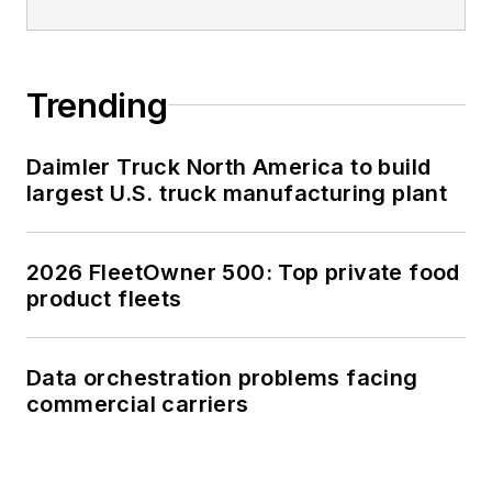
Trending
Daimler Truck North America to build
largest U.S. truck manufacturing plant
2026 FleetOwner 500: Top private food
product fleets
Data orchestration problems facing
commercial carriers