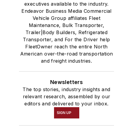
executives available to the industry.
Endeavor Business Media Commercial
Vehicle Group affiliates Fleet
Maintenance, Bulk Transporter,
Trailer|Body Builders, Refrigerated
Transporter, and For the Driver help
FleetOwner reach the entire North
American over-the-road transportation
and freight industries.
Newsletters
The top stories, industry insights and
relevant research, assembled by our
editors and delivered to your inbox.
SIGN UP