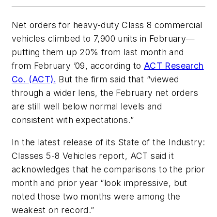
Net orders for heavy-duty Class 8 commercial
vehicles climbed to 7,900 units in February—
putting them up 20% from last month and
from February ’09, according to
ACT Research
Co. (ACT).
But the firm said that “viewed
through a wider lens, the February net orders
are still well below normal levels and
consistent with expectations.”
In the latest release of its
State of the Industry:
Classes 5-8 Vehicles
report, ACT said it
acknowledges that he comparisons to the prior
month and prior year “look impressive, but
noted those two months were among the
weakest on record.”