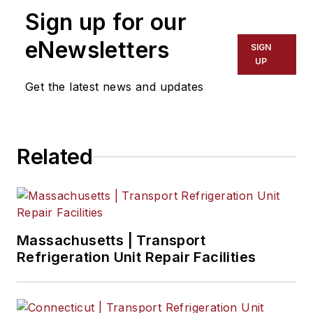
Sign up for our
eNewsletters
SIGN
UP
Get the latest news and updates
Related
Massachusetts | Transport
Refrigeration Unit Repair Facilities