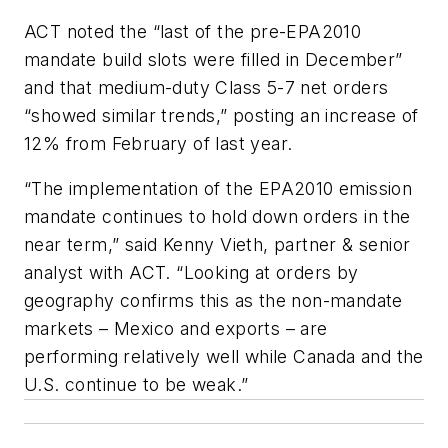
ACT noted the “last of the pre-EPA2010
mandate build slots were filled in December”
and that medium-duty Class 5-7 net orders
“showed similar trends,” posting an increase of
12% from February of last year.
“The implementation of the EPA2010 emission
mandate continues to hold down orders in the
near term,” said Kenny Vieth, partner & senior
analyst with ACT. “Looking at orders by
geography confirms this as the non-mandate
markets – Mexico and exports – are
performing relatively well while Canada and the
U.S. continue to be weak.”