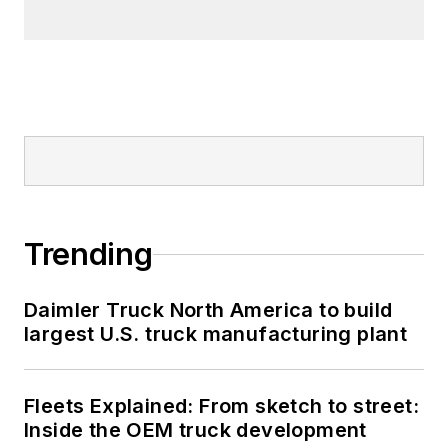
Trending
Daimler Truck North America to build
largest U.S. truck manufacturing plant
Fleets Explained: From sketch to street:
Inside the OEM truck development