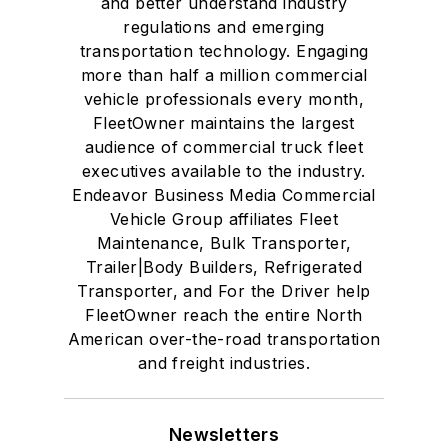
and better understand industry
regulations and emerging
transportation technology. Engaging
more than half a million commercial
vehicle professionals every month,
FleetOwner maintains the largest
audience of commercial truck fleet
executives available to the industry.
Endeavor Business Media Commercial
Vehicle Group affiliates Fleet
Maintenance, Bulk Transporter,
Trailer|Body Builders, Refrigerated
Transporter, and For the Driver help
FleetOwner reach the entire North
American over-the-road transportation
and freight industries.
Newsletters