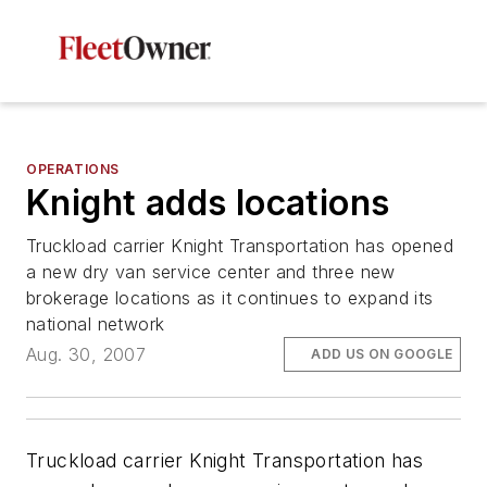
OPERATIONS
Knight adds locations
Truckload carrier Knight Transportation has opened
a new dry van service center and three new
brokerage locations as it continues to expand its
national network
Aug. 30, 2007
ADD US ON GOOGLE
Truckload carrier Knight Transportation has