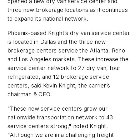
opened a new dry van service center and
three new brokerage locations as it continues
to expand its national network.
Phoenix-based Knight’s dry van service center
is located in Dallas and the three new
brokerage centers service the Atlanta, Reno
and Los Angeles markets. These increase the
service center network to 27 dry van, four
refrigerated, and 12 brokerage service
centers, said Kevin Knight, the carrier’s
chairman & CEO.
"These new service centers grow our
nationwide transportation network to 43
service centers strong," noted Knight.
"Although we are in a challenging freight