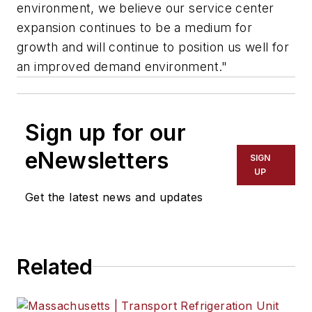
environment, we believe our service center
expansion continues to be a medium for
growth and will continue to position us well for
an improved demand environment."
Sign up for our
eNewsletters
SIGN
UP
Get the latest news and updates
Related