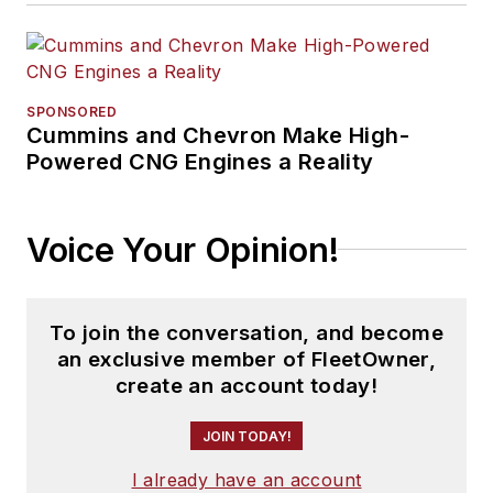
SPONSORED
Cummins and Chevron Make High-
Powered CNG Engines a Reality
Voice Your Opinion!
To join the conversation, and become
an exclusive member of FleetOwner,
create an account today!
JOIN TODAY!
I already have an account