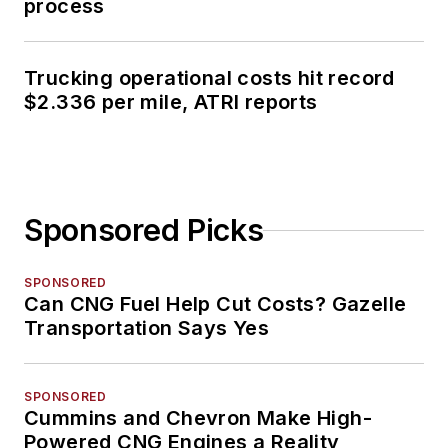
process
Trucking operational costs hit record
$2.336 per mile, ATRI reports
Sponsored Picks
SPONSORED
Can CNG Fuel Help Cut Costs? Gazelle
Transportation Says Yes
SPONSORED
Cummins and Chevron Make High-
Powered CNG Engines a Reality