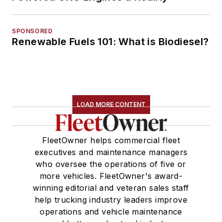
SPONSORED
Renewable Fuels 101: What is Biodiesel?
LOAD MORE CONTENT
FleetOwner helps commercial fleet
executives and maintenance managers
who oversee the operations of five or
more vehicles. FleetOwner's award-
winning editorial and veteran sales staff
help trucking industry leaders improve
operations and vehicle maintenance