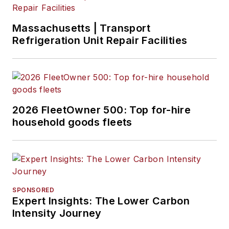
Massachusetts | Transport
Refrigeration Unit Repair Facilities
2026 FleetOwner 500: Top for-hire
household goods fleets
SPONSORED
Expert Insights: The Lower Carbon
Intensity Journey