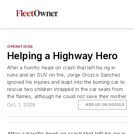
OPERATIONS
Helping a Highway Hero
After a horrific head-on crash that left his rig in
ruins and an SUV on fire, Jorge Orozco Sanchez
ignored his injuries and leapt into the burning car to
rescue two children strapped in the car seats from
the flames, although he could not save their mother
Oct. 1, 2009
ADD US ON GOOGLE
After a horrific head-on crash that left his rig in