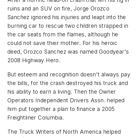
ruins and an SUV on fire, Jorge Orozco
Sanchez ignored his injuries and leapt into the
burning car to rescue two children strapped in
the car seats from the flames, although he
could not save their mother. For his heroic
deed, Orozco Sanchez was named Goodyear's
2008 Highway Hero.
But esteem and recognition doesn't always pay
the bills, for the crash destroyed his truck and
his ability to earn a living. Then the Owner
Operators Independent Drivers Assn. helped
him put together a plan to finance a 2005
Freightliner Columbia.
The Truck Writers of North America helped