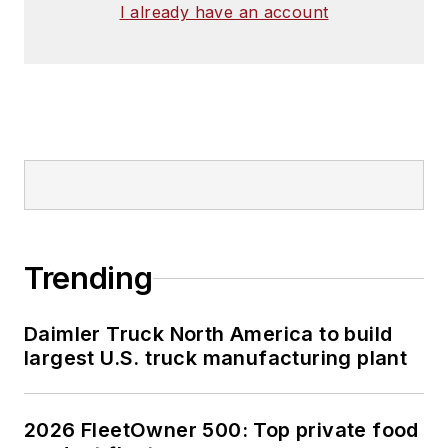
I already have an account
Trending
Daimler Truck North America to build
largest U.S. truck manufacturing plant
2026 FleetOwner 500: Top private food