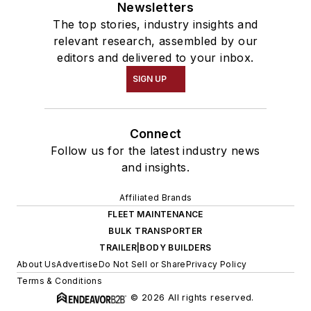
Newsletters
The top stories, industry insights and
relevant research, assembled by our
editors and delivered to your inbox.
SIGN UP
Connect
Follow us for the latest industry news
and insights.
Affiliated Brands
FLEET MAINTENANCE
BULK TRANSPORTER
TRAILER|BODY BUILDERS
About Us
Advertise
Do Not Sell or Share
Privacy Policy
Terms & Conditions
© 2026 All rights reserved.