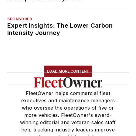
SPONSORED
Expert Insights: The Lower Carbon
Intensity Journey
LOAD MORE CONTENT
FleetOwner helps commercial fleet
executives and maintenance managers
who oversee the operations of five or
more vehicles. FleetOwner's award-
winning editorial and veteran sales staff
help trucking industry leaders improve