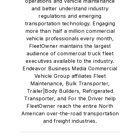
operations and vehicle maintenance
and better understand industry
regulations and emerging
transportation technology. Engaging
more than half a million commercial
vehicle professionals every month,
FleetOwner maintains the largest
audience of commercial truck fleet
executives available to the industry.
Endeavor Business Media Commercial
Vehicle Group affiliates Fleet
Maintenance, Bulk Transporter,
Trailer|Body Builders, Refrigerated
Transporter, and For the Driver help
FleetOwner reach the entire North
American over-the-road transportation
and freight industries.