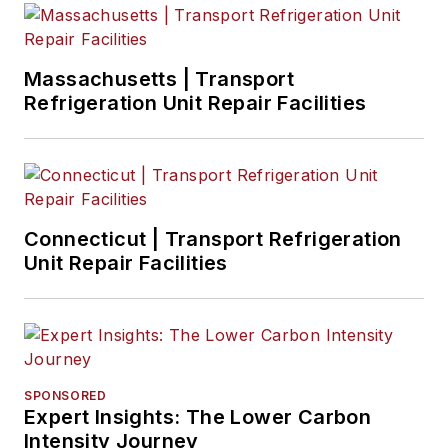
Massachusetts | Transport
Refrigeration Unit Repair Facilities
Connecticut | Transport Refrigeration
Unit Repair Facilities
SPONSORED
Expert Insights: The Lower Carbon
Intensity Journey