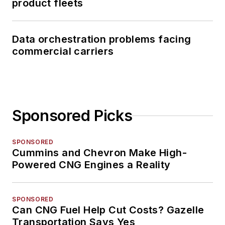
product fleets
Data orchestration problems facing
commercial carriers
Sponsored Picks
SPONSORED
Cummins and Chevron Make High-
Powered CNG Engines a Reality
SPONSORED
Can CNG Fuel Help Cut Costs? Gazelle
Transportation Says Yes