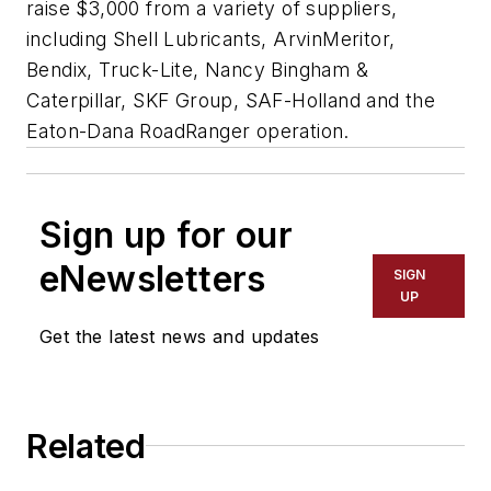
raise $3,000 from a variety of suppliers,
including Shell Lubricants, ArvinMeritor,
Bendix, Truck-Lite, Nancy Bingham &
Caterpillar, SKF Group, SAF-Holland and the
Eaton-Dana RoadRanger operation.
Sign up for our
eNewsletters
SIGN
UP
Get the latest news and updates
Related