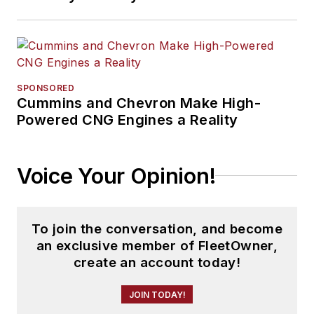
SPONSORED
Cummins and Chevron Make High-
Powered CNG Engines a Reality
Voice Your Opinion!
To join the conversation, and become
an exclusive member of FleetOwner,
create an account today!
JOIN TODAY!