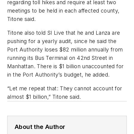
regarding toll hikes and require at least two
meetings to be held in each affected county,
Titone said.
Titone also told SI Live that he and Lanza are
pushing for a yearly audit, since he said the
Port Authority loses $82 million annually from
running its Bus Terminal on 42nd Street in
Manhattan. There is $1 billion unaccounted for
in the Port Authority’s budget, he added.
“Let me repeat that: They cannot account for
almost $1 billion,” Titone said.
About the Author