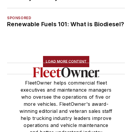
SPONSORED
Renewable Fuels 101: What is Biodiesel?
LOAD MORE CONTENT
FleetOwner helps commercial fleet
executives and maintenance managers
who oversee the operations of five or
more vehicles. FleetOwner's award-
winning editorial and veteran sales staff
help trucking industry leaders improve
operations and vehicle maintenance