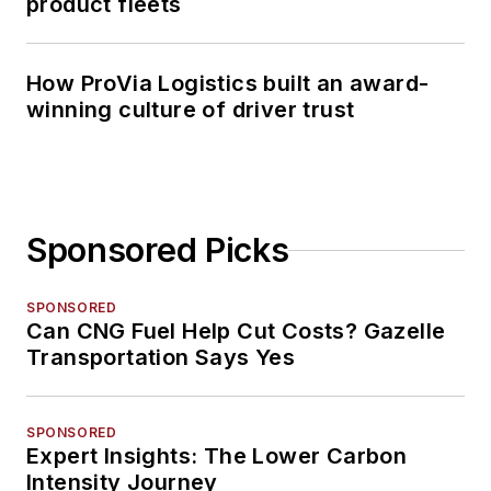
product fleets
How ProVia Logistics built an award-
winning culture of driver trust
Sponsored Picks
SPONSORED
Can CNG Fuel Help Cut Costs? Gazelle
Transportation Says Yes
SPONSORED
Expert Insights: The Lower Carbon
Intensity Journey