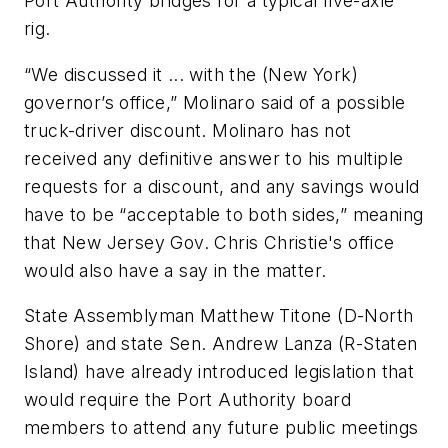
Port Authority bridges for a typical five-axle
rig.
“We discussed it ... with the (New York)
governor’s office,” Molinaro said of a possible
truck-driver discount. Molinaro has not
received any definitive answer to his multiple
requests for a discount, and any savings would
have to be “acceptable to both sides,” meaning
that New Jersey Gov. Chris Christie's office
would also have a say in the matter.
State Assemblyman Matthew Titone (D-North
Shore) and state Sen. Andrew Lanza (R-Staten
Island) have already introduced legislation that
would require the Port Authority board
members to attend any future public meetings