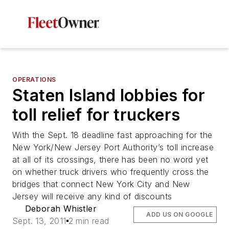
OPERATIONS
Staten Island lobbies for
toll relief for truckers
With the Sept. 18 deadline fast approaching for the
New York/New Jersey Port Authority’s toll increase
at all of its crossings, there has been no word yet
on whether truck drivers who frequently cross the
bridges that connect New York City and New
Jersey will receive any kind of discounts
Deborah Whistler
ADD US ON GOOGLE
Sept. 13, 2011
2 min read