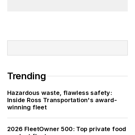
Trending
Hazardous waste, flawless safety:
Inside Ross Transportation's award-
winning fleet
2026 FleetOwner 500: Top private food