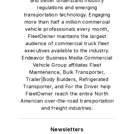
and better understand industry
regulations and emerging
transportation technology. Engaging
more than half a million commercial
vehicle professionals every month,
FleetOwner maintains the largest
audience of commercial truck fleet
executives available to the industry.
Endeavor Business Media Commercial
Vehicle Group affiliates Fleet
Maintenance, Bulk Transporter,
Trailer|Body Builders, Refrigerated
Transporter, and For the Driver help
FleetOwner reach the entire North
American over-the-road transportation
and freight industries.
Newsletters