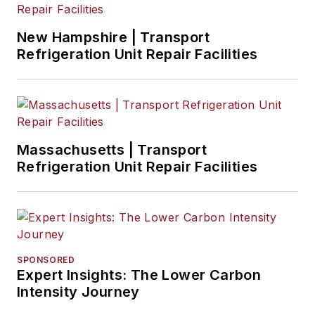
New Hampshire | Transport
Refrigeration Unit Repair Facilities
Massachusetts | Transport
Refrigeration Unit Repair Facilities
SPONSORED
Expert Insights: The Lower Carbon
Intensity Journey