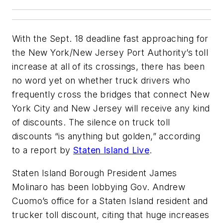
With the Sept. 18 deadline fast approaching for
the New York/New Jersey Port Authority’s toll
increase at all of its crossings, there has been
no word yet on whether truck drivers who
frequently cross the bridges that connect New
York City and New Jersey will receive any kind
of discounts. The silence on truck toll
discounts “is anything but golden,” according
to a report by
Staten Island Live
.
Staten Island Borough President James
Molinaro has been lobbying Gov. Andrew
Cuomo’s office for a Staten Island resident and
trucker toll discount, citing that huge increases