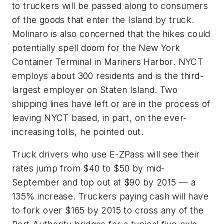
to truckers will be passed along to consumers
of the goods that enter the Island by truck.
Molinaro is also concerned that the hikes could
potentially spell doom for the New York
Container Terminal in Mariners Harbor. NYCT
employs about 300 residents and is the third-
largest employer on Staten Island. Two
shipping lines have left or are in the process of
leaving NYCT based, in part, on the ever-
increasing tolls, he pointed out.
Truck drivers who use E-ZPass will see their
rates jump from $40 to $50 by mid-
September and top out at $90 by 2015 — a
135% increase. Truckers paying cash will have
to fork over $165 by 2015 to cross any of the