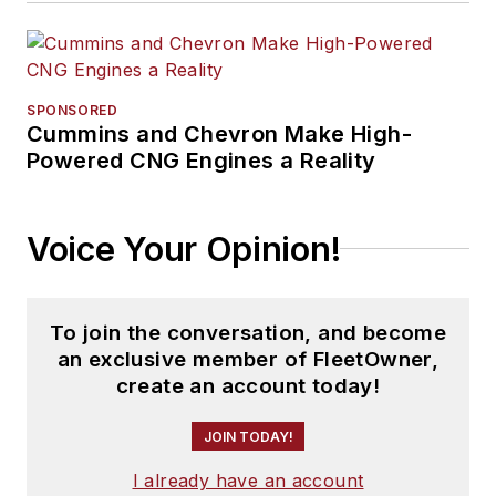
SPONSORED
Cummins and Chevron Make High-
Powered CNG Engines a Reality
Voice Your Opinion!
To join the conversation, and become
an exclusive member of FleetOwner,
create an account today!
JOIN TODAY!
I already have an account