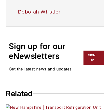
Deborah Whistler
Sign up for our
eNewsletters
SIGN
UP
Get the latest news and updates
Related