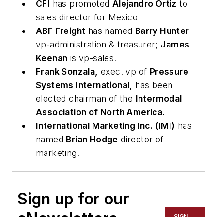
CFI
has promoted
Alejandro Ortiz
to
sales director for Mexico.
ABF Freight
has named
Barry Hunter
vp-administration & treasurer;
James
Keenan
is vp-sales.
Frank Sonzala,
exec. vp of
Pressure
Systems International,
has been
elected chairman of the
Intermodal
Association of North America.
International Marketing Inc. (IMI)
has
named
Brian Hodge
director of
marketing.
Sign up for our
SIGN