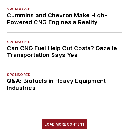
SPONSORED
Cummins and Chevron Make High-
Powered CNG Engines a Reality
SPONSORED
Can CNG Fuel Help Cut Costs? Gazelle
Transportation Says Yes
SPONSORED
Q&A: Biofuels in Heavy Equipment
Industries
LOAD MORE CONTENT