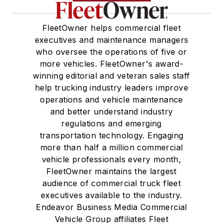
FleetOwner helps commercial fleet
executives and maintenance managers
who oversee the operations of five or
more vehicles. FleetOwner's award-
winning editorial and veteran sales staff
help trucking industry leaders improve
operations and vehicle maintenance
and better understand industry
regulations and emerging
transportation technology. Engaging
more than half a million commercial
vehicle professionals every month,
FleetOwner maintains the largest
audience of commercial truck fleet
executives available to the industry.
Endeavor Business Media Commercial
Vehicle Group affiliates Fleet