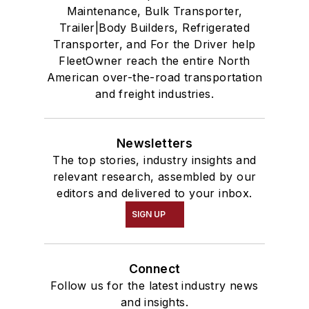
Maintenance, Bulk Transporter,
Trailer|Body Builders, Refrigerated
Transporter, and For the Driver help
FleetOwner reach the entire North
American over-the-road transportation
and freight industries.
Newsletters
The top stories, industry insights and
relevant research, assembled by our
editors and delivered to your inbox.
SIGN UP
Connect
Follow us for the latest industry news
and insights.