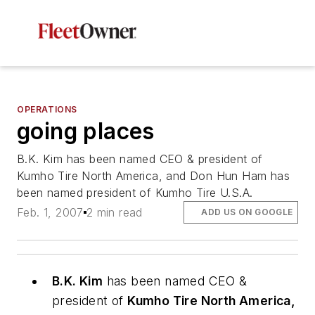
OPERATIONS
going places
B.K. Kim has been named CEO & president of
Kumho Tire North America, and Don Hun Ham has
been named president of Kumho Tire U.S.A.
Feb. 1, 2007
2 min read
ADD US ON GOOGLE
B.K. Kim
has been named CEO &
president of
Kumho Tire North America,