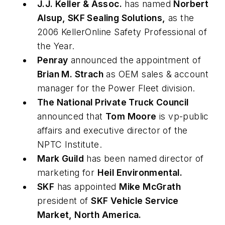
J.J. Keller & Assoc.
has named
Norbert
Alsup, SKF Sealing Solutions,
as the
2006 KellerOnline Safety Professional of
the Year.
Penray
announced the appointment of
Brian M. Strach
as OEM sales & account
manager for the Power Fleet division.
The National Private Truck Council
announced that
Tom Moore
is vp-public
affairs and executive director of the
NPTC Institute.
Mark Guild
has been named director of
marketing for
Heil Environmental.
SKF
has appointed
Mike McGrath
president of
SKF Vehicle Service
Market, North America.