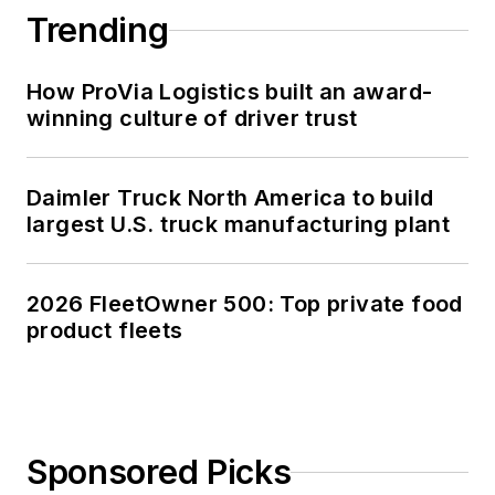
Trending
How ProVia Logistics built an award-
winning culture of driver trust
Daimler Truck North America to build
largest U.S. truck manufacturing plant
2026 FleetOwner 500: Top private food
product fleets
Sponsored Picks