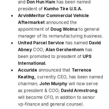
and
Don Hun Ham
has been named
president of
Kumho Tire U.S.A.
ArvinMeritor Commercial Vehicle
Aftermarket
announced the
appointment of
Doug Wolma
to general
manager of its remanufacturing business.
United Parcel Service
has named
David
Abney
COO;
Alan Gershenhorn
has
been promoted to president of
UPS
International.
Accuride
announced that
Terrence
Keating,
currently CEO, has been named
chairman;
John Murphy
will now serve
as president & COO;
David Armstrong
will become CFO, in addition to senior
vp-finance and general counsel.