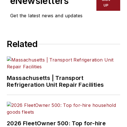
eNewsletters
UP
Get the latest news and updates
Related
Massachusetts | Transport
Refrigeration Unit Repair Facilities
2026 FleetOwner 500: Top for-hire