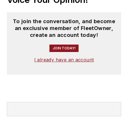
To join the conversation, and become
an exclusive member of FleetOwner,
create an account today!
JOIN TODAY!
I already have an account