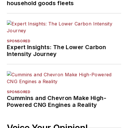
household goods fleets
SPONSORED
Expert Insights: The Lower Carbon
Intensity Journey
SPONSORED
Cummins and Chevron Make High-
Powered CNG Engines a Reality
Voice Your Opinion!