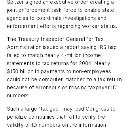
Spitzer signed an executive order creating a
joint enforcement task force to enable state
agencies to coordinate investigations and
enforcement efforts regarding worker status.
The Treasury Inspector General for Tax
Administration issued a report saying IRS had
failed to match nearly 4-million income
statements to tax returns for 2004. Nearly
$150 billion in payments to non-employees
could not be computer matched to a tax return
because of erroneous or missing taxpayer ID
numbers.
Such a large “tax gap” may lead Congress to
penalize companies that fail to verify the
validity of ID numbers on the information