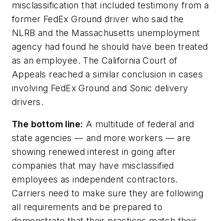
misclassification that included testimony from a
former FedEx Ground driver who said the
NLRB and the Massachusetts unemployment
agency had found he should have been treated
as an employee. The California Court of
Appeals reached a similar conclusion in cases
involving FedEx Ground and Sonic delivery
drivers.
The bottom line:
A multitude of federal and
state agencies — and more workers — are
showing renewed interest in going after
companies that may have misclassified
employees as independent contractors.
Carriers need to make sure they are following
all requirements and be prepared to
demonstrate that their practices match their