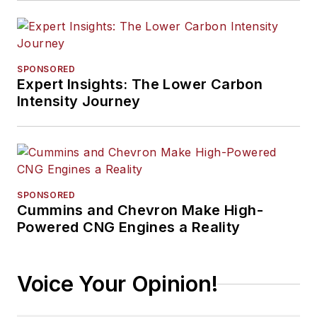
SPONSORED
Expert Insights: The Lower Carbon
Intensity Journey
SPONSORED
Cummins and Chevron Make High-
Powered CNG Engines a Reality
Voice Your Opinion!