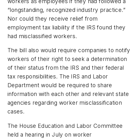
workers as employees if they had followed a
“longstanding, recognized industry practice.”
Nor could they receive relief from
employment tax liability if the IRS found they
had misclassified workers.
The bill also would require companies to notify
workers of their right to seek a determination
of their status from the IRS and their federal
tax responsibilities. The IRS and Labor
Department would be required to share
information with each other and relevant state
agencies regarding worker misclassification
cases.
The House Education and Labor Committee
held a hearing in July on worker