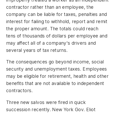
contractor rather than an employee, the
company can be liable for taxes, penalties and
interest for failing to withhold, report and remit
the proper amount. The totals could reach
tens of thousands of dollars per employee and
may affect all of a company's drivers and
several years of tax returns.
The consequences go beyond income, social
security and unemployment taxes. Employees
may be eligible for retirement, health and other
benefits that are not available to independent
contractors.
Three new salvos were fired in quick
succession recently. New York Gov. Eliot