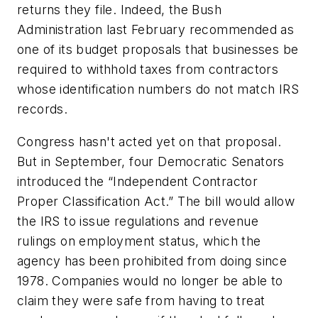
returns they file. Indeed, the Bush
Administration last February recommended as
one of its budget proposals that businesses be
required to withhold taxes from contractors
whose identification numbers do not match IRS
records.
Congress hasn't acted yet on that proposal.
But in September, four Democratic Senators
introduced the “Independent Contractor
Proper Classification Act.” The bill would allow
the IRS to issue regulations and revenue
rulings on employment status, which the
agency has been prohibited from doing since
1978. Companies would no longer be able to
claim they were safe from having to treat