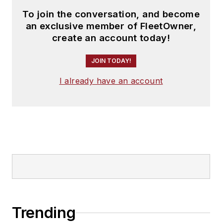
To join the conversation, and become
an exclusive member of FleetOwner,
create an account today!
JOIN TODAY!
I already have an account
Trending