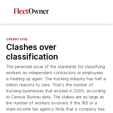
OPERATIONS
Clashes over
classification
The perennial issue of the standards for classifying
workers as independent contractors or employees
is heating up again. The trucking industry has half a
million reasons to care. That's the number of
trucking businesses that existed in 2005, according
to Census Bureau data. The stakes are as large as
the number of workers involved. If the IRS or a
state income tax agency finds that a company has