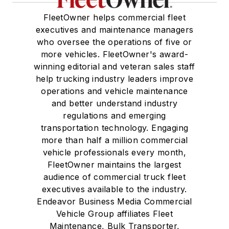
FleetOwner helps commercial fleet
executives and maintenance managers
who oversee the operations of five or
more vehicles. FleetOwner's award-
winning editorial and veteran sales staff
help trucking industry leaders improve
operations and vehicle maintenance
and better understand industry
regulations and emerging
transportation technology. Engaging
more than half a million commercial
vehicle professionals every month,
FleetOwner maintains the largest
audience of commercial truck fleet
executives available to the industry.
Endeavor Business Media Commercial
Vehicle Group affiliates Fleet
Maintenance, Bulk Transporter,