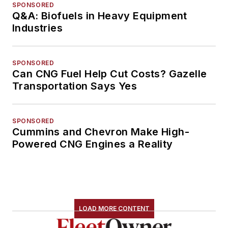
SPONSORED
Q&A: Biofuels in Heavy Equipment
Industries
SPONSORED
Can CNG Fuel Help Cut Costs? Gazelle
Transportation Says Yes
SPONSORED
Cummins and Chevron Make High-
Powered CNG Engines a Reality
LOAD MORE CONTENT