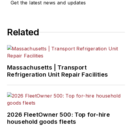
Get the latest news and updates
Related
Massachusetts | Transport
Refrigeration Unit Repair Facilities
2026 FleetOwner 500: Top for-hire
household goods fleets