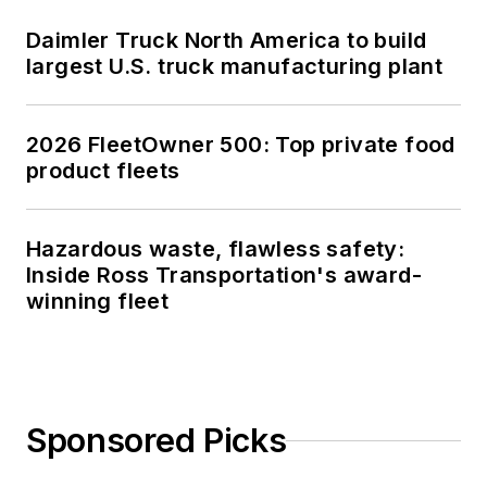
Daimler Truck North America to build
largest U.S. truck manufacturing plant
2026 FleetOwner 500: Top private food
product fleets
Hazardous waste, flawless safety:
Inside Ross Transportation's award-
winning fleet
Sponsored Picks