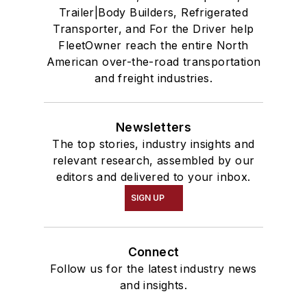
Trailer|Body Builders, Refrigerated
Transporter, and For the Driver help
FleetOwner reach the entire North
American over-the-road transportation
and freight industries.
Newsletters
The top stories, industry insights and
relevant research, assembled by our
editors and delivered to your inbox.
SIGN UP
Connect
Follow us for the latest industry news
and insights.