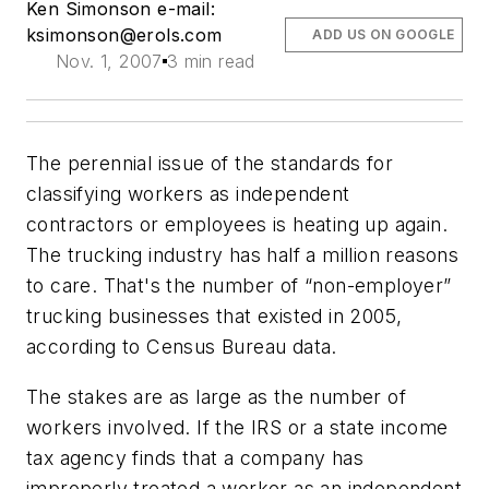
Ken Simonson e-mail:
ksimonson@erols.com
ADD US ON GOOGLE
Nov. 1, 2007
3 min read
The perennial issue of the standards for
classifying workers as independent
contractors or employees is heating up again.
The trucking industry has half a million reasons
to care. That's the number of “non-employer”
trucking businesses that existed in 2005,
according to Census Bureau data.
The stakes are as large as the number of
workers involved. If the IRS or a state income
tax agency finds that a company has
improperly treated a worker as an independent