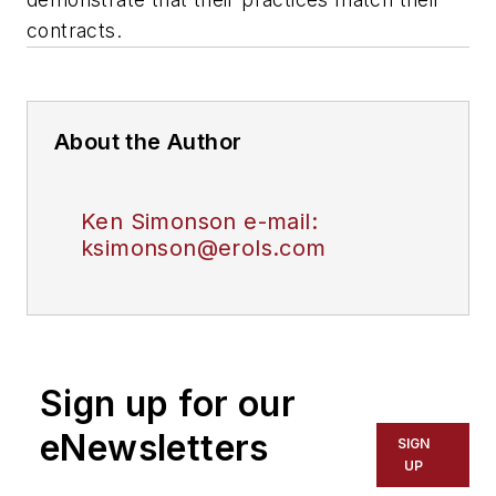
contracts.
About the Author
Ken Simonson e-mail:
ksimonson@erols.com
Sign up for our
eNewsletters
SIGN
UP