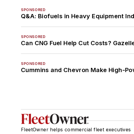
SPONSORED
Q&A: Biofuels in Heavy Equipment Ind
SPONSORED
Can CNG Fuel Help Cut Costs? Gazell
SPONSORED
Cummins and Chevron Make High-Pow
FleetOwner helps commercial fleet executives