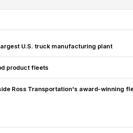
largest U.S. truck manufacturing plant
d product fleets
side Ross Transportation's award-winning fl