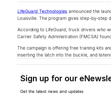
LifeGuard Technologies
announced the launch
Louisville. The program gives step-by-step d
According to LifeGuard, truck drivers who we
Carrier Safety Administration (FMCSA) found
The campaign is offering free training kits a
inserting the latch into the buckle, and listen
Sign up for our eNewsl
Get the latest news and updates