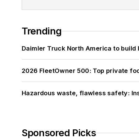
Trending
Daimler Truck North America to build 
2026 FleetOwner 500: Top private foo
Hazardous waste, flawless safety: In
Sponsored Picks