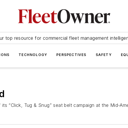
ur top resource for commercial fleet management intellige
IONS
TECHNOLOGY
PERSPECTIVES
SAFETY
EQ
ed
its “Click, Tug & Snug” seat belt campaign at the Mid-Am