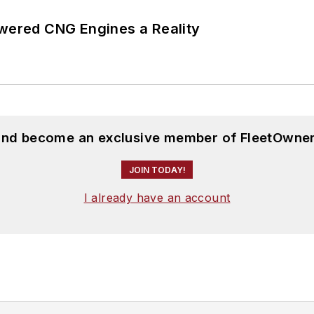
ered CNG Engines a Reality
 and become an exclusive member of FleetOwner
JOIN TODAY!
I already have an account