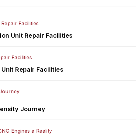
on Unit Repair Facilities
Unit Repair Facilities
tensity Journey