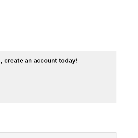
, create an account today!