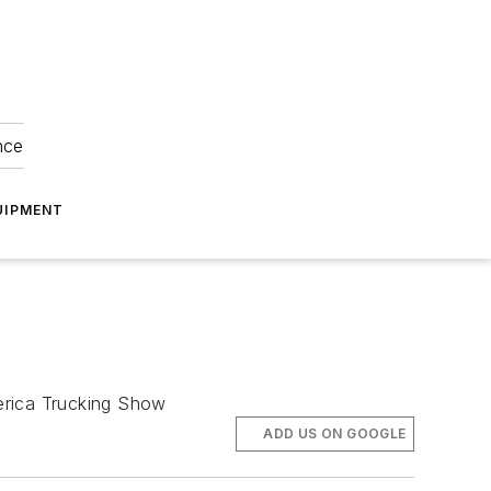
nce
UIPMENT
erica Trucking Show
ADD US ON GOOGLE