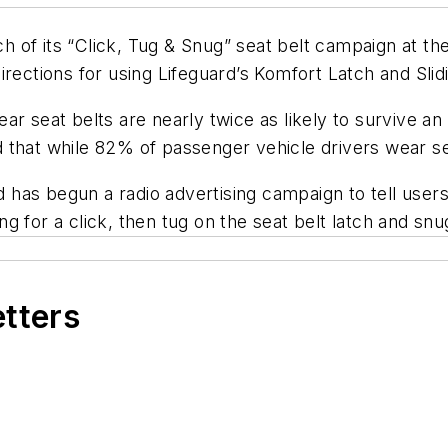
 of its “Click, Tug & Snug” seat belt campaign at t
irections for using Lifeguard’s Komfort Latch and Slid
ar seat belts are nearly twice as likely to survive an
 that while 82% of passenger vehicle drivers wear se
nd has begun a radio advertising campaign to tell use
ing for a click, then tug on the seat belt latch and snu
etters