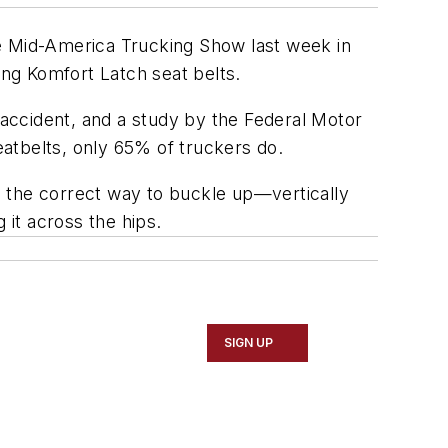
he Mid-America Trucking Show last week in
ing Komfort Latch seat belts.
 accident, and a study by the Federal Motor
atbelts, only 65% of truckers do.
rs the correct way to buckle up—vertically
g it across the hips.
SIGN UP