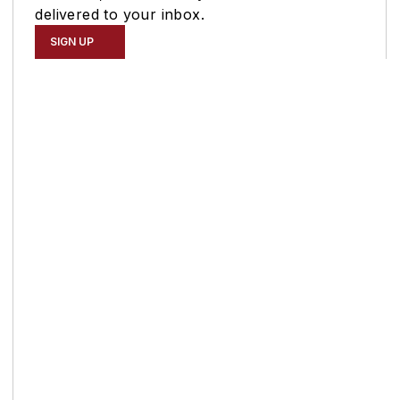
delivered to your inbox.
SIGN UP