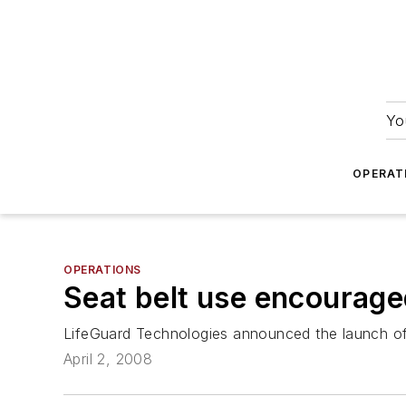
Yo
OPERAT
OPERATIONS
Seat belt use encourag
LifeGuard Technologies announced the launch of 
April 2, 2008