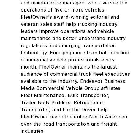
and maintenance managers who oversee the
operations of five or more vehicles.
FleetOwner's award-winning editorial and
veteran sales staff help trucking industry
leaders improve operations and vehicle
maintenance and better understand industry
regulations and emerging transportation
technology. Engaging more than half a million
commercial vehicle professionals every
month, FleetOwner maintains the largest
audience of commercial truck fleet executives
available to the industry. Endeavor Business
Media Commercial Vehicle Group affiliates
Fleet Maintenance, Bulk Transporter,
Trailer|Body Builders, Refrigerated
Transporter, and For the Driver help
FleetOwner reach the entire North American
over-the-road transportation and freight
industries.