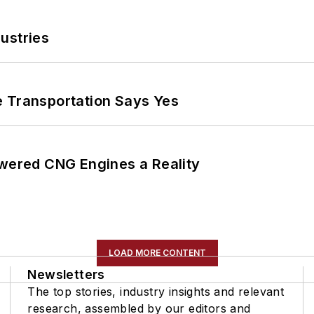
ustries
e Transportation Says Yes
ered CNG Engines a Reality
LOAD MORE CONTENT
Newsletters
The top stories, industry insights and relevant
research, assembled by our editors and