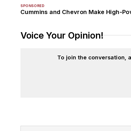
SPONSORED
Cummins and Chevron Make High-Pow
Voice Your Opinion!
To join the conversation,