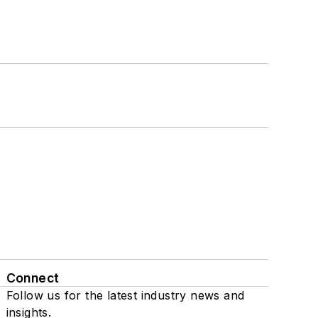
Connect
Follow us for the latest industry news and
insights.