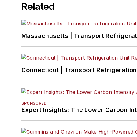
Related
Massachusetts | Transport Refrigerati
Connecticut | Transport Refrigeration 
SPONSORED
Expert Insights: The Lower Carbon In