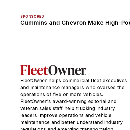
SPONSORED
Cummins and Chevron Make High-Pow
FleetOwner helps commercial fleet executives
and maintenance managers who oversee the
operations of five or more vehicles.
FleetOwner's award-winning editorial and
veteran sales staff help trucking industry
leaders improve operations and vehicle
maintenance and better understand industry
regulations and emerging transportation