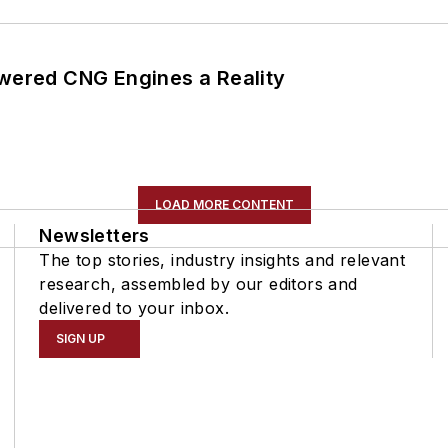
ered CNG Engines a Reality
LOAD MORE CONTENT
Newsletters
The top stories, industry insights and relevant
research, assembled by our editors and
delivered to your inbox.
SIGN UP