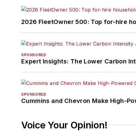
2026 FleetOwner 500: Top for-hire h
SPONSORED
Expert Insights: The Lower Carbon In
SPONSORED
Cummins and Chevron Make High-Pow
Voice Your Opinion!