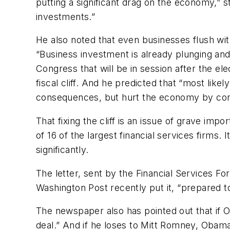
putting a significant drag on the economy,” st
investments.”
He also noted that even businesses flush wit
“Business investment is already plunging and
Congress that will be in session after the el
fiscal cliff. And he predicted that “most like
consequences, but hurt the economy by conti
That fixing the cliff is an issue of grave i
of 16 of the largest financial services firms.
significantly.
The letter, sent by the Financial Services 
Washington Post recently put it, “prepared t
The newspaper also has pointed out that if O
deal.” And if he loses to Mitt Romney, Obama