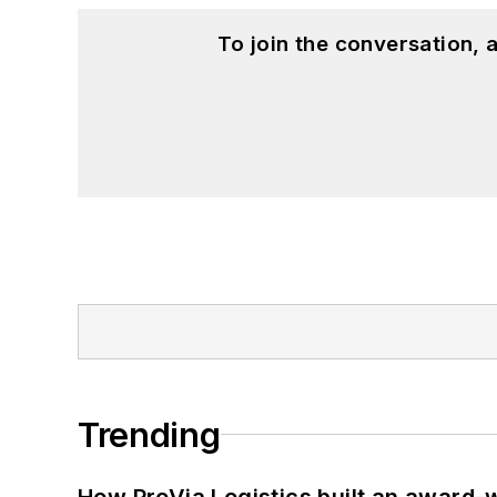
To join the conversation,
Trending
How ProVia Logistics built an award-w