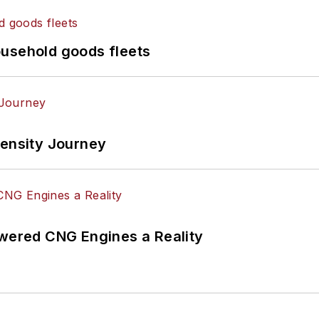
ousehold goods fleets
tensity Journey
ered CNG Engines a Reality