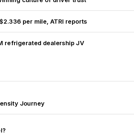
 $2.336 per mile, ATRI reports
 refrigerated dealership JV
tensity Journey
l?