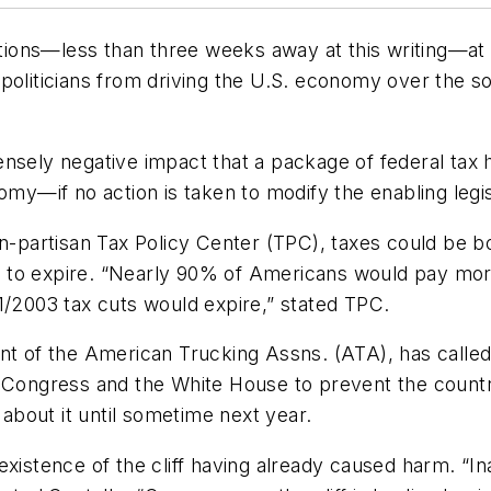
ons—less than three weeks away at this writing—at lea
liticians from driving the U.S. economy over the so-ca
intensely negative impact that a package of federal tax
omy—if no action is taken to modify the enabling legis
e non-partisan Tax Policy Center (TPC), taxes could be
 to expire. “Nearly 90% of Americans would pay more
1/2003 tax cuts would expire,” stated TPC.
t of the American Trucking Assns. (ATA), has called th
 Congress and the White House to prevent the country 
bout it until sometime next year.
istence of the cliff having already caused harm. “Inact