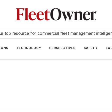
ur top resource for commercial fleet management intellige
IONS
TECHNOLOGY
PERSPECTIVES
SAFETY
EQ