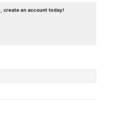
, create an account today!