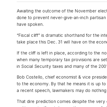
Awaiting the outcome of the November electi
done to prevent never-give-an-inch partisan po
have spoken.
“Fiscal cliff” is dramatic shorthand for the 
take place this Dec. 31 will have on the econ
If the cliff is left in place, according to th
when many temporary tax provisions are set
in Social Security taxes and many of the 200
Bob Costello, chief economist & vice presiden
to the economy. By that he means it is up to
a recent speech, lawmakers may do nothing a
That dire prediction comes despite the very ex