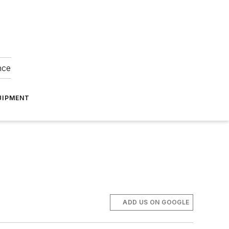
nce
UIPMENT
ADD US ON GOOGLE