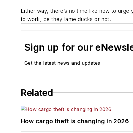
Either way, there’s no time like now to urge 
to work, be they lame ducks or not.
Sign up for our eNewsl
Get the latest news and updates
Related
How cargo theft is changing in 2026