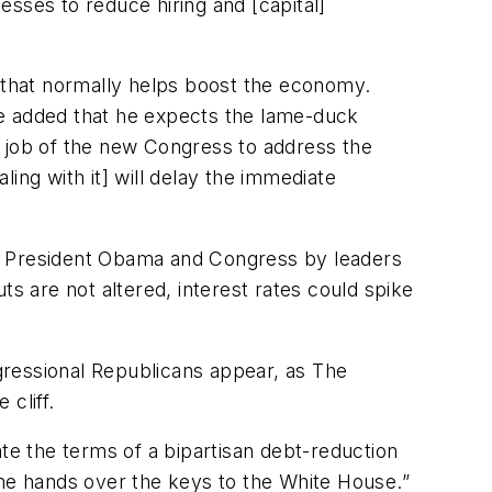
nesses to reduce hiring and [capital]
” that normally helps boost the economy.
 He added that he expects the lame-duck
he job of the new Congress to address the
ling with it] will delay the immediate
 to President Obama and Congress by leaders
uts are not altered, interest rates could spike
gressional Republicans appear, as The
cliff.
te the terms of a bipartisan debt-reduction
 he hands over the keys to the White House.”