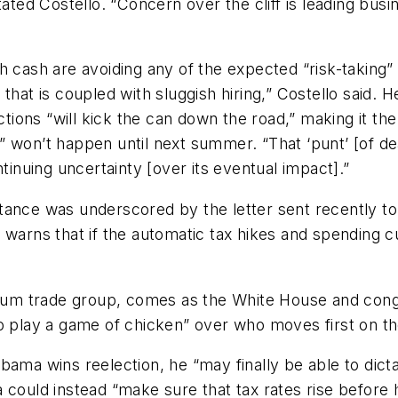
ated Costello. “Concern over the cliff is leading busi
h cash are avoiding any of the expected “risk-taking
 that is coupled with sluggish hiring,” Costello said.
ections “will kick the can down the road,” making it t
ly” won’t happen until next summer. “That ‘punt’ [of dea
nuing uncertainty [over its eventual impact].”
mportance was underscored by the letter sent recently
 It warns that if the automatic tax hikes and spending c
Forum trade group, comes as the White House and con
o play a game of chicken” over who moves first on the 
bama wins reelection, he “may finally be able to dicta
 could instead “make sure that tax rates rise before