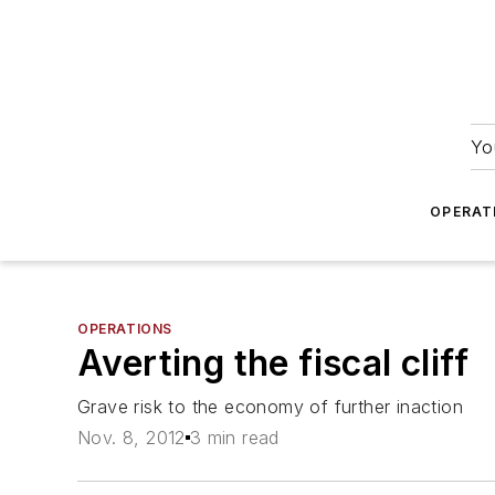
Yo
OPERAT
OPERATIONS
Averting the fiscal cliff
Grave risk to the economy of further inaction
Nov. 8, 2012
3 min read