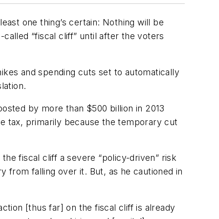
st one thing’s certain: Nothing will be
lled “fiscal cliff” until after the voters
 hikes and spending cuts set to automatically
lation.
 boosted by more than $500 billion in 2013
 tax, primarily because the temporary cut
e fiscal cliff a severe “policy-driven” risk
from falling over it. But, as he cautioned in
ion [thus far] on the fiscal cliff is already