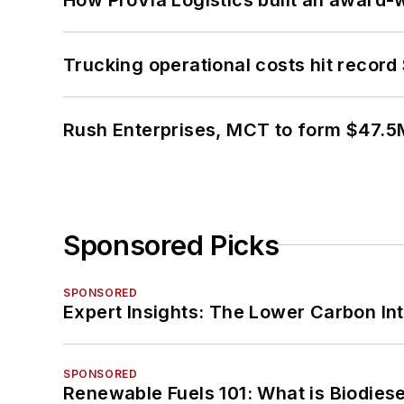
Trucking operational costs hit record
Rush Enterprises, MCT to form $47.5M
Sponsored Picks
SPONSORED
Expert Insights: The Lower Carbon In
SPONSORED
Renewable Fuels 101: What is Biodiese