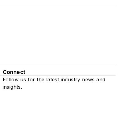
Connect
Follow us for the latest industry news and
insights.