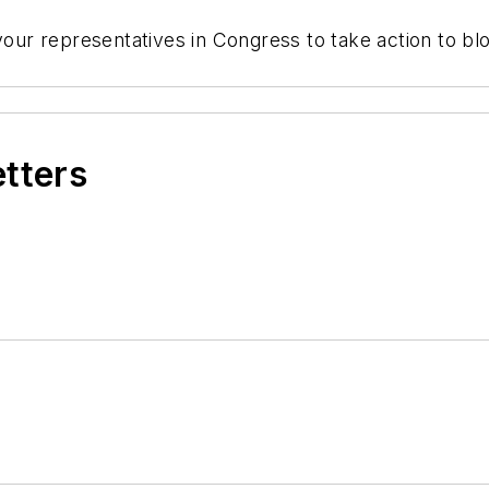
your representatives in Congress to take action to bloc
etters