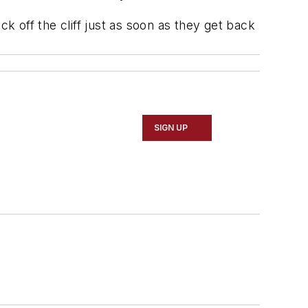
k off the cliff just as soon as they get back
SIGN UP