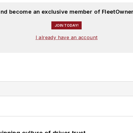
 and become an exclusive member of FleetOwner
JOIN TODAY!
I already have an account
inning culture of driver trust