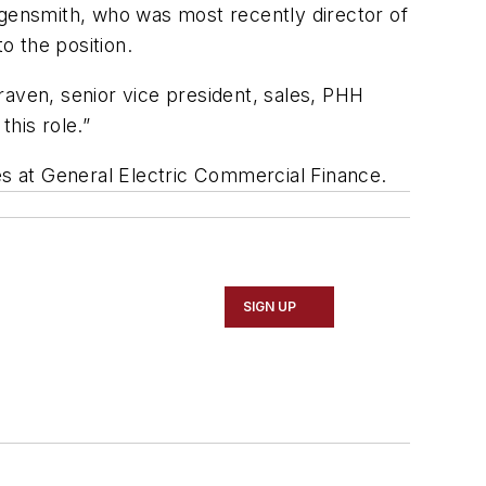
gensmith, who was most recently director of
o the position.
Craven, senior vice president, sales, PHH
this role.”
s at General Electric Commercial Finance.
SIGN UP