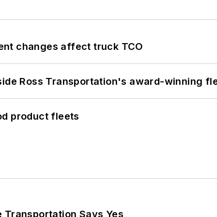
ent changes affect truck TCO
side Ross Transportation's award-winning fl
d product fleets
e Transportation Says Yes