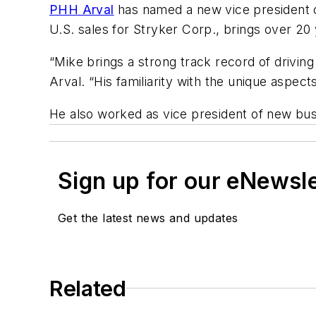
PHH Arval
has named a new vice president o
U.S. sales for Stryker Corp., brings over 2
“Mike brings a strong track record of driving
Arval. “His familiarity with the unique aspect
He also worked as vice president of new bu
Sign up for our eNewsl
Get the latest news and updates
Related