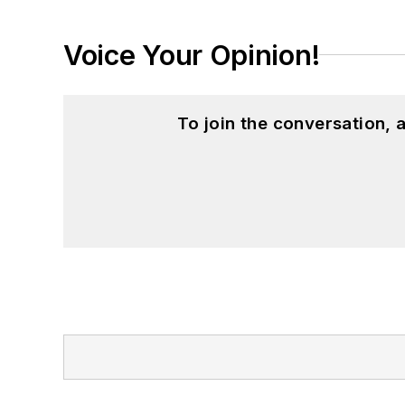
Voice Your Opinion!
To join the conversation,