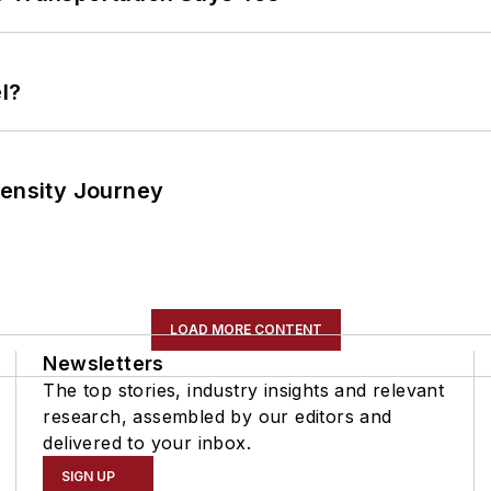
l?
tensity Journey
LOAD MORE CONTENT
Newsletters
The top stories, industry insights and relevant
research, assembled by our editors and
delivered to your inbox.
SIGN UP