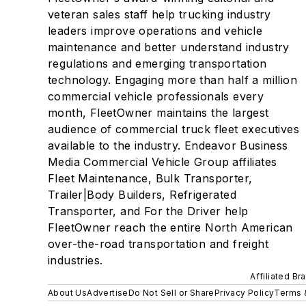
veteran sales staff help trucking industry
leaders improve operations and vehicle
maintenance and better understand industry
regulations and emerging transportation
technology. Engaging more than half a million
commercial vehicle professionals every
month, FleetOwner maintains the largest
audience of commercial truck fleet executives
available to the industry. Endeavor Business
Media Commercial Vehicle Group affiliates
Fleet Maintenance, Bulk Transporter,
Trailer|Body Builders, Refrigerated
Transporter, and For the Driver help
FleetOwner reach the entire North American
over-the-road transportation and freight
industries.
Affiliated Br
About Us
Advertise
Do Not Sell or Share
Privacy Policy
Terms 