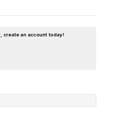
, create an account today!