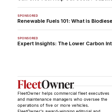
SPONSORED
Renewable Fuels 101: What is Biodiese
SPONSORED
Expert Insights: The Lower Carbon In
FleetOwner helps commercial fleet executives
and maintenance managers who oversee the
operations of five or more vehicles.
FleetOwner's award-winning editorial and