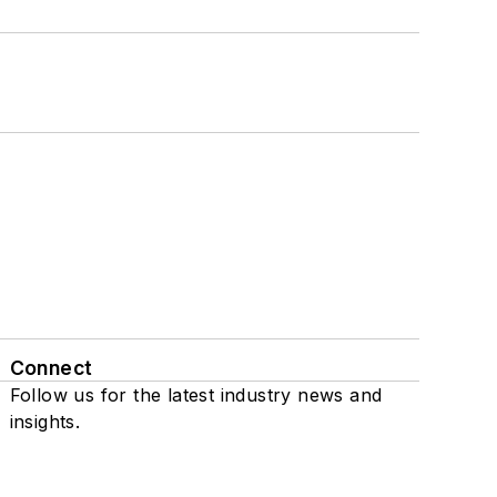
Connect
Follow us for the latest industry news and
insights.