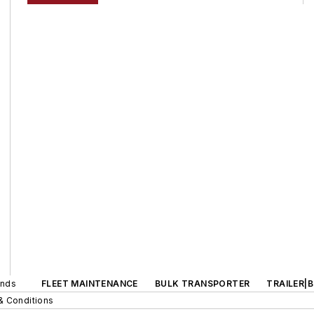
ands
FLEET MAINTENANCE
BULK TRANSPORTER
TRAILER|
& Conditions