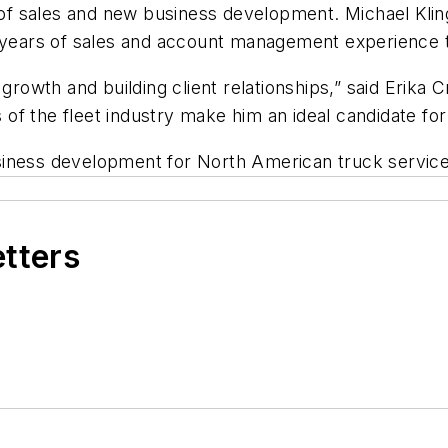
f sales and new business development. Michael Klin
0 years of sales and account management experience t
 growth and building client relationships,” said Erika 
s of the fleet industry make him an ideal candidate for 
siness development for North American truck service
etters