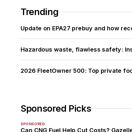
Trending
Update on EPA27 prebuy and how rec
Hazardous waste, flawless safety: In
2026 FleetOwner 500: Top private foo
Sponsored Picks
SPONSORED
Can CNG Fuel Help Cut Costs? Gazell