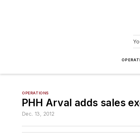
Yo
OPERAT
OPERATIONS
PHH Arval adds sales ex
Dec. 13, 2012