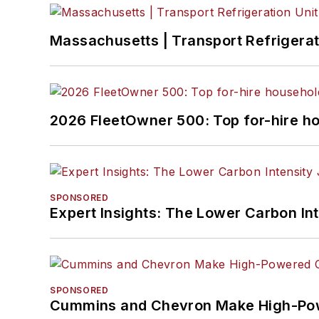
Massachusetts | Transport Refrigerati
2026 FleetOwner 500: Top for-hire h
SPONSORED
Expert Insights: The Lower Carbon In
SPONSORED
Cummins and Chevron Make High-Pow