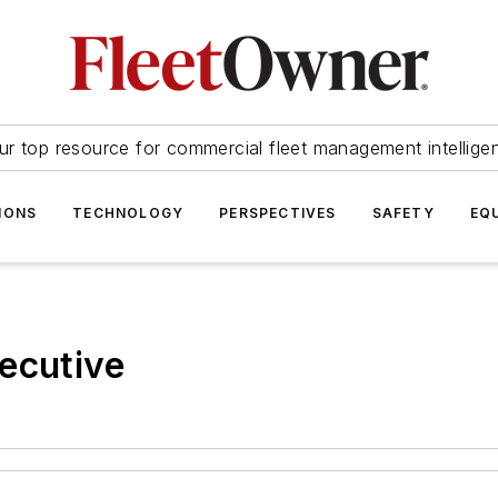
ur top resource for commercial fleet management intellige
IONS
TECHNOLOGY
PERSPECTIVES
SAFETY
EQ
ecutive