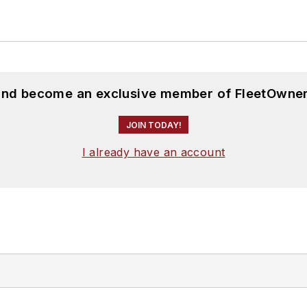
 and become an exclusive member of FleetOwner
JOIN TODAY!
I already have an account