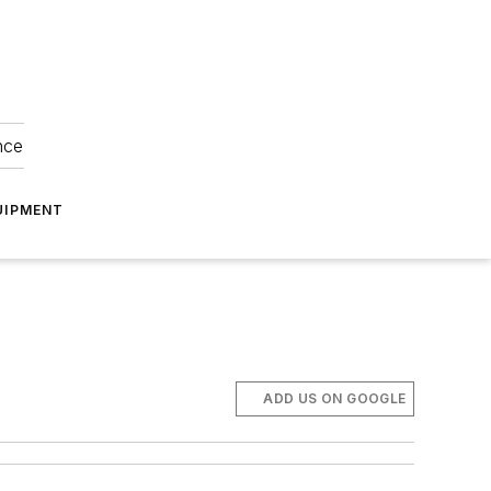
nce
UIPMENT
ADD US ON GOOGLE