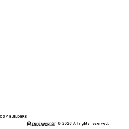
BODY BUILDERS
© 2026 All rights reserved.