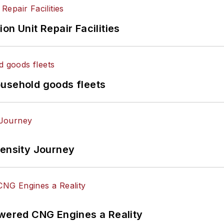
on Unit Repair Facilities
ousehold goods fleets
tensity Journey
ered CNG Engines a Reality