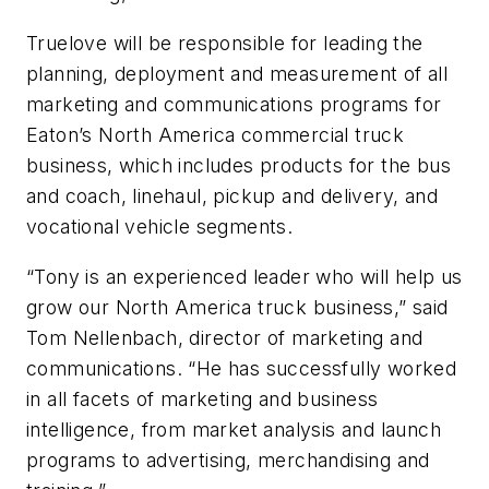
Truelove will be responsible for leading the
planning, deployment and measurement of all
marketing and communications programs for
Eaton’s North America commercial truck
business, which includes products for the bus
and coach, linehaul, pickup and delivery, and
vocational vehicle segments.
“Tony is an experienced leader who will help us
grow our North America truck business,” said
Tom Nellenbach, director of marketing and
communications. “He has successfully worked
in all facets of marketing and business
intelligence, from market analysis and launch
programs to advertising, merchandising and