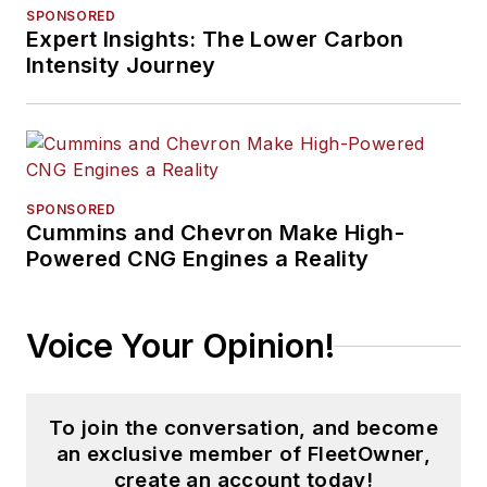
SPONSORED
Expert Insights: The Lower Carbon
Intensity Journey
SPONSORED
Cummins and Chevron Make High-
Powered CNG Engines a Reality
Voice Your Opinion!
To join the conversation, and become
an exclusive member of FleetOwner,
create an account today!