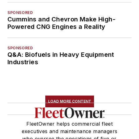
SPONSORED
Cummins and Chevron Make High-
Powered CNG Engines a Reality
SPONSORED
Q&A: Biofuels in Heavy Equipment
Industries
LOAD MORE CONTENT
FleetOwner helps commercial fleet
executives and maintenance managers
who oversee the operations of five or