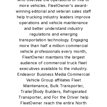
more vehicles. FleetOwner's award-
winning editorial and veteran sales staff
help trucking industry leaders improve
operations and vehicle maintenance
and better understand industry
regulations and emerging
transportation technology. Engaging
more than half a million commercial
vehicle professionals every month,
FleetOwner maintains the largest
audience of commercial truck fleet
executives available to the industry.
Endeavor Business Media Commercial
Vehicle Group affiliates Fleet
Maintenance, Bulk Transporter,
Trailer|Body Builders, Refrigerated
Transporter, and For the Driver help
FleetOwner reach the entire North