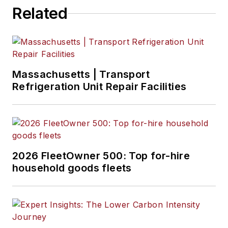
Related
Massachusetts | Transport
Refrigeration Unit Repair Facilities
2026 FleetOwner 500: Top for-hire
household goods fleets