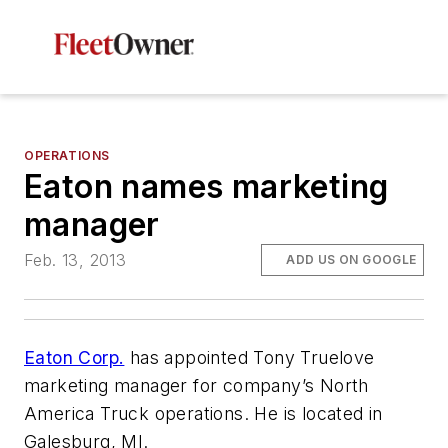
OPERATIONS
Eaton names marketing
manager
Feb. 13, 2013
ADD US ON GOOGLE
Eaton Corp.
has appointed Tony Truelove
marketing manager for company’s North
America Truck operations. He is located in
Galesburg, MI.