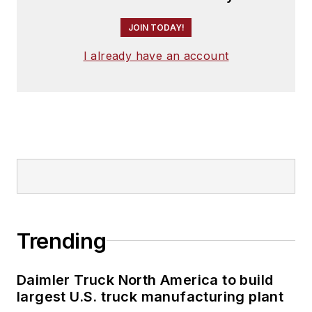
JOIN TODAY!
I already have an account
Trending
Daimler Truck North America to build
largest U.S. truck manufacturing plant