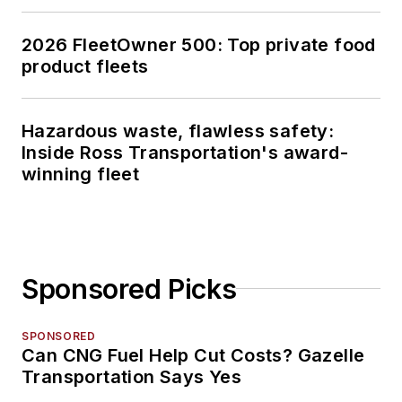
2026 FleetOwner 500: Top private food
product fleets
Hazardous waste, flawless safety:
Inside Ross Transportation's award-
winning fleet
Sponsored Picks
SPONSORED
Can CNG Fuel Help Cut Costs? Gazelle
Transportation Says Yes