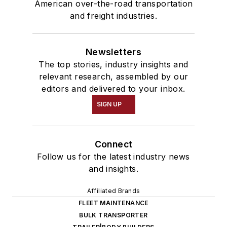
American over-the-road transportation
and freight industries.
Newsletters
The top stories, industry insights and
relevant research, assembled by our
editors and delivered to your inbox.
SIGN UP
Connect
Follow us for the latest industry news
and insights.
Affiliated Brands
FLEET MAINTENANCE
BULK TRANSPORTER