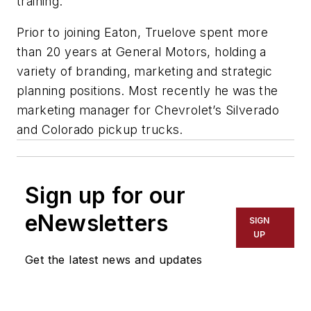
training.”
Prior to joining Eaton, Truelove spent more
than 20 years at General Motors, holding a
variety of branding, marketing and strategic
planning positions. Most recently he was the
marketing manager for Chevrolet’s Silverado
and Colorado pickup trucks.
Sign up for our
eNewsletters
SIGN
UP
Get the latest news and updates