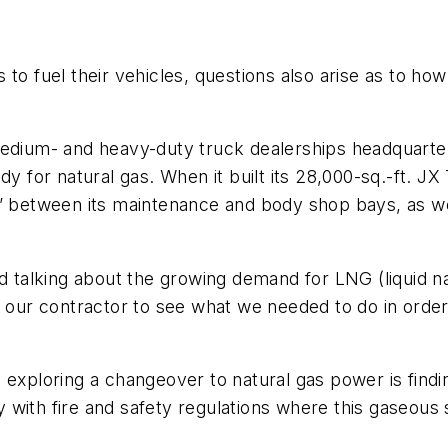
 to fuel their vehicles, questions also arise as to h
medium- and heavy-duty truck dealerships headquarte
y for natural gas. When it built its 28,000-sq.-ft. JX
l” between its maintenance and body shop bays, as we
ted talking about the growing demand for LNG (liquid
th our contractor to see what we needed to do in ord
 exploring a changeover to natural gas power is find
 with fire and safety regulations where this gaseous