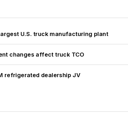
largest U.S. truck manufacturing plant
ent changes affect truck TCO
 refrigerated dealership JV