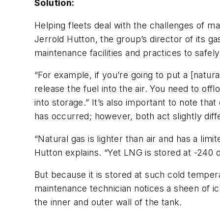
Solution:
Helping fleets deal with the challenges of ma
Jerrold Hutton, the group’s director of its 
maintenance facilities and practices to saf
“For example, if you’re going to put a [natural
release the fuel into the air. You need to off
into storage.” It’s also important to note th
has occurred; however, both act slightly dif
“Natural gas is lighter than air and has a li
Hutton explains. “Yet LNG is stored at -240 de
But because it is stored at such cold temperat
maintenance technician notices a sheen of ic
the inner and outer wall of the tank.