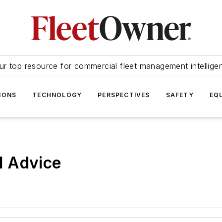
ur top resource for commercial fleet management intellige
IONS
TECHNOLOGY
PERSPECTIVES
SAFETY
EQ
d Advice