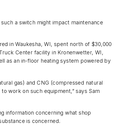
ow such a switch might impact maintenance
red in Waukesha, WI, spent north of $30,000
 Truck Center facility in Kronenwetter, WI,
ll as an in-floor heating system powered by
 natural gas) and CNG (compressed natural
er to work on such equipment,” says Sam
ing information concerning what shop
 substance is concerned.