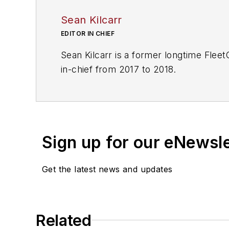
Sean Kilcarr
EDITOR IN CHIEF
Sean Kilcarr is a former longtime Flee
in-chief from 2017 to 2018.
Sign up for our eNewsl
Get the latest news and updates
Related