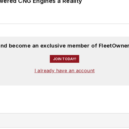
ered CNG Engines a Reality
 and become an exclusive member of FleetOwner
JOIN TODAY!
I already have an account