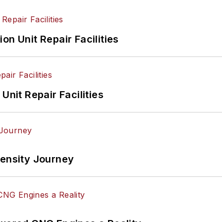
on Unit Repair Facilities
Unit Repair Facilities
tensity Journey