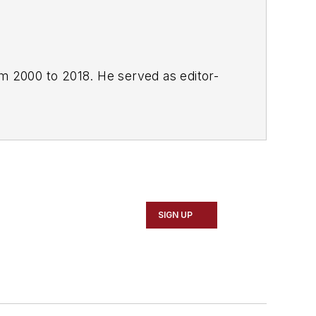
om 2000 to 2018. He served as editor-
SIGN UP