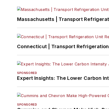
Massachusetts | Transport Refrigerati
Connecticut | Transport Refrigeration 
SPONSORED
Expert Insights: The Lower Carbon In
SPONSORED