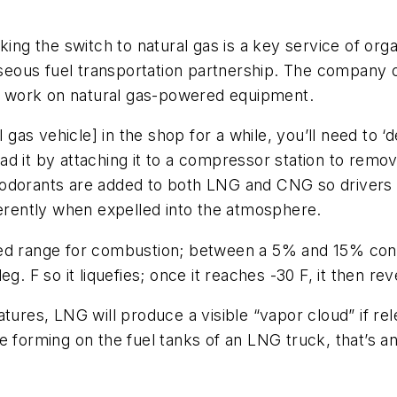
king the switch to natural gas is a key service of org
gaseous fuel transportation partnership. The company
ely work on natural gas-powered equipment.
 gas vehicle] in the shop for a while, you’ll need to ‘d
load it by attaching it to a compressor station to remo
at odorants are added to both LNG and CNG so drivers a
ferently when expelled into the atmosphere.
mited range for combustion; between a 5% and 15% concen
g. F so it liquefies; once it reaches -30 F, it then r
ures, LNG will produce a visible “vapor cloud” if rele
e forming on the fuel tanks of an LNG truck, that’s a