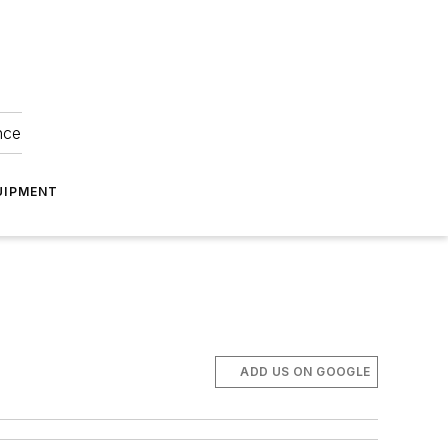
nce
UIPMENT
ADD US ON GOOGLE