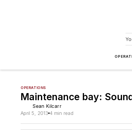
Yo
OPERAT
OPERATIONS
Maintenance bay: Soun
Sean Kilcarr
April 5, 2013
4 min read