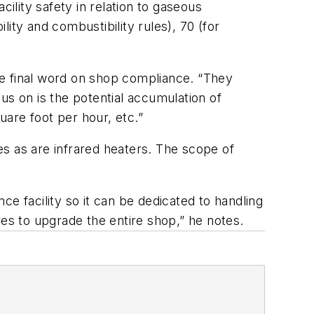
ility safety in relation to gaseous
ity and combustibility rules), 70 (for
the final word on shop compliance. “They
cus on is the potential accumulation of
are foot per hour, etc.”
s as are infrared heaters. The scope of
nce facility so it can be dedicated to handling
res to upgrade the entire shop,” he notes.