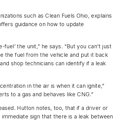
anizations such as Clean Fuels Ohio, explains
 offers guidance on how to update
e-fuel’ the unit,” he says. “But you can’t just
ve the fuel from the vehicle and put it back
nd shop technicians can identify if a leak
tration in the air is when it can ignite,”
everts to a gas and behaves like CNG.”
ased. Hutton notes, too, that if a driver or
n immediate sign that there is a leak between