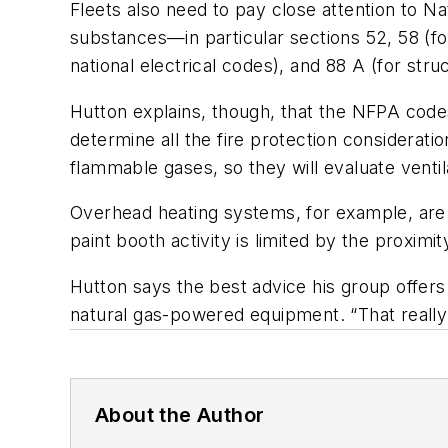
Fleets also need to pay close attention to Na
substances—in particular sections 52, 58 (for
national electrical codes), and 88 A (for struc
Hutton explains, though, that the NFPA codes 
determine all the fire protection consideratio
flammable gases, so they will evaluate venti
Overhead heating systems, for example, are 
paint booth activity is limited by the proximi
Hutton says the best advice his group offers t
natural gas-powered equipment. “That really 
About the Author