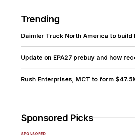
Trending
Daimler Truck North America to build 
Update on EPA27 prebuy and how rec
Rush Enterprises, MCT to form $47.5M
Sponsored Picks
SPONSORED