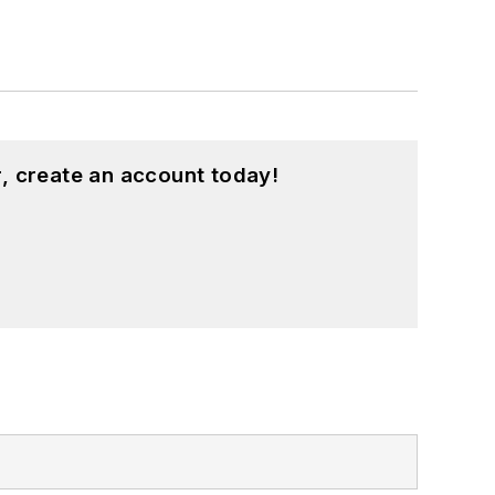
, create an account today!