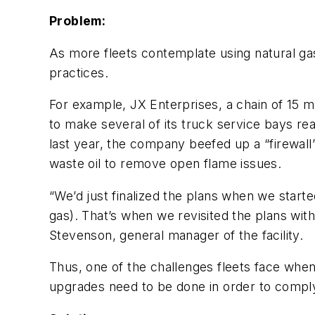
Problem:
As more fleets contemplate using natural gas
practices.
For example, JX Enterprises, a chain of 15 
to make several of its truck service bays read
last year, the company beefed up a “firewal
waste oil to remove open flame issues.
“We’d just finalized the plans when we star
gas). That’s when we revisited the plans wi
Stevenson, general manager of the facility.
Thus, one of the challenges fleets face when
upgrades need to be done in order to comply