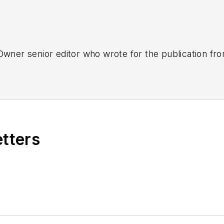
tOwner senior editor who wrote for the publication fr
etters