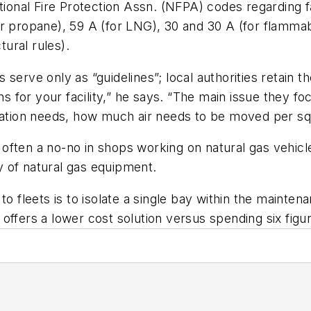
tional Fire Protection Assn. (NFPA) codes regarding fac
 propane), 59 A (for LNG), 30 and 30 A (for flammabil
tural rules).
serve only as “guidelines”; local authorities retain 
ns for your facility,” he says. “The main issue they fo
lation needs, how much air needs to be moved per squ
often a no-no in shops working on natural gas vehicle
ty of natural gas equipment.
o fleets is to isolate a single bay within the maintena
offers a lower cost solution versus spending six figu