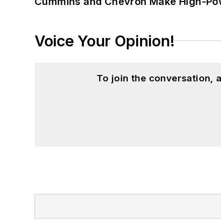
Cummins and Chevron Make High-Pow
Voice Your Opinion!
To join the conversation,