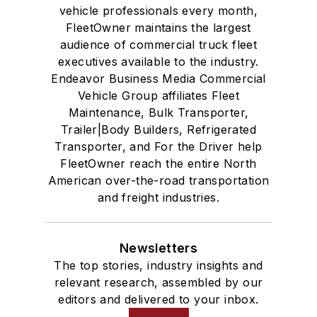
vehicle professionals every month,
FleetOwner maintains the largest
audience of commercial truck fleet
executives available to the industry.
Endeavor Business Media Commercial
Vehicle Group affiliates Fleet
Maintenance, Bulk Transporter,
Trailer|Body Builders, Refrigerated
Transporter, and For the Driver help
FleetOwner reach the entire North
American over-the-road transportation
and freight industries.
Newsletters
The top stories, industry insights and
relevant research, assembled by our
editors and delivered to your inbox.