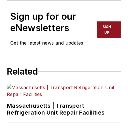
Sign up for our
eNewsletters
SIGN
UP
Get the latest news and updates
Related
Massachusetts | Transport
Refrigeration Unit Repair Facilities