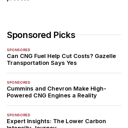
Sponsored Picks
SPONSORED
Can CNG Fuel Help Cut Costs? Gazelle
Transportation Says Yes
SPONSORED
Cummins and Chevron Make High-
Powered CNG Engines a Reality
SPONSORED
Expert Insights: The Lower Carbon
Intensity Journey