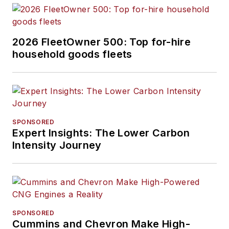
2026 FleetOwner 500: Top for-hire
household goods fleets
SPONSORED
Expert Insights: The Lower Carbon
Intensity Journey
SPONSORED
Cummins and Chevron Make High-