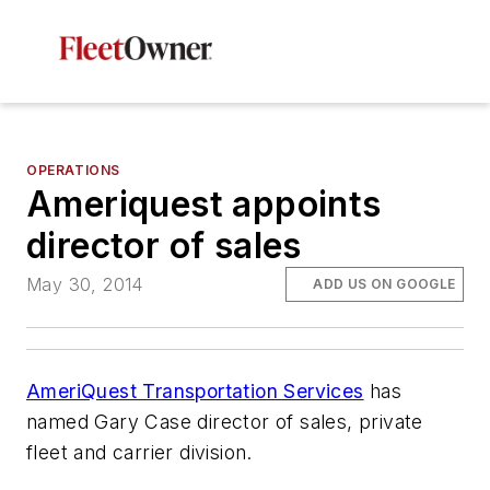
OPERATIONS
Ameriquest appoints
director of sales
May 30, 2014
ADD US ON GOOGLE
AmeriQuest Transportation Services
has
named Gary Case director of sales, private
fleet and carrier division.