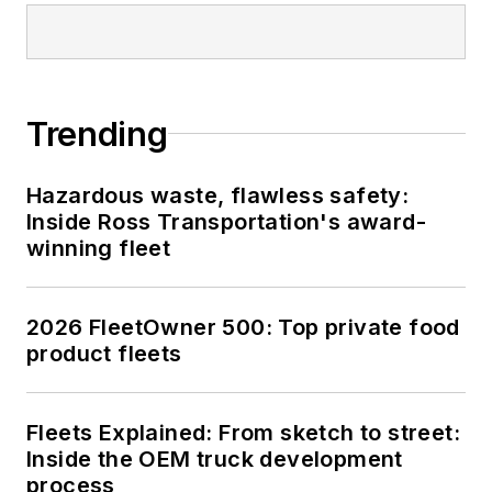
Trending
Hazardous waste, flawless safety:
Inside Ross Transportation's award-
winning fleet
2026 FleetOwner 500: Top private food
product fleets
Fleets Explained: From sketch to street:
Inside the OEM truck development
process