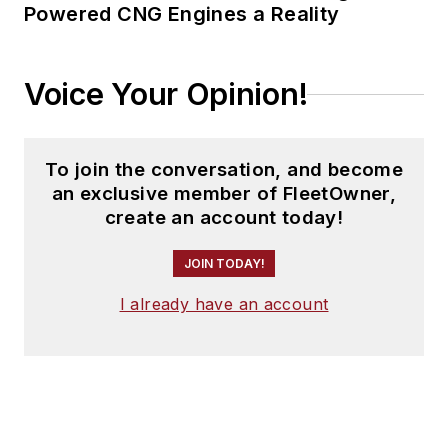
Powered CNG Engines a Reality
Voice Your Opinion!
To join the conversation, and become
an exclusive member of FleetOwner,
create an account today!
JOIN TODAY!
I already have an account