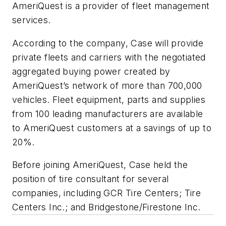
AmeriQuest is a provider of fleet management
services.
According to the company, Case will provide
private fleets and carriers with the negotiated
aggregated buying power created by
AmeriQuest’s network of more than 700,000
vehicles. Fleet equipment, parts and supplies
from 100 leading manufacturers are available
to AmeriQuest customers at a savings of up to
20%.
Before joining AmeriQuest, Case held the
position of tire consultant for several
companies, including GCR Tire Centers; Tire
Centers Inc.; and Bridgestone/Firestone Inc.