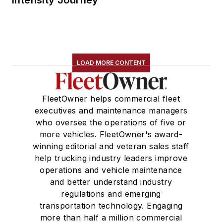
LOAD MORE CONTENT
FleetOwner helps commercial fleet
executives and maintenance managers
who oversee the operations of five or
more vehicles. FleetOwner's award-
winning editorial and veteran sales staff
help trucking industry leaders improve
operations and vehicle maintenance
and better understand industry
regulations and emerging
transportation technology. Engaging
more than half a million commercial