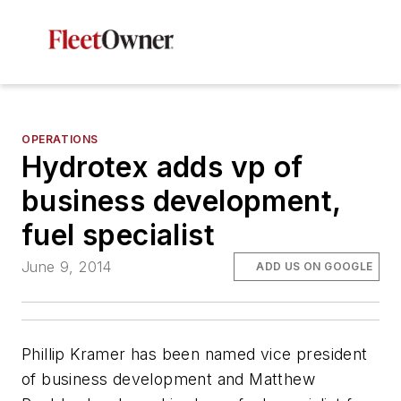
OPERATIONS
Hydrotex adds vp of
business development,
fuel specialist
June 9, 2014
ADD US ON GOOGLE
Phillip Kramer has been named vice president
of business development and Matthew