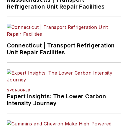
Refrigeration Unit Repair Facilities
Connecticut | Transport Refrigeration
Unit Repair Facilities
SPONSORED
Expert Insights: The Lower Carbon
Intensity Journey