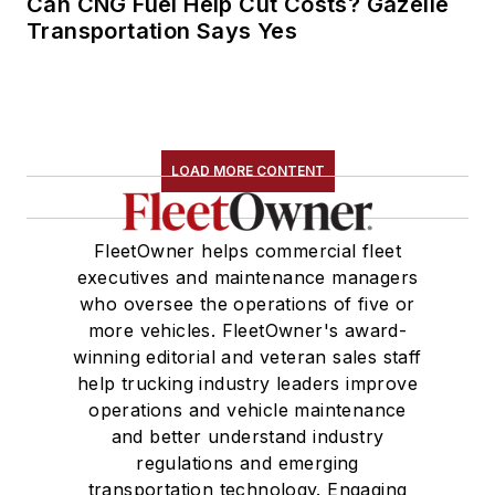
Can CNG Fuel Help Cut Costs? Gazelle
Transportation Says Yes
LOAD MORE CONTENT
FleetOwner helps commercial fleet
executives and maintenance managers
who oversee the operations of five or
more vehicles. FleetOwner's award-
winning editorial and veteran sales staff
help trucking industry leaders improve
operations and vehicle maintenance
and better understand industry
regulations and emerging
transportation technology. Engaging