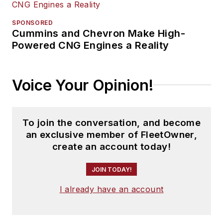
SPONSORED
Cummins and Chevron Make High-
Powered CNG Engines a Reality
Voice Your Opinion!
To join the conversation, and become
an exclusive member of FleetOwner,
create an account today!
JOIN TODAY!
I already have an account