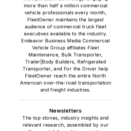
more than half a million commercial
vehicle professionals every month,
FleetOwner maintains the largest
audience of commercial truck fleet
executives available to the industry.
Endeavor Business Media Commercial
Vehicle Group affiliates Fleet
Maintenance, Bulk Transporter,
Trailer|Body Builders, Refrigerated
Transporter, and For the Driver help
FleetOwner reach the entire North
American over-the-road transportation
and freight industries.
Newsletters
The top stories, industry insights and
relevant research, assembled by our