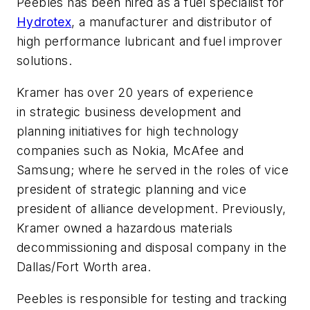
Peebles has been hired as a fuel specialist for
Hydrotex
, a manufacturer and distributor of
high performance lubricant and fuel improver
solutions.
Kramer has over 20 years of experience
in strategic business development and
planning initiatives for high technology
companies such as Nokia, McAfee and
Samsung; where he served in the roles of vice
president of strategic planning and vice
president of alliance development. Previously,
Kramer owned a hazardous materials
decommissioning and disposal company in the
Dallas/Fort Worth area.
Peebles is responsible for testing and tracking