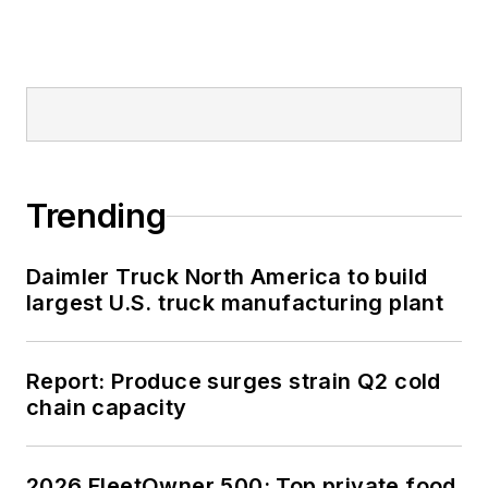
Trending
Daimler Truck North America to build
largest U.S. truck manufacturing plant
Report: Produce surges strain Q2 cold
chain capacity
2026 FleetOwner 500: Top private food