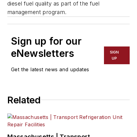
diesel fuel quality as part of the fuel
management program.
Sign up for our
eNewsletters
SIGN
UP
Get the latest news and updates
Related
Massachusetts | Transport