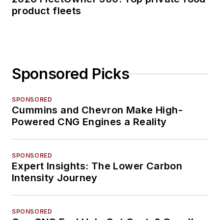
product fleets
Sponsored Picks
SPONSORED
Cummins and Chevron Make High-
Powered CNG Engines a Reality
SPONSORED
Expert Insights: The Lower Carbon
Intensity Journey
SPONSORED