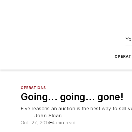
Yo
OPERAT
OPERATIONS
Going... going... gone!
Five reasons an auction is the best way to sell yo
John Sloan
Oct. 27, 2014
4 min read