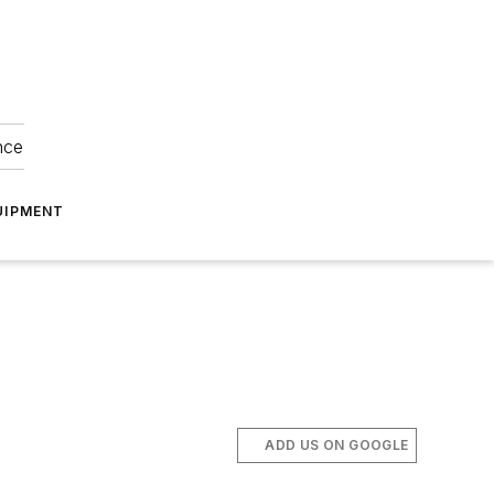
nce
UIPMENT
ADD US ON GOOGLE