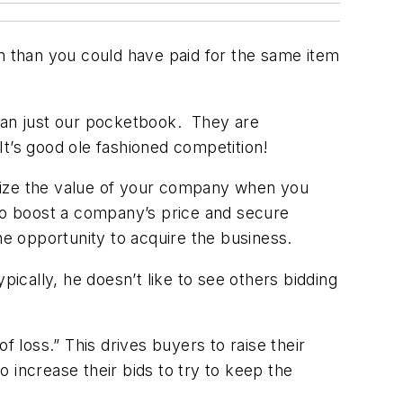
on than you could have paid for the same item
than just our pocketbook. They are
t’s good ole fashioned competition!
imize the value of your company when you
 to boost a company’s price and secure
e opportunity to acquire the business.
pically, he doesn’t like to see others bidding
f loss.” This drives buyers to raise their
o increase their bids to try to keep the