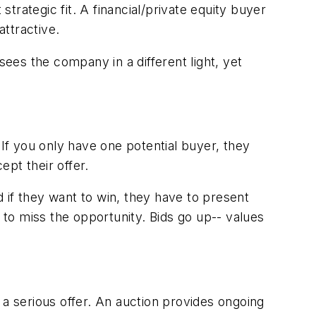
rategic fit. A financial/private equity buyer
attractive.
es the company in a different light, yet
 If you only have one potential buyer, they
ept their offer.
d if they want to win, they have to present
to miss the opportunity. Bids go up-- values
 a serious offer. An auction provides ongoing