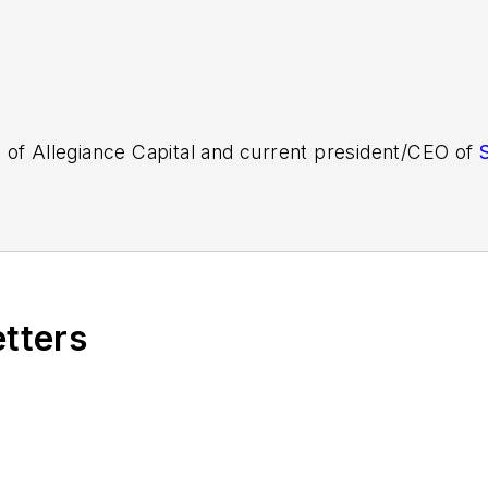
 of Allegiance Capital and current president/CEO of
etters