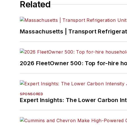
Related
Massachusetts | Transport Refrigerati
2026 FleetOwner 500: Top for-hire h
SPONSORED
Expert Insights: The Lower Carbon In