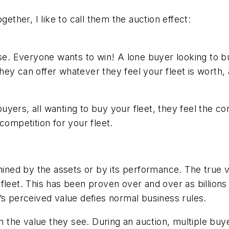
gether, I like to call them the auction effect:
ose. Everyone wants to win! A lone buyer looking to b
hey can offer whatever they feel your fleet is worth
yers, all wanting to buy your fleet, they feel the com
competition for your fleet.
ined by the assets or by its performance. The true val
fleet. This has been proven over and over as billion
’s perceived value defies normal business rules.
the value they see. During an auction, multiple buy