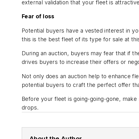
external validation that your fleet is attracti
Fear of loss
Potential buyers have a vested interest in 
this is the best fleet of its type for sale at
During an auction, buyers may fear that if th
drives buyers to increase their offers or neg
Not only does an auction help to enhance flee
potential buyers to craft the perfect offer t
Before your fleet is going-going-gone, make 
drops.
About the Author