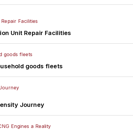
on Unit Repair Facilities
ousehold goods fleets
tensity Journey