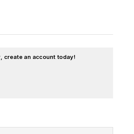
, create an account today!