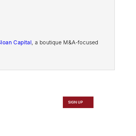
Sloan Capital
, a boutique M&A-focused
SIGN UP