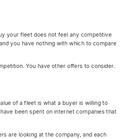
uy your fleet does not feel any competitive
, and you have nothing with which to compare
petition. You have other offers to consider.
ue of a fleet is what a buyer is willing to
s have been spent on internet companies that
ers are looking at the company, and each