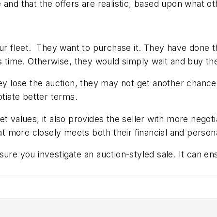
ve and that the offers are realistic, based upon what ot
your fleet. They want to purchase it. They have done
 this time. Otherwise, they would simply wait and buy th
ey lose the auction, they may not get another chance t
otiate better terms.
t values, it also provides the seller with more negot
hat more closely meets both their financial and person
sure you investigate an auction-styled sale. It can en