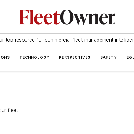
ur top resource for commercial fleet management intellige
IONS
TECHNOLOGY
PERSPECTIVES
SAFETY
EQ
ur fleet