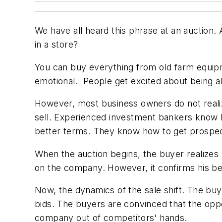
We have all heard this phrase at an auction.
in a store?
You can buy everything from old farm equipm
emotional. People get excited about being a
However, most business owners do not reali
sell. Experienced investment bankers know ho
better terms. They know how to get prospect
When the auction begins, the buyer realizes r
on the company. However, it confirms his bel
Now, the dynamics of the sale shift. The buye
bids. The buyers are convinced that the opport
company out of competitors' hands.