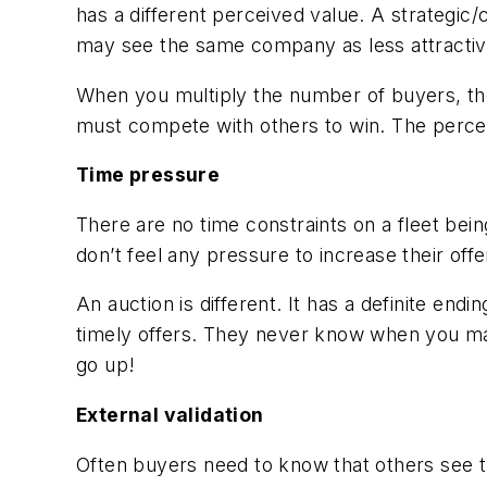
has a different perceived value. A strategic
may see the same company as less attractive, b
When you multiply the number of buyers, the
must compete with others to win. The perce
Time pressure
There are no time constraints on a fleet bein
don’t feel any pressure to increase their offe
An auction is different. It has a definite en
timely offers. They never know when you may
go up!
External validation
Often buyers need to know that others see th