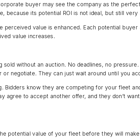
/corporate buyer may see the company as the perfect st
ecause its potential ROI is not ideal, but still very 
 perceived value is enhanced. Each potential buyer se
ived value increases.
g sold without an auction. No deadlines, no pressure.
r or negotiate. They can just wait around until you acc
ding. Bidders know they are competing for your fleet an
 agree to accept another offer, and they don’t want 
e potential value of your fleet before they will make