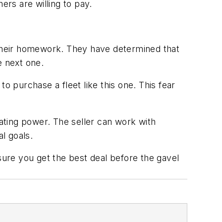
hers are willing to pay.
 their homework. They have determined that
e next one.
o purchase a fleet like this one. This fear
iating power. The seller can work with
al goals.
sure you get the best deal before the gavel