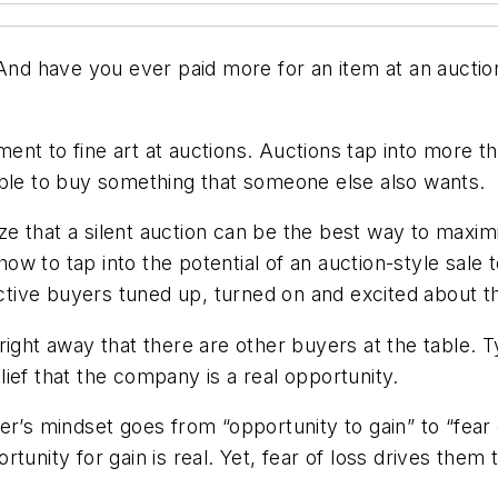
 And have you ever paid more for an item at an aucti
ent to fine art at auctions. Auctions tap into more 
ble to buy something that someone else also wants. I
ze that a silent auction can be the best way to max
w to tap into the potential of an auction-style sale
ive buyers tuned up, turned on and excited about th
ight away that there are other buyers at the table. Ty
ief that the company is a real opportunity.
r’s mindset goes from “opportunity to gain” to “fear o
unity for gain is real. Yet, fear of loss drives them t