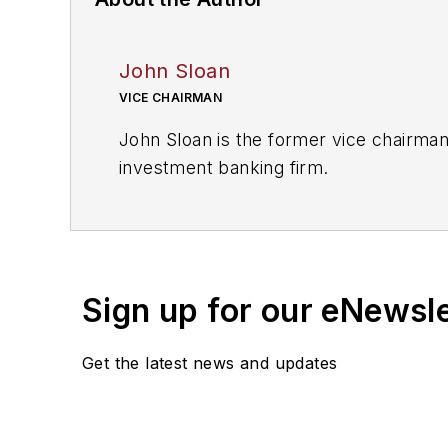
John Sloan
VICE CHAIRMAN
John Sloan is the former vice chairman
investment banking firm.
Sign up for our eNewsl
Get the latest news and updates