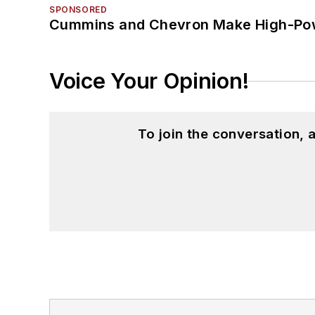
SPONSORED
Cummins and Chevron Make High-Pow
Voice Your Opinion!
To join the conversation,