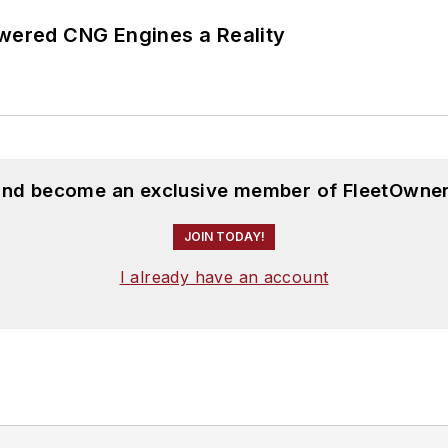
ered CNG Engines a Reality
 and become an exclusive member of FleetOwner
JOIN TODAY!
I already have an account