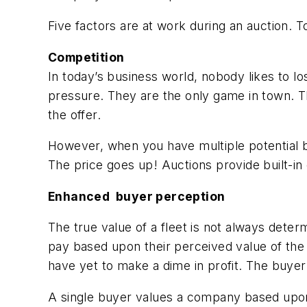
Five factors are at work during an auction. To
Competition
In today’s business world, nobody likes to l
pressure. They are the only game in town. T
the offer.
However, when you have multiple potential bu
The price goes up! Auctions provide built-in 
Enhanced buyer perception
The true value of a fleet is not always determ
pay based upon their perceived value of the 
have yet to make a dime in profit. The buyer
A single buyer values a company based upon 