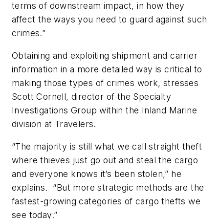
terms of downstream impact, in how they
affect the ways you need to guard against such
crimes.”
Obtaining and exploiting shipment and carrier
information in a more detailed way is critical to
making those types of crimes work, stresses
Scott Cornell, director of the Specialty
Investigations Group within the Inland Marine
division at Travelers.
“The majority is still what we call straight theft
where thieves just go out and steal the cargo
and everyone knows it’s been stolen,” he
explains. “But more strategic methods are the
fastest-growing categories of cargo thefts we
see today.”