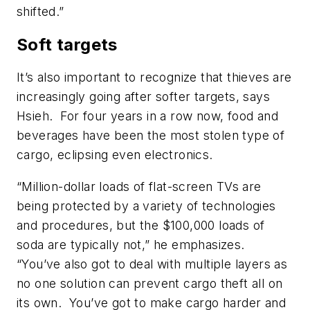
shifted.”
Soft targets
It’s also important to recognize that thieves are
increasingly going after softer targets, says
Hsieh. For four years in a row now, food and
beverages have been the most stolen type of
cargo, eclipsing even electronics.
“Million-dollar loads of flat-screen TVs are
being protected by a variety of technologies
and procedures, but the $100,000 loads of
soda are typically not,” he emphasizes.
“You’ve also got to deal with multiple layers as
no one solution can prevent cargo theft all on
its own. You’ve got to make cargo harder and