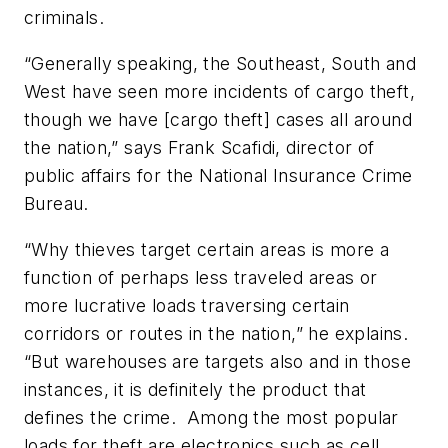
criminals.
“Generally speaking, the Southeast, South and
West have seen more incidents of cargo theft,
though we have [cargo theft] cases all around
the nation,” says Frank Scafidi, director of
public affairs for the National Insurance Crime
Bureau.
“Why thieves target certain areas is more a
function of perhaps less traveled areas or
more lucrative loads traversing certain
corridors or routes in the nation,” he explains.
“But warehouses are targets also and in those
instances, it is definitely the product that
defines the crime. Among the most popular
loads for theft are electronics such as cell