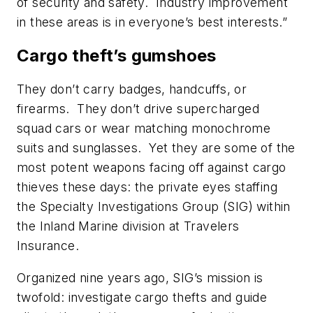
of security and safety. Industry improvement
in these areas is in everyone’s best interests.”
Cargo theft’s gumshoes
They don’t carry badges, handcuffs, or
firearms. They don’t drive supercharged
squad cars or wear matching monochrome
suits and sunglasses. Yet they are some of the
most potent weapons facing off against cargo
thieves these days: the private eyes staffing
the Specialty Investigations Group (SIG) within
the Inland Marine division at Travelers
Insurance.
Organized nine years ago, SIG’s mission is
twofold: investigate cargo thefts and guide