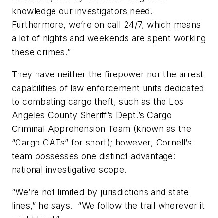
knowledge our investigators need.
Furthermore, we’re on call 24/7, which means
a lot of nights and weekends are spent working
these crimes.”
They have neither the firepower nor the arrest
capabilities of law enforcement units dedicated
to combating cargo theft, such as the Los
Angeles County Sheriff’s Dept.’s Cargo
Criminal Apprehension Team (known as the
“Cargo CATs” for short); however, Cornell’s
team possesses one distinct advantage:
national investigative scope.
“We’re not limited by jurisdictions and state
lines,” he says. “We follow the trail wherever it