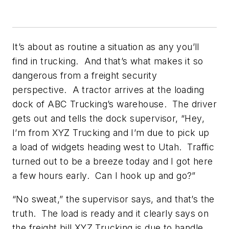
It’s about as routine a situation as any you’ll
find in trucking. And that’s what makes it so
dangerous from a freight security
perspective. A tractor arrives at the loading
dock of ABC Trucking’s warehouse. The driver
gets out and tells the dock supervisor, “Hey,
I’m from XYZ Trucking and I’m due to pick up
a load of widgets heading west to Utah. Traffic
turned out to be a breeze today and I got here
a few hours early. Can I hook up and go?”
“No sweat,” the supervisor says, and that’s the
truth. The load is ready and it clearly says on
the freight bill XYZ Trucking is due to handle