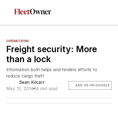
OPERATIONS
Freight security: More
than a lock
Information both helps and hinders efforts to
reduce cargo theft
Sean Kilcarr
ADD US ON GOOGLE
May 13, 2014
14 min read