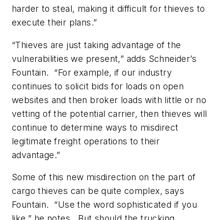
harder to steal, making it difficult for thieves to
execute their plans.”
“Thieves are just taking advantage of the
vulnerabilities we present,” adds Schneider’s
Fountain. “For example, if our industry
continues to solicit bids for loads on open
websites and then broker loads with little or no
vetting of the potential carrier, then thieves will
continue to determine ways to mis­direct
legitimate freight operations to their
advantage.”
Some of this new misdirection on the part of
cargo thieves can be quite complex, says
Fountain. “Use the word sophisticated if you
like,” he notes. But should the trucking