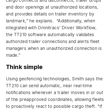
cargo connects and disconnects, trailer drops
and door openings at unauthorized locations,
and provides details on trailer inventory by
landmark,” he explains. “Additionally, when
integrated with Omnitracs’ Driver Workflow,
the TT210 software automatically validates
authorized trailer connections and alerts fleet
managers when an unauthorized connection is
made.”
Think simple
Using geofencing technologies, Smith says the
TT210 can send automatic, near real-time
notifications whenever a trailer moves in or out
of the preapproved coordinates, allowing fleets
to proactively react to possible cargo theft. “If