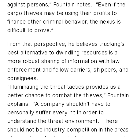
against persons,” Fountain notes. “Even if the
cargo thieves may be using their profits to
finance other criminal behavior, the nexus is
difficult to prove.”
From that perspective, he believes trucking’s
best alternative to dwindling resources is a
more robust sharing of information with law
enforcement and fellow carriers, shippers, and
consignees.
“Illuminating the threat tactics provides us a
better chance to combat the thieves,” Fountain
explains. “A company shouldn’t have to
personally suffer every hit in order to
understand the threat environment. There
should not be industry competition in the areas