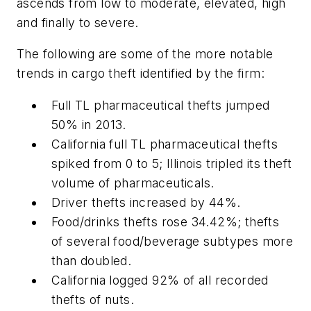
ascends from low to moderate, elevated, high
and finally to severe.
The following are some of the more notable
trends in cargo theft identified by the firm:
Full TL pharmaceutical thefts jumped
50% in 2013.
California full TL pharmaceutical thefts
spiked from 0 to 5; Illinois tripled its theft
volume of pharmaceuticals.
Driver thefts increased by 44%.
Food/drinks thefts rose 34.42%; thefts
of several food/beverage subtypes more
than doubled.
California logged 92% of all recorded
thefts of nuts.