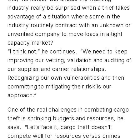
industry really be surprised when a thief takes
advantage of a situation where some in the
industry routinely contract with an unknown or
unverified company to move loads in a tight
capacity market?
“I think not,” he continues. “We need to keep
improving our vetting, validation and auditing of
our supplier and carrier relationships.
Recognizing our own vulnerabilities and then
committing to mitigating their risk is our
approach.”
One of the real challenges in combating cargo
theft is shrinking budgets and resources, he
says. “Let’s face it, cargo theft doesn’t
compete well for resources versus crimes