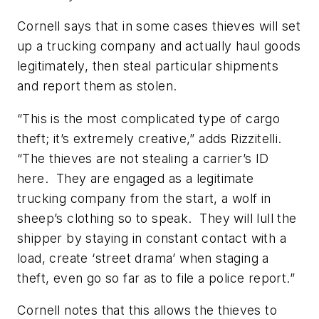
Cornell says that in some cases thieves will set
up a trucking company and actually haul goods
legitimately, then steal particular shipments
and report them as stolen.
“This is the most complicated type of cargo
theft; it’s extremely creative,” adds Rizzitelli.
“The thieves are not stealing a carrier’s ID
here. They are engaged as a legitimate
trucking company from the start, a wolf in
sheep’s clothing so to speak. They will lull the
shipper by staying in constant contact with a
load, create ‘street drama’ when staging a
theft, even go so far as to file a police report.”
Cornell notes that this allows the thieves to