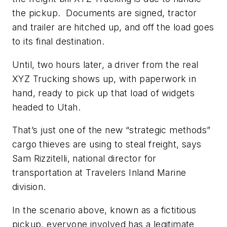
the pickup. Documents are signed, tractor
and trailer are hitched up, and off the load goes
to its final destination.
Until, two hours later, a driver from the real
XYZ Trucking shows up, with paperwork in
hand, ready to pick up that load of widgets
headed to Utah.
That’s just one of the new “strategic methods”
cargo thieves are using to steal freight, says
Sam Rizzitelli, national director for
transportation at Travelers Inland Marine
division.
In the scenario above, known as a fictitious
pickup, everyone involved has a legitimate