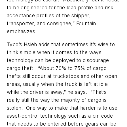
to be engineered for the load profile and risk
acceptance profiles of the shipper,
transporter, and consignee,” Fountain
emphasizes.
Tyco’s Hsieh adds that sometimes it’s wise to
think simple when it comes to the ways
technology can be deployed to discourage
cargo theft. “About 70% to 75% of cargo
thefts still occur at truckstops and other open
areas, usually when the truck is left at idle
while the driver is away,” he says. “That’s
really still the way the majority of cargo is
stolen. One way to make that harder is to use
asset-control technology such as a pin code
that needs to be entered before gears can be