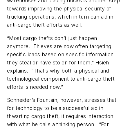
warehouses and loading docks is another step
towards improving the physical security of
trucking operations, which in turn can aid in
anti-cargo theft efforts as well.
“Most cargo thefts don’t just happen
anymore. Thieves are now often targeting
specific loads based on specific information
they steal or have stolen for them,” Hsieh
explains. “That’s why both a physical and
technological component to anti-cargo theft
efforts is needed now.”
Schneider’s Fountain, however, stresses that
for technology to be a successful aid in
thwarting cargo theft, it requires interaction
with what he calls a thinking person. “For