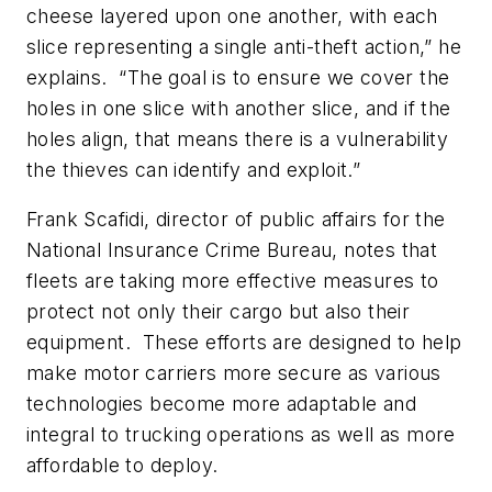
cheese layered upon one another, with each
slice representing a single anti-theft action,” he
explains. “The goal is to ensure we cover the
holes in one slice with another slice, and if the
holes align, that means there is a vulnerability
the thieves can identify and exploit.”
Frank Scafidi, director of public affairs for the
National Insurance Crime Bureau, notes that
fleets are taking more effective measures to
protect not only their cargo but also their
equipment. These efforts are designed to help
make motor carriers more secure as various
technologies become more adaptable and
integral to trucking operations as well as more
affordable to deploy.