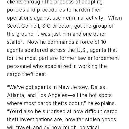
clients through the process of adopting
policies and procedures to harden their
operations against such criminal activity. When
Scott Cornell, SIG director, got the group off
the ground, it was just him and one other
staffer. Now he commands a force of 10
agents scattered across the U.S., agents that
for the most part are former law enforcement
personnel who specialized in working the
cargo theft beat.
“We’ve got agents in New Jersey, Dallas,
Atlanta, and Los Angeles—all the hot spots
where most cargo thefts occur,” he explains.
“You’d also be surprised at how difficult cargo
theft investigations are, how far stolen goods
will travel, and by how much logistical