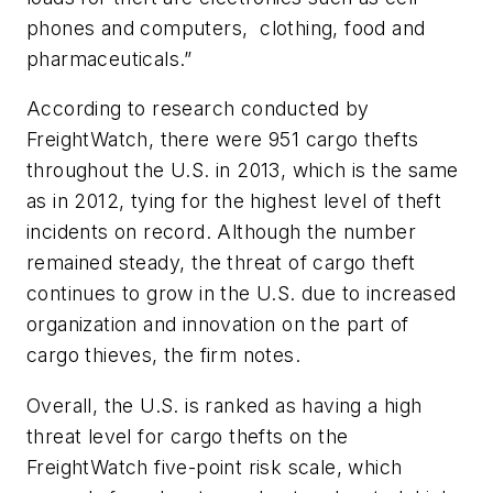
phones and computers, clothing, food and
pharmaceuticals.”
According to research conducted by
FreightWatch, there were 951 cargo thefts
throughout the U.S. in 2013, which is the same
as in 2012, tying for the highest level of theft
incidents on record. Although the number
remained steady, the threat of cargo theft
continues to grow in the U.S. due to increased
organization and innovation on the part of
cargo thieves, the firm notes.
Overall, the U.S. is ranked as having a high
threat level for cargo thefts on the
FreightWatch five-point risk scale, which