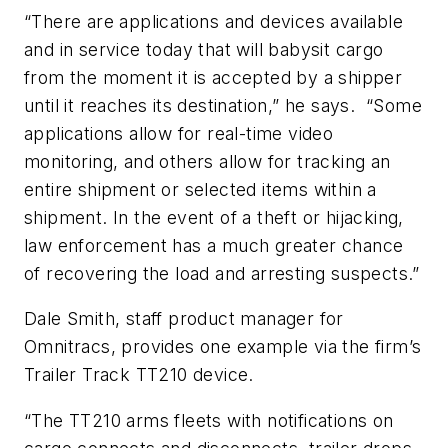
“There are applications and devices available
and in service today that will babysit cargo
from the moment it is accepted by a shipper
until it reaches its destination,” he says. “Some
applications allow for real-time video
monitoring, and others allow for tracking an
entire shipment or selected items within a
shipment. In the event of a theft or hijacking,
law enforcement has a much greater chance
of recovering the load and arresting suspects.”
Dale Smith, staff product manager for
Omnitracs, provides one example via the firm’s
Trailer Track TT210 device.
“The TT210 arms fleets with notifications on