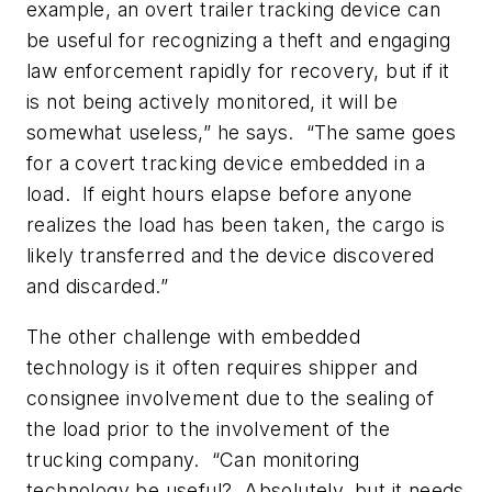
example, an overt trailer tracking device can
be useful for recognizing a theft and engaging
law enforcement rapidly for recovery, but if it
is not being actively monitored, it will be
somewhat useless,” he says. “The same goes
for a covert tracking device embedded in a
load. If eight hours elapse before anyone
realizes the load has been taken, the cargo is
likely transferred and the device discovered
and discarded.”
The other challenge with embedded
technology is it often requires shipper and
consignee involvement due to the sealing of
the load prior to the involvement of the
trucking company. “Can monitoring
technology be useful? Absolutely, but it needs