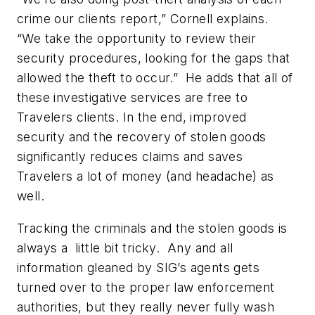
crime our clients report,” Cornell explains.
“We take the opportunity to review their
security procedures, looking for the gaps that
allowed the theft to occur.” He adds that all of
these investigative services are free to
Travelers clients. In the end, improved
security and the recovery of stolen goods
significantly reduces claims and saves
Travelers a lot of money (and headache) as
well.
Tracking the criminals and the stolen goods is
always a little bit tricky. Any and all
information gleaned by SIG’s agents gets
turned over to the proper law enforcement
authorities, but they really never fully wash