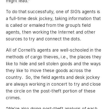
might lead.”
To do that successfully, one of SIG’s agents is
a full-time desk jockey, taking information that
is called or emailed from the group’s field
agents, then working the Internet and other
sources to try and connect the dots.
All of Cornell’s agents are well-schooled in the
methods of cargo thieves, i.e., the places they
like to hide and sell stolen goods and the ways
they like to move these goods across the
country. So, the field agents and desk jockey
are always working in concert to try and close
the circle on the post-theft portion of these
crimes.
“We’re also doing post-theft analysis of each