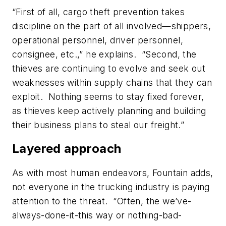
“First of all, cargo theft prevention takes
discipline on the part of all involved—shippers,
operational personnel, driver personnel,
consignee, etc.,” he explains. “Second, the
thieves are continuing to evolve and seek out
weaknesses within supply chains that they can
exploit. Nothing seems to stay fixed forever,
as thieves keep actively planning and building
their business plans to steal our freight.”
Layered approach
As with most human endeavors, Fountain adds,
not everyone in the trucking industry is paying
attention to the threat. “Often, the we’ve-
always-done-it-this way or nothing-bad-