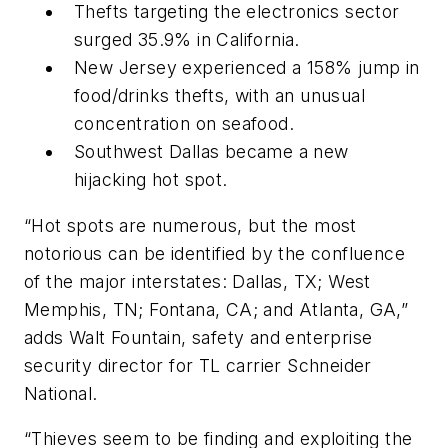
Thefts targeting the electronics sector
surged 35.9% in California.
New Jersey experienced a 158% jump in
food/drinks thefts, with an unusual
concentration on seafood.
Southwest Dallas became a new
hijacking hot spot.
“Hot spots are numerous, but the most
notorious can be identified by the confluence
of the major interstates: Dallas, TX; West
Memphis, TN; Fontana, CA; and Atlanta, GA,”
adds Walt Fountain, safety and enterprise
security director for TL carrier Schneider
National.
“Thieves seem to be finding and exploiting the