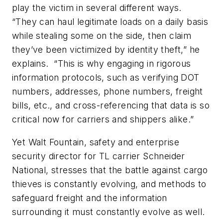
play the victim in several different ways.
“They can haul legitimate loads on a daily basis
while stealing some on the side, then claim
they’ve been victimized by identity theft,” he
explains. “This is why engaging in rigorous
information protocols, such as verifying DOT
numbers, addresses, phone numbers, freight
bills, etc., and cross-referencing that data is so
critical now for carriers and shippers alike.”
Yet Walt Fountain, safety and enterprise
security director for TL carrier Schneider
National, stresses that the battle against cargo
thieves is constantly evolving, and methods to
safeguard freight and the information
surrounding it must constantly evolve as well.