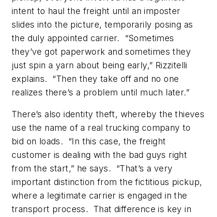
intent to haul the freight until an imposter
slides into the picture, temporarily posing as
the duly appointed carrier. “Sometimes
they’ve got paperwork and sometimes they
just spin a yarn about being early,” Rizzitelli
explains. “Then they take off and no one
realizes there’s a problem until much later.”
There’s also identity theft, whereby the thieves
use the name of a real trucking company to
bid on loads. “In this case, the freight
customer is dealing with the bad guys right
from the start,” he says. “That’s a very
important distinction from the fictitious pickup,
where a legitimate carrier is engaged in the
transport process. That difference is key in