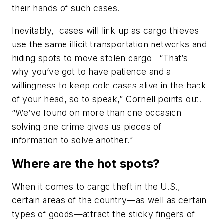
their hands of such cases.
Inevitably, cases will link up as cargo thieves
use the same illicit transportation networks and
hiding spots to move stolen cargo. “That’s
why you’ve got to have patience and a
willingness to keep cold cases alive in the back
of your head, so to speak,” Cornell points out.
“We’ve found on more than one occasion
solving one crime gives us pieces of
information to solve another.”
Where are the hot spots?
When it comes to cargo theft in the U.S.,
certain areas of the country—as well as certain
types of goods—attract the sticky fingers of