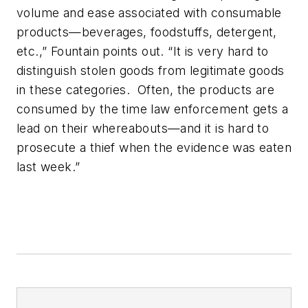
volume and ease associated with consumable
products—beverages, foodstuffs, detergent,
etc.,” Fountain points out. “It is very hard to
distinguish stolen goods from legitimate goods
in these categories. Often, the products are
consumed by the time law enforcement gets a
lead on their whereabouts—and it is hard to
prosecute a thief when the evidence was eaten
last week.”