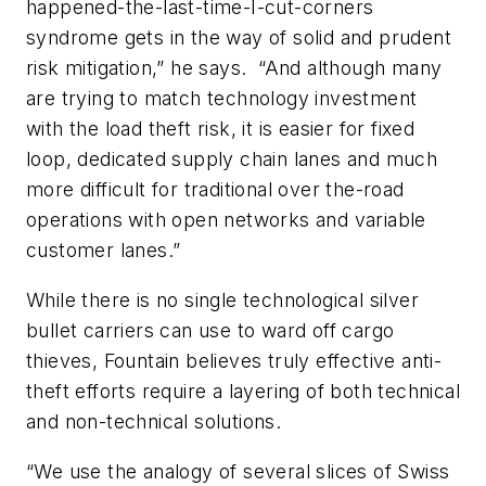
happened-the-last-time-I-cut-corners
syndrome gets in the way of solid and prudent
risk mitigation,” he says. “And although many
are trying to match technology investment
with the load theft risk, it is easier for fixed
loop, dedicated supply chain lanes and much
more difficult for traditional over the-road
operations with open networks and variable
customer lanes.”
While there is no single technological silver
bullet carriers can use to ward off cargo
thieves, Fountain believes truly effective anti-
theft efforts require a layering of both technical
and non-technical solutions.
“We use the analogy of several slices of Swiss