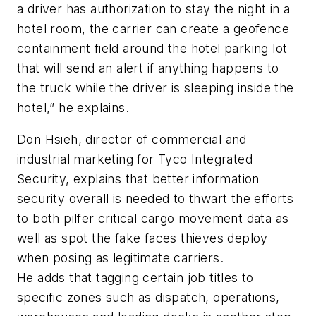
a driver has authorization to stay the night in a
hotel room, the carrier can create a geofence
containment field around the hotel parking lot
that will send an alert if anything happens to
the truck while the driver is sleeping inside the
hotel,” he explains.
Don Hsieh, director of commercial and
industrial marketing for Tyco Integrated
Security, explains that better information
security overall is needed to thwart the efforts
to both pilfer critical cargo movement data as
well as spot the fake faces thieves deploy
when posing as legitimate carriers.
He adds that tagging certain job titles to
specific zones such as dispatch, operations,