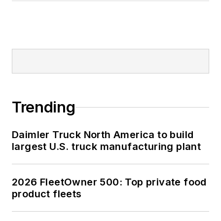
Trending
Daimler Truck North America to build
largest U.S. truck manufacturing plant
2026 FleetOwner 500: Top private food
product fleets