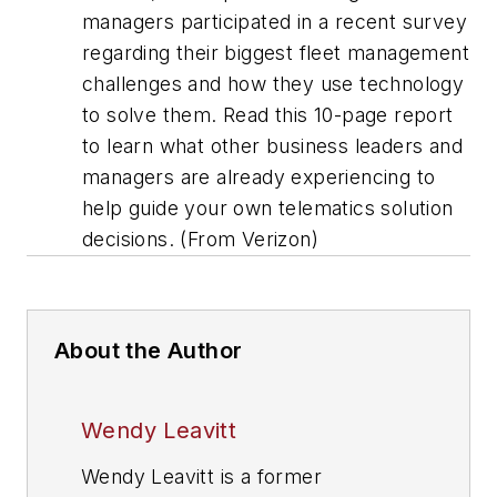
managers participated in a recent survey
regarding their biggest fleet management
challenges and how they use technology
to solve them. Read this 10-page report
to learn what other business leaders and
managers are already experiencing to
help guide your own telematics solution
decisions. (From Verizon)
About the Author
Wendy Leavitt
Wendy Leavitt is a former