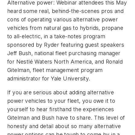
Alternative power: Webinar attendees this May
heard some real, behind-the-scenes pros and
cons of operating various alternative power
vehicles from natural gas to hybrids, propane
to all-electric, in a take-notes program
sponsored by Ryder featuring guest speakers
Jeff Bush, national fleet purchasing manager
for Nestlé Waters North America, and Ronald
Gitelman, fleet management program
administrator for Yale University.
If you are serious about adding alternative
power vehicles to your fleet, you owe it to
yourself to hear firsthand the experiences
Gitelman and Bush have to share. This level of
honesty and detail about so many alternative
power options can be tough to come by in a