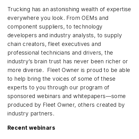
Trucking has an astonishing wealth of expertise
everywhere you look. From OEMs and
component suppliers, to technology
developers and industry analysts, to supply
chain creators, fleet executives and
professional technicians and drivers, the
industry’s brain trust has never been richer or
more diverse. Fleet Owner is proud to be able
to help bring the voices of some of these
experts to you through our program of
sponsored webinars and whitepapers—some
produced by Fleet Owner, others created by
industry partners.
Recent webinars