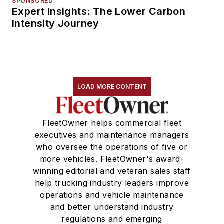
SPONSORED
Expert Insights: The Lower Carbon
Intensity Journey
LOAD MORE CONTENT
FleetOwner helps commercial fleet
executives and maintenance managers
who oversee the operations of five or
more vehicles. FleetOwner's award-
winning editorial and veteran sales staff
help trucking industry leaders improve
operations and vehicle maintenance
and better understand industry
regulations and emerging