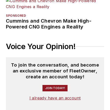
SPONSORED
Cummins and Chevron Make High-
Powered CNG Engines a Reality
Voice Your Opinion!
To join the conversation, and become
an exclusive member of FleetOwner,
create an account today!
JOIN TODAY!
I already have an account