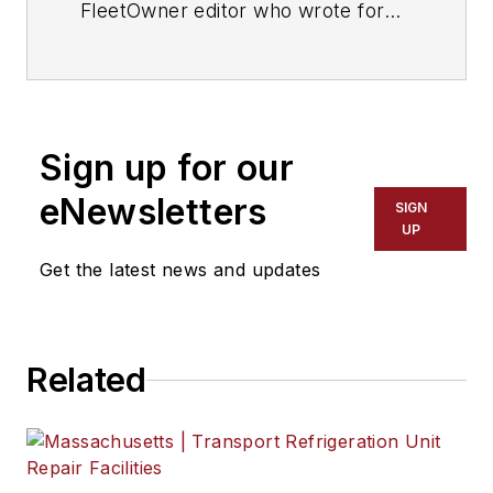
FleetOwner editor who wrote for
the publication from 1998 to 2021.
Sign up for our
eNewsletters
SIGN
UP
Get the latest news and updates
Related