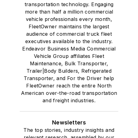
transportation technology. Engaging
more than half a million commercial
vehicle professionals every month,
FleetOwner maintains the largest
audience of commercial truck fleet
executives available to the industry.
Endeavor Business Media Commercial
Vehicle Group affiliates Fleet
Maintenance, Bulk Transporter,
Trailer|Body Builders, Refrigerated
Transporter, and For the Driver help
FleetOwner reach the entire North
American over-the-road transportation
and freight industries.
Newsletters
The top stories, industry insights and
relevant research, assembled by our