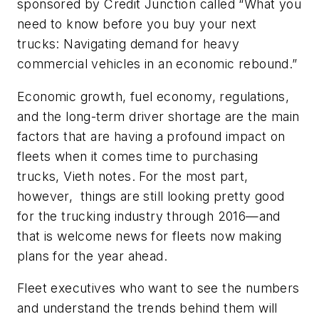
sponsored by Credit Junction called “What you
need to know before you buy your next
trucks: Navigating demand for heavy
commercial vehicles in an economic rebound.”
Economic growth, fuel economy, regulations,
and the long-term driver shortage are the main
factors that are having a profound impact on
fleets when it comes time to purchasing
trucks, Vieth notes. For the most part,
however, things are still looking pretty good
for the trucking industry through 2016—and
that is welcome news for fleets now making
plans for the year ahead.
Fleet executives who want to see the numbers
and understand the trends behind them will