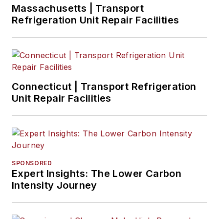
Massachusetts | Transport
Refrigeration Unit Repair Facilities
Connecticut | Transport Refrigeration
Unit Repair Facilities
SPONSORED
Expert Insights: The Lower Carbon
Intensity Journey