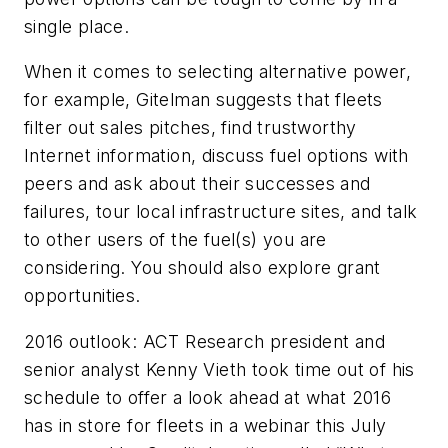
single place.
When it comes to selecting alternative power,
for example, Gitelman suggests that fleets
filter out sales pitches, find trustworthy
Internet information, discuss fuel options with
peers and ask about their successes and
failures, tour local infrastructure sites, and talk
to other users of the fuel(s) you are
considering. You should also explore grant
opportunities.
2016 outlook: ACT Research president and
senior analyst Kenny Vieth took time out of his
schedule to offer a look ahead at what 2016
has in store for fleets in a webinar this July