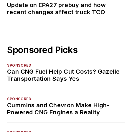
Update on EPA27 prebuy and how
recent changes affect truck TCO
Sponsored Picks
SPONSORED
Can CNG Fuel Help Cut Costs? Gazelle
Transportation Says Yes
SPONSORED
Cummins and Chevron Make High-
Powered CNG Engines a Reality