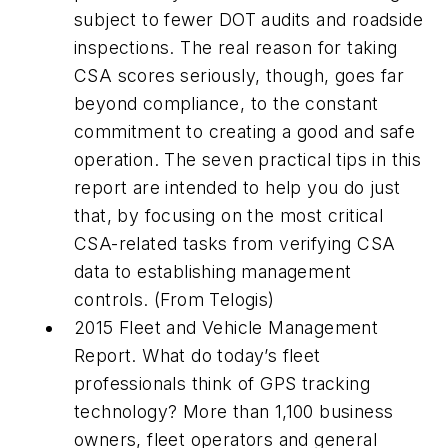
subject to fewer DOT audits and roadside
inspections. The real reason for taking
CSA scores seriously, though, goes far
beyond compliance, to the constant
commitment to creating a good and safe
operation. The seven practical tips in this
report are intended to help you do just
that, by focusing on the most critical
CSA-related tasks from verifying CSA
data to establishing management
controls. (From Telogis)
2015 Fleet and Vehicle Management
Report. What do today’s fleet
professionals think of GPS tracking
technology? More than 1,100 business
owners, fleet operators and general