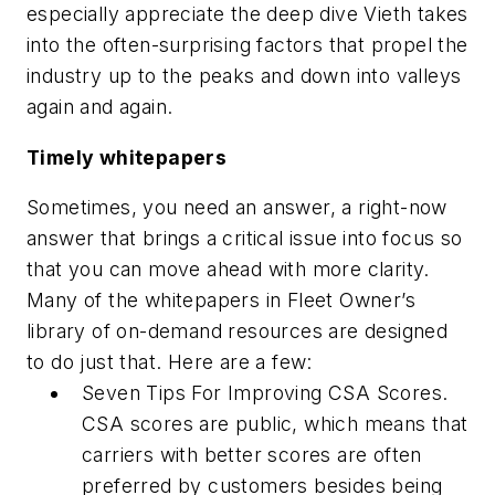
especially appreciate the deep dive Vieth takes
into the often-surprising factors that propel the
industry up to the peaks and down into valleys
again and again.
Timely whitepapers
Sometimes, you need an answer, a right-now
answer that brings a critical issue into focus so
that you can move ahead with more clarity.
Many of the whitepapers in Fleet Owner’s
library of on-demand resources are designed
to do just that. Here are a few:
Seven Tips For Improving CSA Scores.
CSA scores are public, which means that
carriers with better scores are often
preferred by customers besides being