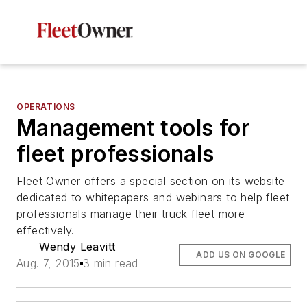
OPERATIONS
Management tools for
fleet professionals
Fleet Owner offers a special section on its website
dedicated to whitepapers and webinars to help fleet
professionals manage their truck fleet more
effectively.
Wendy Leavitt
ADD US ON GOOGLE
Aug. 7, 2015
3 min read