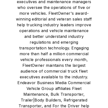
executives and maintenance managers
who oversee the operations of five or
more vehicles. FleetOwner's award-
winning editorial and veteran sales staff
help trucking industry leaders improve
operations and vehicle maintenance
and better understand industry
regulations and emerging
transportation technology. Engaging
more than half a million commercial
vehicle professionals every month,
FleetOwner maintains the largest
audience of commercial truck fleet
executives available to the industry.
Endeavor Business Media Commercial
Vehicle Group affiliates Fleet
Maintenance, Bulk Transporter,
Trailer|Body Builders, Refrigerated
Transporter, and For the Driver help