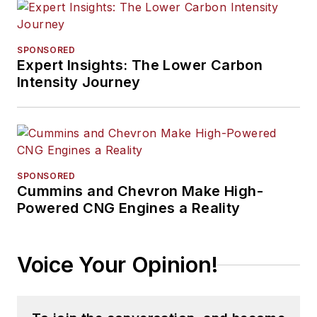
SPONSORED
Expert Insights: The Lower Carbon
Intensity Journey
SPONSORED
Cummins and Chevron Make High-
Powered CNG Engines a Reality
Voice Your Opinion!