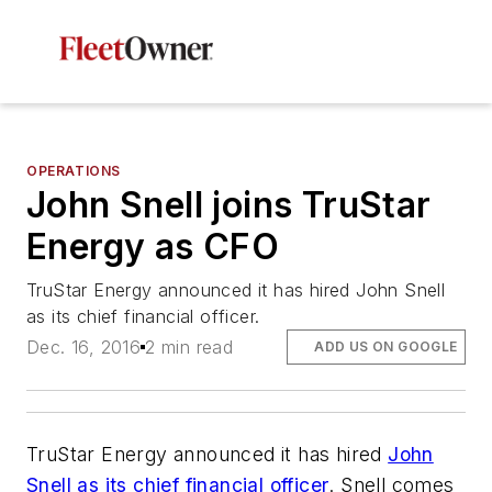
OPERATIONS
John Snell joins TruStar
Energy as CFO
TruStar Energy announced it has hired John Snell
as its chief financial officer.
Dec. 16, 2016
2 min read
ADD US ON GOOGLE
TruStar Energy announced it has hired
John
Snell as its chief financial officer
. Snell comes