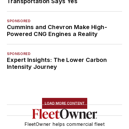
Transportation Says Yes
SPONSORED
Cummins and Chevron Make High-
Powered CNG Engines a Reality
SPONSORED
Expert Insights: The Lower Carbon
Intensity Journey
LOAD MORE CONTENT
FleetOwner helps commercial fleet