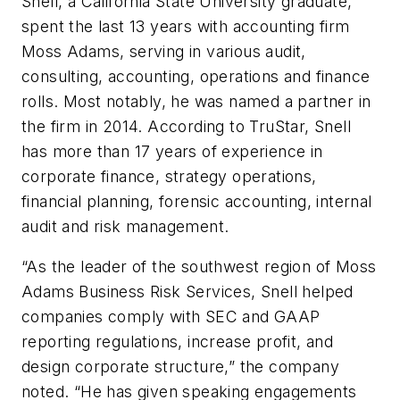
Snell, a California State University graduate,
spent the last 13 years with accounting firm
Moss Adams, serving in various audit,
consulting, accounting, operations and finance
rolls. Most notably, he was named a partner in
the firm in 2014. According to TruStar, Snell
has more than 17 years of experience in
corporate finance, strategy operations,
financial planning, forensic accounting, internal
audit and risk management.
“As the leader of the southwest region of Moss
Adams Business Risk Services, Snell helped
companies comply with SEC and GAAP
reporting regulations, increase profit, and
design corporate structure,” the company
noted. “He has given speaking engagements