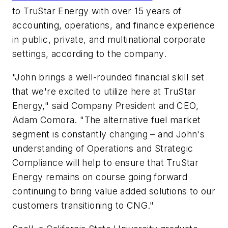
to TruStar Energy with over 15 years of
accounting, operations, and finance experience
in public, private, and multinational corporate
settings, according to the company.
"John brings a well-rounded financial skill set
that we're excited to utilize here at TruStar
Energy," said Company President and CEO,
Adam Comora. "The alternative fuel market
segment is constantly changing – and John's
understanding of Operations and Strategic
Compliance will help to ensure that TruStar
Energy remains on course going forward
continuing to bring value added solutions to our
customers transitioning to CNG."