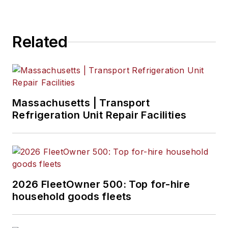
Related
Massachusetts | Transport
Refrigeration Unit Repair Facilities
2026 FleetOwner 500: Top for-hire
household goods fleets