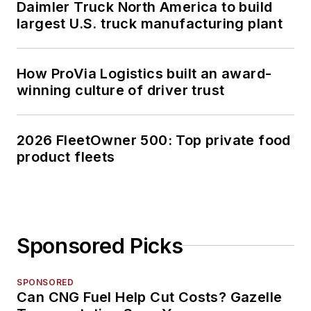
Daimler Truck North America to build
largest U.S. truck manufacturing plant
How ProVia Logistics built an award-
winning culture of driver trust
2026 FleetOwner 500: Top private food
product fleets
Sponsored Picks
SPONSORED
Can CNG Fuel Help Cut Costs? Gazelle