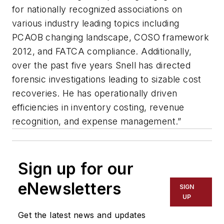
for nationally recognized associations on
various industry leading topics including
PCAOB changing landscape, COSO framework
2012, and FATCA compliance. Additionally,
over the past five years Snell has directed
forensic investigations leading to sizable cost
recoveries. He has operationally driven
efficiencies in inventory costing, revenue
recognition, and expense management.”
Sign up for our
eNewsletters
SIGN
UP
Get the latest news and updates