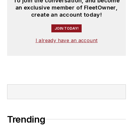
To join the conversation, and become
an exclusive member of FleetOwner,
create an account today!
JOIN TODAY!
I already have an account
Trending