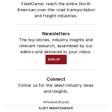
FleetOwner reach the entire North
American over-the-road transportation
and freight industries.
Newsletters
The top stories, industry insights and
relevant research, assembled by our
editors and delivered to your inbox.
SIGN UP
Connect
Follow us for the latest industry news
and insights.
Affiliated Brands
FLEET MAINTENANCE