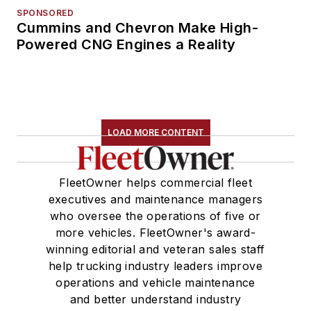
SPONSORED
Cummins and Chevron Make High-
Powered CNG Engines a Reality
LOAD MORE CONTENT
FleetOwner helps commercial fleet
executives and maintenance managers
who oversee the operations of five or
more vehicles. FleetOwner's award-
winning editorial and veteran sales staff
help trucking industry leaders improve
operations and vehicle maintenance
and better understand industry