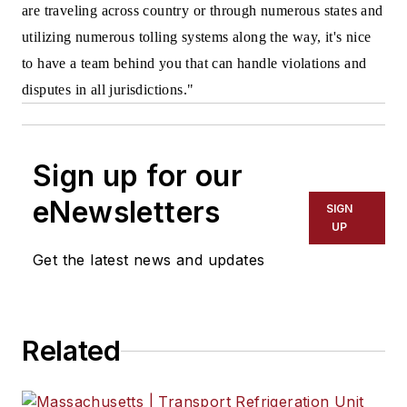
are traveling across country or through numerous states and
utilizing numerous tolling systems along the way, it's nice
to have a team behind you that can handle violations and
disputes in all jurisdictions."
Sign up for our
eNewsletters
SIGN
UP
Get the latest news and updates
Related