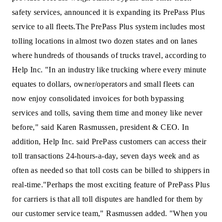
safety services, announced it is expanding its PrePass Plus
service to all fleets.
The PrePass Plus system includes most
tolling locations in almost two dozen states and on lanes
where hundreds of thousands of trucks travel, according to
Help Inc.
"In an industry like trucking where every minute
equates to dollars, owner/operators and small fleets can
now enjoy consolidated invoices for both bypassing
services and tolls, saving them time and money like never
before," said Karen Rasmussen, president & CEO.
In
addition, Help Inc. said PrePass customers can access their
toll transactions 24-hours-a-day, seven days week and as
often as needed so that toll costs can be billed to shippers in
real-time.
"Perhaps the most exciting feature of PrePass Plus
for carriers is that all toll disputes are handled for them by
our customer service team," Rasmussen added. "When you