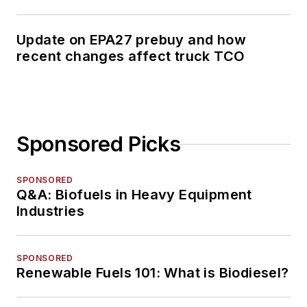
Update on EPA27 prebuy and how
recent changes affect truck TCO
Sponsored Picks
SPONSORED
Q&A: Biofuels in Heavy Equipment
Industries
SPONSORED
Renewable Fuels 101: What is Biodiesel?