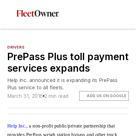
DRIVERS
PrePass Plus toll payment
services expands
Help Inc. announced it is expanding its PrePass
Plus service to all fleets.
March 31, 2016
2 min read
ADD US ON GOOGLE
Help Inc.
, a non-profit public/private partnership that
provides PrePass weigh station bypass and other truck