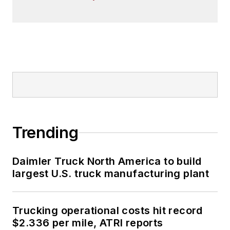
Trending
Daimler Truck North America to build
largest U.S. truck manufacturing plant
Trucking operational costs hit record
$2.336 per mile, ATRI reports