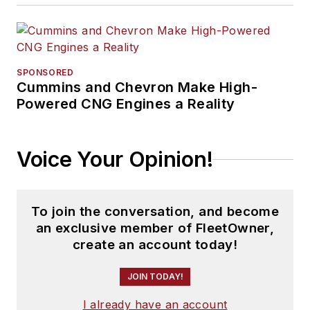
SPONSORED
Cummins and Chevron Make High-
Powered CNG Engines a Reality
Voice Your Opinion!
To join the conversation, and become
an exclusive member of FleetOwner,
create an account today!
JOIN TODAY!
I already have an account