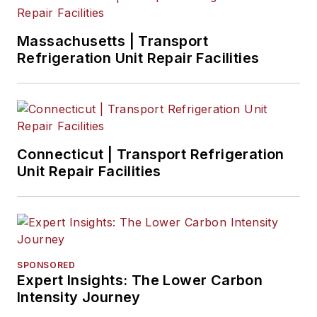
Massachusetts | Transport
Refrigeration Unit Repair Facilities
Connecticut | Transport Refrigeration
Unit Repair Facilities
SPONSORED
Expert Insights: The Lower Carbon
Intensity Journey