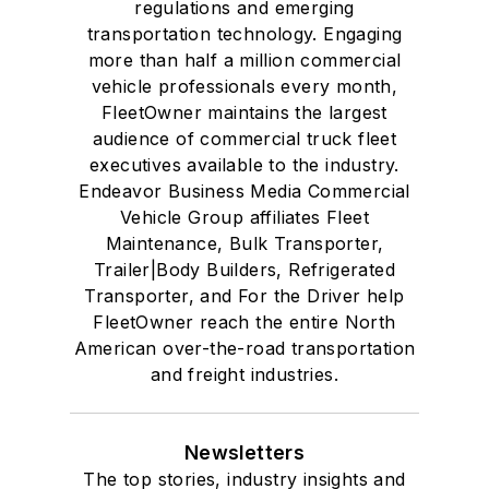
regulations and emerging
transportation technology. Engaging
more than half a million commercial
vehicle professionals every month,
FleetOwner maintains the largest
audience of commercial truck fleet
executives available to the industry.
Endeavor Business Media Commercial
Vehicle Group affiliates Fleet
Maintenance, Bulk Transporter,
Trailer|Body Builders, Refrigerated
Transporter, and For the Driver help
FleetOwner reach the entire North
American over-the-road transportation
and freight industries.
Newsletters
The top stories, industry insights and