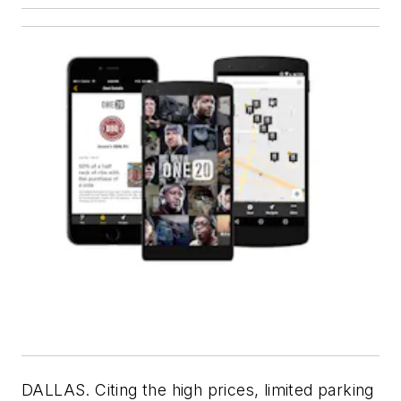
DALLAS. Citing the high prices, limited parking