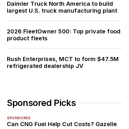
Daimler Truck North America to build
largest U.S. truck manufacturing plant
2026 FleetOwner 500: Top private food
product fleets
Rush Enterprises, MCT to form $47.5M
refrigerated dealership JV
Sponsored Picks
SPONSORED
Can CNG Fuel Help Cut Costs? Gazelle