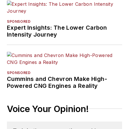
SPONSORED
Expert Insights: The Lower Carbon
Intensity Journey
SPONSORED
Cummins and Chevron Make High-
Powered CNG Engines a Reality
Voice Your Opinion!