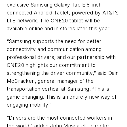
exclusive Samsung Galaxy Tab E 8-inch
connected Android Tablet, powered by AT&T’s
LTE network. The ONE20 tablet will be
available online and in stores later this year.
“Samsung supports the need for better
connectivity and communication among
professional drivers, and our partnership with
ONE20 highlights our commitment to
strengthening the driver community,” said Dain
McCracken, general manager of the
transportation vertical at Samsung. “This is
game changing. This is an entirely new way of
engaging mobility.”
“Drivers are the most connected workers in
the world,” added John Moscatelli, director,