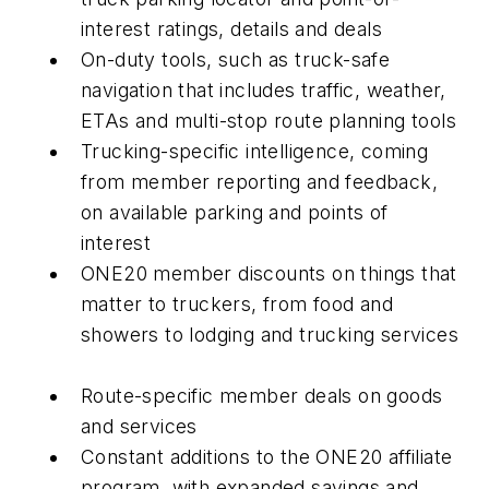
interest ratings, details and deals
On-duty tools, such as truck-safe
navigation that includes traffic, weather,
ETAs and multi-stop route planning tools
Trucking-specific intelligence, coming
from member reporting and feedback,
on available parking and points of
interest
ONE20 member discounts on things that
matter to truckers, from food and
showers to lodging and trucking services
Route-specific member deals on goods
and services
Constant additions to the ONE20 affiliate
program, with expanded savings and