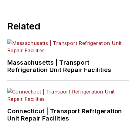
magazines and websites.
Related
Massachusetts | Transport
Refrigeration Unit Repair Facilities
Connecticut | Transport Refrigeration
Unit Repair Facilities