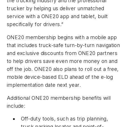
the trucking industry and the professional
trucker by helping us deliver unmatched
service with a ONE20 app and tablet, built
specifically for drivers.”
ONE20 membership begins with a mobile app
that includes truck-safe turn-by-turn navigation
and exclusive discounts from ONE20 partners
to help drivers save even more money on and
off the job. ONE20 also plans to roll out a free,
mobile device-based ELD ahead of the e-log
implementation date next year.
Additional ONE20 membership benefits will
include:
Off-duty tools, such as trip planning,
truck parking locator and point-of-