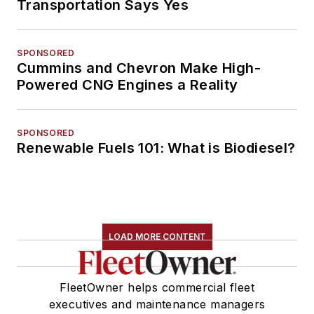
Transportation Says Yes
SPONSORED
Cummins and Chevron Make High-
Powered CNG Engines a Reality
SPONSORED
Renewable Fuels 101: What is Biodiesel?
LOAD MORE CONTENT
FleetOwner helps commercial fleet
executives and maintenance managers