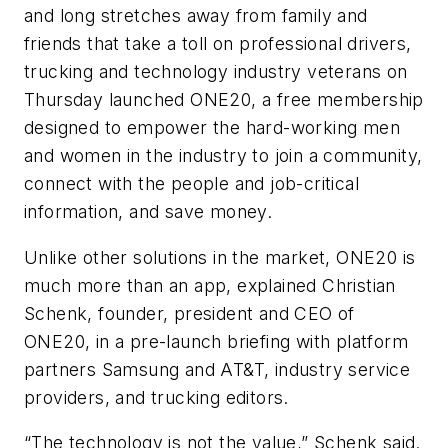
and long stretches away from family and
friends that take a toll on professional drivers,
trucking and technology industry veterans on
Thursday launched ONE20, a free membership
designed to empower the hard-working men
and women in the industry to join a community,
connect with the people and job-critical
information, and save money.
Unlike other solutions in the market, ONE20 is
much more than an app, explained Christian
Schenk, founder, president and CEO of
ONE20, in a pre-launch briefing with platform
partners Samsung and AT&T, industry service
providers, and trucking editors.
“The technology is not the value,” Schenk said.