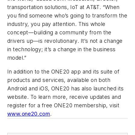
transportation solutions, IoT at AT&T. “When
you find someone who’s going to transform the
industry, you pay attention. This whole
concept—building a community from the
drivers up—is revolutionary. It’s not a change
in technology; it’s a change in the business
model.”
In addition to the ONE20 app and its suite of
products and services, available on both
Android and iOS, ONE20 has also launched its
website. To learn more, receive updates and
register for a free ONE20 membership, visit
www.one20.com
.