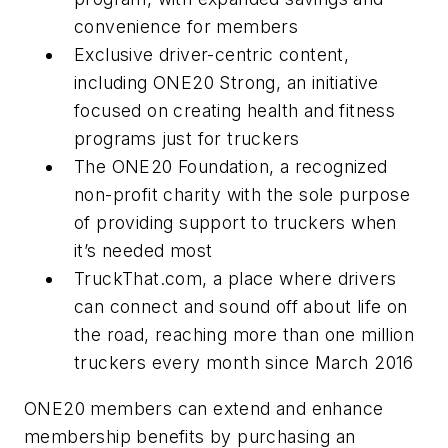
convenience for members
Exclusive driver-centric content,
including ONE20 Strong, an initiative
focused on creating health and fitness
programs just for truckers
The ONE20 Foundation, a recognized
non-profit charity with the sole purpose
of providing support to truckers when
it’s needed most
TruckThat.com, a place where drivers
can connect and sound off about life on
the road, reaching more than one million
truckers every month since March 2016
ONE20 members can extend and enhance
membership benefits by purchasing an