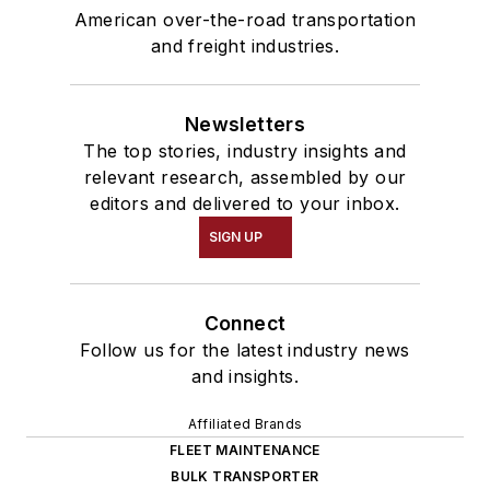
American over-the-road transportation
and freight industries.
Newsletters
The top stories, industry insights and
relevant research, assembled by our
editors and delivered to your inbox.
SIGN UP
Connect
Follow us for the latest industry news
and insights.
Affiliated Brands
FLEET MAINTENANCE
BULK TRANSPORTER