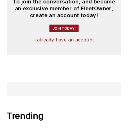
To join the conversation, and become
an exclusive member of FleetOwner,
create an account today!
JOIN TODAY!
I already have an account
Trending