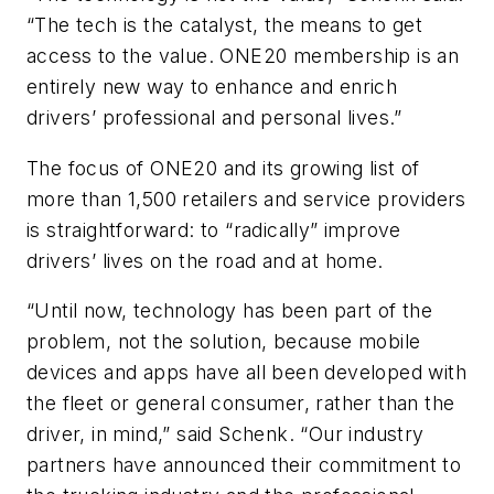
“The tech is the catalyst, the means to get
access to the value. ONE20 membership is an
entirely new way to enhance and enrich
drivers’ professional and personal lives.”
The focus of ONE20 and its growing list of
more than 1,500 retailers and service providers
is straightforward: to “radically” improve
drivers’ lives on the road and at home.
“Until now, technology has been part of the
problem, not the solution, because mobile
devices and apps have all been developed with
the fleet or general consumer, rather than the
driver, in mind,” said Schenk. “Our industry
partners have announced their commitment to