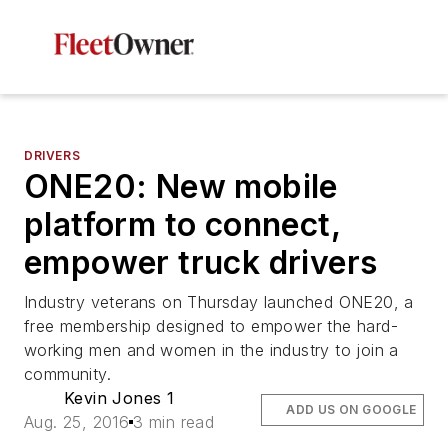
DRIVERS
ONE20: New mobile
platform to connect,
empower truck drivers
Industry veterans on Thursday launched ONE20, a
free membership designed to empower the hard-
working men and women in the industry to join a
community.
Kevin Jones 1
ADD US ON GOOGLE
Aug. 25, 2016
3 min read