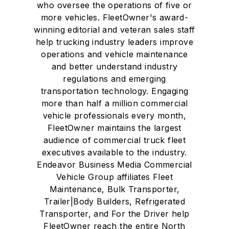
who oversee the operations of five or
more vehicles. FleetOwner's award-
winning editorial and veteran sales staff
help trucking industry leaders improve
operations and vehicle maintenance
and better understand industry
regulations and emerging
transportation technology. Engaging
more than half a million commercial
vehicle professionals every month,
FleetOwner maintains the largest
audience of commercial truck fleet
executives available to the industry.
Endeavor Business Media Commercial
Vehicle Group affiliates Fleet
Maintenance, Bulk Transporter,
Trailer|Body Builders, Refrigerated
Transporter, and For the Driver help
FleetOwner reach the entire North