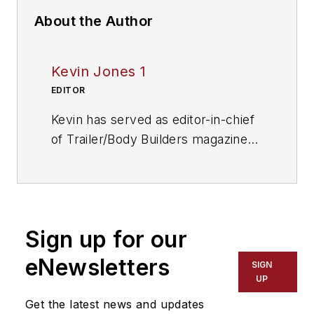
About the Author
Kevin Jones 1
EDITOR
Kevin has served as editor-in-chief
of Trailer/Body Builders magazine
since 2017—just the third editor in
the magazine’s 60 years. He is also
editorial director for Endeavor
Business Media’s Commercial
Sign up for our
Vehicle group, which includes
FleetOwner, Bulk Transporter,
eNewsletters
SIGN
Refrigerated Transporter, American
UP
Trucker, and Fleet Maintenance
Get the latest news and updates