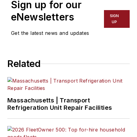
Sign up for our
eNewsletters
SIGN
UP
Get the latest news and updates
Related
Massachusetts | Transport
Refrigeration Unit Repair Facilities