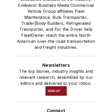
Endeavor Business Media Commercial
Vehicle Group affiliates Fleet
Maintenance, Bulk Transporter,
Trailer|Body Builders, Refrigerated
Transporter, and For the Driver help
FleetOwner reach the entire North
American over-the-road transportation
and freight industries.
Newsletters
The top stories, industry insights and
relevant research, assembled by our
editors and delivered to your inbox.
SIGN UP
Connect