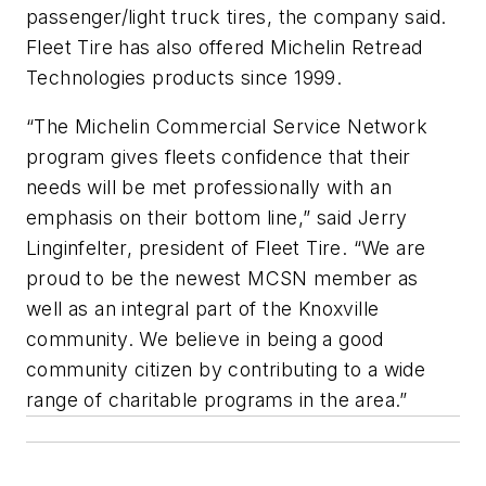
passenger/light truck tires, the company said.
Fleet Tire has also offered Michelin Retread
Technologies products since 1999.
“The Michelin Commercial Service Network
program gives fleets confidence that their
needs will be met professionally with an
emphasis on their bottom line,” said Jerry
Linginfelter, president of Fleet Tire. “We are
proud to be the newest MCSN member as
well as an integral part of the Knoxville
community. We believe in being a good
community citizen by contributing to a wide
range of charitable programs in the area.”