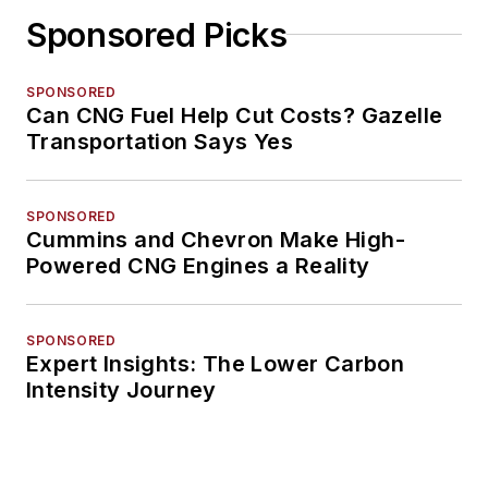
Sponsored Picks
SPONSORED
Can CNG Fuel Help Cut Costs? Gazelle
Transportation Says Yes
SPONSORED
Cummins and Chevron Make High-
Powered CNG Engines a Reality
SPONSORED
Expert Insights: The Lower Carbon
Intensity Journey