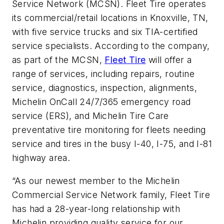
Service Network (MCSN). Fleet Tire operates
its commercial/retail locations in Knoxville, TN,
with five service trucks and six TIA-certified
service specialists. According to the company,
as part of the MCSN,
Fleet Tire
will offer a
range of services, including repairs, routine
service, diagnostics, inspection, alignments,
Michelin OnCall 24/7/365 emergency road
service (ERS), and Michelin Tire Care
preventative tire monitoring for fleets needing
service and tires in the busy I-40, I-75, and I-81
highway area.
“As our newest member to the Michelin
Commercial Service Network family, Fleet Tire
has had a 28-year-long relationship with
Michelin providing quality service for our