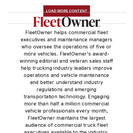
LOAD MORE CONTENT
FleetOwner helps commercial fleet
executives and maintenance managers
who oversee the operations of five or
more vehicles. FleetOwner's award-
winning editorial and veteran sales staff
help trucking industry leaders improve
operations and vehicle maintenance
and better understand industry
regulations and emerging
transportation technology. Engaging
more than half a million commercial
vehicle professionals every month,
FleetOwner maintains the largest
audience of commercial truck fleet
executives available to the industry.