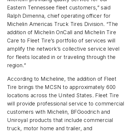
Eastern Tennessee fleet customers,” said
Ralph Dimenna, chief operating officer for
Michelin Americas Truck Tires Division. “The
addition of Michelin OnCall and Michelin Tire
Care to Fleet Tire’s portfolio of services will
amplify the network’s collective service level
for fleets located in or traveling through the
region.”
According to Micheline, the addition of Fleet
Tire brings the MCSN to approximately 600
locations across the United States. Fleet Tire
will provide professional service to commercial
customers with Michelin, BFGoodrich and
Uniroyal products that include commercial
truck, motor home and trailer, and