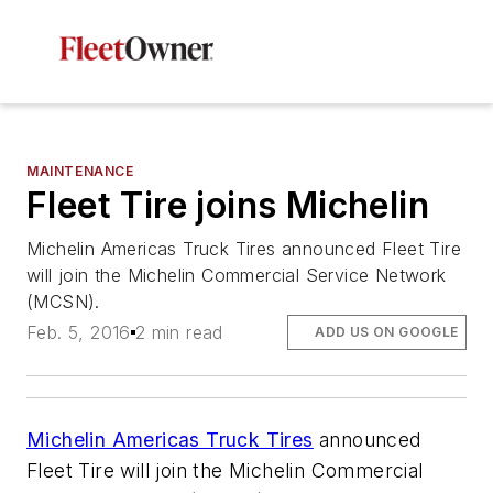
MAINTENANCE
Fleet Tire joins Michelin
Michelin Americas Truck Tires announced Fleet Tire
will join the Michelin Commercial Service Network
(MCSN).
Feb. 5, 2016
2 min read
ADD US ON GOOGLE
Michelin Americas Truck Tires
announced
Fleet Tire will join the Michelin Commercial