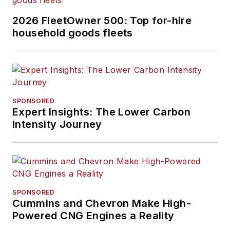
2026 FleetOwner 500: Top for-hire
household goods fleets
SPONSORED
Expert Insights: The Lower Carbon
Intensity Journey
SPONSORED
Cummins and Chevron Make High-
Powered CNG Engines a Reality