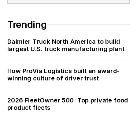
Trending
Daimler Truck North America to build
largest U.S. truck manufacturing plant
How ProVia Logistics built an award-
winning culture of driver trust
2026 FleetOwner 500: Top private food
product fleets