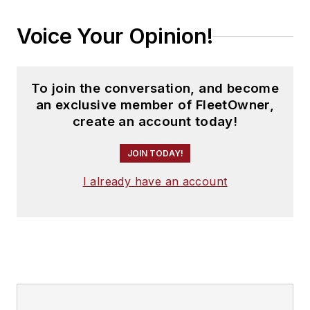
Voice Your Opinion!
To join the conversation, and become
an exclusive member of FleetOwner,
create an account today!
JOIN TODAY!
I already have an account